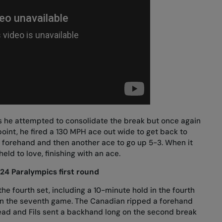
s he attempted to consolidate the break but once again
oint, he fired a 130 MPH ace out wide to get back to
g forehand and then another ace to go up 5-3. When it
eld to love, finishing with an ace.
024 Paralympics first round
he fourth set, including a 10-minute hold in the fourth
in the seventh game. The Canadian ripped a forehand
lead and Fils sent a backhand long on the second break