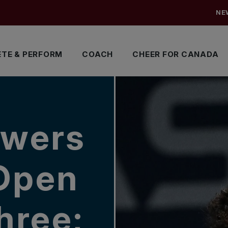
NE
TE & PERFORM
COACH
CHEER FOR CANADA
owers
 Open
hree;