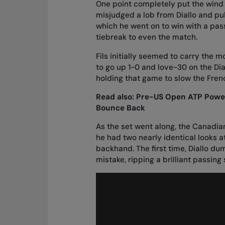
One point completely put the wind 
misjudged a lob from Diallo and pull
which he went on to win with a pass
tiebreak to even the match.
Fils initially seemed to carry the m
to go up 1-0 and love-30 on the Dia
holding that game to slow the Fr
Read also:
Pre-US Open ATP Power 
Bounce Back
As the set went along, the Canadian 
he had two nearly identical looks at
backhand. The first time, Diallo d
mistake, ripping a brilliant passing 