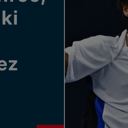
ki
ez