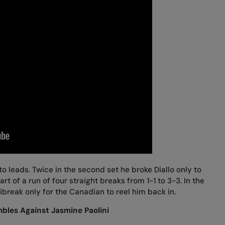
to leads. Twice in the second set he broke Diallo only to
 of a run of four straight breaks from 1-1 to 3-3. In the
nibreak only for the Canadian to reel him back in.
les Against Jasmine Paolini