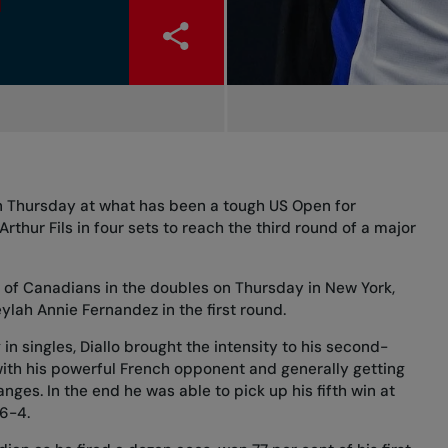
on Thursday at what has been a tough US Open for
rthur Fils in four sets to reach the third round of a major
 of Canadians in the doubles on Thursday in New York,
ylah Annie Fernandez in the first round.
in singles, Diallo brought the intensity to his second-
ith his powerful French opponent and generally getting
nges. In the end he was able to pick up his fifth win at
 6-4.