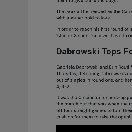
point to give Diallo the edge.
That was all he needed as the Canad
with another hold to love.
In order to reach his first round of
1 Jannik Sinner, Diallo will have t
Dabrowski Tops F
Gabriela Dabrowski and Erin Routlif
Thursday, defeating Dabrowski’s 
out of singles in round one
, and her
4, 6-2.
It was the Cincinnati runners-up get
the match but that was when the to
off four straight games to turn thei
cushion for them to take the openi