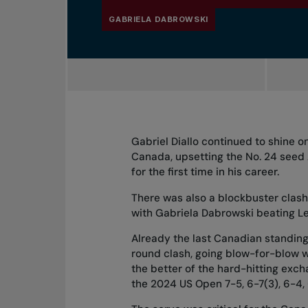
GABRIELA DABROWSKI
Gabriel Diallo continued to shine 
Canada, upsetting the No. 24 seed A
for the first time in his career.
There was also a blockbuster clash
with Gabriela Dabrowski beating Le
Already the last Canadian standing 
round clash, going blow-for-blow w
the better of the hard-hitting excha
the 2024 US Open 7-5, 6-7(3), 6-4,