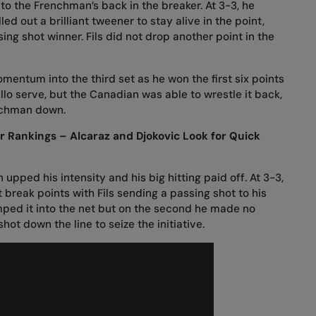
to the Frenchman’s back in the breaker. At 3-3, he
ed out a brilliant tweener to stay alive in the point,
ing shot winner. Fils did not drop another point in the
omentum into the third set as he won the first six points
llo serve, but the Canadian was able to wrestle it back,
enchman down.
Rankings – Alcaraz and Djokovic Look for Quick
upped his intensity and his big hitting paid off. At 3-3,
 break points with Fils sending a passing shot to his
umped it into the net but on the second he made no
shot down the line to seize the initiative.