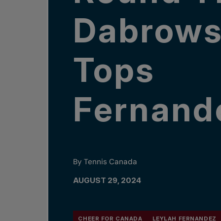
Dabrows
Tops
Fernand
By Tennis Canada
AUGUST 29, 2024
CHEER FOR CANADA
LEYLAH FERNANDEZ