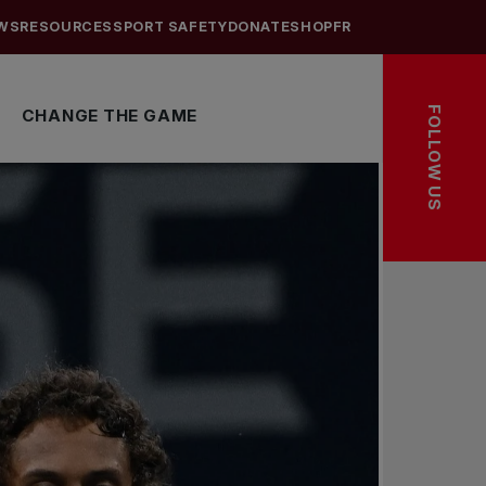
WS
RESOURCES
SPORT SAFETY
DONATE
SHOP
FR
FOLLOW US
CHANGE THE GAME