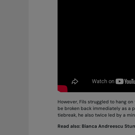
However, Fils struggled to hang on 
be broken back immediately as a part
tiebreak, he also twice led by a mi
Read also:
Bianca Andreescu Stumb