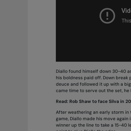
Diallo found himself down 30-40 a
his boldness paid off. Down break p
deuce and followed it up with a bi
came time to serve out the set, he h
Read:
Rob Shaw to face Silva in 2
After weathering an early storm in t
game, Diallo made his move again 
winner up the line to take a 15-40 