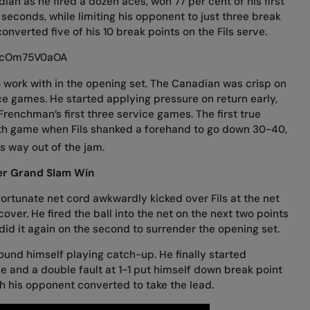
ian as he fired a dozen aces, won 77 per cent of his first
 seconds, while limiting his opponent to just three break
onverted five of his 10 break points on the Fils serve.
/ZcOm75V0aOA
o work with in the opening set. The Canadian was crisp on
vice games. He started applying pressure on return early,
Frenchman’s first three service games. The first true
hth game when Fils shanked a forehand to go down 30-40,
is way out of the jam.
ver Grand Slam Win
 fortunate net cord awkwardly kicked over Fils at the net
ver. He fired the ball into the net on the next two points
d did it again on the second to surrender the opening set.
found himself playing catch-up. He finally started
e and a double fault at 1-1 put himself down break point
ich his opponent converted to take the lead.