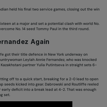
ian held his final two service games, closing out the win
 sixteen at a major and set a potential clash with world No.
o overcome No. 14 seed Tommy Paul in the third round.
ernandez Again
fe got their title defence in New York underway on
countrywoman Leylah Annie Fernandez, who was
knocked
 Kazakhstani partner Yulia Putintseva in straight sets 6-
ting off to a quick start, breaking for a 2-0 lead to open
p seeds kicked into gear. Dabrowski and Routliffe reeled
r early deficit into a break lead at 4-2. That was enough
ng set.