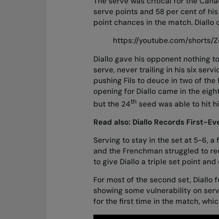
The serve was critical for the Canad
serve points and 58 per cent of his
point chances in the match. Diallo c
https://youtube.com/shorts
Diallo gave his opponent nothing t
serve, never trailing in his six ser
pushing Fils to deuce in two of the 
opening for Diallo came in the eig
th
but the 24
seed was able to hit h
Read also:
Diallo Records First-E
Serving to stay in the set at 5-6, a
and the Frenchman struggled to reco
to give Diallo a triple set point an
For most of the second set, Diallo 
showing some vulnerability on serv
for the first time in the match, wh