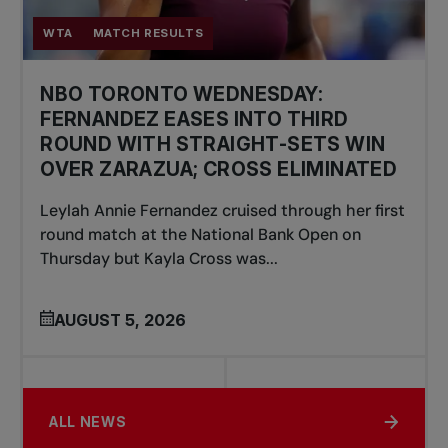
WTA
MATCH RESULTS
NBO TORONTO WEDNESDAY:
FERNANDEZ EASES INTO THIRD
ROUND WITH STRAIGHT-SETS WIN
OVER ZARAZUA; CROSS ELIMINATED
Leylah Annie Fernandez cruised through her first
round match at the National Bank Open on
Thursday but Kayla Cross was...
AUGUST 5, 2026
ALL NEWS