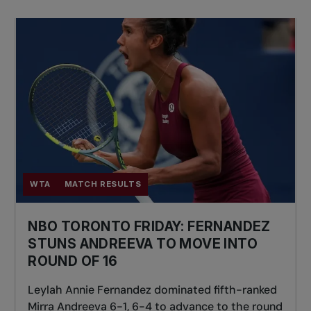
WTA
MATCH RESULTS
NBO TORONTO FRIDAY: FERNANDEZ
STUNS ANDREEVA TO MOVE INTO
ROUND OF 16
Leylah Annie Fernandez dominated fifth-ranked
Mirra Andreeva 6-1, 6-4 to advance to the round