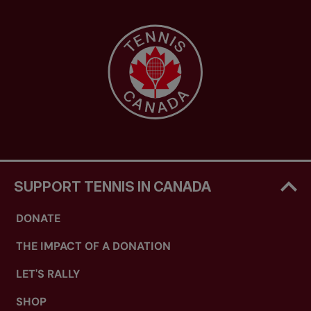
SUPPORT TENNIS IN CANADA
DONATE
THE IMPACT OF A DONATION
LET'S RALLY
SHOP