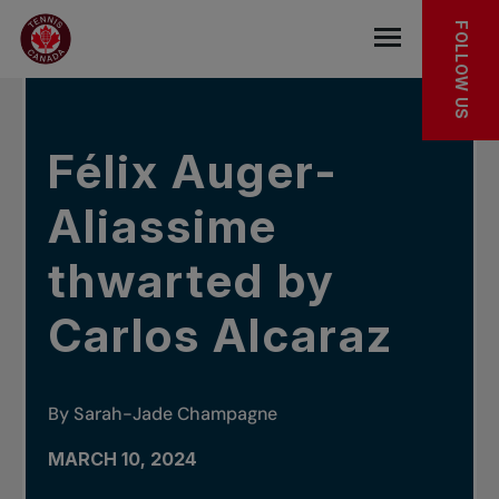
Skip to main menu
Skip to main content
Skip to footer
IN THE NEWS
FOLLOW US
Open the mob
Félix Auger-
Aliassime
thwarted by
Carlos Alcaraz
By Sarah-Jade Champagne
MARCH 10, 2024