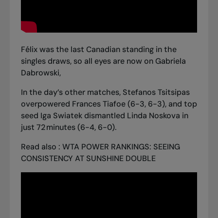
Félix was the last Canadian standing in the
singles draws
, so all eyes are now on Gabriela
Dabrowski,
In the day’s other matches, Stefanos Tsitsipas
overpowered Frances Tiafoe (6-3, 6-3), and top
seed Iga Swiatek dismantled Linda Noskova in
just 72 minutes (6-4, 6-0).
Read also :
WTA POWER RANKINGS: SEEING
CONSISTENCY AT SUNSHINE DOUBLE