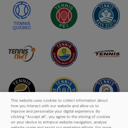
This website uses cookies to collect information about
how you interact with our website and allow us to
improve and personalize your digital experience. By
clicking ‘’Accept all’’, you agree to the storing of cookies
on your device to enhance website navigation, analyze
website usage and assist our marketing efforts. For more