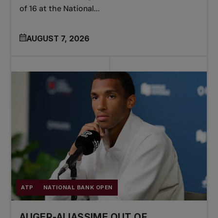
of 16 at the National...
AUGUST 7, 2026
ATP
NATIONAL BANK OPEN
AUGER-ALIASSIME OUT OF