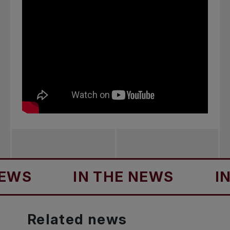
S
IN THE NEWS
IN T
Related
news