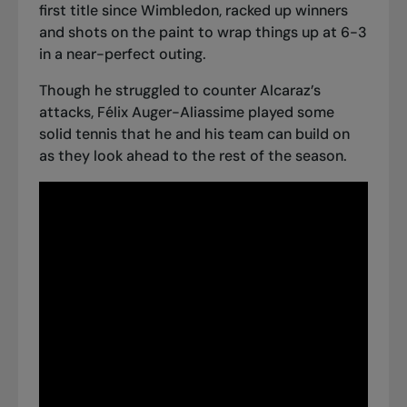
first title since Wimbledon, racked up winners
and shots on the paint to wrap things up at 6-3
in a near-perfect outing.
Though he struggled to counter Alcaraz’s
attacks, Félix Auger-Aliassime played some
solid tennis that he and his team can build on
as they look ahead to the rest of the season.