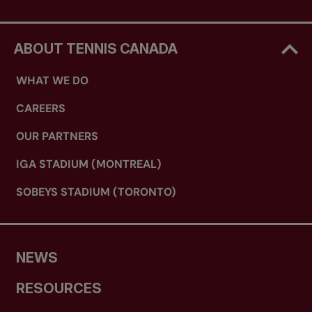
ABOUT TENNIS CANADA
WHAT WE DO
CAREERS
OUR PARTNERS
IGA STADIUM (MONTREAL)
SOBEYS STADIUM (TORONTO)
NEWS
RESOURCES