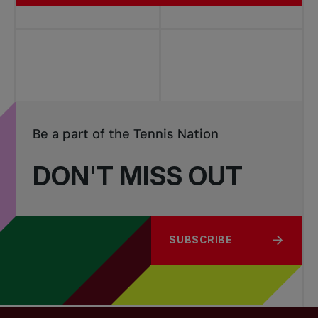
Be a part of the Tennis Nation
DON'T MISS OUT
SUBSCRIBE