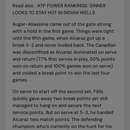
Read also :
ATP POWER RANKINGS: SINNER
LOOKS TO STAY HOT IN INDIAN WELLS
Auger-Aliassime came out of the gate strong
with a hold in the first game. Things were tight
until the fifth game, when Alcaraz got up a
break 3-2 and never looked back. The Canadian
was discomfited as Alcaraz dominated on serve
and return (77% first serves in play, 50% points
won on return and 100% games won on serve)
and voided a break point to win the last four
games.
On serve to start off the second set, Félix
quickly gave away two break points yet still
managed to hang on and secure the next
service points. But on serve at 5-3, he handed
Alcaraz two match points. The defending
champion, who’s currently on the hunt for his