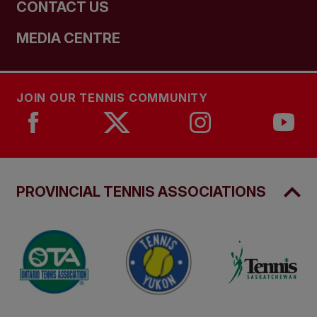
CONTACT US
MEDIA CENTRE
JOIN OUR TENNIS COMMUNITY
PROVINCIAL TENNIS ASSOCIATIONS