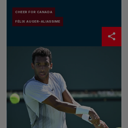
CHEER FOR CANADA
FÉLIX AUGER-ALIASSIME