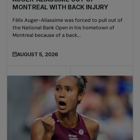
MONTREAL WITH BACK INJURY
Félix Auger-Aliassime was forced to pull out of
the National Bank Open in his hometown of
Montreal because of a back...
AUGUST 5, 2026