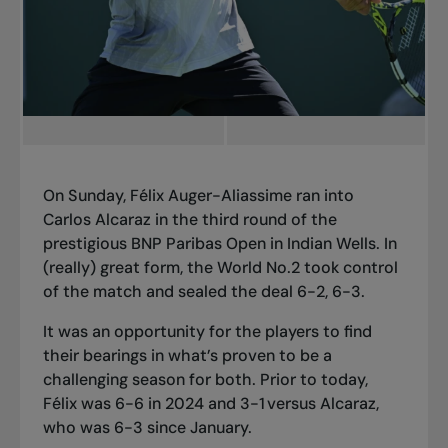
On Sunday, Félix Auger-Aliassime ran into
Carlos Alcaraz in the third round of the
prestigious BNP Paribas Open in Indian Wells. In
(really) great form, the World No.2 took control
of the match and sealed the deal 6-2, 6-3.
It was an opportunity for the players to find
their bearings in what’s proven to be a
challenging season for both. Prior to today,
Félix was 6-6 in 2024 and 3-1 versus Alcaraz,
who was 6-3 since January.