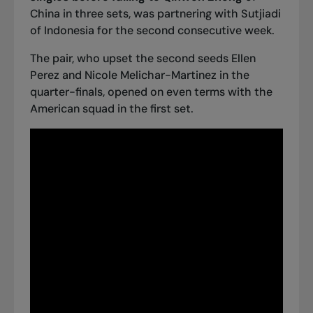
China in three sets, was partnering with Sutjiadi
of Indonesia for the second consecutive week.
The pair, who upset the second seeds Ellen
Perez and Nicole Melichar-Martinez in the
quarter-finals, opened on even terms with the
American squad in the first set.