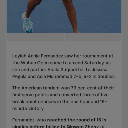
Leylah Annie Fernandez saw her tournament at
the Wuhan Open come to an end Saturday, as
she and partner Aldila Sutjiadi fell to Jessica
Pegula and Asia Muhammad 7-5, 6-2 in doubles.
The American tandem won 79 per-cent of their
first serve points and converted three of five
break point chances in the one hour and 19-
minute victory.
Fernandez, who
reached the round of 16 in
singles before falling to Qinwen Zheng
of