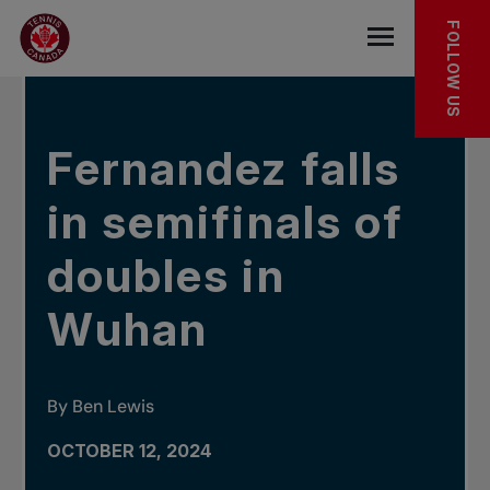
Skip to main menu
Skip to main content
Skip to footer
IN THE NEWS
FOLLOW US
Open the mob
Fernandez falls
in semifinals of
doubles in
Wuhan
By Ben Lewis
OCTOBER 12, 2024