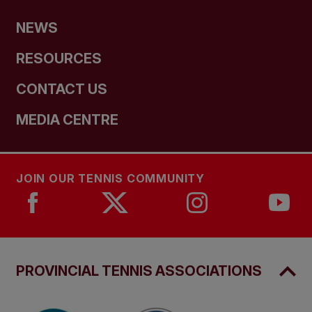
NEWS
RESOURCES
CONTACT US
MEDIA CENTRE
JOIN OUR TENNIS COMMUNITY
PROVINCIAL TENNIS ASSOCIATIONS