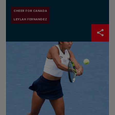
CHEER FOR CANADA
LEYLAH FERNANDEZ