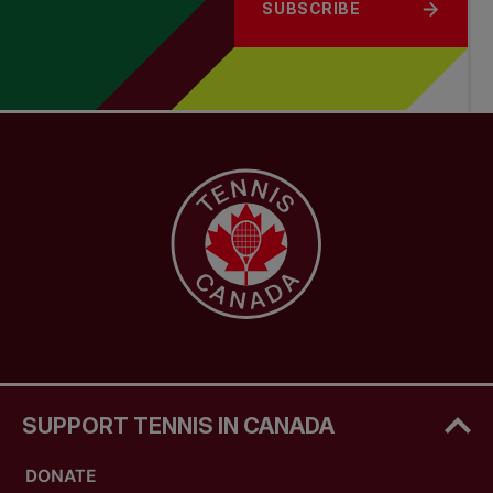
SUBSCRIBE
SUPPORT TENNIS IN CANADA
DONATE