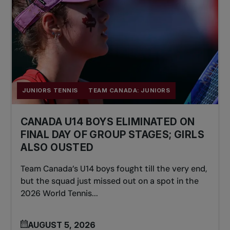
JUNIORS TENNIS
TEAM CANADA: JUNIORS
CANADA U14 BOYS ELIMINATED ON
FINAL DAY OF GROUP STAGES; GIRLS
ALSO OUSTED
Team Canada’s U14 boys fought till the very end,
but the squad just missed out on a spot in the
2026 World Tennis...
AUGUST 5, 2026