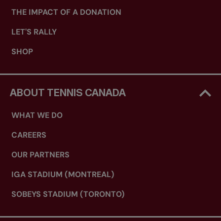
THE IMPACT OF A DONATION
LET'S RALLY
SHOP
ABOUT TENNIS CANADA
WHAT WE DO
CAREERS
OUR PARTNERS
IGA STADIUM (MONTREAL)
SOBEYS STADIUM (TORONTO)