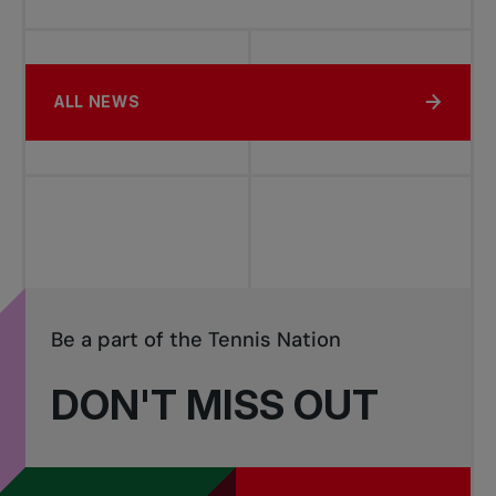
ALL NEWS
Be a part of the Tennis Nation
DON'T MISS OUT