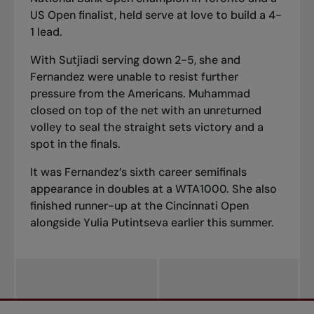
US Open finalist, held serve at love to build a 4-
1 lead.
With Sutjiadi serving down 2-5, she and
Fernandez were unable to resist further
pressure from the Americans. Muhammad
closed on top of the net with an unreturned
volley to seal the straight sets victory and a
spot in the finals.
It was Fernandez’s sixth career semifinals
appearance in doubles at a WTA1000. She also
finished runner-up at the Cincinnati Open
alongside Yulia Putintseva earlier this summer.