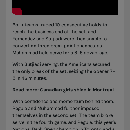
Both teams traded 10 consecutive holds to
reach the business end of the set, and
Fernandez and Sutjiadi were then unable to
convert on three break point chances, as
Muhammad held serve for a 6-5 advantage.
With Sutjiadi serving, the Americans secured
the only break of the set, seizing the opener 7-
5 in 46 minutes.
Read more:
Canadian girls shine in Montreal
With confidence and momentum behind them,
Pegula and Muhammad further imposed
themselves in the second set. The team broke
serve in the fourth game, and Pegula, this year’s
National Bank Open champion in Toronto and a