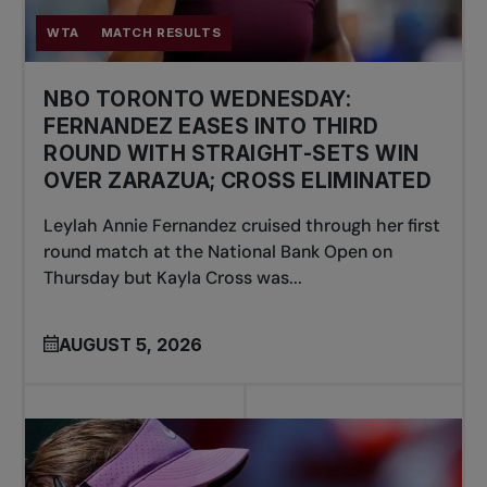
WTA
MATCH RESULTS
NBO TORONTO WEDNESDAY:
FERNANDEZ EASES INTO THIRD
ROUND WITH STRAIGHT-SETS WIN
OVER ZARAZUA; CROSS ELIMINATED
Leylah Annie Fernandez cruised through her first
round match at the National Bank Open on
Thursday but Kayla Cross was...
AUGUST 5, 2026