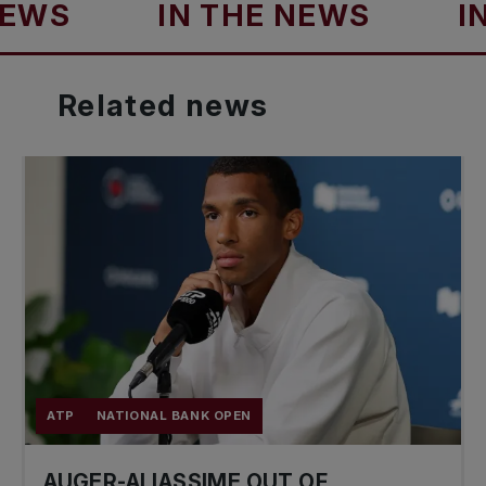
S
IN THE NEWS
IN T
Related
news
ATP
NATIONAL BANK OPEN
AUGER-ALIASSIME OUT OF