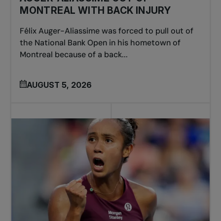
MONTREAL WITH BACK INJURY
Félix Auger-Aliassime was forced to pull out of
the National Bank Open in his hometown of
Montreal because of a back...
AUGUST 5, 2026