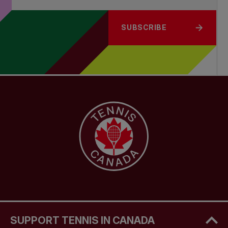
SUBSCRIBE
SUPPORT TENNIS IN CANADA