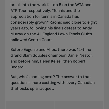
break into the world’s top 5 on the WTA and
ATP Tour respectively. “Tennis and the
appreciation for tennis in Canada has
considerably grown,” Raonic said close to eight
years ago, following his finals defeat to Andy
Murray on the All England Lawn Tennis Club’s
hallowed Centre Court.
Before Eugenie and Milos, there was 12-time
Grand Slam doubles champion Daniel Nestor,
and before him, Helen Kelesi, then Robert
Bedard.
But, who’s coming next? The answer to that
question is more exciting with every Canadian
that picks up a racquet.