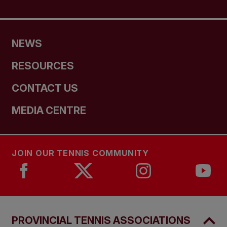
NEWS
RESOURCES
CONTACT US
MEDIA CENTRE
JOIN OUR TENNIS COMMUNITY
PROVINCIAL TENNIS ASSOCIATIONS