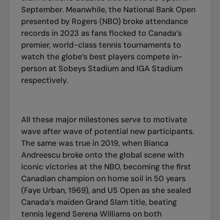
September. Meanwhile, the National Bank Open
presented by Rogers (NBO) broke attendance
records in 2023 as fans flocked to Canada’s
premier, world-class tennis tournaments to
watch the globe’s best players compete in-
person at Sobeys Stadium and IGA Stadium
respectively.
All these major milestones serve to motivate
wave after wave of potential new participants.
The same was true in 2019, when Bianca
Andreescu broke onto the global scene with
iconic victories at the NBO, becoming the first
Canadian champion on home soil in 50 years
(Faye Urban, 1969), and US Open as she sealed
Canada’s maiden Grand Slam title, beating
tennis legend Serena Williams on both