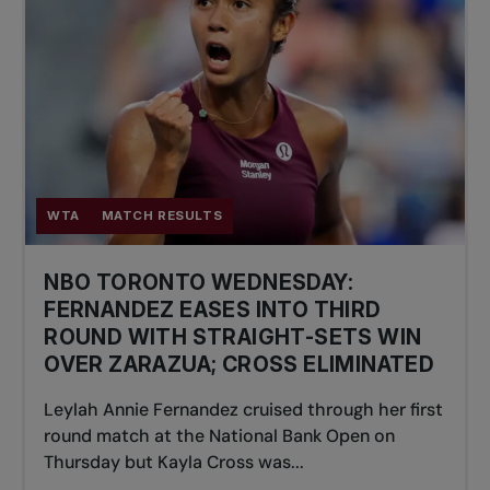
WTA
MATCH RESULTS
NBO TORONTO WEDNESDAY:
FERNANDEZ EASES INTO THIRD
ROUND WITH STRAIGHT-SETS WIN
OVER ZARAZUA; CROSS ELIMINATED
Leylah Annie Fernandez cruised through her first
round match at the National Bank Open on
Thursday but Kayla Cross was...