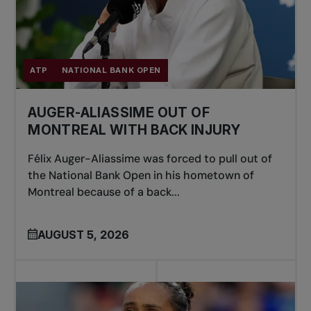
ATP
NATIONAL BANK OPEN
AUGER-ALIASSIME OUT OF
MONTREAL WITH BACK INJURY
Félix Auger-Aliassime was forced to pull out of
the National Bank Open in his hometown of
Montreal because of a back...
AUGUST 5, 2026