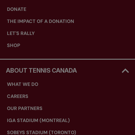
DONATE
THE IMPACT OF A DONATION
LET'S RALLY
SHOP
ABOUT TENNIS CANADA
WHAT WE DO
CAREERS
OUR PARTNERS
IGA STADIUM (MONTREAL)
SOBEYS STADIUM (TORONTO)