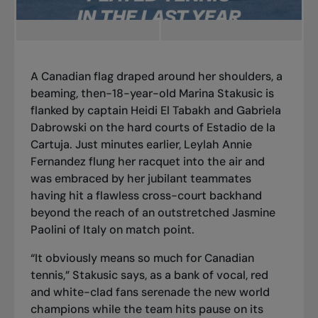
A Canadian flag draped around her shoulders, a
beaming, then-18-year-old Marina Stakusic is
flanked by captain Heidi El Tabakh and Gabriela
Dabrowski on the hard courts of Estadio de la
Cartuja. Just minutes earlier, Leylah Annie
Fernandez flung her racquet into the air and
was embraced by her jubilant teammates
having hit a flawless cross-court backhand
beyond the reach of an outstretched Jasmine
Paolini of Italy on match point.
“It obviously means so much for Canadian
tennis,” Stakusic says, as a bank of vocal, red
and white-clad fans serenade the new world
champions while the team hits pause on its