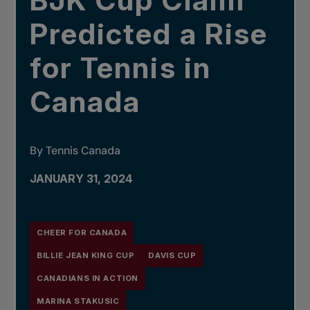
BJK Cup Claim
Predicted a Rise
for Tennis in
Canada
By Tennis Canada
JANUARY 31, 2024
CHEER FOR CANADA
BILLIE JEAN KING CUP
DAVIS CUP
CANADIANS IN ACTION
MARINA STAKUSIC