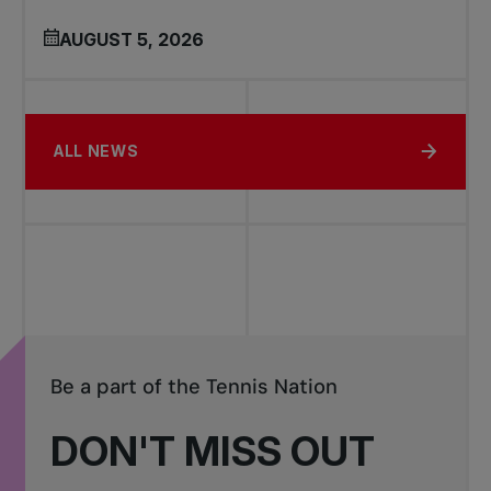
AUGUST 5, 2026
ALL NEWS
Be a part of the Tennis Nation
DON'T MISS OUT