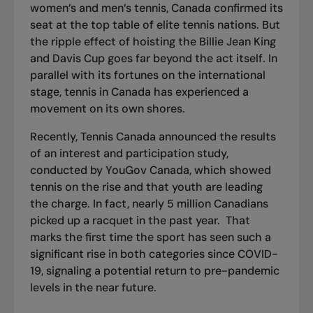
women’s and men’s tennis, Canada confirmed its
seat at the top table of elite tennis nations. But
the ripple effect of hoisting the Billie Jean King
and Davis Cup goes far beyond the act itself. In
parallel with its fortunes on the international
stage, tennis in Canada has experienced a
movement on its own shores.
Recently, Tennis Canada announced the results
of an interest and participation study,
conducted by YouGov Canada, which showed
tennis on the rise and that youth are leading
the charge. In fact, nearly 5 million Canadians
picked up a racquet in the past year. That
marks the first time the sport has seen such a
significant rise in both categories since COVID-
19, signaling a potential return to pre-pandemic
levels in the near future.