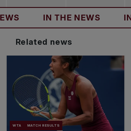
S
IN THE NEWS
IN T
Related
news
WTA
MATCH RESULTS