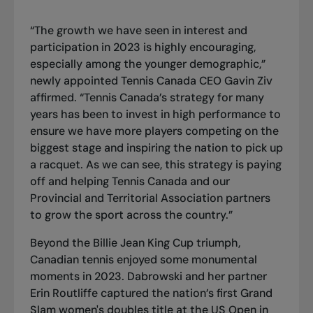
“The growth we have seen in interest and
participation in 2023 is highly encouraging,
especially among the younger demographic,”
newly appointed Tennis Canada CEO Gavin Ziv
affirmed. “Tennis Canada’s strategy for many
years has been to invest in high performance to
ensure we have more players competing on the
biggest stage and inspiring the nation to pick up
a racquet. As we can see, this strategy is paying
off and helping Tennis Canada and our
Provincial and Territorial Association partners
to grow the sport across the country.”
Beyond the Billie Jean King Cup triumph,
Canadian tennis enjoyed some monumental
moments in 2023. Dabrowski and her partner
Erin Routliffe captured the nation’s first Grand
Slam women's doubles title at the US Open in