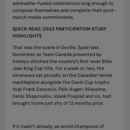
adrenaline-fueled celebrations long enough to
compose themselves and complete their post-
match media commitments.
QUICK READ:
2023 PARTICIPATION STUDY
HIGHLIGHTS
That was the scene in Seville, Spain last
November as Team Canada presented by
Sobeys clinched the country’s first-ever Billie
Jean King Cup title. For a week or two, the
silverware sat proudly on the Canadian tennis
mantlepiece alongside the Davis Cup trophy
that Frank Dancevic, Félix Auger-Aliassime,
Denis Shapovalov, Vasek Pospisil and co. had
brought home just shy of 12 months prior.
If it hadn’t already, as world champions of