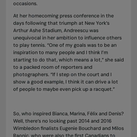
occasions.
At her homecoming press conference in the
days following that triumph at New York’s
Arthur Ashe Stadium, Andreescu was
unequivocal in her ambition to influence others
to play tennis. “One of my goals was to be an
inspiration to many people and I think I’m
starting to do that, which means a lot,” she said
to a packed room of reporters and
photographers. “If I step on the court and I
show a good example, I think it can drive a lot
of people to maybe even pick up a racquet.”
So, who inspired Bianca, Marina, Félix and Denis?
Well, there’s no looking past 2014 and 2016
Wimbledon finalists Eugenie Bouchard and Milos
Raonic, who were also the first Canadians to