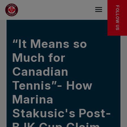
Skip to main menu
Skip to main content
Skip to footer
IN THE NEWS
FOLLOW US
Open the mob
“It Means so
Much for
Canadian
Tennis”- How
Marina
Stakusic's Post-