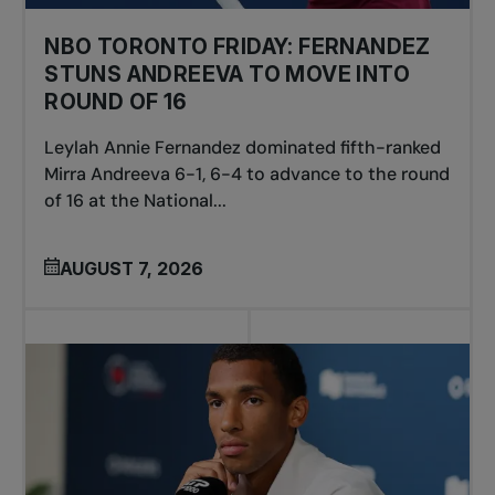
NBO TORONTO FRIDAY: FERNANDEZ
STUNS ANDREEVA TO MOVE INTO
ROUND OF 16
Leylah Annie Fernandez dominated fifth-ranked
Mirra Andreeva 6-1, 6-4 to advance to the round
of 16 at the National...
AUGUST 7, 2026