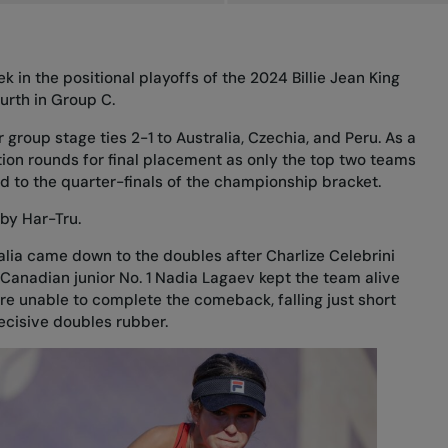
k in the positional playoffs of the 2024 Billie Jean King
ourth in Group C.
r group stage ties 2-1 to Australia, Czechia, and Peru. As a
lation rounds for final placement as only the top two teams
d to the quarter-finals of the championship bracket.
by Har-Tru.
alia came down to the doubles after Charlize Celebrini
 Canadian junior No. 1 Nadia Lagaev kept the team alive
ere unable to complete the comeback, falling just short
decisive doubles rubber.