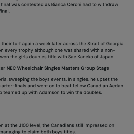
ls final was contested as Bianca Ceroni had to withdraw
final.
eir turf again a week later across the Strait of Georgia
s on every trophy although one was shared with a non-
won the girls doubles title with Sae Kaneko of Japan.
ter NEC Wheelchair Singles Masters Group Stage
oria, sweeping the boys events. In singles, he upset the
arter-finals and went on to beat fellow Canadian Aedan
Szabo teamed up with Adamson to win the doubles.
 at the J100 level, the Canadians still impressed on
managing to claim both boys titles.