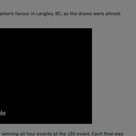
tion’s favour in Langley, BC, as the draws were almost
 winning all four events at the J30 event. Each final was