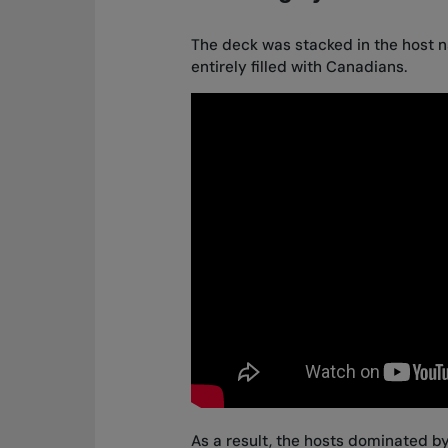
The deck was stacked in the host na
entirely filled with Canadians.
As a result, the hosts dominated by