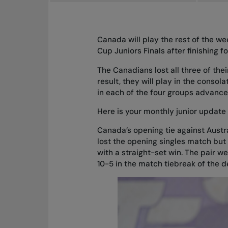
Canada will play the rest of the wee
Cup Juniors Finals after finishing f
The Canadians lost all three of thei
result, they will play in the conso
in each of the four groups advance
Here is your
monthly junior update
Canada’s opening tie against Austr
lost the opening singles match but
with a straight-set win. The pair w
10-5 in the match tiebreak of the 