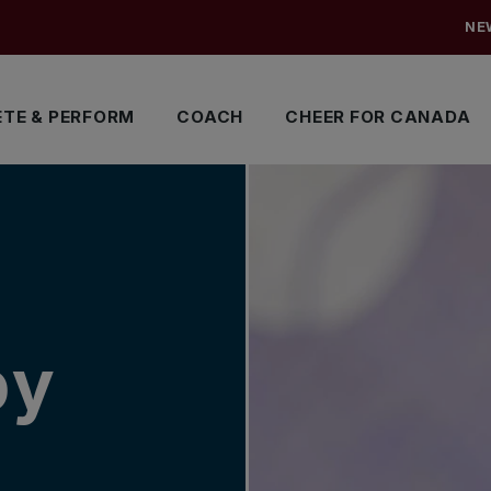
NE
TE & PERFORM
COACH
CHEER FOR CANADA
by