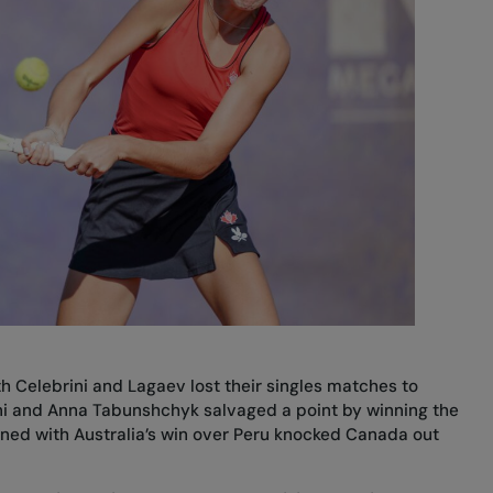
h Celebrini and Lagaev lost their singles matches to
ini and Anna Tabunshchyk salvaged a point by winning the
ned with Australia’s win over Peru knocked Canada out