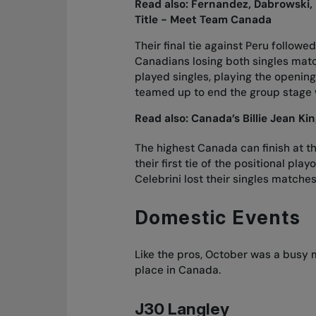
Read also:
Fernandez, Dabrowski, 
Title - Meet Team Canada
Their final tie against Peru followe
Canadians losing both singles mat
played singles, playing the openin
teamed up to end the group stage 
Read also:
Canada’s Billie Jean K
The highest Canada can finish at the
their first tie of the positional pl
Celebrini lost their singles matche
Domestic Events
Like the pros, October was a busy m
place in Canada.
J30 Langley