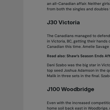
an all-Canadian affair. Neither gir
from both the singles and doubles 
J30 Victoria
The Canadians managed to defend th
in Victoria, BC, getting their hand
Canadian this time. Amelie Savage 
Read also:
Shaw’s Season Ends Af
Dani Szabo was the big star in Vict
top seed Joshua Adamson in the qu
Malik in three sets in the final. 
J100 Woodbridge
Even with the increased competition
home soil back east in Woodbrige, 