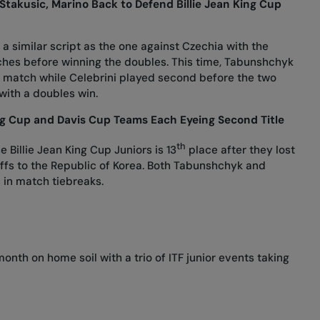
Stakusic, Marino Back to Defend Billie Jean King Cup
d a similar script as the one against Czechia with the
ches before winning the doubles. This time, Tabunshchyk
g match while Celebrini played second before the two
with a doubles win.
ing Cup and Davis Cup Teams Each Eyeing Second Title
th
 Billie Jean King Cup Juniors is 13
place after they lost
ayoffs to the Republic of Korea. Both Tabunshchyk and
s in match tiebreaks.
onth on home soil with a trio of ITF junior events taking