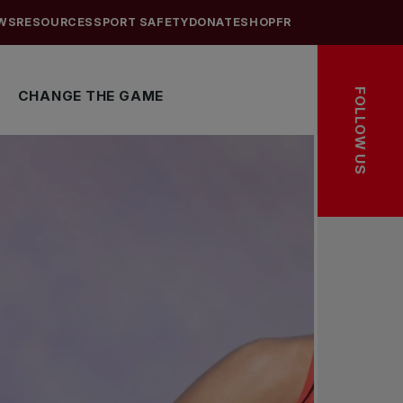
WS
RESOURCES
SPORT SAFETY
DONATE
SHOP
FR
FOLLOW US
CHANGE THE GAME