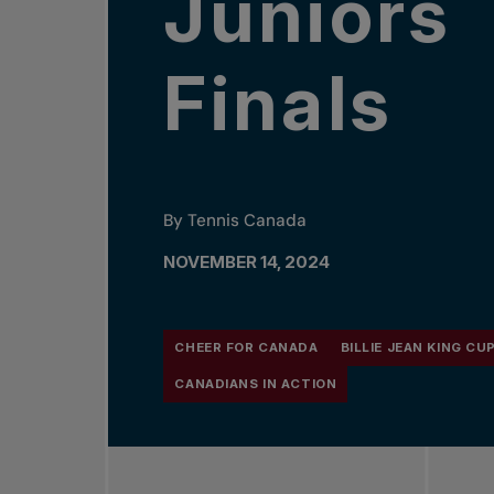
Juniors
Finals
By Tennis Canada
NOVEMBER 14, 2024
CHEER FOR CANADA
BILLIE JEAN KING CU
CANADIANS IN ACTION