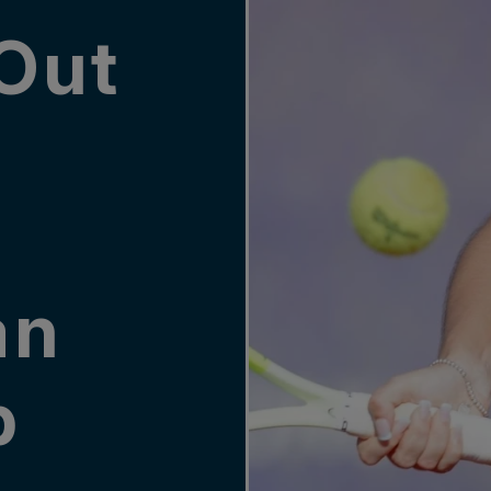
Out
an
p