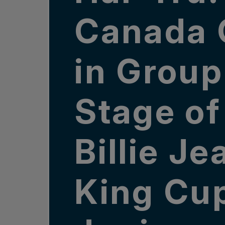
Canada 
in Group
Stage of
Billie Je
King Cu