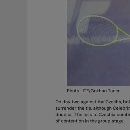
Photo : ITF/Gokhan Taner
On day two against the Czechs, bot
surrender the tie, although Celebr
doubles. The loss to Czechia combi
of contention in the group stage.