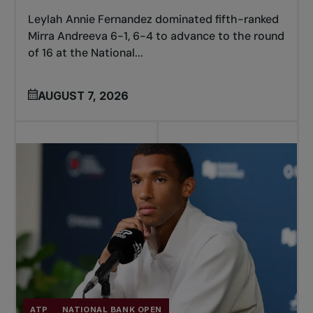
Leylah Annie Fernandez dominated fifth-ranked
Mirra Andreeva 6-1, 6-4 to advance to the round
of 16 at the National...
AUGUST 7, 2026
ATP
NATIONAL BANK OPEN