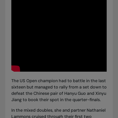
The US Open champion had to battle in the last
sixteen but managed to rally from a set down to
defeat the Chinese pair of Hanyu Guo and Xinyu
Jiang to book their spot in the quarter-finals.
In the mixed doubles, she and partner Nathaniel
Lammons cruised through their first two