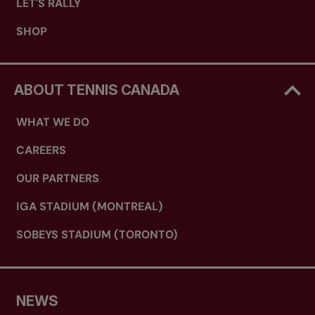
LET'S RALLY
SHOP
ABOUT TENNIS CANADA
WHAT WE DO
CAREERS
OUR PARTNERS
IGA STADIUM (MONTREAL)
SOBEYS STADIUM (TORONTO)
NEWS