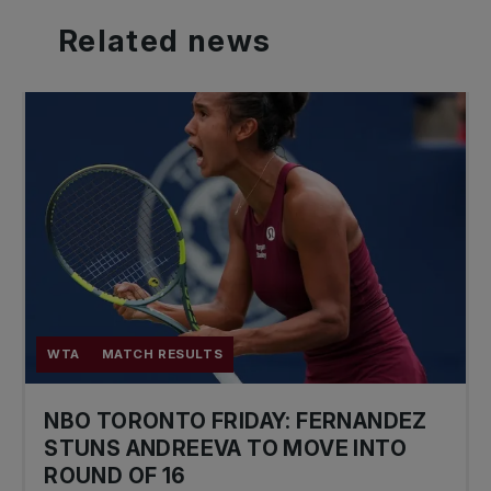
Related
news
WTA
MATCH RESULTS
NBO TORONTO FRIDAY: FERNANDEZ
STUNS ANDREEVA TO MOVE INTO
ROUND OF 16