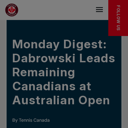
Skip to main menu
Skip to main content
Skip to footer
IN THE NEWS
FOLLOW US
Open the mob
Monday Digest:
Dabrowski Leads
Remaining
Canadians at
Australian Open
By Tennis Canada