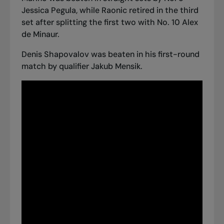
Jessica Pegula, while Raonic retired in the third
set after splitting the first two with No. 10 Alex
de Minaur.
Denis Shapovalov was beaten in his first-round
match by qualifier Jakub Mensik.