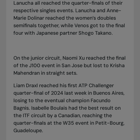
Lanucha all reached the quarter-finals of their
respective singles events. Lanucha and Anne-
Marie Dolinar reached the women’s doubles
semifinals together, while Venos got to the final
four with Japanese partner Shogo Takano.
On the junior circuit, Naomi Xu reached the final
of the J100 event in San Jose but lost to Krisha
Mahendran in straight sets.
Liam Draxl reached his first ATP Challenger
quarter-final of 2024 last week in Buenos Aires,
losing to the eventual champion Facundo
Bagnis. Isabelle Boulais had the best result on
the ITF circuit by a Canadian, reaching the
quarter-finals at the W35 event in Petit-Bourg,
Guadeloupe.