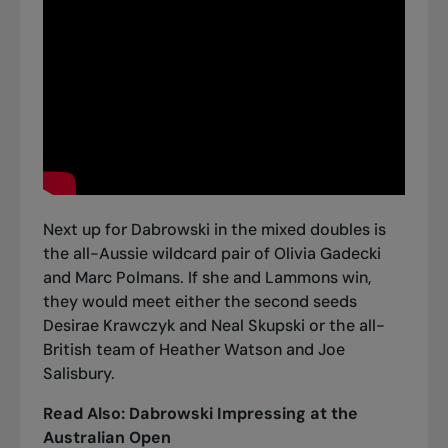
Next up for Dabrowski in the mixed doubles is
the all-Aussie wildcard pair of Olivia Gadecki
and Marc Polmans. If she and Lammons win,
they would meet either the second seeds
Desirae Krawczyk and Neal Skupski or the all-
British team of Heather Watson and Joe
Salisbury.
Read Also:
Dabrowski Impressing at the
Australian Open