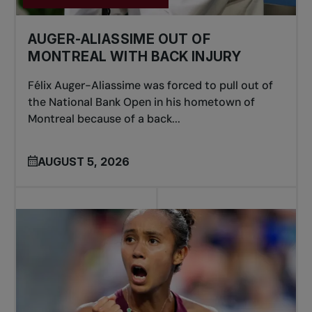
AUGER-ALIASSIME OUT OF
MONTREAL WITH BACK INJURY
Félix Auger-Aliassime was forced to pull out of
the National Bank Open in his hometown of
Montreal because of a back...
AUGUST 5, 2026