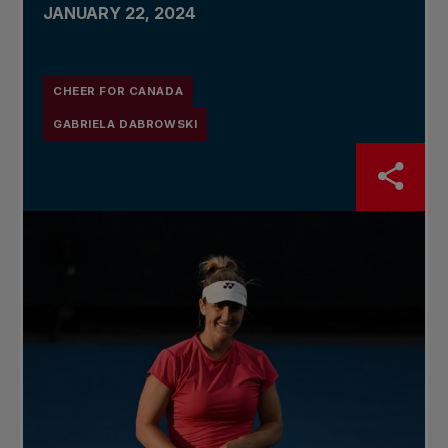
JANUARY 22, 2024
CHEER FOR CANADA
GABRIELA DABROWSKI