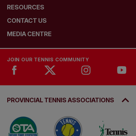
RESOURCES
CONTACT US
MEDIA CENTRE
JOIN OUR TENNIS COMMUNITY
PROVINCIAL TENNIS ASSOCIATIONS