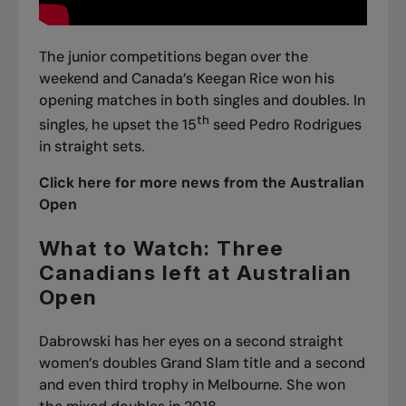
The junior competitions began over the
weekend and Canada’s Keegan Rice won his
opening matches in both singles and doubles. In
th
singles, he upset the 15
seed Pedro Rodrigues
in straight sets.
Click here for more news from the Australian
Open
What to Watch: Three
Canadians left at Australian
Open
Dabrowski has her eyes on a second straight
women’s doubles Grand Slam title and a second
and even third trophy in Melbourne. She won