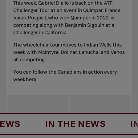
This week, Gabriel Diallo is back on the ATP
Challenger Tour at an event in Quimper, France.
Vasek Pospisil, who won Quimper in 2022, is
competing along with Benjamin Sigouin at a
Challenger in California.
The wheelchair tour moves to Indian Wells this
week with McIntyre, Dolinar, Lanucha, and Venos
all competing.
You can follow the Canadians in action every
week
here
.
IN THE NEWS
IN TH