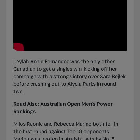
Leylah Annie Fernandez was the only other
Canadian to get a singles win, kicking off her
campaign with
a strong victory over Sara Bejlek
before crashing out to Alycia Parks in round
two.
Read Also:
Australian Open Men's Power
Rankings
Milos Raonic and Rebecca Marino both fell in
the first round against Top 10 opponents.
Marino was beaten in straight sets by No. 5