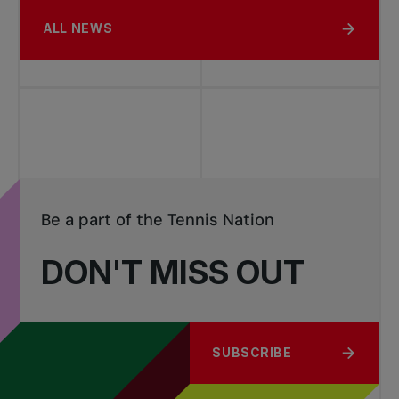
ALL NEWS
Be a part of the Tennis Nation
DON'T MISS OUT
SUBSCRIBE