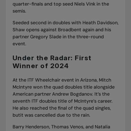
quarter-finals and top seed Niels Vink in the
semis.
Seeded second in doubles with Heath Davidson,
Shaw opens against Broadbent again and his
partner Gregory Slade in the three-round
event.
Under the Radar: First
Winner of 2024
At the ITF Wheelchair event in Arizona, Mitch
McIntyre won the quad doubles title alongside
American partner Andrew Bogdanov. It’s the
seventh ITF doubles title of McIntyre’s career.
He also reached the final of the quad singles,
butit was cancelled due to the rain.
Barry Henderson, Thomas Venos, and Natalia