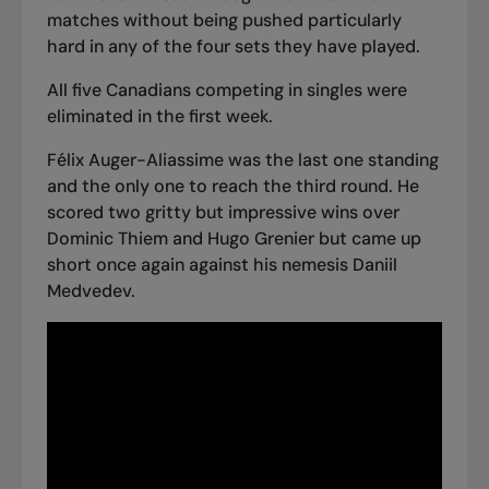
matches without being pushed particularly
hard in any of the four sets they have played.
All five Canadians competing in singles were
eliminated in the first week.
Félix Auger-Aliassime was the last one standing
and the only one to reach the third round. He
scored two gritty but impressive wins over
Dominic Thiem and Hugo Grenier but
came up
short once again against his nemesis Daniil
Medvedev.