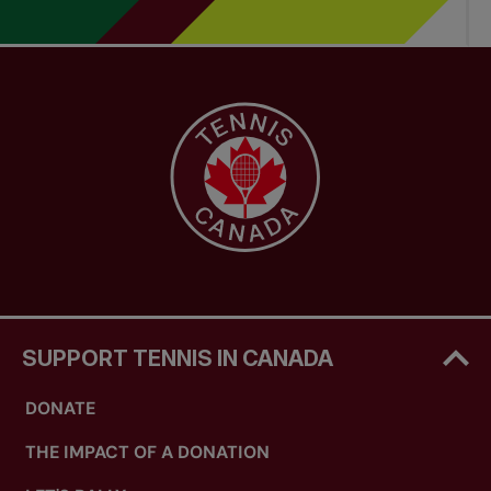
SUPPORT TENNIS IN CANADA
DONATE
THE IMPACT OF A DONATION