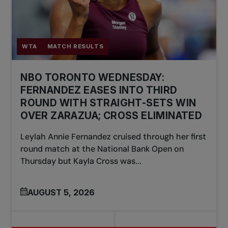
WTA
MATCH RESULTS
NBO TORONTO WEDNESDAY:
FERNANDEZ EASES INTO THIRD
ROUND WITH STRAIGHT-SETS WIN
OVER ZARAZUA; CROSS ELIMINATED
Leylah Annie Fernandez cruised through her first
round match at the National Bank Open on
Thursday but Kayla Cross was...
AUGUST 5, 2026