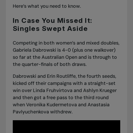
Here’s what you need to know.
In Case You Missed It:
Singles Swept Aside
Competing in both women’s and mixed doubles,
Gabriela Dabrowski is 4-0 (plus one walkover)
so far at the Australian Open
and is through to
the quarter-finals of both draws.
Dabrowski and Erin Routliffe, the fourth seeds,
kicked off their campaigns with a straight-set
win over Linda Fruhvirtova and Ashlyn Krueger
and then got a free pass to the third round
when Veronika Kudermetova and Anastasia
Pavlyuchenkova withdrew.