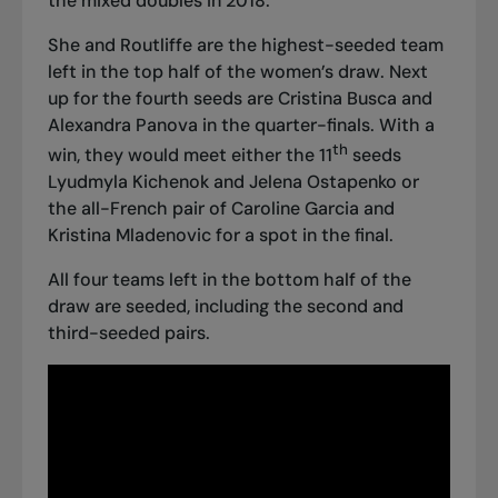
the mixed doubles in 2018.
She and Routliffe are the highest-seeded team
left in the top half of the women’s draw. Next
up for the fourth seeds are Cristina Busca and
Alexandra Panova in the quarter-finals. With a
th
win, they would meet either the 11
seeds
Lyudmyla Kichenok and Jelena Ostapenko or
the all-French pair of Caroline Garcia and
Kristina Mladenovic for a spot in the final.
All four teams left in the bottom half of the
draw are seeded, including the second and
third-seeded pairs.