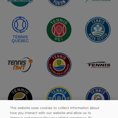
This website uses cookies to collect information about
how you interact with our website and allow us to
improve and personalize your digital experience. By