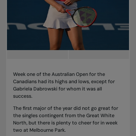
Week one of the Australian Open for the
Canadians had its highs and lows, except for
Gabriela Dabrowski for whom it was all
success.
The first major of the year did not go great for
the singles contingent from the Great White
North, but there is plenty to cheer for in week
two at Melbourne Park.