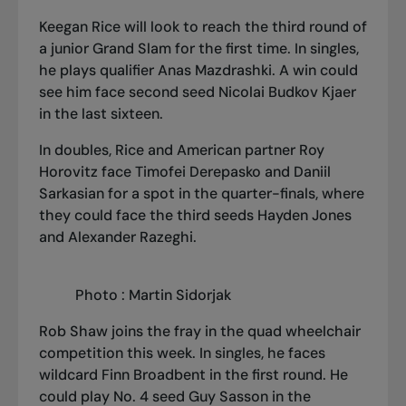
Keegan Rice will look to reach the third round of
a junior Grand Slam for the first time. In singles,
he plays qualifier Anas Mazdrashki. A win could
see him face second seed Nicolai Budkov Kjaer
in the last sixteen.
In doubles, Rice and American partner Roy
Horovitz face Timofei Derepasko and Daniil
Sarkasian for a spot in the quarter-finals, where
they could face the third seeds Hayden Jones
and Alexander Razeghi.
Photo : Martin Sidorjak
Rob Shaw joins the fray in the quad wheelchair
competition this week. In singles, he faces
wildcard Finn Broadbent in the first round. He
could play No. 4 seed Guy Sasson in the