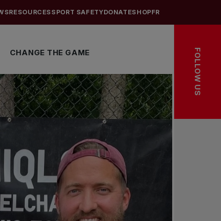
WS
RESOURCES
SPORT SAFETY
DONATE
SHOP
FR
FOLLOW US
CHANGE THE GAME