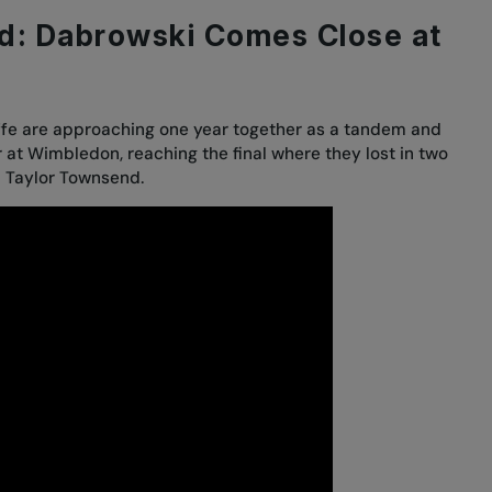
d: Dabrowski Comes Close at
iffe are approaching one year together as a tandem and
r at Wimbledon, reaching the final where
they lost in two
d Taylor Townsend.