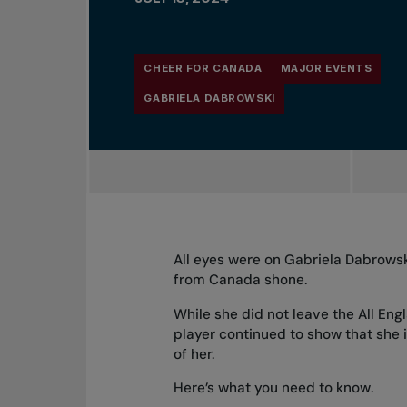
CHEER FOR CANADA
MAJOR EVENTS
GABRIELA DABROWSKI
All eyes were on Gabriela Dabrows
from Canada shone.
While she did not leave the All Eng
player continued to show that she 
of her.
Here’s what you need to know.