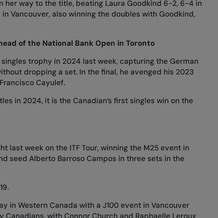
 her way to the title, beating Laura Goodkind 6-2, 6-4 in
p in Vancouver, also winning the doubles with Goodkind,
ead of the National Bank Open in Toronto
a singles trophy in 2024 last week, capturing the German
thout dropping a set. In the final, he avenged his 2023
 Francisco Cayulef.
es in 2024, it is the Canadian’s first singles win on the
ght last week on the ITF Tour, winning the M25 event in
nd seed Alberto Barroso Campos in three sets in the
019.
tay in Western Canada
with a J100 event in Vancouver
n by Canadians, with Connor Church and Raphaelle Leroux