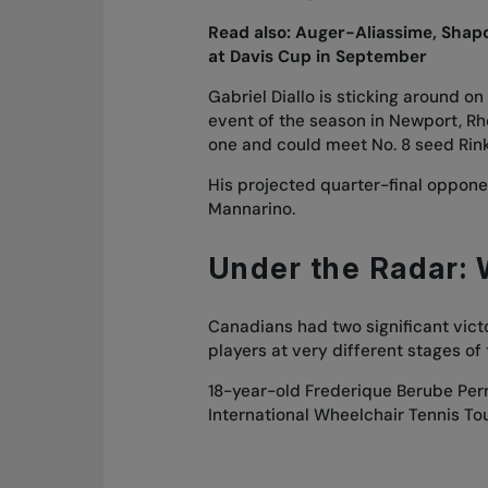
Read also:
Auger-Aliassime, Shapov
at Davis Cup in September
Gabriel Diallo is sticking around on
event of the season in Newport, Rho
one and could meet No. 8 seed Rink
His projected quarter-final oppon
Mannarino.
Under the Radar:
Canadians had two significant vict
players at very different stages of 
18-year-old Frederique Berube Per
International Wheelchair Tennis Tou