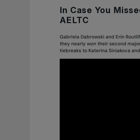
In Case You Misse
AELTC
Gabriela Dabrowski and Erin Routl
they nearly won their second majo
tiebreaks to Katerina Siniakova an