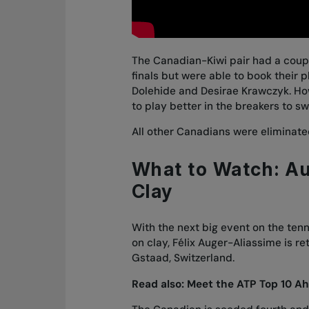
The Canadian-Kiwi pair had a coupl
finals but were able to book their p
Dolehide and Desirae Krawczyk
. H
to play better in the breakers to s
All other Canadians were eliminated
What to Watch: Au
Clay
With the next big event on the ten
on clay, Félix Auger-Aliassime is re
Gstaad, Switzerland.
Read also:
Meet the ATP Top 10 Ah