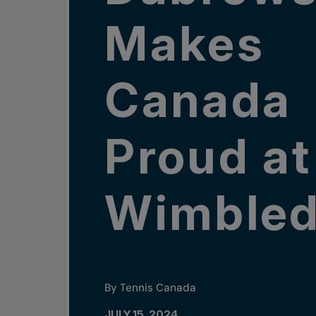
Makes
Canada
Proud at
Wimble
By Tennis Canada
JULY 15, 2024