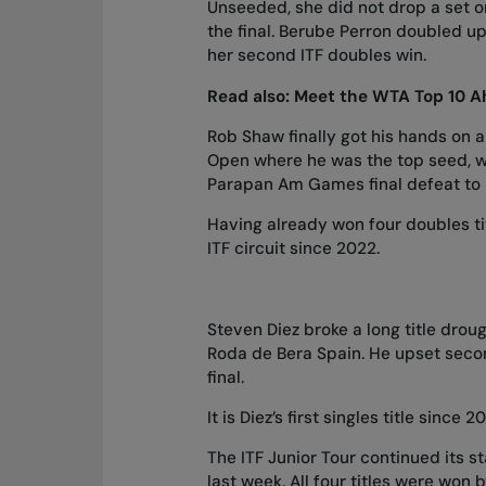
Unseeded, she did not drop a set on
the final. Berube Perron doubled u
her second ITF doubles win.
Read also:
Meet the WTA Top 10 Ah
Rob Shaw finally got his hands on 
Open where he was the top seed, wi
Parapan Am Games final defeat to
Having already won four doubles titl
ITF circuit since 2022.
Steven Diez broke a long title drou
Roda de Bera Spain. He upset seco
final.
It is Diez’s first singles title since 2
The ITF Junior Tour continued
its s
last week. All four titles were wo