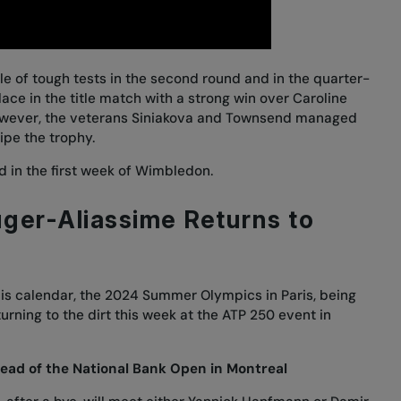
e of tough tests in the second round and in the quarter-
lace in the title match with
a strong win over Caroline
owever, the veterans Siniakova and Townsend managed
wipe the trophy.
 in the first week
of Wimbledon.
ger-Aliassime Returns to
nis calendar, the 2024 Summer Olympics in Paris, being
turning to the dirt this week at the ATP 250 event in
ead of the National Bank Open in Montreal