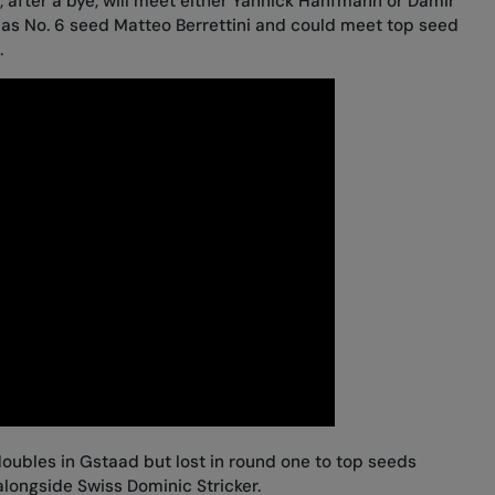
 after a bye, will meet either Yannick Hanfmann or Damir
 as No. 6 seed Matteo Berrettini and could meet top seed
.
oubles in Gstaad but lost in round one to top seeds
ongside Swiss Dominic Stricker.