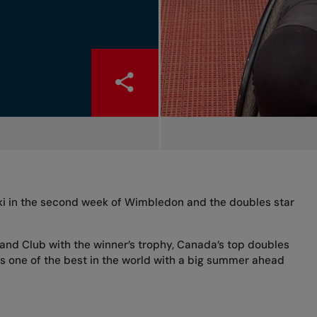
ki in the second week of Wimbledon and the doubles star
land Club with the winner’s trophy, Canada’s top doubles
is one of the best in the world with a big summer ahead