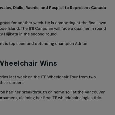
alov, Diallo, Raonic, and Pospisil to Represent Canada
 grass for another week. He is competing at the final lawn
de Island. The 6’8 Canadian will face a qualifier in round
y Hijikata in the second round.
ent is top seed and defending champion Adrian
 Wheelchair Wins
ories last week on the ITF Wheelchair Tour from two
their careers.
ron had her breakthrough on home soil at the Vancouver
rnament, claiming her first ITF wheelchair singles title.