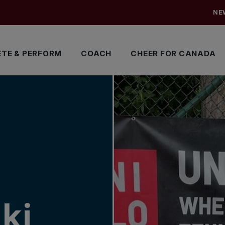
NE
TE & PERFORM
COACH
CHEER FOR CANADA
ki