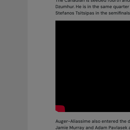
The Canadian is seeded fourth and,
Dzumhur. He is in the same quarter
Stefanos Tsitsipas in the semifinals
Auger-Aliassime also entered the d
Jamie Murray and Adam Pavlasek al