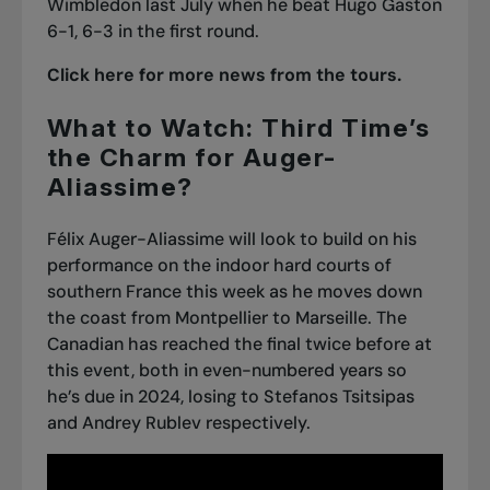
Wimbledon last July when he beat Hugo Gaston
6-1, 6-3 in the first round.
Click here for more news from the tours.
What to Watch: Third Time’s
the Charm for Auger-
Aliassime?
Félix Auger-Aliassime will look to build on his
performance on the indoor hard courts of
southern France this week as he moves down
the coast from Montpellier to Marseille. The
Canadian has reached the final twice before at
this event, both in even-numbered years so
he’s due in 2024, losing to Stefanos Tsitsipas
and Andrey Rublev respectively.