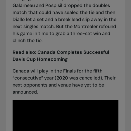
Galarneau and Pospisil dropped the doubles
match that could have sealed the tie and then
Diallo let a set and a break lead slip away in the
next singles match. But the Montrealer refound
his game in time
to grab a three-set win and
clinch the tie
.
Read also:
Canada Completes Successful
Davis Cup Homecoming
Canada will play in the Finals for the fifth
“consecutive” year (2020 was cancelled). Their
next opponents and venue have yet to be
announced.