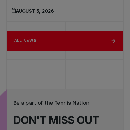
AUGUST 5, 2026
ALL NEWS
Be a part of the Tennis Nation
DON'T MISS OUT