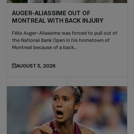
AUGER-ALIASSIME OUT OF
MONTREAL WITH BACK INJURY
Félix Auger-Aliassime was forced to pull out of
the National Bank Open in his hometown of
Montreal because of a back...
AUGUST 5, 2026