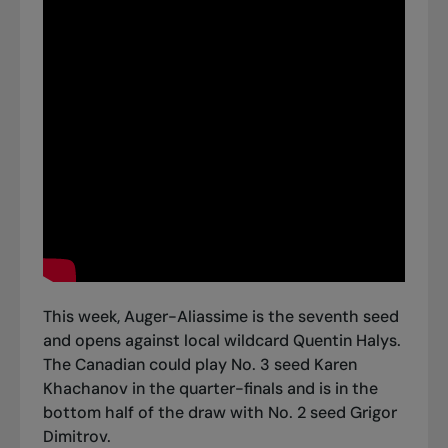
This week, Auger-Aliassime is the seventh seed
and opens against local wildcard Quentin Halys.
The Canadian could play No. 3 seed Karen
Khachanov in the quarter-finals and is in the
bottom half of the draw with No. 2 seed Grigor
Dimitrov.