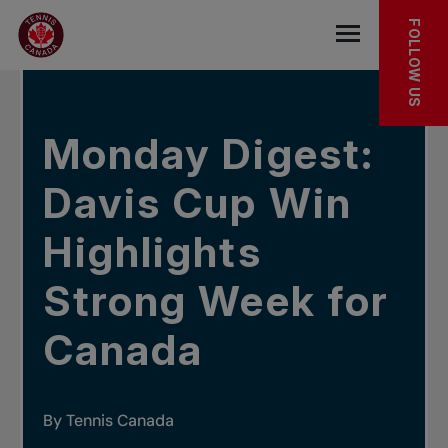
Skip to main menu
Skip to main content
Skip to footer
IN THE NEWS
FOLLOW US
Open the mob
Monday Digest:
Davis Cup Win
Highlights
Strong Week for
Canada
By Tennis Canada