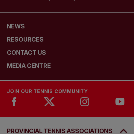
NEWS
RESOURCES
CONTACT US
MEDIA CENTRE
JOIN OUR TENNIS COMMUNITY
PROVINCIAL TENNIS ASSOCIATIONS