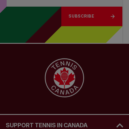
SUBSCRIBE
SUPPORT TENNIS IN CANADA