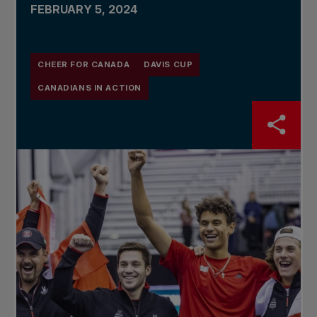
FEBRUARY 5, 2024
CHEER FOR CANADA
DAVIS CUP
CANADIANS IN ACTION