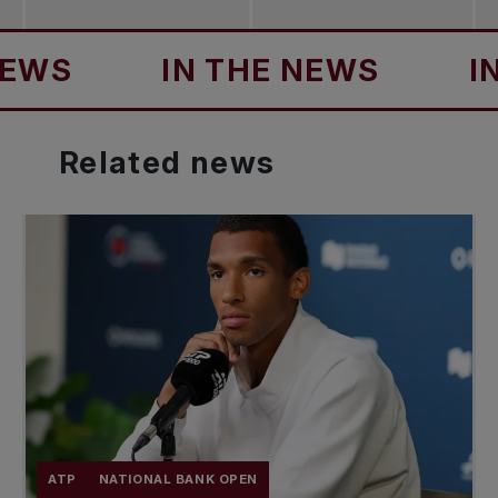
IN THE NEWS
IN TH
Related
news
ATP
NATIONAL BANK OPEN