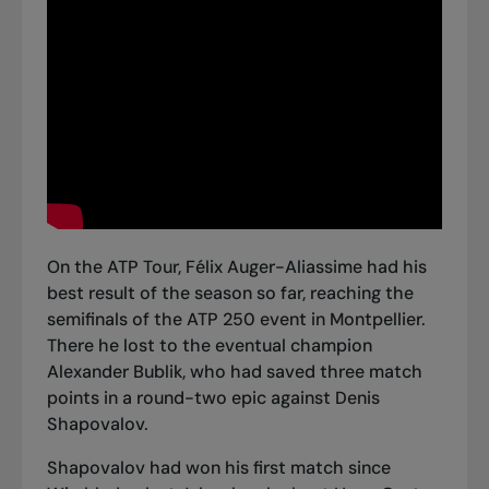
On the ATP Tour, Félix Auger-Aliassime had his
best result of the season so far, reaching the
semifinals of the ATP 250 event in Montpellier.
There he
lost to the eventual champion
Alexander Bublik
, who had saved three match
points in a round-two epic against Denis
Shapovalov.
Shapovalov had won his first match since