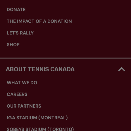
DONATE
THE IMPACT OF A DONATION
LET'S RALLY
SHOP
ABOUT TENNIS CANADA
WHAT WE DO
CAREERS
OUR PARTNERS
IGA STADIUM (MONTREAL)
SOBEYS STADIUM (TORONTO)