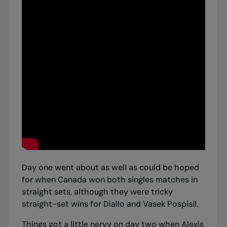
Day one went about as well as could be hoped
for when Canada
won both singles matches in
straight sets
, although they were tricky
straight-set wins for Diallo and Vasek Pospisil.
Things got a little nervy on day two when Alexis