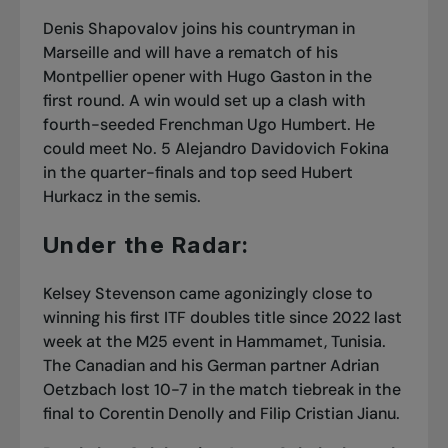
Denis Shapovalov joins his countryman in
Marseille and will have a rematch of his
Montpellier opener with Hugo Gaston in the
first round. A win would set up a clash with
fourth-seeded Frenchman Ugo Humbert. He
could meet No. 5 Alejandro Davidovich Fokina
in the quarter-finals and top seed Hubert
Hurkacz in the semis.
Under the Radar:
Kelsey Stevenson came agonizingly close to
winning his first ITF doubles title since 2022 last
week at the M25 event in Hammamet, Tunisia.
The Canadian and his German partner Adrian
Oetzbach lost 10-7 in the match tiebreak in the
final to Corentin Denolly and Filip Cristian Jianu.