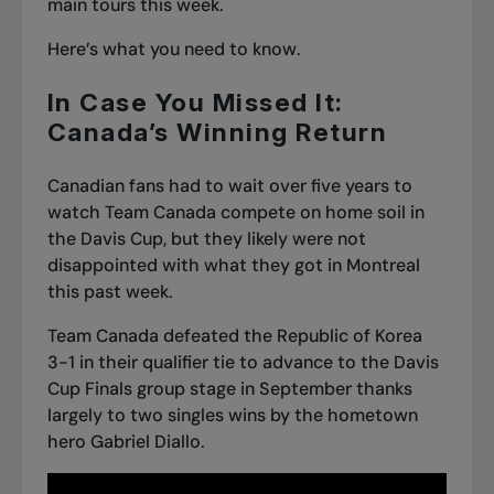
main tours this week.
Here’s what you need to know.
In Case You Missed It:
Canada’s Winning Return
Canadian fans had to wait over five years to
watch Team Canada compete on home soil in
the Davis Cup, but they likely were not
disappointed with what they got in Montreal
this past week.
Team Canada defeated the Republic of Korea
3-1 in their qualifier tie to advance to the Davis
Cup Finals group stage in September thanks
largely to two singles wins by the hometown
hero Gabriel Diallo.