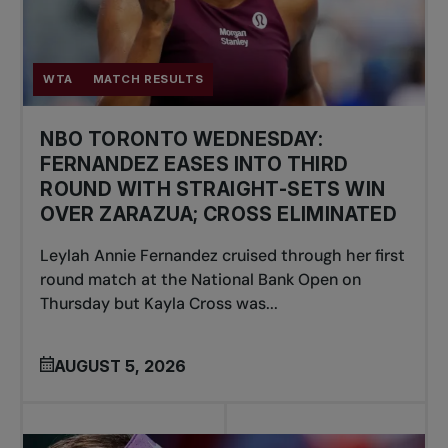
WTA
MATCH RESULTS
NBO TORONTO WEDNESDAY:
FERNANDEZ EASES INTO THIRD
ROUND WITH STRAIGHT-SETS WIN
OVER ZARAZUA; CROSS ELIMINATED
Leylah Annie Fernandez cruised through her first
round match at the National Bank Open on
Thursday but Kayla Cross was...
AUGUST 5, 2026