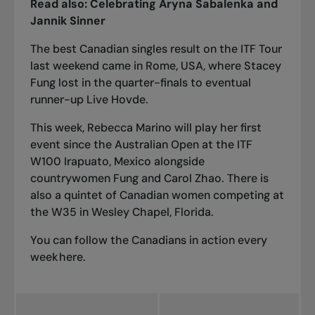
Read also:
Celebrating Aryna Sabalenka and
Jannik Sinner
The best Canadian singles result on the ITF Tour
last weekend came in Rome, USA, where Stacey
Fung lost in the quarter-finals to eventual
runner-up Live Hovde.
This week, Rebecca Marino will play her first
event since the Australian Open at the ITF
W100 Irapuato, Mexico alongside
countrywomen Fung and Carol Zhao. There is
also a quintet of Canadian women competing at
the W35 in Wesley Chapel, Florida.
You can follow the Canadians in action every
week
here
.