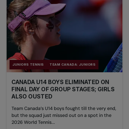
JUNIORS TENNIS
TEAM CANADA: JUNIORS
CANADA U14 BOYS ELIMINATED ON
FINAL DAY OF GROUP STAGES; GIRLS
ALSO OUSTED
Team Canada’s U14 boys fought till the very end,
but the squad just missed out on a spot in the
2026 World Tennis...