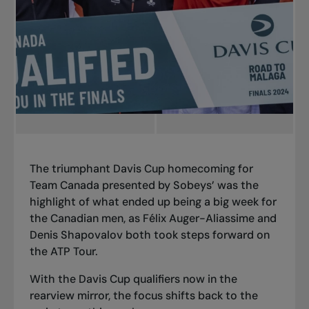
The triumphant Davis Cup homecoming for
Team Canada presented by Sobeys’ was the
highlight of what ended up being a big week for
the Canadian men, as Félix Auger-Aliassime and
Denis Shapovalov both took steps forward on
the ATP Tour.
With the Davis Cup qualifiers now in the
rearview mirror, the focus shifts back to the