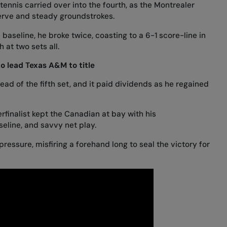
tennis carried over into the fourth, as the Montrealer
erve and steady groundstrokes.
aseline, he broke twice, coasting to a 6-1 score-line in
 at two sets all.
o lead Texas A&M to title
ead of the fifth set, and it paid dividends as he regained
finalist kept the Canadian at bay with his
eline, and savvy net play.
 pressure, misfiring a forehand long to seal the victory for