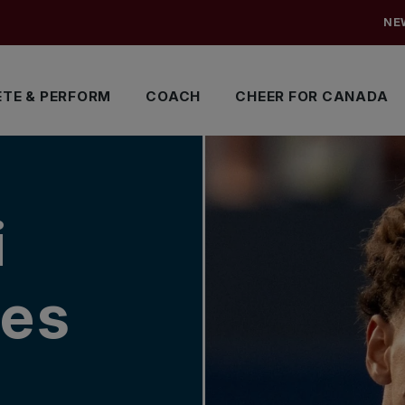
NE
TE & PERFORM
COACH
CHEER FOR CANADA
i
es