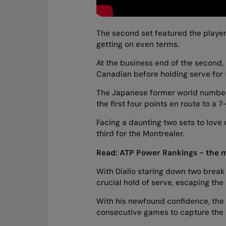
The second set featured the playe
getting on even terms.
At the business end of the second, 
Canadian before holding serve for 5
The Japanese former world number 
the first four points en route to a 
Facing a daunting two sets to lov
third for the Montrealer.
Read:
ATP Power Rankings - the 
With Diallo staring down two break 
crucial hold of serve, escaping the
With his newfound confidence, the 2
consecutive games to capture the s