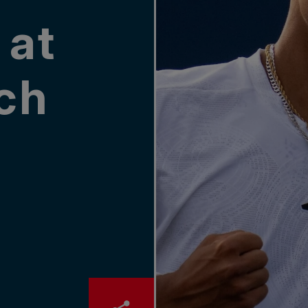
 at
ch