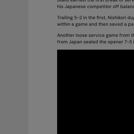
his Japanese competitor off balan
Trailing 5-2 in the first, Nishikori
within a game and then saved a pair
Another loose service game from t
from Japan sealed the opener 7-5 i