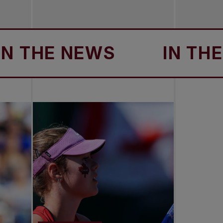
HE NEWS
IN THE NE