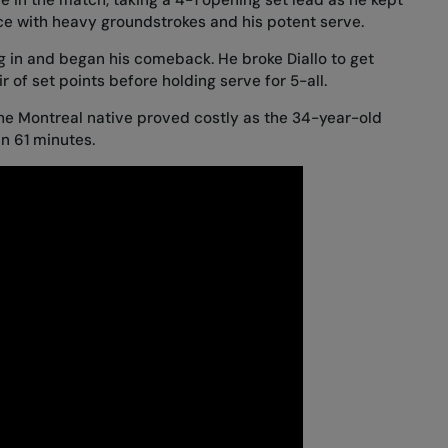
ce with heavy groundstrokes and his potent serve.
 dug in and began his comeback. He broke Diallo to get
 of set points before holding serve for 5-all.
he Montreal native proved costly as the 34-year-old
n 61 minutes.