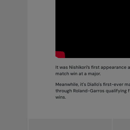
It was Nishikori’s first appearance
match win at a major.
Meanwhile, it's Diallo's first-ever
through Roland-Garros qualifying fo
wins.