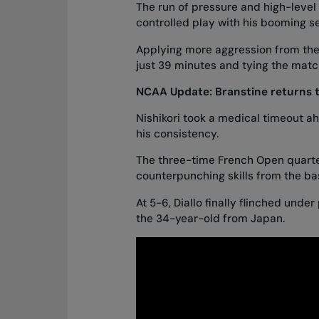
The run of pressure and high-level 
controlled play with his booming s
Applying more aggression from the b
just 39 minutes and tying the match
NCAA Update:
Branstine returns t
Nishikori took a medical timeout ah
his consistency.
The three-time French Open quarter
counterpunching skills from the bas
At 5-6, Diallo finally flinched under
the 34-year-old from Japan.