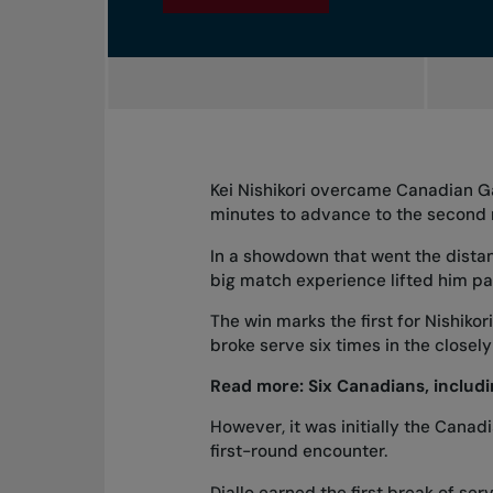
Kei Nishikori overcame Canadian Gab
minutes to advance to the second r
In a showdown that went the dista
big match experience lifted him pa
The win marks the first for Nishiko
broke serve six times in the closel
Read more:
Six Canadians, inclu
However, it was initially the Canad
first-round encounter.
Diallo earned the first break of ser