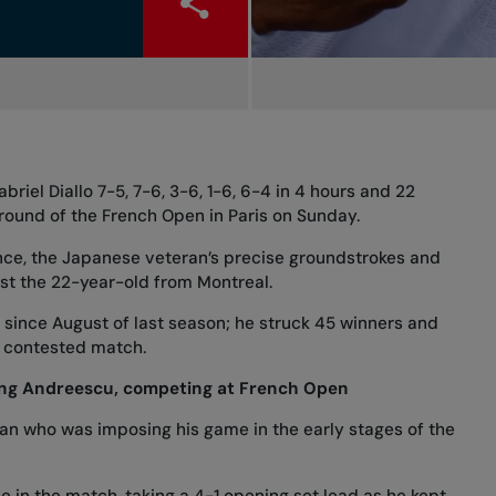
riel Diallo 7-5, 7-6, 3-6, 1-6, 6-4 in 4 hours and 22
ound of the French Open in Paris on Sunday.
nce, the Japanese veteran’s precise groundstrokes and
st the 22-year-old from Montreal.
ri since August of last season; he struck 45 winners and
y contested match.
ding Andreescu, competing at French Open
ian who was imposing his game in the early stages of the
ve in the match, taking a 4-1 opening set lead as he kept