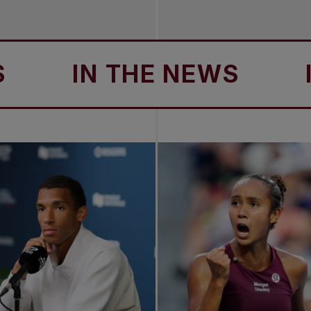
IN THE NEWS
IN T