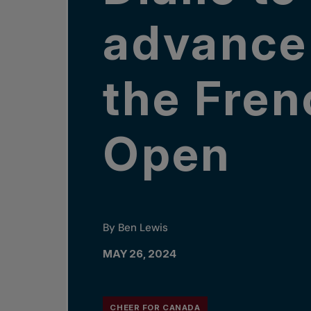
advance
the Fren
Open
By Ben Lewis
MAY 26, 2024
CHEER FOR CANADA