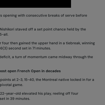
rs opening with consecutive breaks of serve before
Nishikori staved off a set point chance held by the
-all.
four then gained the upper hand in a tiebreak, winning
7-6(3) second set in 71 minutes.
e deficit, a turn of momentum came midway through the
most open French Open in decades
points at 2-3, 15-40, the Montreal native locked in for a
 pivotal game.
2-year-old elevated his play, reeling off four
et in 39 minutes.