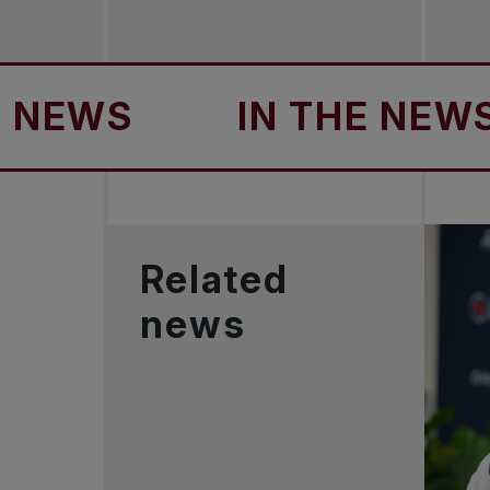
WS
IN THE NEWS
Related
news