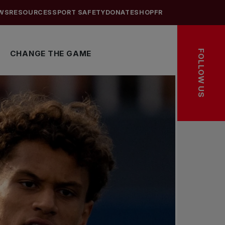
WS
RESOURCES
SPORT SAFETY
DONATE
SHOP
FR
FOLLOW US
CHANGE THE GAME