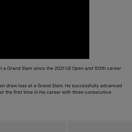
 at a Grand Slam since the 2021 US Open and 103th career
 main draw loss at a Grand Slam. He successfully advanced
r the first time in his career with three consecutive