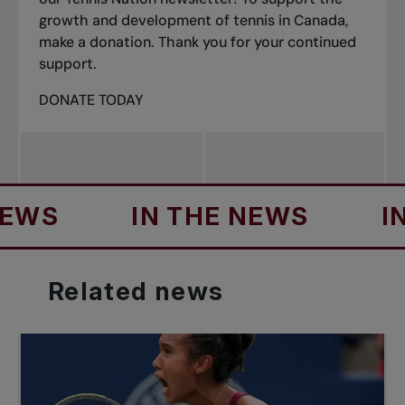
growth and development of tennis in Canada,
make a donation. Thank you for your continued
support.
DONATE TODAY
S
IN THE NEWS
IN TH
Related
news