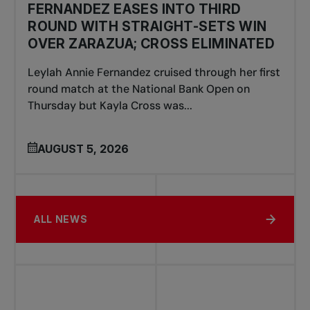
FERNANDEZ EASES INTO THIRD
ROUND WITH STRAIGHT-SETS WIN
OVER ZARAZUA; CROSS ELIMINATED
Leylah Annie Fernandez cruised through her first
round match at the National Bank Open on
Thursday but Kayla Cross was...
AUGUST 5, 2026
ALL NEWS