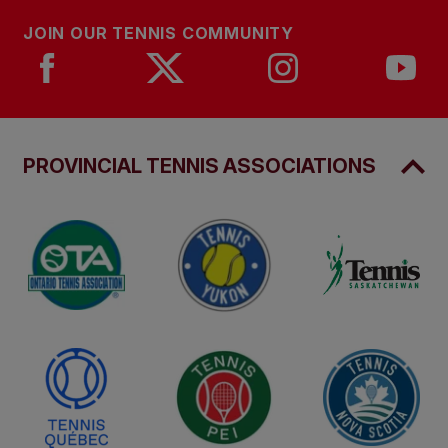
JOIN OUR TENNIS COMMUNITY
PROVINCIAL TENNIS ASSOCIATIONS