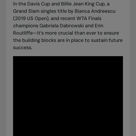
in the Davis Cup and Billie Jean King Cup, a
Grand Slam singles title by Bianca Andreescu
(2019 US Open), and recent WTA Finals
champions Gabriela Dabrowski and Erin
Routliffe—it’s more crucial than ever to ensure
the building blocks are in place to sustain future
success.