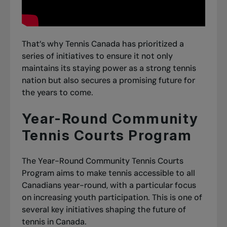
That’s why Tennis Canada has prioritized a
series of initiatives to ensure it not only
maintains its staying power as a strong tennis
nation but also secures a promising future for
the years to come.
Year-Round Community
Tennis Courts Program
The Year-Round Community Tennis Courts
Program aims to make tennis accessible to all
Canadians year-round, with a particular focus
on increasing youth participation. This is one of
several key initiatives shaping the future of
tennis in Canada.