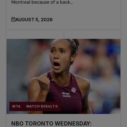
Montreal because of a back...
AUGUST 5, 2026
WTA
MATCH RESULTS
NBO TORONTO WEDNESDAY: