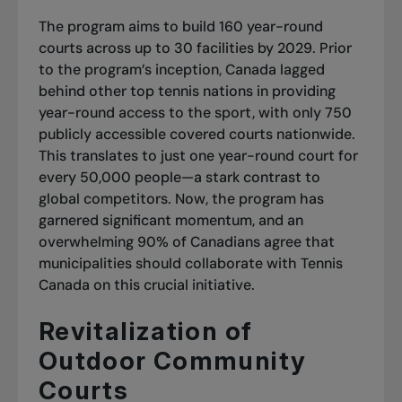
The program aims to build 160 year-round
courts across up to 30 facilities by 2029. Prior
to the program’s inception, Canada lagged
behind other top tennis nations in providing
year-round access to the sport, with only 750
publicly accessible covered courts nationwide.
This translates to just one year-round court for
every 50,000 people—a stark contrast to
global competitors. Now, the program has
garnered significant momentum, and an
overwhelming 90% of Canadians agree that
municipalities should collaborate with Tennis
Canada on this crucial initiative.
Revitalization of
Outdoor Community
Courts