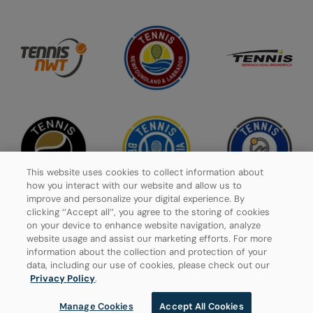
This website uses cookies to collect information about
how you interact with our website and allow us to
improve and personalize your digital experience. By
clicking ‘’Accept all’’, you agree to the storing of cookies
on your device to enhance website navigation, analyze
website usage and assist our marketing efforts. For more
Privacy Policy
information about the collection and protection of your
data, including our use of cookies, please check out our
Manage Cookies
Privacy Policy
.
Manage Cookies
Accept All Cookies
© 2026 Tennis Canada, All rights reserved.