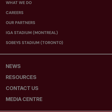
WHAT WE DO
CAREERS
OUR PARTNERS
IGA STADIUM (MONTREAL)
SOBEYS STADIUM (TORONTO)
NEWS
RESOURCES
CONTACT US
MEDIA CENTRE