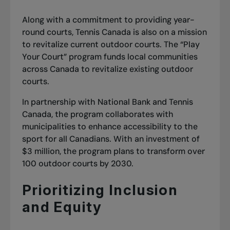
Along with a commitment to providing year-
round courts, Tennis Canada is also on a mission
to revitalize current outdoor courts. The “Play
Your Court” program funds local communities
across Canada to revitalize existing outdoor
courts.
In partnership with National Bank and Tennis
Canada, the program collaborates with
municipalities to enhance accessibility to the
sport for all Canadians. With an investment of
$3 million, the program plans to transform over
100 outdoor courts by 2030.
Prioritizing Inclusion
and Equity