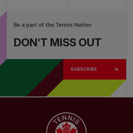
Be a part of the Tennis Nation
DON'T MISS OUT
SUBSCRIBE