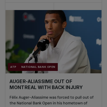
ATP
NATIONAL BANK OPEN
AUGER-ALIASSIME OUT OF
MONTREAL WITH BACK INJURY
Félix Auger-Aliassime was forced to pull out of
the National Bank Open in his hometown of