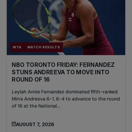
WTA
MATCH RESULTS
NBO TORONTO FRIDAY: FERNANDEZ
STUNS ANDREEVA TO MOVE INTO
ROUND OF 16
Leylah Annie Fernandez dominated fifth-ranked
Mirra Andreeva 6-1, 6-4 to advance to the round
of 16 at the National...
AUGUST 7, 2026