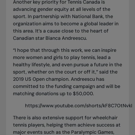
Another key priority for Tennis Canada is
advancing gender equity at all levels of the
sport. In partnership with National Bank, the
organization aims to become a global leader in
this area. It’s a cause close to the heart of
Canadian star Bianca Andreescu.
“I hope that through this work, we can inspire
more women and girls to play tennis, lead a
healthy lifestyle, and even pursue a future in the
sport, whether on the court or off it,” said the
2019 US Open champion. Andreescu has
committed to the funding campaign and will be
matching donations up to $50,000.
https://www.youtube.com/shorts/kF8C7OtNvkI
There is also extensive support for wheelchair
tennis players, helping them achieve success at
major events such as the Paralympic Games,