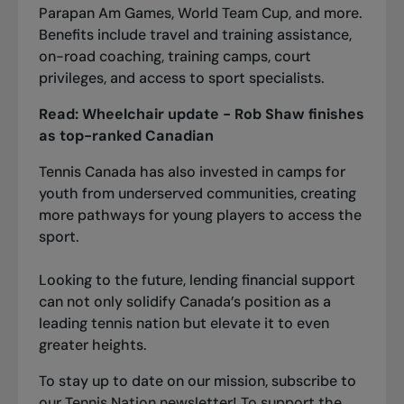
Parapan Am Games, World Team Cup, and more.
Benefits include travel and training assistance,
on-road coaching, training camps, court
privileges, and access to sport specialists.
Read:
Wheelchair update - Rob Shaw finishes
as top-ranked Canadia
n
Tennis Canada has also invested in camps for
youth from underserved communities, creating
more pathways for young players to access the
sport.
Looking to the future, lending financial support
can not only solidify Canada’s position as a
leading tennis nation but elevate it to even
greater heights.
To stay up to date on our mission,
s
ubscribe
to
our Tennis Nation newsletter! To support the