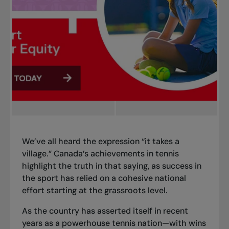
We’ve all heard the expression “it takes a
village.” Canada’s achievements in tennis
highlight the truth in that saying, as success in
the sport has relied on a cohesive national
effort starting at the grassroots level.
As the country has asserted itself in recent
years as a powerhouse tennis nation—with wins