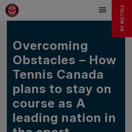
Skip to main menu
Skip to main content
Skip to footer
IN THE NEWS
FOLLOW US
Open the mob
Overcoming
Obstacles – How
Tennis Canada
plans to stay on
course as A
leading nation in