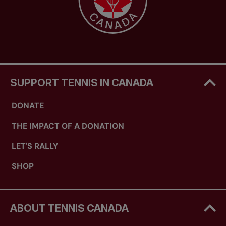
SUPPORT TENNIS IN CANADA
DONATE
THE IMPACT OF A DONATION
LET'S RALLY
SHOP
ABOUT TENNIS CANADA