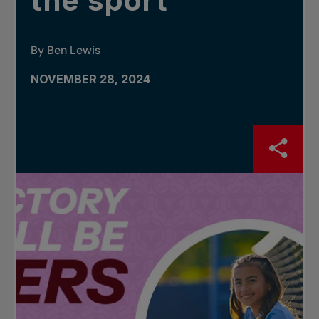
the sport
By Ben Lewis
NOVEMBER 28, 2024