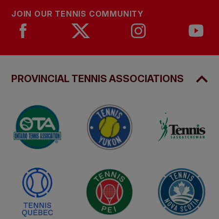
JOIN OUR TENNIS COMMUNITY
PROVINCIAL TENNIS ASSOCIATIONS