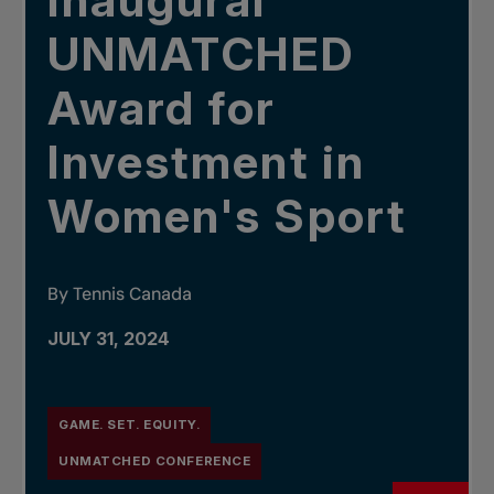
inaugural
UNMATCHED
Award for
Investment in
Women's Sport
By Tennis Canada
JULY 31, 2024
GAME. SET. EQUITY.
UNMATCHED CONFERENCE