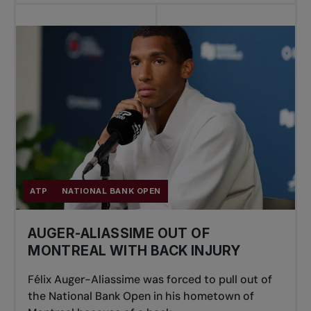
ATP
NATIONAL BANK OPEN
AUGER-ALIASSIME OUT OF
MONTREAL WITH BACK INJURY
Félix Auger-Aliassime was forced to pull out of
the National Bank Open in his hometown of