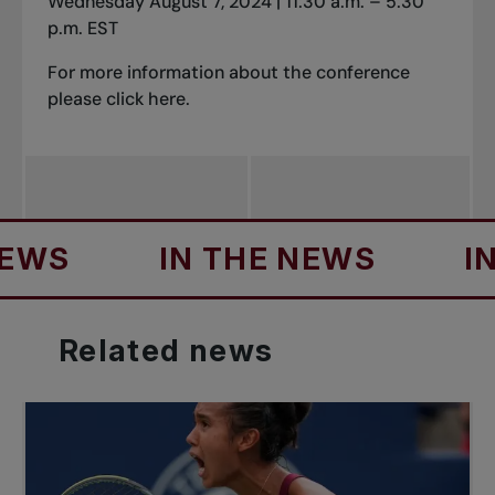
Wednesday August 7,
2024
| 11:30 a.m. – 5:30
p.m. EST
For more information about the conference
please click
here
.
S
IN THE NEWS
IN T
Related
news