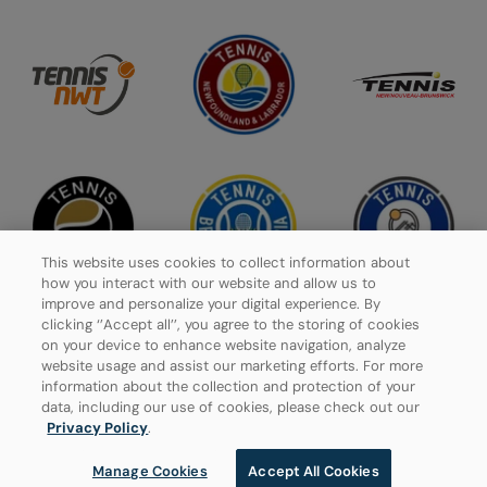
This website uses cookies to collect information about
how you interact with our website and allow us to
improve and personalize your digital experience. By
clicking ‘’Accept all’’, you agree to the storing of cookies
on your device to enhance website navigation, analyze
website usage and assist our marketing efforts. For more
Privacy Policy
information about the collection and protection of your
data, including our use of cookies, please check out our
Manage Cookies
Privacy Policy
.
Manage Cookies
Accept All Cookies
© 2026 Tennis Canada, All rights reserved.