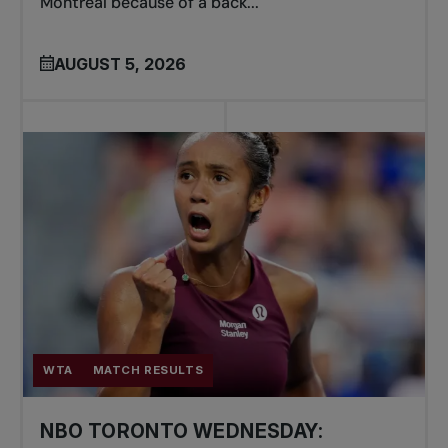
Montreal because of a back...
AUGUST 5, 2026
WTA
MATCH RESULTS
NBO TORONTO WEDNESDAY: