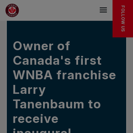
Skip to main menu
Skip to main content
Skip to footer
IN THE NEWS
FOLLOW US
Open the mob
Owner of
Canada's first
WNBA franchise
Larry
Tanenbaum to
receive