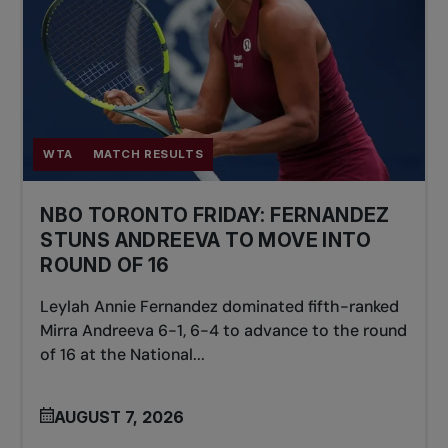
WTA
MATCH RESULTS
NBO TORONTO FRIDAY: FERNANDEZ
STUNS ANDREEVA TO MOVE INTO
ROUND OF 16
Leylah Annie Fernandez dominated fifth-ranked
Mirra Andreeva 6-1, 6-4 to advance to the round
of 16 at the National...
AUGUST 7, 2026