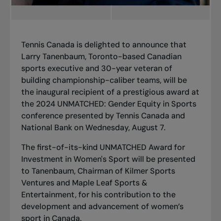
Tennis Canada is delighted to announce that
Larry Tanenbaum, Toronto-based Canadian
sports executive and 30-year veteran of
building championship-caliber teams, will be
the inaugural recipient of a prestigious award at
the 2024 UNMATCHED: Gender Equity in Sports
conference presented by Tennis Canada and
National Bank on Wednesday, August 7.
The first-of-its-kind
UNMATCHED Award for
Investment in Women's Sport
will be presented
to Tanenbaum, Chairman of Kilmer Sports
Ventures and Maple Leaf Sports &
Entertainment, for his contribution to the
development and advancement of women’s
sport in Canada.