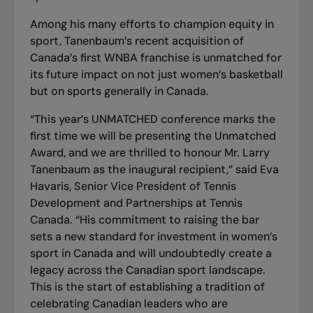
Among his many efforts to
champion equity
in
sport, Tanenbaum’s recent acquisition of
Canada’s first WNBA franchise is
unmatched
for
its future impact on not just women’s basketball
but on sports generally in Canada.
“This year’s UNMATCHED conference marks the
first time we will be presenting the
Unmatched
Award
, and we are thrilled to honour Mr. Larry
Tanenbaum as the inaugural recipient,” said Eva
Havaris, Senior Vice President of Tennis
Development and Partnerships at Tennis
Canada. “His commitment to raising the bar
sets a new standard for investment in women’s
sport in Canada and will undoubtedly create a
legacy across the Canadian sport landscape.
This is the start of establishing a tradition of
celebrating Canadian leaders who are