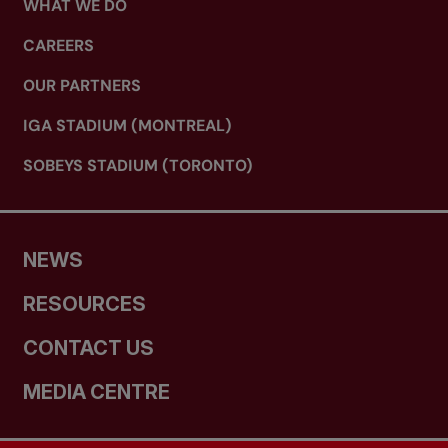
WHAT WE DO
CAREERS
OUR PARTNERS
IGA STADIUM (MONTREAL)
SOBEYS STADIUM (TORONTO)
NEWS
RESOURCES
CONTACT US
MEDIA CENTRE