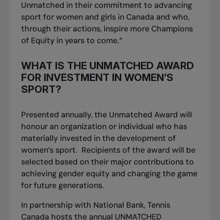
Unmatched in their commitment to advancing
sport for women and girls in Canada and who,
through their actions, inspire more
Champions
of Equity
in years to come.”
WHAT IS THE UNMATCHED AWARD
FOR INVESTMENT IN WOMEN’S
SPORT?
Presented annually, the
Unmatched Award
will
honour an organization or individual who has
materially invested in the development of
women’s sport. Recipients of the award will be
selected based on their major contributions to
achieving gender equity and changing the game
for future generations.
In partnership with National Bank, Tennis
Canada hosts the annual UNMATCHED