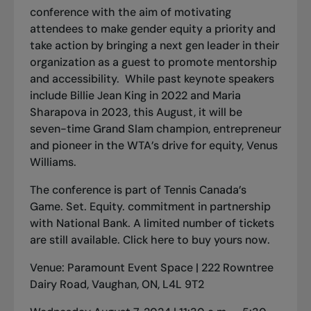
conference with the aim of motivating
attendees to make gender equity a priority and
take action by bringing a next gen leader in their
organization as a guest to promote mentorship
and accessibility. While past keynote speakers
include Billie Jean King in 2022 and Maria
Sharapova in 2023, this August, it will be
seven-time Grand Slam champion, entrepreneur
and pioneer in the WTA’s drive for equity, Venus
Williams.
The conference is part of Tennis Canada’s
Game. Set. Equity.
commitment in partnership
with National Bank. A limited number of tickets
are still available. Click
here
to buy yours now.
Venue: Paramount Event Space | 222 Rowntree
Dairy Road, Vaughan, ON, L4L 9T2