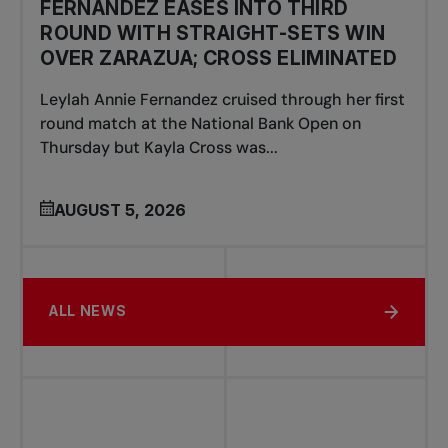
FERNANDEZ EASES INTO THIRD
ROUND WITH STRAIGHT-SETS WIN
OVER ZARAZUA; CROSS ELIMINATED
Leylah Annie Fernandez cruised through her first
round match at the National Bank Open on
Thursday but Kayla Cross was...
AUGUST 5, 2026
ALL NEWS