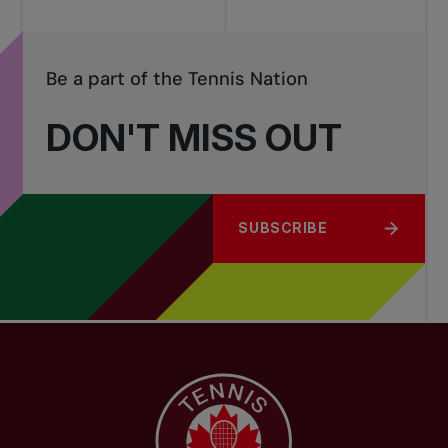
Be a part of the Tennis Nation
DON'T MISS OUT
SUBSCRIBE