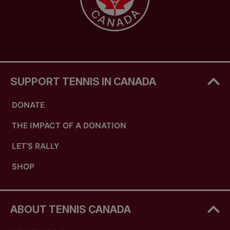
SUPPORT TENNIS IN CANADA
DONATE
THE IMPACT OF A DONATION
LET'S RALLY
SHOP
ABOUT TENNIS CANADA