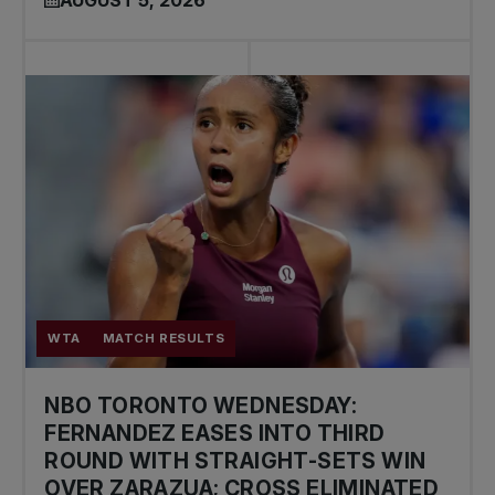
AUGUST 5, 2026
WTA
MATCH RESULTS
NBO TORONTO WEDNESDAY:
FERNANDEZ EASES INTO THIRD
ROUND WITH STRAIGHT-SETS WIN
OVER ZARAZUA; CROSS ELIMINATED