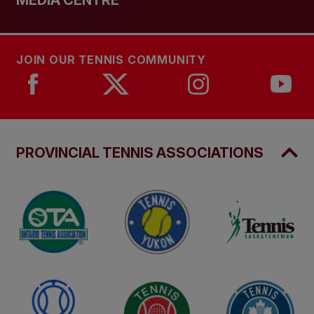
MEDIA CENTRE
JOIN OUR TENNIS COMMUNITY
PROVINCIAL TENNIS ASSOCIATIONS