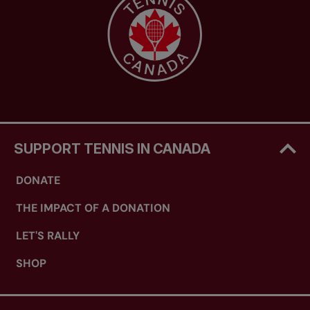
SUPPORT TENNIS IN CANADA
DONATE
THE IMPACT OF A DONATION
LET'S RALLY
SHOP