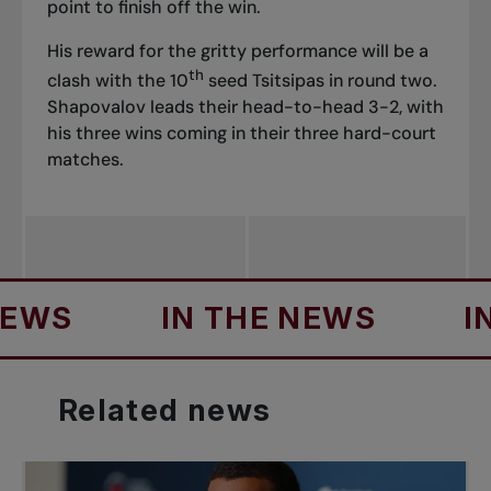
point to finish off the win.
His reward for the gritty performance will be a
th
clash with the 10
seed Tsitsipas in round two.
Shapovalov leads their head-to-head 3-2, with
his three wins coming in their three hard-court
matches.
S
IN THE NEWS
IN T
Related
news