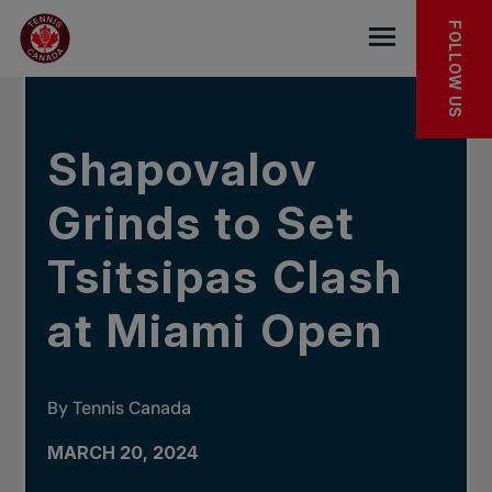
Skip to main menu
Skip to main content
Skip to footer
IN THE NEWS
FOLLOW US
Open the mob
Shapovalov
Grinds to Set
Tsitsipas Clash
at Miami Open
By Tennis Canada
MARCH 20, 2024