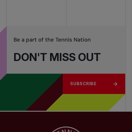
Be a part of the Tennis Nation
DON'T MISS OUT
SUBSCRIBE