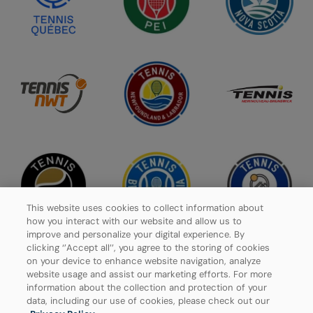
This website uses cookies to collect information about
how you interact with our website and allow us to
improve and personalize your digital experience. By
clicking ‘’Accept all’’, you agree to the storing of cookies
on your device to enhance website navigation, analyze
website usage and assist our marketing efforts. For more
Privacy Policy
information about the collection and protection of your
data, including our use of cookies, please check out our
Manage Cookies