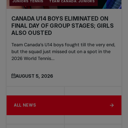
JUNIORS TENNIS
TEAM CANADA: JUNIORS
CANADA U14 BOYS ELIMINATED ON
FINAL DAY OF GROUP STAGES; GIRLS
ALSO OUSTED
Team Canada’s U14 boys fought till the very end,
but the squad just missed out on a spot in the
2026 World Tennis...
AUGUST 5, 2026
ALL NEWS