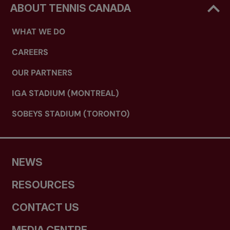
ABOUT TENNIS CANADA
WHAT WE DO
CAREERS
OUR PARTNERS
IGA STADIUM (MONTREAL)
SOBEYS STADIUM (TORONTO)
NEWS
RESOURCES
CONTACT US