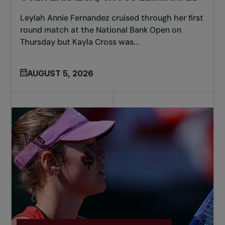
Leylah Annie Fernandez cruised through her first
round match at the National Bank Open on
Thursday but Kayla Cross was...
AUGUST 5, 2026