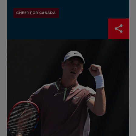
CHEER FOR CANADA