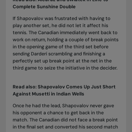
Complete Sunshine Double
If Shapovalov was frustrated with having to
play another set, he did not let it affect his
tennis. The Canadian immediately went back to
work on return, holding a couple of break points
in the opening game of the third set before
sending Darderi scrambling and finishing a
perfectly set up break point at the net in the
third game to seize the initiative in the decider.
Read also:
Shapovalov Comes Up Just Short
Against Musetti in Indian Wells
Once he had the lead, Shapovalov never gave
his opponent a chance to get back in the
match. The Canadian did not face a break point
in the final set and converted his second match