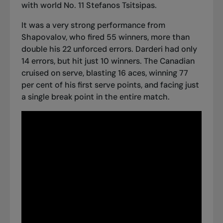
with world No. 11 Stefanos Tsitsipas.
It was a very strong performance from
Shapovalov, who fired 55 winners, more than
double his 22 unforced errors. Darderi had only
14 errors, but hit just 10 winners. The Canadian
cruised on serve, blasting 16 aces, winning 77
per cent of his first serve points, and facing just
a single break point in the entire match.