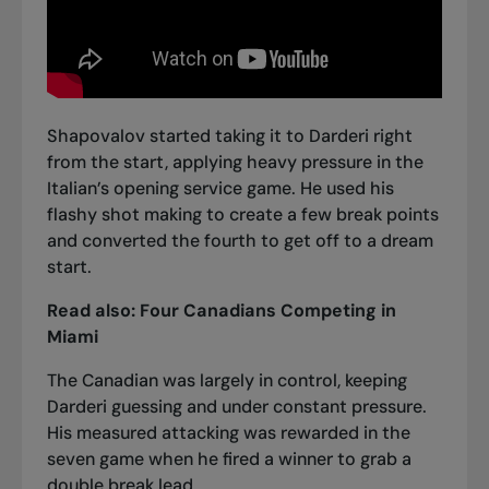
Shapovalov started taking it to Darderi right
from the start, applying heavy pressure in the
Italian’s opening service game. He used his
flashy shot making to create a few break points
and converted the fourth to get off to a dream
start.
Read also:
Four Canadians Competing in
Miami
The Canadian was largely in control, keeping
Darderi guessing and under constant pressure.
His measured attacking was rewarded in the
seven game when he fired a winner to grab a
double break lead.