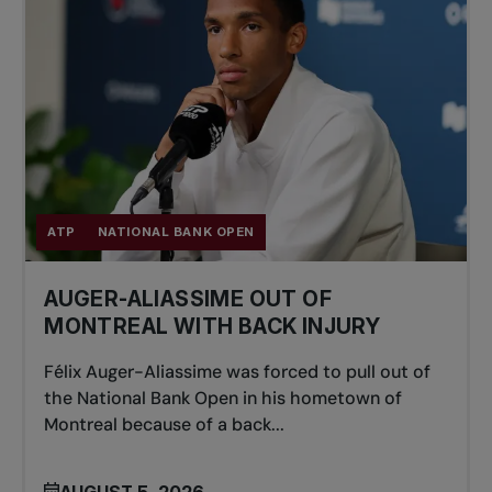
ATP
NATIONAL BANK OPEN
AUGER-ALIASSIME OUT OF
MONTREAL WITH BACK INJURY
Félix Auger-Aliassime was forced to pull out of
the National Bank Open in his hometown of
Montreal because of a back...