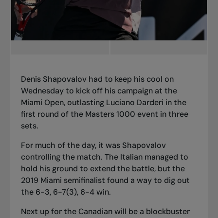
Denis Shapovalov had to keep his cool on
Wednesday to kick off his campaign at the
Miami Open, outlasting Luciano Darderi in the
first round of the Masters 1000 event in three
sets.
For much of the day, it was Shapovalov
controlling the match. The Italian managed to
hold his ground to extend the battle, but the
2019 Miami semifinalist found a way to dig out
the 6-3, 6-7(3), 6-4 win.
Next up for the Canadian will be a blockbuster