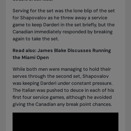
Serving for the set was the lone blip of the set
for Shapovalov as he threw away a service
game to keep Darderi in the set briefly, but the
Canadian immediately responded by breaking
again to take the set.
Read also:
James Blake Discusses Running
the Miami Open
While both men were managing to hold their
serves through the second set, Shapovalov
was keeping Darderi under constant pressure.
The Italian was pushed to deuce in each of his
first four service games, although he avoided
giving the Canadian any break point chances.