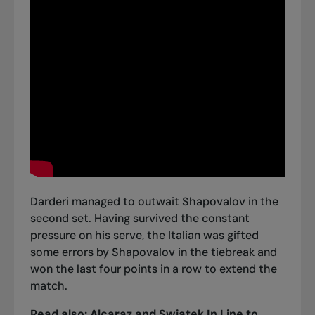
Darderi managed to outwait Shapovalov in the
second set. Having survived the constant
pressure on his serve, the Italian was gifted
some errors by Shapovalov in the tiebreak and
won the last four points in a row to extend the
match.
Read also:
Alcaraz and Swiatek In Line to