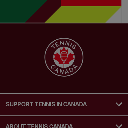
SUPPORT TENNIS IN CANADA
ABOUT TENNIS CANADA