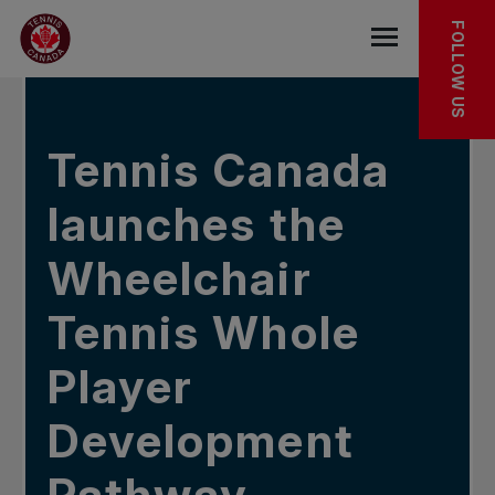
Skip to main menu
Skip to main content
Skip to footer
In the news
FOLLOW US
Open the mob
Tennis Canada
launches the
Wheelchair
Tennis Whole
Player
Development