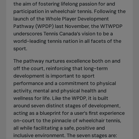
the aim of fostering lifelong passion for and
participation in wheelchair tennis. Following the
launch of the
Whole Player Development
Pathway
(WPDP) last November, the WTWPDP
underscores Tennis Canada’s vision to be a
world-leading tennis nation in all facets of the
sport.
The pathway nurtures excellence both on and
off the court, reinforcing that long-term
development is important to sport
performance and a commitment to physical
activity, mental and physical health and
wellness for life. Like the WPDP, it is built
around seven distinct stages of development,
acting as a blueprint for a user’s first experience
on-court to the pinnacle of wheelchair tennis,
all while facilitating a safe, positive and
inclusive environment. The seven stages are: