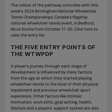
The rollout of the pathway coincides with this
week’s 2024 Birmingham National Wheelchair
Tennis Championships, Canada’s flagship
national wheelchair tennis event, in Bedford,
Nova Scotia from October 17-20. Click
here
to
view the entry list.
THE FIVE ENTRY POINTS OF
THE WTWPDP
A player’s journey through each stage of
development is influenced by many factors,
from the age at which they started playing
wheelchair tennis to the level of their physical
impairment and previous wheelchair sport
experience. Other factors like intrinsic
motivation, work ethic, goal setting, health,
lifestyle and a players’ support system are also