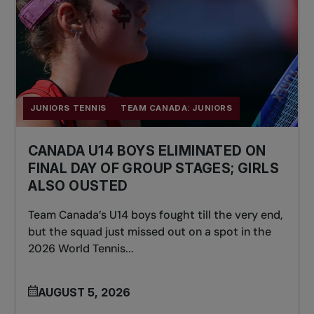
JUNIORS TENNIS
TEAM CANADA: JUNIORS
CANADA U14 BOYS ELIMINATED ON
FINAL DAY OF GROUP STAGES; GIRLS
ALSO OUSTED
Team Canada’s U14 boys fought till the very end,
but the squad just missed out on a spot in the
2026 World Tennis...
AUGUST 5, 2026