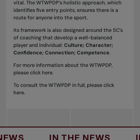
vital. The WTWPDP’s holistic approach, which
identifies five entry points, ensures there is a
route for anyone into the sport.
Its framework is also designed around the 5C’s
of coaching that develop a well-balanced
player and individual:
Culture; Character;
Confidence; Connection; Competence
.
For more information about the WTWPDP,
please click
here
.
To consult the WTWPDP in full, please click
here
.
S
IN THE NEWS
IN T