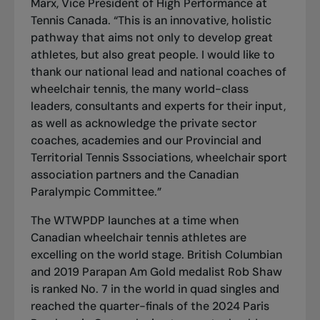
Marx, Vice President of High Performance at
Tennis Canada. “This is an innovative, holistic
pathway that aims not only to develop great
athletes, but also great people. I would like to
thank our national lead and national coaches of
wheelchair tennis, the many world-class
leaders, consultants and experts for their input,
as well as acknowledge the private sector
coaches, academies and our Provincial and
Territorial Tennis Sssociations, wheelchair sport
association partners and the Canadian
Paralympic Committee.”
The WTWPDP launches at a time when
Canadian wheelchair tennis athletes are
excelling on the world stage. British Columbian
and 2019 Parapan Am Gold medalist Rob Shaw
is ranked No. 7 in the world in quad singles and
reached the quarter-finals of the 2024 Paris