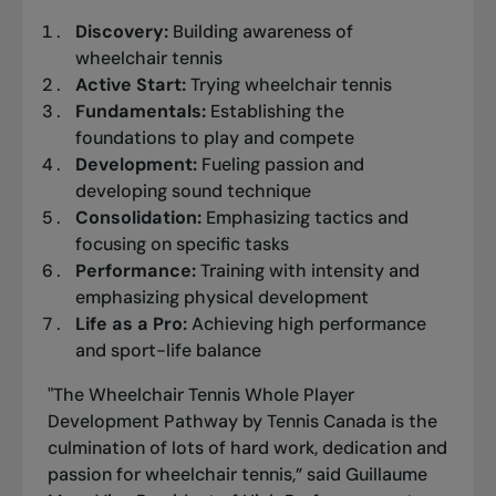
Discovery:
Building awareness of
wheelchair tennis
Active Start:
Trying wheelchair tennis
Fundamentals:
Establishing the
foundations to play and compete
Development:
Fueling passion and
developing sound technique
Consolidation:
Emphasizing tactics and
focusing on specific tasks
Performance:
Training with intensity and
emphasizing physical development
Life as a Pro:
Achieving high performance
and sport-life balance
"The Wheelchair Tennis Whole Player
Development Pathway by Tennis Canada is the
culmination of lots of hard work, dedication and
passion for wheelchair tennis,” said Guillaume