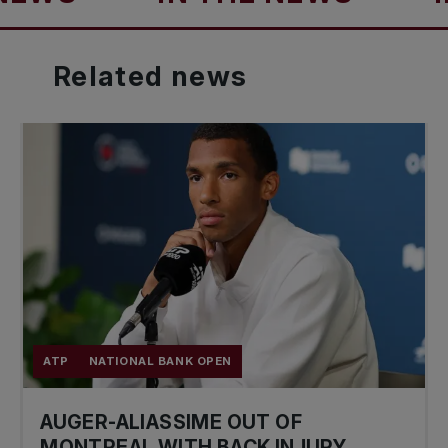
Related
news
ATP
NATIONAL BANK OPEN
AUGER-ALIASSIME OUT OF
MONTREAL WITH BACK INJURY