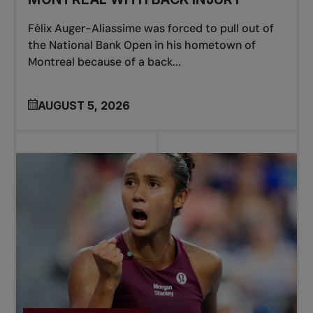
Félix Auger-Aliassime was forced to pull out of
the National Bank Open in his hometown of
Montreal because of a back...
AUGUST 5, 2026