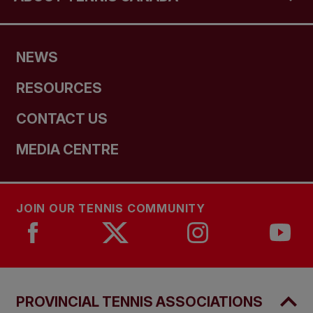
NEWS
RESOURCES
CONTACT US
MEDIA CENTRE
JOIN OUR TENNIS COMMUNITY
PROVINCIAL TENNIS ASSOCIATIONS