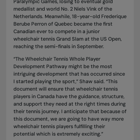
Paralympic Games, losing to eventual gold
medallist and world No. 2 Niels Vink of the
Netherlands. Meanwhile, 18-year-old Frederique
Berube Perron of Quebec became the first
Canadian ever to compete in a junior
wheelchair tennis Grand Slam at the US Open,
reaching the semi-finals in September.
“The Wheelchair Tennis Whole Player
Development Pathway might be the most
intriguing development that has occurred since
I started playing the sport,” Shaw said. “This
document will ensure that wheelchair tennis
players in Canada have the guidance, structure,
and support they need at the right times during
their tennis journey. I anticipate that because of
this document, we are going to have way more
wheelchair tennis players fulfilling their
potential which is extremely exciting.”