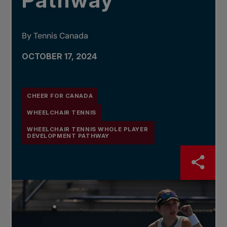
Pathway
By Tennis Canada
OCTOBER 17, 2024
CHEER FOR CANADA
WHEELCHAIR TENNIS
WHEELCHAIR TENNIS WHOLE PLAYER
DEVELOPMENT PATHWAY