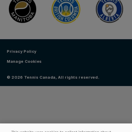
Privacy Policy
Manage Cookies
© 2026 Tennis Canada, All rights reserved.