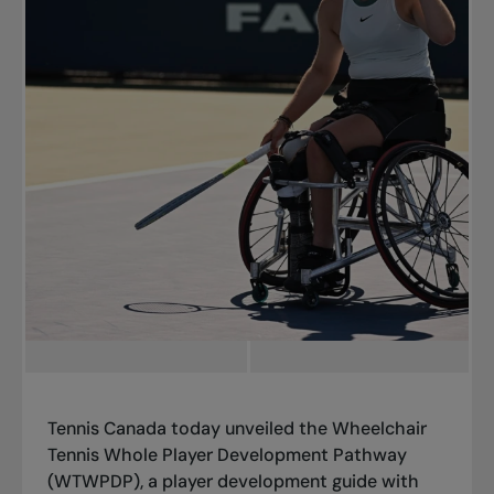
Tennis Canada today unveiled the
Wheelchair
Tennis Whole Player Development Pathway
(WTWPDP),
a player development guide with