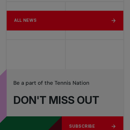
ALL NEWS
Be a part of the Tennis Nation
DON'T MISS OUT
SUBSCRIBE