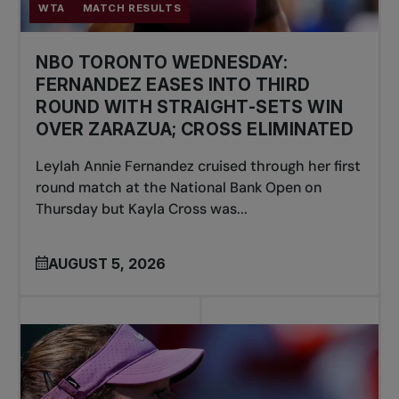
WTA
MATCH RESULTS
NBO TORONTO WEDNESDAY:
FERNANDEZ EASES INTO THIRD
ROUND WITH STRAIGHT-SETS WIN
OVER ZARAZUA; CROSS ELIMINATED
Leylah Annie Fernandez cruised through her first
round match at the National Bank Open on
Thursday but Kayla Cross was...
AUGUST 5, 2026