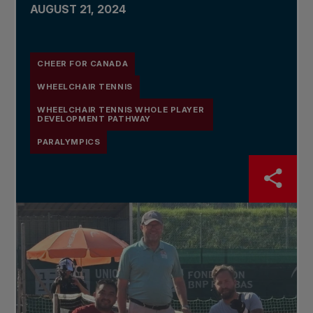
AUGUST 21, 2024
CHEER FOR CANADA
WHEELCHAIR TENNIS
WHEELCHAIR TENNIS WHOLE PLAYER
DEVELOPMENT PATHWAY
PARALYMPICS