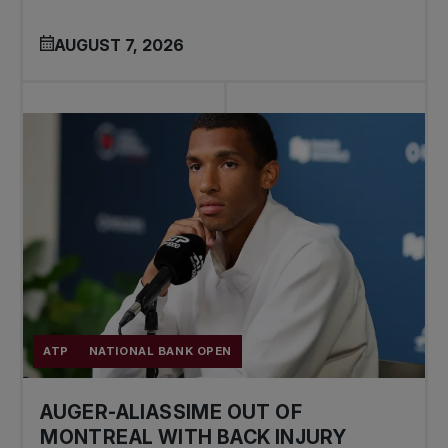
AUGUST 7, 2026
ATP
NATIONAL BANK OPEN
AUGER-ALIASSIME OUT OF
MONTREAL WITH BACK INJURY