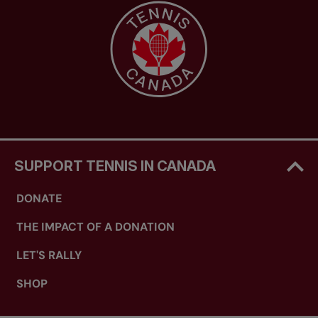
SUPPORT TENNIS IN CANADA
DONATE
THE IMPACT OF A DONATION
LET'S RALLY
SHOP