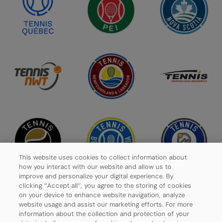
This website uses cookies to collect information about
how you interact with our website and allow us to
improve and personalize your digital experience. By
clicking ‘’Accept all’’, you agree to the storing of cookies
on your device to enhance website navigation, analyze
website usage and assist our marketing efforts. For more
Privacy Policy
information about the collection and protection of your