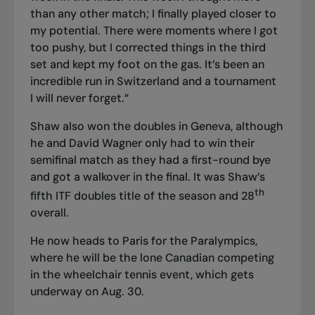
than any other match; I finally played closer to
my potential. There were moments where I got
too pushy, but I corrected things in the third
set and kept my foot on the gas. It’s been an
incredible run in Switzerland and a tournament
I will never forget.”
Shaw also won the doubles in Geneva, although
he and David Wagner only had to win their
semifinal match as they had a first-round bye
and got a walkover in the final. It was Shaw’s
th
fifth ITF doubles title of the season and 28
overall.
He now heads
to Paris for the Paralympics
,
where he will be the lone Canadian competing
in the wheelchair tennis event, which gets
underway on Aug. 30.