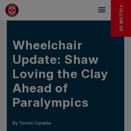
Skip to main menu
Skip to main content
Skip to footer
IN THE NEWS
FOLLOW US
Open the mob
Wheelchair
Update: Shaw
Loving the Clay
Ahead of
Paralympics
By Tennis Canada