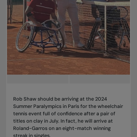
Rob Shaw should be arriving at the 2024
Summer Paralympics in Paris for the wheelchair
tennis event full of confidence after a pair of
titles on clay in July. In fact, he will arrive at
Roland-Garros on an eight-match winning
streak in singles.