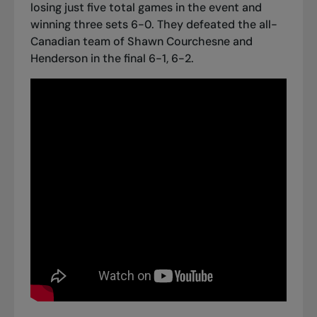
losing just five total games in the event and
winning three sets 6-0. They defeated the all-
Canadian team of Shawn Courchesne and
Henderson in the final 6-1, 6-2.