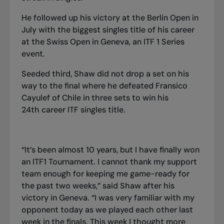
He followed up
his victory at the Berlin Open in
July
with the biggest singles title of his career
at the Swiss Open in Geneva
, an ITF 1 Series
event.
Seeded third, Shaw did not drop a set on his
way to the final where he defeated Fransico
Cayulef of Chile in three sets to win his
24th career ITF singles title.
“It’s been almost 10 years, but I have finally won
an ITF1 Tournament. I cannot thank my support
team enough for keeping me game-ready for
the past two weeks,” said Shaw after his
victory in Geneva. “I was very familiar with my
opponent today as we played each other last
week in the finals. This week I thought more