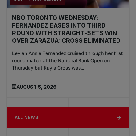
NBO TORONTO WEDNESDAY:
FERNANDEZ EASES INTO THIRD
ROUND WITH STRAIGHT-SETS WIN
OVER ZARAZUA; CROSS ELIMINATED
Leylah Annie Fernandez cruised through her first
round match at the National Bank Open on
Thursday but Kayla Cross was...
AUGUST 5, 2026
ALL NEWS