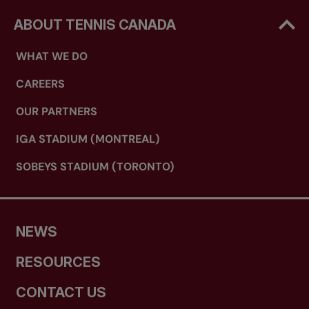
ABOUT TENNIS CANADA
WHAT WE DO
CAREERS
OUR PARTNERS
IGA STADIUM (MONTREAL)
SOBEYS STADIUM (TORONTO)
NEWS
RESOURCES
CONTACT US