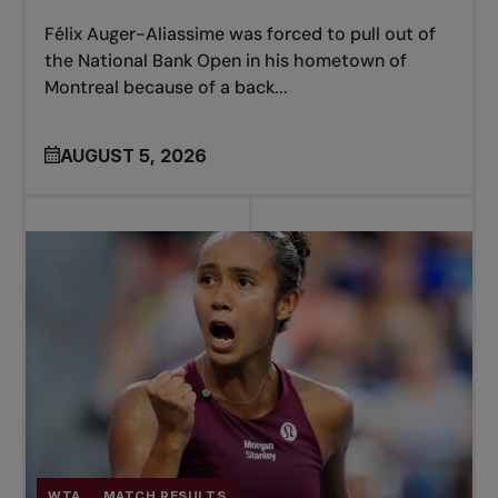
Félix Auger-Aliassime was forced to pull out of
the National Bank Open in his hometown of
Montreal because of a back...
AUGUST 5, 2026
WTA
MATCH RESULTS