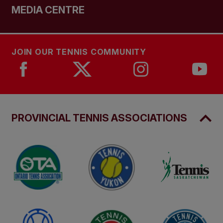
MEDIA CENTRE
JOIN OUR TENNIS COMMUNITY
PROVINCIAL TENNIS ASSOCIATIONS