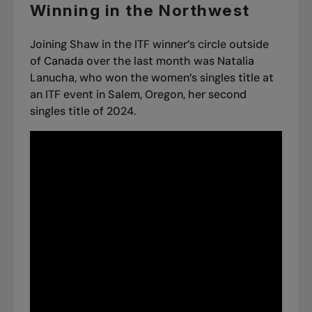
Winning in the Northwest
Joining Shaw in the ITF winner’s circle outside
of Canada over the last month was Natalia
Lanucha, who won the women’s singles title at
an ITF event in Salem, Oregon, her second
singles title of 2024.