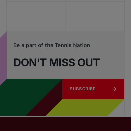
Be a part of the Tennis Nation
DON'T MISS OUT
SUBSCRIBE