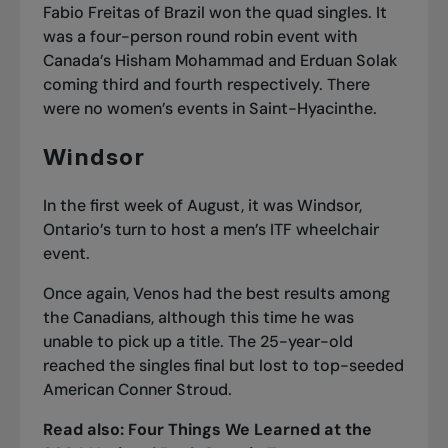
Fabio Freitas of Brazil won the quad singles. It
was a four-person round robin event with
Canada’s Hisham Mohammad and Erduan Solak
coming third and fourth respectively. There
were no women’s events in Saint-Hyacinthe.
Windsor
In the first week of August, it was Windsor,
Ontario’s turn to host a men’s ITF wheelchair
event.
Once again, Venos had the best results among
the Canadians, although this time he was
unable to pick up a title. The 25-year-old
reached the singles final but lost to top-seeded
American Conner Stroud.
Read also:
Four Things We Learned at the