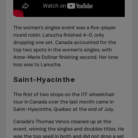
The women’s singles event was a five-player
round robin. Lanucha finished 4-0, only
dropping one set. Canada accounted for the
top two spots in the women’s singles, with
Anne-Marie Dolinar finishing second. Her lone
loss was to Lanucha.
Saint-Hyacinthe
The first of two stops on the ITF wheelchair
tour in Canada over the last month came in
Saint-Hyacinthe, Quebec at the end of July.
Canada’s Thomas Venos cleaned up at the
event, winning the singles and doubles titles. He
was the top seed in both and did not drop a set