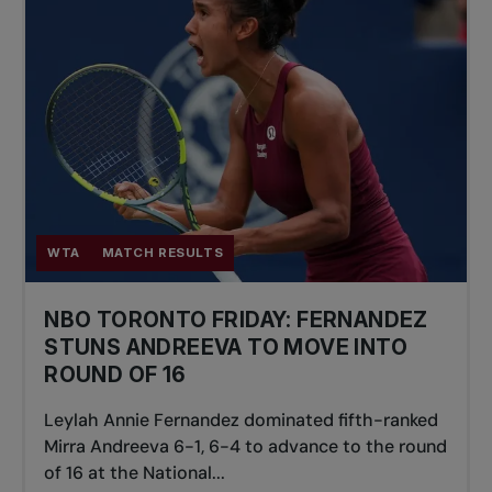
WTA
MATCH RESULTS
NBO TORONTO FRIDAY: FERNANDEZ
STUNS ANDREEVA TO MOVE INTO
ROUND OF 16
Leylah Annie Fernandez dominated fifth-ranked
Mirra Andreeva 6-1, 6-4 to advance to the round
of 16 at the National...