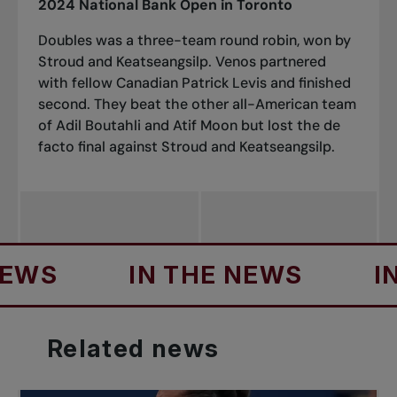
2024 National Bank Open in Toronto
Doubles was a three-team round robin, won by
Stroud and Keatseangsilp. Venos partnered
with fellow Canadian Patrick Levis and finished
second. They beat the other all-American team
of Adil Boutahli and Atif Moon but lost the de
facto final against Stroud and Keatseangsilp.
IN THE NEWS
IN TH
Related
news