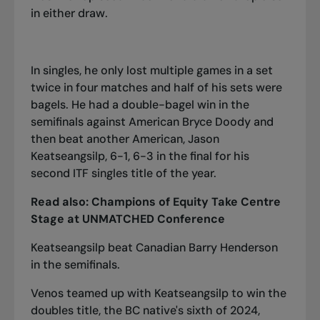
in either draw.
In singles, he only lost multiple games in a set
twice in four matches and half of his sets were
bagels. He had a double-bagel win in the
semifinals against American Bryce Doody and
then beat another American, Jason
Keatseangsilp, 6-1, 6-3 in the final for his
second ITF singles title of the year.
Read also:
Champions of Equity Take Centre
Stage at UNMATCHED Conference
Keatseangsilp beat Canadian Barry Henderson
in the semifinals.
Venos teamed up with Keatseangsilp to win the
doubles title, the BC native's sixth of 2024,