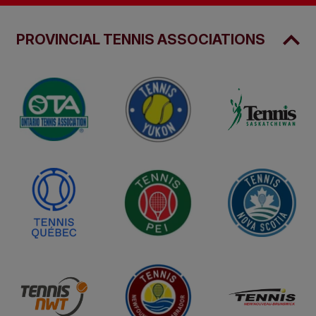
PROVINCIAL TENNIS ASSOCIATIONS