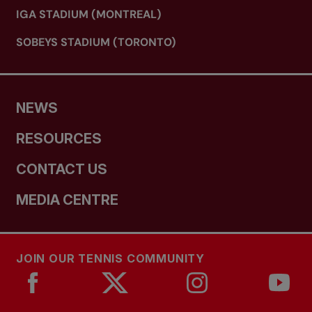
IGA STADIUM (MONTREAL)
SOBEYS STADIUM (TORONTO)
NEWS
RESOURCES
CONTACT US
MEDIA CENTRE
JOIN OUR TENNIS COMMUNITY