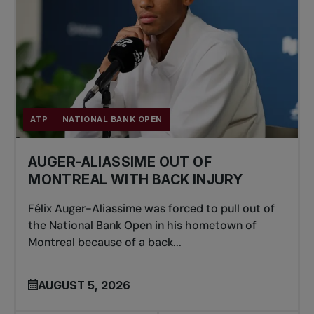
ATP
NATIONAL BANK OPEN
AUGER-ALIASSIME OUT OF
MONTREAL WITH BACK INJURY
Félix Auger-Aliassime was forced to pull out of
the National Bank Open in his hometown of
Montreal because of a back...
AUGUST 5, 2026