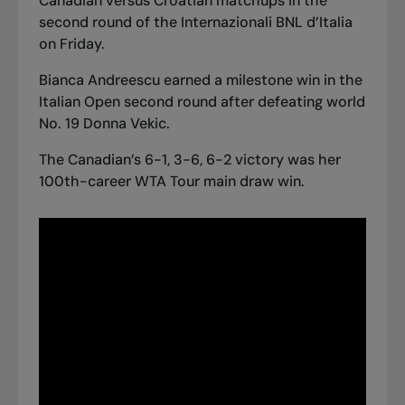
Canadian versus Croatian matchups in the
second round of the Internazionali BNL d’Italia
on Friday.
Bianca Andreescu earned a milestone win in the
Italian Open second round after defeating world
No. 19 Donna Vekic.
The Canadian’s 6-1, 3-6, 6-2 victory was her
100th-career WTA Tour main draw win.