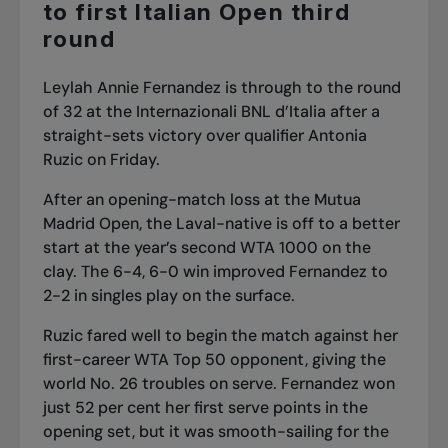
to first Italian Open third
round
Leylah Annie Fernandez is through to the round
of 32 at the Internazionali BNL d’Italia after a
straight-sets victory over qualifier Antonia
Ruzic on Friday.
After an
opening-match loss at the Mutua
Madrid Open
, the Laval-native is off to a better
start at the year’s second WTA 1000 on the
clay. The 6-4, 6-0 win improved Fernandez to
2-2 in singles play on the surface.
Ruzic fared well to begin the match against her
first-career WTA Top 50 opponent, giving the
world No. 26 troubles on serve. Fernandez won
just 52 per cent her first serve points in the
opening set, but it was smooth-sailing for the