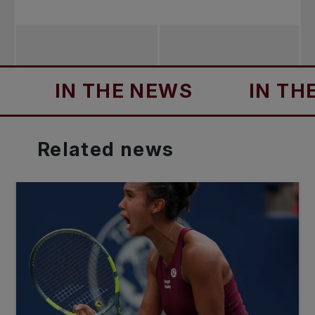
IN THE NEWS
IN THE NE
Related
news