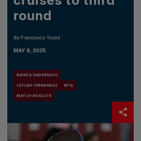
cruises to third
round
By Francesco Tosini
MAY 9, 2025
BIANCA ANDREESCU
LEYLAH FERNANDEZ
WTA
MATCH RESULTS