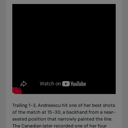
Trailing 1-3, Andreescu hit one of her best shots
of the match at 15-30, a backhand from a near-
seated position that narrowly painted the line.
The Canadian later recorded one of her four