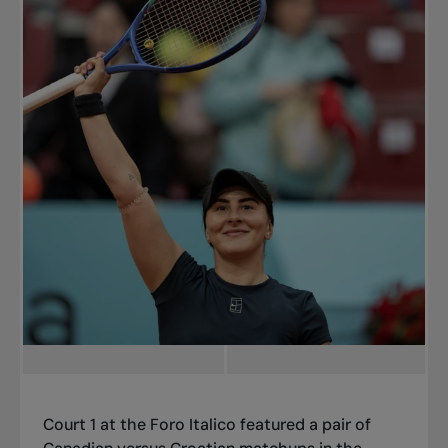
Court 1 at the Foro Italico featured a pair of