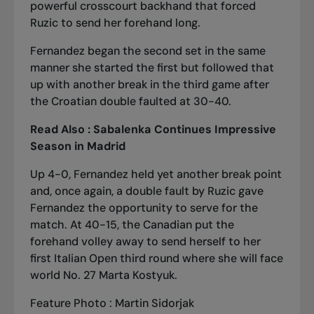
powerful crosscourt backhand that forced
Ruzic to send her forehand long.
Fernandez began the second set in the same
manner she started the first but followed that
up with another break in the third game after
the Croatian double faulted at 30-40.
Read Also :
Sabalenka Continues Impressive
Season in Madrid
Up 4-0, Fernandez held yet another break point
and, once again, a double fault by Ruzic gave
Fernandez the opportunity to serve for the
match. At 40-15, the Canadian put the
forehand volley away to send herself to her
first Italian Open third round where she will face
world No. 27 Marta Kostyuk.
Feature Photo : Martin Sidorjak