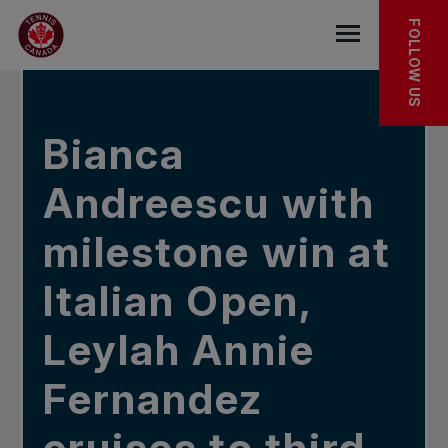
Skip to main menu
Skip to main content
Skip to footer
IN THE NEWS
FOLLOW US
Open the mob
Bianca
Andreescu with
milestone win at
Italian Open,
Leylah Annie
Fernandez