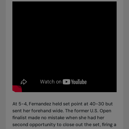
At 5-4, Fernandez held set point at 40-30 but
sent her forehand wide. The former U.S. Open
finalist made no mistake when she had her
second opportunity to close out the set, firing a