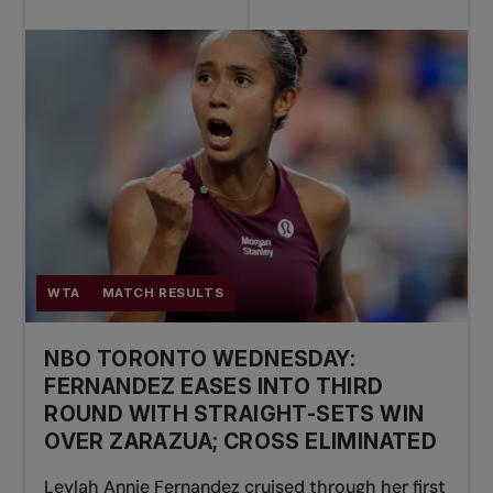
WTA
MATCH RESULTS
NBO TORONTO WEDNESDAY:
FERNANDEZ EASES INTO THIRD
ROUND WITH STRAIGHT-SETS WIN
OVER ZARAZUA; CROSS ELIMINATED
Leylah Annie Fernandez cruised through her first