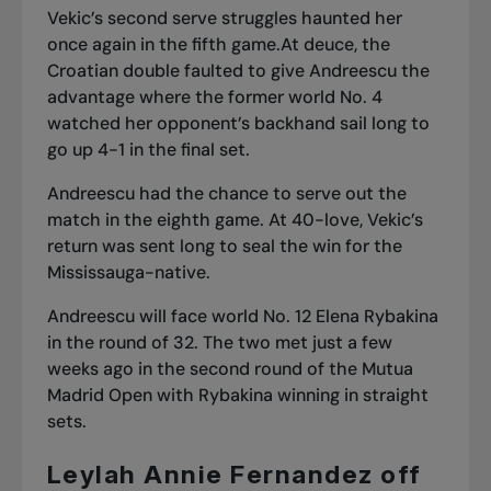
Vekic’s second serve struggles haunted her
once again in the fifth game.At deuce, the
Croatian double faulted to give Andreescu the
advantage where the former world No. 4
watched her opponent’s backhand sail long to
go up 4-1 in the final set.
Andreescu had the chance to serve out the
match in the eighth game. At 40-love, Vekic’s
return was sent long to seal the win for the
Mississauga-native.
Andreescu will face world No. 12 Elena Rybakina
in the round of 32. The two met just a few
weeks ago in the second round of the Mutua
Madrid Open with Rybakina winning in straight
sets.
Leylah Annie Fernandez off