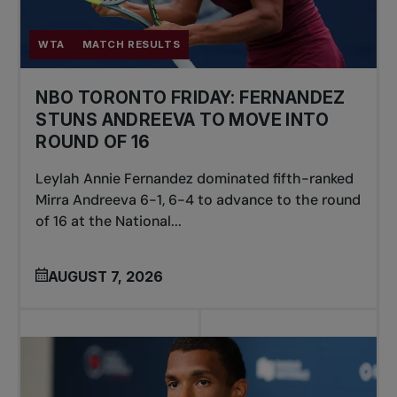
WTA
MATCH RESULTS
NBO TORONTO FRIDAY: FERNANDEZ
STUNS ANDREEVA TO MOVE INTO
ROUND OF 16
Leylah Annie Fernandez dominated fifth-ranked
Mirra Andreeva 6-1, 6-4 to advance to the round
of 16 at the National...
AUGUST 7, 2026