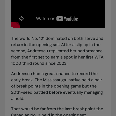
The world No. 121 dominated on both serve and
return in the opening set. After a slip up in the
second, Andreescu replicated her performance
from the first set to earn a spot in her first WTA
1000 third round since 2023.
Andreescu had a great chance to record the
early break. The Mississauga-native held a pair
of break points in the opening game but the
20th-seed battled before eventually managing
a hold.
That would be far from the last break point the
Canadian No. 3 held in the opening set.