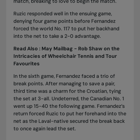
match, breaking to love to begin the match.
Ruzic responded well in the ensuing game,
denying four game points before Fernandez
forced the world No. 117 to put her backhand
into the net to take a 2-0 advantage.
Read Also :
May Mailbag - Rob Shaw on the
Intricacies of Wheelchair Tennis and Tour
Favourites
In the sixth game, Fernandez faced a trio of
break points. After managing to save a pair,
third time was a charm for the Croatian, tying
the set at 3-all. Undeterred, the Canadian No. 1
went up 15-40 the following game. Fernandez’s
return forced Ruzic to put her forehand into the
net as the Laval-native secured the break back
to once again lead the set.