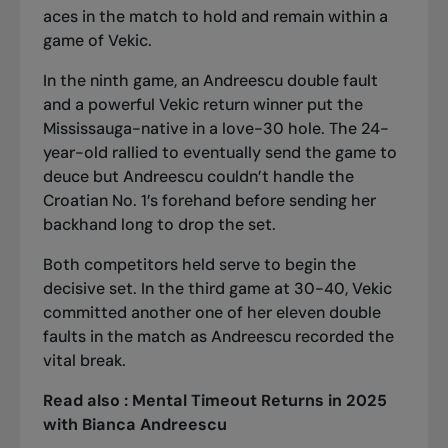
aces in the match to hold and remain within a
game of Vekic.
In the ninth game, an Andreescu double fault
and a powerful Vekic return winner put the
Mississauga-native in a love-30 hole. The 24-
year-old rallied to eventually send the game to
deuce but Andreescu couldn’t handle the
Croatian No. 1’s forehand before sending her
backhand long to drop the set.
Both competitors held serve to begin the
decisive set. In the third game at 30-40, Vekic
committed another one of her eleven double
faults in the match as Andreescu recorded the
vital break.
Read also :
Mental Timeout Returns in 2025
with Bianca Andreescu