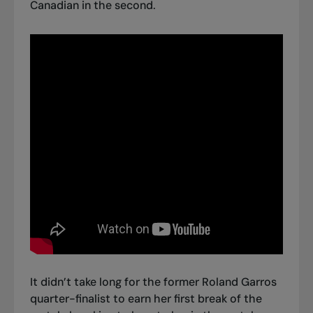
Canadian in the second.
It didn’t take long for the former Roland Garros
quarter-finalist to earn her first break of the