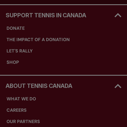
SUPPORT TENNIS IN CANADA
DONATE
THE IMPACT OF A DONATION
LET'S RALLY
SHOP
ABOUT TENNIS CANADA
WHAT WE DO
CAREERS
OUR PARTNERS