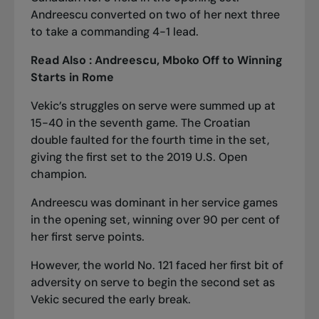
Andreescu converted on two of her next three
to take a commanding 4-1 lead.
Read Also :
Andreescu, Mboko Off to Winning
Starts in Rome
Vekic’s struggles on serve were summed up at
15-40 in the seventh game. The Croatian
double faulted for the fourth time in the set,
giving the first set to the 2019 U.S. Open
champion.
Andreescu was dominant in her service games
in the opening set, winning over 90 per cent of
her first serve points.
However, the world No. 121 faced her first bit of
adversity on serve to begin the second set as
Vekic secured the early break.