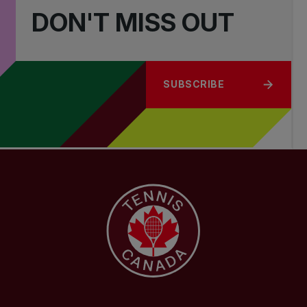
DON'T MISS OUT
SUBSCRIBE