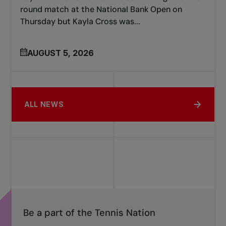
round match at the National Bank Open on
Thursday but Kayla Cross was...
AUGUST 5, 2026
ALL NEWS
Be a part of the Tennis Nation