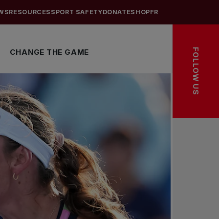
WS
RESOURCES
SPORT SAFETY
DONATE
SHOP
FR
FOLLOW US
CHANGE THE GAME