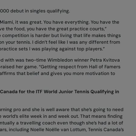
000 debut in singles qualifying.
 Miami, it was great. You have everything. You have the
ve the food, you have the great practice courts,”
 competition is harder but living that life makes things
 your tennis. I didn’t feel like I was any different from
ractice sets I was playing against top players.”
ced with was two-time Wimbledon winner Petra Kvitova
raised her game. “Getting respect from Hall of Famers
affirms that belief and gives you more motivation to
anada for the ITF World Junior Tennis Qualifying in
urning pro and she is well aware that she’s going to need
 world’s elite week in and week out. That means finding
ntually a travelling coach even though she’s had a lot of
ars, including Noelle Noëlle van Lottum, Tennis Canada’s