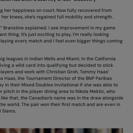
ing her happiness on court. Now fully recovered from
 her knees, she’s regained full mobility and strength.
ime,” Branstine explained. I see improvement in my game
 thing. It’s just exciting to play, I’m really looking
laying every match and I feel even bigger things coming
 big leagues in Indian Wells and Miami. In the California
iving a wild card into qualifying but decided to stick
players and work with Christian Groh, Tommy Haas’
as Haas, the Tournament Director of the BNP Paribas
y in their Mixed Doubles Invitational if she was able to
r pitch in the player dining area to Nikola Mektic, who
 like that, the Canadian’s name was in the draw alongside
the world. The pair won their first match and are even in
d Slams.