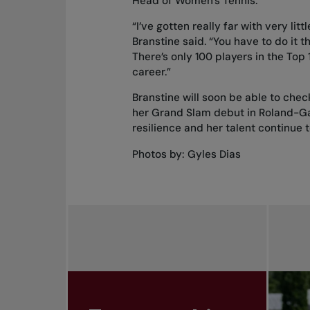
Head of Women’s Tennis.
“I’ve gotten really far with very lit
Branstine said. “You have to do it th
There’s only 100 players in the Top
career.”
Branstine will soon be able to chec
her Grand Slam debut in Roland-Garr
resilience and her talent continue 
Photos by: Gyles Dias