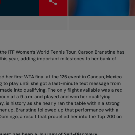
the ITF Women’s World Tennis Tour, Carson Branstine has
 this year, adding important milestones to her bank of
d her first WTA final at the 125 event in Cancun, Mexico,
 to play until she got a last-minute text message from
made into qualifying. The only flight available was a red
cun at a 9 a.m. and played and won her qualifying
y, is history as she nearly ran the table within a strong
unner up. Branstine followed up that performance with a
 Domingo, a result that propelled her into the Top 200 on
Quest has been a Journey of Self-Discovery