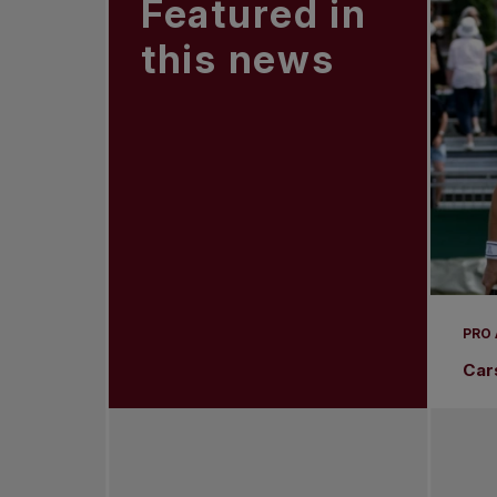
Featured in
this news
PRO
Car