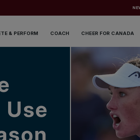
NE
TE & PERFORM
COACH
CHEER FOR CANADA
e
o Use
eason