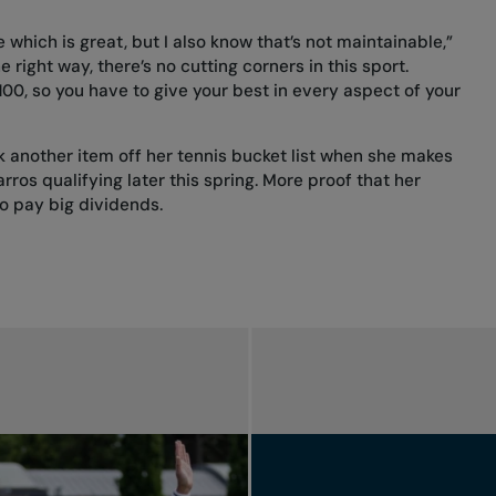
tle which is great, but I also know that’s not maintainable,”
e right way, there’s no cutting corners in this sport.
 100, so you have to give your best in every aspect of your
k another item off her tennis bucket list when she makes
os qualifying later this spring. More proof that her
to pay big dividends.