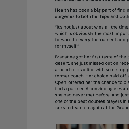
Health has been a big part of find
surgeries to both her hips and both
“It’s not just about wins all the t
which is obviously the most important
forward to every tournament and p
for myself.”
Branstine got her first taste of the
desert, she just missed out on rece
around to practice with some top 
former coach. Her choice paid off 
Open, offered her the chance to pla
find a partner. A convincing elevato
she had never met before, and just
one of the best doubles players in 
talks to team up again at the Gran