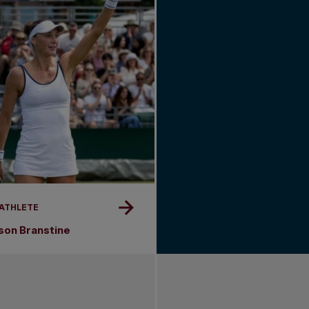
 ATHLETE
son Branstine