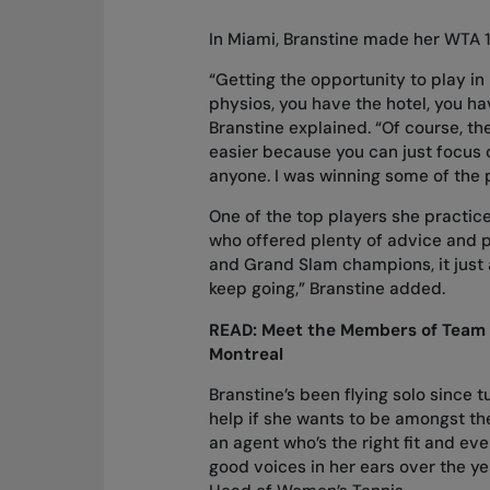
In Miami, Branstine made her WTA 1
“Getting the opportunity to play in
physios, you have the hotel, you ha
Branstine explained. “Of course, the
easier because you can just focus on
anyone. I was winning some of the p
One of the top players she practi
who offered plenty of advice and p
and Grand Slam champions, it just 
keep going,” Branstine added.
READ:
Meet the Members of Team C
Montreal
Branstine’s been flying solo since t
help if she wants to be amongst the
an agent who’s the right fit and eve
good voices in her ears over the ye