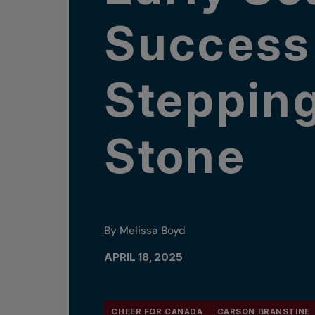
Success
Steppin
Stone
By Melissa Boyd
APRIL 18, 2025
CHEER FOR CANADA
CARSON BRANSTINE