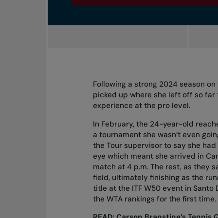
Following a strong 2024 season on 
picked up where she left off so far
experience at the pro level.
In February, the 24-year-old reache
a tournament she wasn’t even going
the Tour supervisor to say she had 
eye which meant she arrived in Can
match at 4 p.m. The rest, as they sa
field, ultimately finishing as the r
title at the ITF W50 event in Santo
the WTA rankings for the first time.
READ:
Carson Branstine’s Tennis 