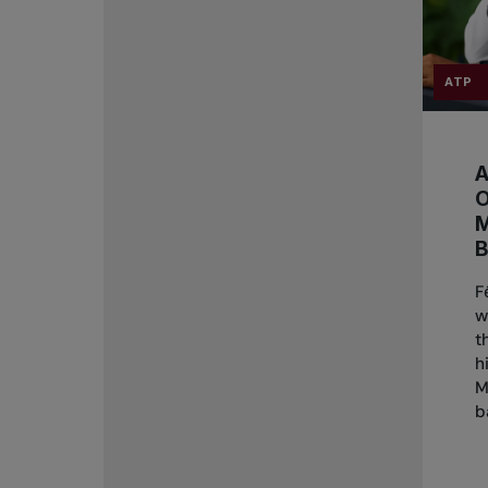
ATP
A
B
F
w
t
h
M
b