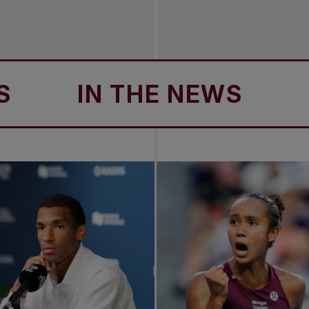
IN THE NEWS
IN 