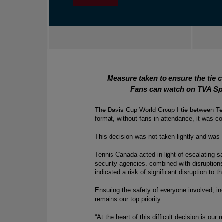
Measure taken to ensure the tie 
Fans can watch on TVA Sp
The Davis Cup World Group I tie between Tea
format, without fans in attendance, it was 
This decision was not taken lightly and was 
Tennis Canada acted 
in light of
 escalating sa
security agencies, combined with disruptions
indicated a risk of significant disruption to t
Ensuring the safety of everyone involved, inc
remains our top priority. 
“At the heart of this difficult decision is our