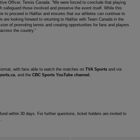
utive Officer, Tennis Canada. “We were forced to conclude that playing 
 safeguard those involved and preserve the event itself. While this 
tie to proceed in Halifax and ensures that our athletes can continue to 
e are looking forward to returning to Halifax with Team Canada in the 
sion of promoting tennis and creating opportunities for fans and players 
across the country.” 
 format, with fans able to watch the matches on 
TVA Sports
 and via 
ports.ca
, and the 
CBC Sports YouTube channel
.
refund within 30 days. For further questions, ticket holders are invited to 
. 