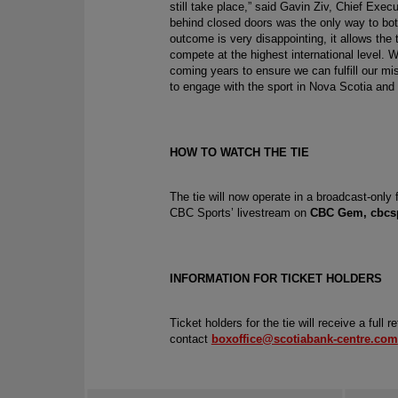
still take place,” said Gavin Ziv, Chief Exec
behind closed doors was the only way to both
outcome is very disappointing, it allows the 
compete at the highest international level. W
coming years to ensure we can fulfill our mis
to engage with the sport in Nova Scotia and 
HOW TO WATCH THE TIE
The tie will now operate in a broadcast-only
CBC Sports’ livestream on 
CBC Gem
, cbcs
INFORMATION FOR TICKET HOLDERS
Ticket holders for the tie will receive a full 
contact 
boxoffice@scotiabank-centre.com