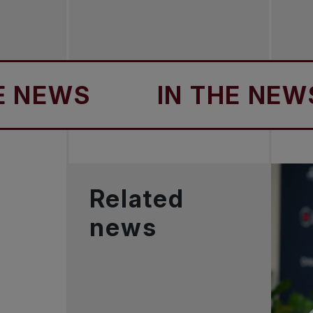
EWS
IN THE NEWS
Related
news