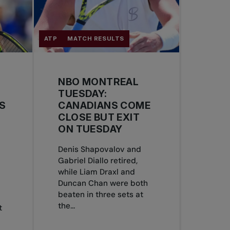
ATP
MATCH RESULTS
NBO MONTREAL
TUESDAY:
S
CANADIANS COME
CLOSE BUT EXIT
ON TUESDAY
Denis Shapovalov and
Gabriel Diallo retired,
S
while Liam Draxl and
Duncan Chan were both
beaten in three sets at
the...
t