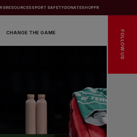
WS
RESOURCES
SPORT SAFETY
DONATE
SHOP
FR
FOLLOW US
CHANGE THE GAME