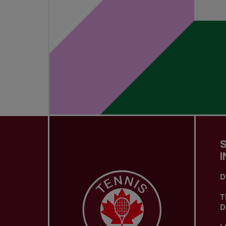
I
D
T
D