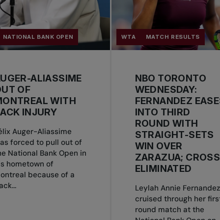
NATIONAL BANK OPEN
WTA
MATCH RESULTS
UGER-ALIASSIME
NBO TORONTO
OUT OF
WEDNESDAY:
MONTREAL WITH
FERNANDEZ EASE
ACK INJURY
INTO THIRD
ROUND WITH
élix Auger-Aliassime
STRAIGHT-SETS
as forced to pull out of
WIN OVER
he National Bank Open in
ZARAZUA; CROS
is hometown of
ELIMINATED
ontreal because of a
ack...
Leylah Annie Fernandez
cruised through her firs
round match at the