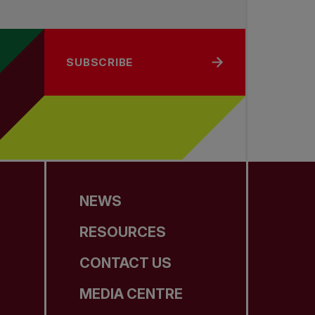
SUBSCRIBE
NEWS
RESOURCES
CONTACT US
MEDIA CENTRE