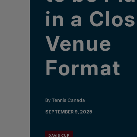
in a Clo
Venue
Format
By Tennis Canada
SEPTEMBER 9, 2025
DAVIS CUP