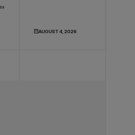
ss
AUGUST 4, 2026