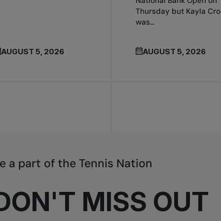
National Bank Open on
Thursday but Kayla Cro
was...
AUGUST 5, 2026
AUGUST 5, 2026
e a part of the Tennis Nation
DON'T MISS OUT