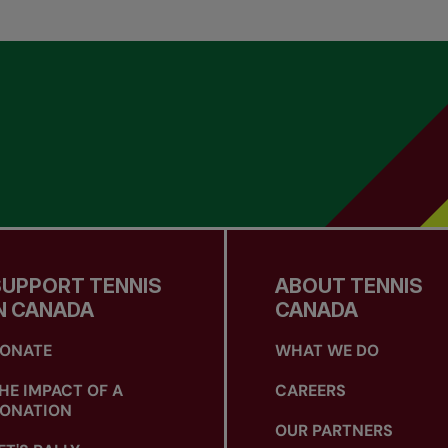
SUPPORT TENNIS
ABOUT TENNIS
N CANADA
CANADA
ONATE
WHAT WE DO
HE IMPACT OF A
CAREERS
ONATION
OUR PARTNERS