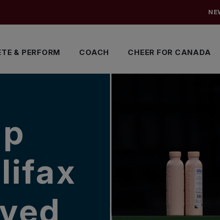
NE
TE & PERFORM
COACH
CHEER FOR CANADA
up
lifax
ayed