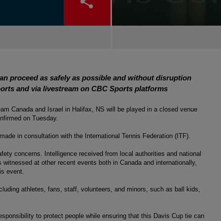
can proceed as safely as possible and without disruption
orts and via livestream on CBC Sports platforms
m Canada and Israel in Halifax, NS will be played in a closed venue 
confirmed on Tuesday.
made in consultation with the International Tennis Federation (ITF). 
fety concerns. Intelligence received from local authorities and national 
 witnessed at other recent events both in Canada and internationally, 
his event.
luding athletes, fans, staff, volunteers, and minors, such as ball kids, 
 responsibility to protect people while ensuring that this Davis Cup tie can 