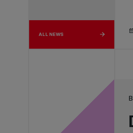
ALL NEWS
B