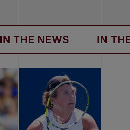
THE NEWS
IN THE N