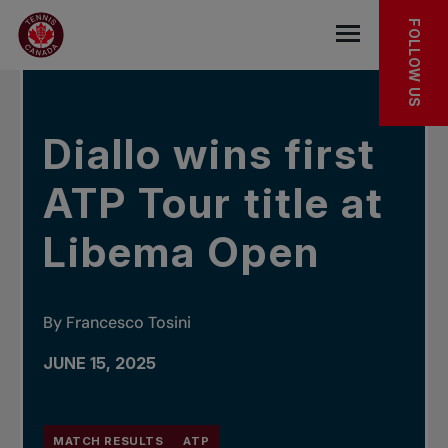
Skip to main menu
Skip to main content
Skip to footer
IN THE NEWS
FOLLOW US
Open the mob
Diallo wins first
ATP Tour title at
Libema Open
By Francesco Tosini
JUNE 15, 2025
MATCH RESULTS
ATP