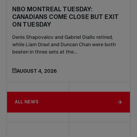
NBO MONTREAL TUESDAY:
CANADIANS COME CLOSE BUT EXIT
ON TUESDAY
Denis Shapovalov and Gabriel Diallo retired,
while Liam Draxl and Duncan Chan were both
beaten in three sets at the...
AUGUST 4, 2026
ALL NEWS