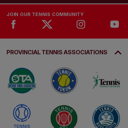
JOIN OUR TENNIS COMMUNITY
PROVINCIAL TENNIS ASSOCIATIONS