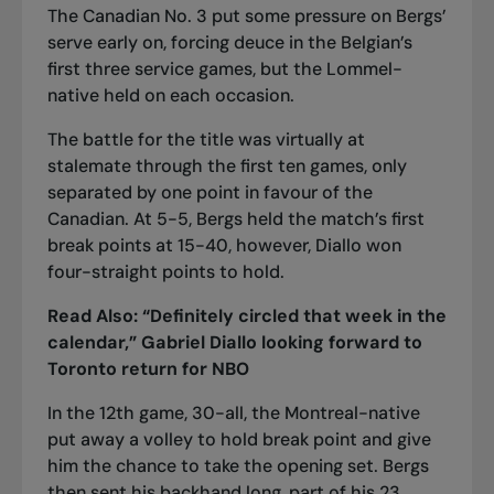
The Canadian No. 3 put some pressure on Bergs’
serve early on, forcing deuce in the Belgian’s
first three service games, but the Lommel-
native held on each occasion.
The battle for the title was virtually at
stalemate through the first ten games, only
separated by one point in favour of the
Canadian. At 5-5, Bergs held the match’s first
break points at 15-40, however, Diallo won
four-straight points to hold.
Read Also:
“Definitely circled that week in the
calendar,” Gabriel Diallo looking forward to
Toronto return for NBO
In the 12th game, 30-all, the Montreal-native
put away a volley to hold break point and give
him the chance to take the opening set. Bergs
then sent his backhand long, part of his 23