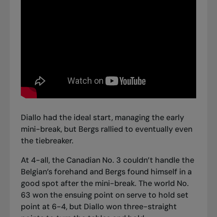
Diallo had the ideal start, managing the early
mini-break, but Bergs rallied to eventually even
the tiebreaker.
At 4-all, the Canadian No. 3 couldn’t handle the
Belgian’s forehand and Bergs found himself in a
good spot after the mini-break. The world No.
63 won the ensuing point on serve to hold set
point at 6-4, but Diallo won three-straight