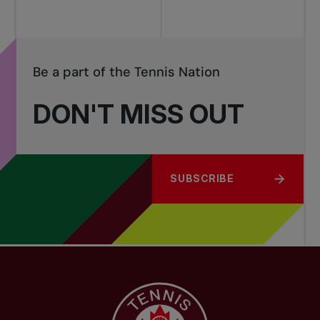
Be a part of the Tennis Nation
DON'T MISS OUT
SUBSCRIBE