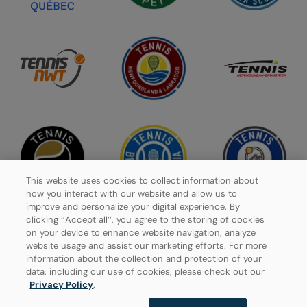
This website uses cookies to collect information about
how you interact with our website and allow us to
improve and personalize your digital experience. By
clicking ‘’Accept all’’, you agree to the storing of cookies
on your device to enhance website navigation, analyze
website usage and assist our marketing efforts. For more
Privacy Policy
information about the collection and protection of your
data, including our use of cookies, please check out our
Manage Cookies
Privacy Policy
.