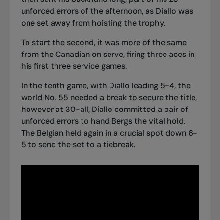
unforced errors of the afternoon, as Diallo was
one set away from hoisting the trophy.
To start the second, it was more of the same
from the Canadian on serve, firing three aces in
his first three service games.
In the tenth game, with Diallo leading 5-4, the
world No. 55 needed a break to secure the title,
however at 30-all, Diallo committed a pair of
unforced errors to hand Bergs the vital hold.
The Belgian held again in a crucial spot down 6-
5 to send the set to a tiebreak.