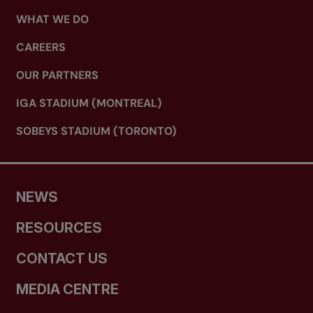
WHAT WE DO
CAREERS
OUR PARTNERS
IGA STADIUM (MONTREAL)
SOBEYS STADIUM (TORONTO)
NEWS
RESOURCES
CONTACT US
MEDIA CENTRE