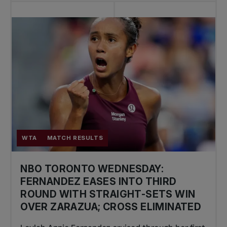
WTA
MATCH RESULTS
NBO TORONTO WEDNESDAY:
FERNANDEZ EASES INTO THIRD
ROUND WITH STRAIGHT-SETS WIN
OVER ZARAZUA; CROSS ELIMINATED