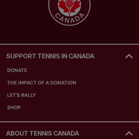
SUPPORT TENNIS IN CANADA
DONATE
THE IMPACT OF A DONATION
LET'S RALLY
SHOP
ABOUT TENNIS CANADA