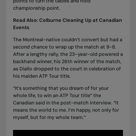
points to turn the tables and hold
championship point.
Read Also:
Colburne Cleaning Up at Canadian
Events
The Montreal-native couldn’t convert but had a
second chance to wrap up the match at 9-8.
After a lengthy rally, the 23-year-old powered a
backhand winner, his 26th winner of the match,
as Diallo dropped to the court in celebration of
his maiden ATP Tour title.
“It’s something that you dream of for your
whole life, to win an ATP Tour title” the
Canadian said in the post-match interview. “It
means the world to me. I’m happy, not only for
myself, but for my whole team.”