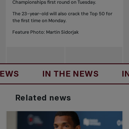
Championships first round on Tuesday.
The 23-year-old will also crack the Top 50 for
the first time on Monday.
Feature Photo: Martin Sidorjak
S
IN THE NEWS
IN TH
Related
news