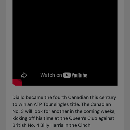
Diallo became the fourth Canadian this century
to win an ATP Tour singles title. The Canadian
No. 3 will look for another in the coming weeks,
kicking off his time at the Queen’s Club against
British No. 4 Billy Harris in the Cinch