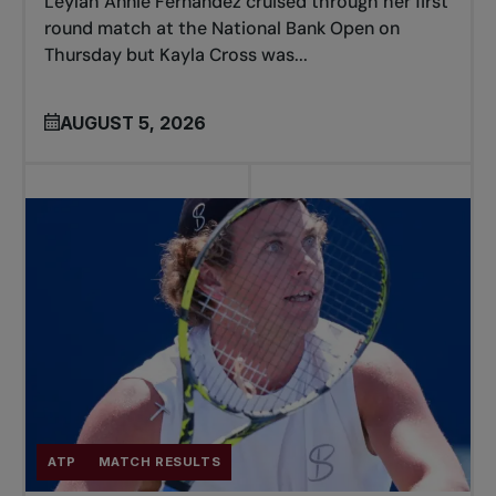
Leylah Annie Fernandez cruised through her first
round match at the National Bank Open on
Thursday but Kayla Cross was...
AUGUST 5, 2026
ATP
MATCH RESULTS