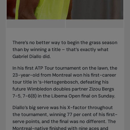
There’s no better way to begin the grass season
than by winning a title – that’s exactly what
Gabriel Diallo did.
In his first ATP Tour tournament on the lawn, the
23-year-old from Montreal won his first-career
tour title in ‘s-Hertogenbosch, defeating his
future Wimbledon doubles partner Zizou Bergs
7-5, 7-6(8) in the Libema Open final on Sunday.
Diallo’s big serve was his X-factor throughout
the tournament, winning 77 per cent of his first-
serve points, and the final was no different. The
Montreal-native finished with nine aces and