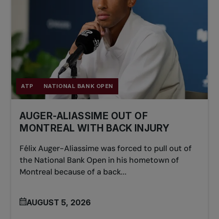
ATP
NATIONAL BANK OPEN
AUGER-ALIASSIME OUT OF
MONTREAL WITH BACK INJURY
Félix Auger-Aliassime was forced to pull out of
the National Bank Open in his hometown of
Montreal because of a back...
AUGUST 5, 2026