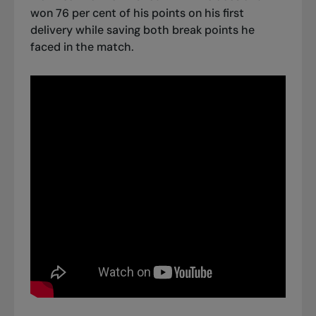
won 76 per cent of his points on his first
delivery while saving both break points he
faced in the match.