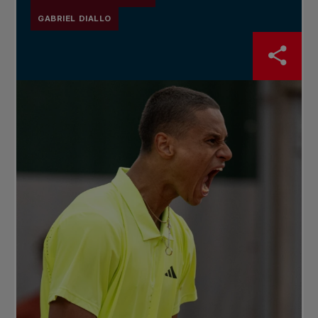
GABRIEL DIALLO