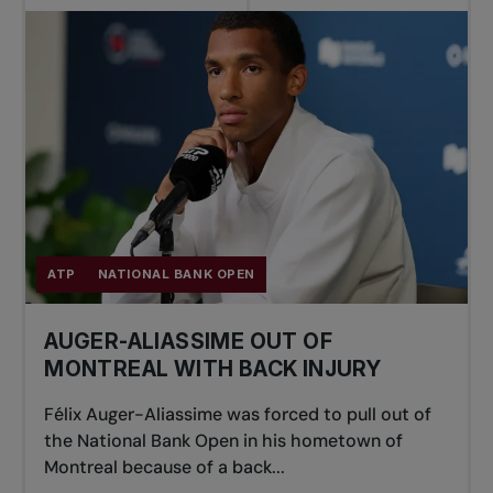
ATP
NATIONAL BANK OPEN
AUGER-ALIASSIME OUT OF
MONTREAL WITH BACK INJURY
Félix Auger-Aliassime was forced to pull out of
the National Bank Open in his hometown of
Montreal because of a back...