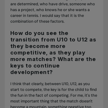
are determined, who have drive, someone who
has a project, who knows he or she wants a
career in tennis. I would say that it is the
combination of these factors.
How do you see the
transition from U10 to U12 as
they become more
competitive, as they play
more matches? What are the
keys to continue
development?
I think that clearly, between U10, U12, as you
start to compete, the key is for the child to find
the fun in the fact of competing. For me, it's the
most important thing that the match doesn't
become a mountain, something negative too