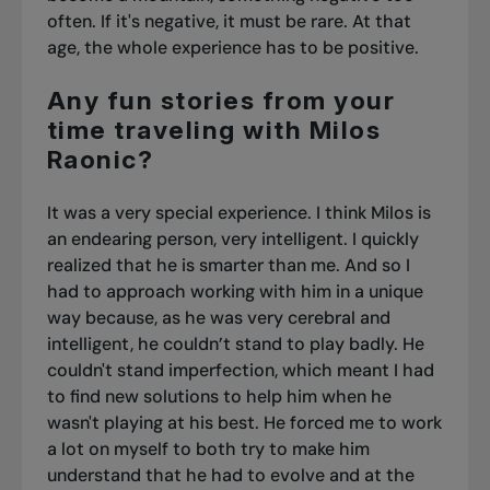
often. If it's negative, it must be rare. At that
age, the whole experience has to be positive.
Any fun stories from your
time traveling with Milos
Raonic?
It was a very special experience. I think Milos is
an endearing person, very intelligent. I quickly
realized that he is smarter than me. And so I
had to approach working with him in a unique
way because, as he was very cerebral and
intelligent, he couldn’t stand to play badly. He
couldn't stand imperfection, which meant I had
to find new solutions to help him when he
wasn't playing at his best. He forced me to work
a lot on myself to both try to make him
understand that he had to evolve and at the