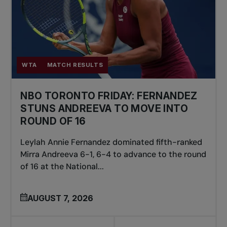
WTA
MATCH RESULTS
NBO TORONTO FRIDAY: FERNANDEZ
STUNS ANDREEVA TO MOVE INTO
ROUND OF 16
Leylah Annie Fernandez dominated fifth-ranked
Mirra Andreeva 6-1, 6-4 to advance to the round
of 16 at the National...
AUGUST 7, 2026