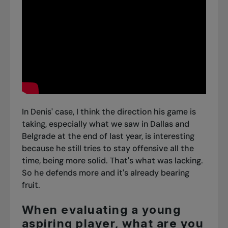
In Denis' case, I think the direction his game is
taking, especially what
we saw in Dallas
and
Belgrade
at the end of last year, is interesting
because he still tries to stay offensive all the
time, being more solid. That's what was lacking.
So he defends more and it's already bearing
fruit.
When evaluating a young
aspiring player, what are you