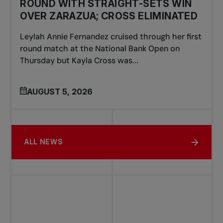
ROUND WITH STRAIGHT-SETS WIN
OVER ZARAZUA; CROSS ELIMINATED
Leylah Annie Fernandez cruised through her first
round match at the National Bank Open on
Thursday but Kayla Cross was...
AUGUST 5, 2026
ALL NEWS