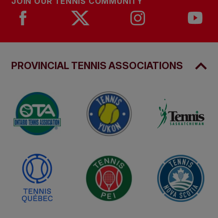
JOIN OUR TENNIS COMMUNITY
PROVINCIAL TENNIS ASSOCIATIONS