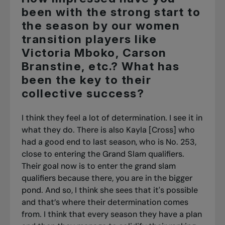
been with the strong start to
the season by our women
transition players like
Victoria Mboko, Carson
Branstine, etc.? What has
been the key to their
collective success?
I think they feel a lot of determination. I see it in
what they do. There is also Kayla [Cross] who
had a good end to last season, who is No. 253,
close to entering the Grand Slam qualifiers.
Their goal now is to enter the grand slam
qualifiers because there, you are in the bigger
pond. And so, I think she sees that it's possible
and that’s where their determination comes
from. I think that every season they have a plan