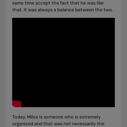
same time accept the fact that he was like
that. It was always a balance between the two.
Today, Milos is someone who is extremely
organized and that was not necessarily the