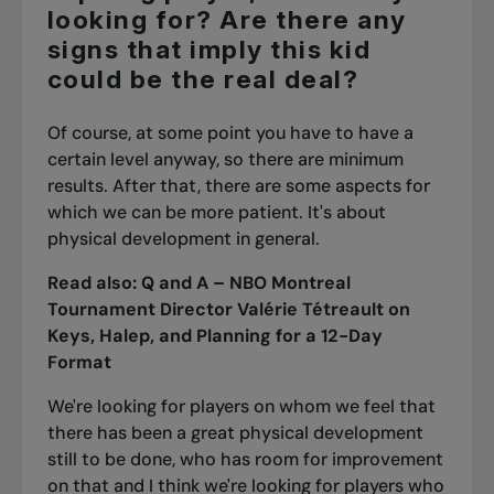
looking for? Are there any
signs that imply this kid
could be the real deal?
Of course, at some point you have to have a
certain level anyway, so there are minimum
results. After that, there are some aspects for
which we can be more patient. It's about
physical development in general.
Read also:
Q and A – NBO Montreal
Tournament Director Valérie Tétreault on
Keys, Halep, and Planning for a 12-Day
Format
We're looking for players on whom we feel that
there has been a great physical development
still to be done, who has room for improvement
on that and I think we're looking for players who