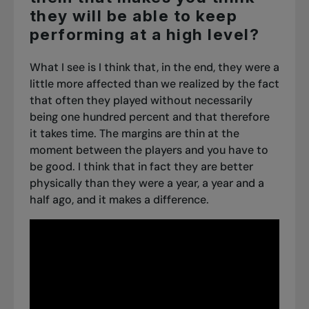
they will be able to keep
performing at a high level?
What I see is I think that, in the end, they were a
little more affected than we realized by the fact
that often they played without necessarily
being one hundred percent and that therefore
it takes time. The margins are thin at the
moment between the players and you have to
be good. I think that in fact they are better
physically than they were a year, a year and a
half ago, and it makes a difference.