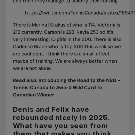
and then they manage to solidify their ranking.
https://twitter.com/TennisCanada/status/189
There is Marina [Stakusic] who is 114.
Victoria is
212
currently.
Carson is 223
, Kayla 253 so it's
very interesting, 10 girls in the 300. There is also
Cadence Brace who is Top 300 this week so we
are confident. I think there is a small effect
maybe of training. We are always better when
we are not alone.
Read also:
Introducing the Road to the NBO -
Tennis Canada to Award Wild Card to
Canadian Winner
Denis and Felix have
rebounded nicely in 2025.
What have you seen from
them that makes you think