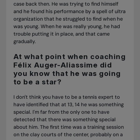
case back then. He was trying to find himself
and he found his performance by a spell of ultra
organization that he struggled to find when he
was young. When he was really young, he had
trouble putting it in place, and that came
gradually.
At what point when coaching
Félix Auger-Aliassime did
you know that he was going
to be a star?
I don't think you have to be a tennis expert to
have identified that at 13, 14 he was something
special. I'm far from the only one to have
detected that there was something special
about him.
The first time was a training session
on the clay courts of the center, probably on a