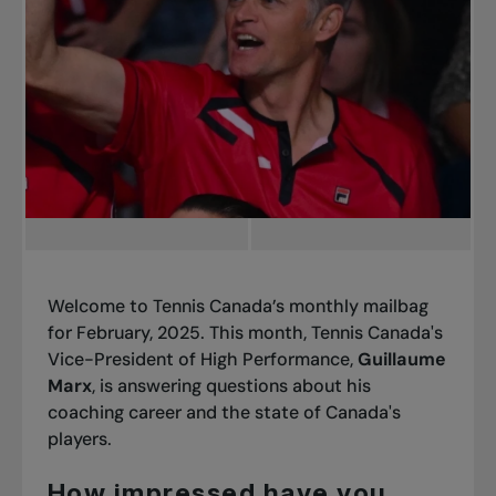
Welcome to Tennis Canada’s
monthly mailbag
for February, 2025. This month, Tennis Canada's
Vice-President of High Performance,
Guillaume
Marx
, is answering questions about his
coaching career and the state of Canada's
players.
How impressed have you