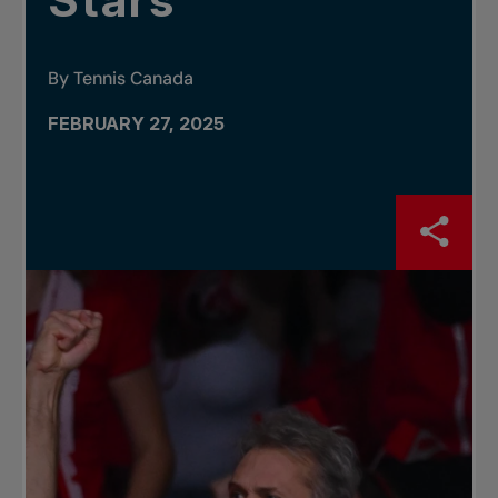
Stars
By Tennis Canada
FEBRUARY 27, 2025