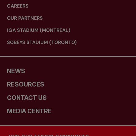
CAREERS
OUR PARTNERS
IGA STADIUM (MONTREAL)
SOBEYS STADIUM (TORONTO)
NEWS
RESOURCES
CONTACT US
MEDIA CENTRE