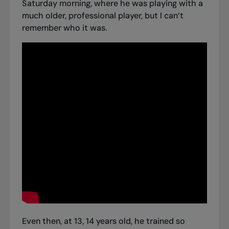
Saturday morning, where he was playing with a
much older, professional player, but I can’t
remember who it was.
Even then, at 13, 14 years old, he trained so