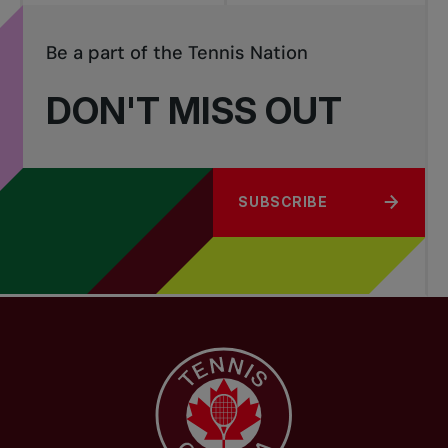
Be a part of the Tennis Nation
DON'T MISS OUT
SUBSCRIBE