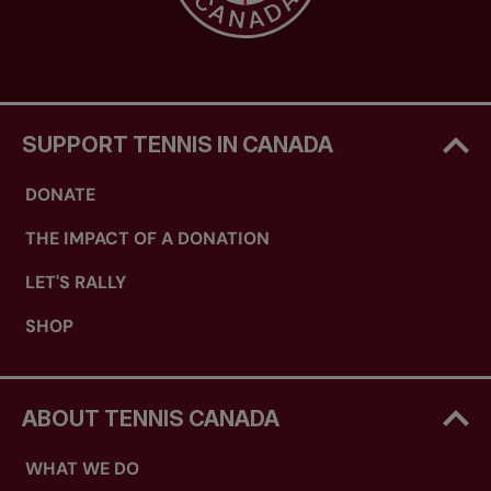
SUPPORT TENNIS IN CANADA
DONATE
THE IMPACT OF A DONATION
LET'S RALLY
SHOP
ABOUT TENNIS CANADA
WHAT WE DO