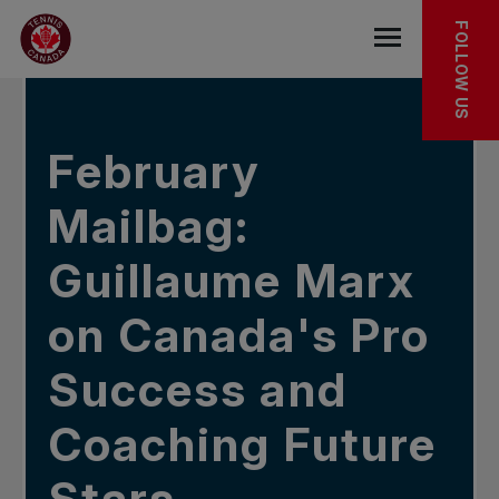
Skip to main menu
Skip to main content
Skip to footer
IN THE NEWS
FOLLOW US
Open the mob
February
Mailbag:
Guillaume Marx
on Canada's Pro
Success and
Coaching Future