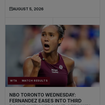
AUGUST 5, 2026
WTA
MATCH RESULTS
NBO TORONTO WEDNESDAY:
FERNANDEZ EASES INTO THIRD