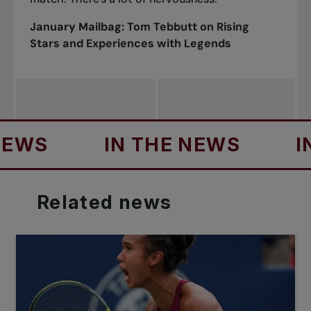
January Mailbag:
Tom Tebbutt on Rising
Stars and Experiences with Legends
IN THE NEWS
IN TH
Related
news