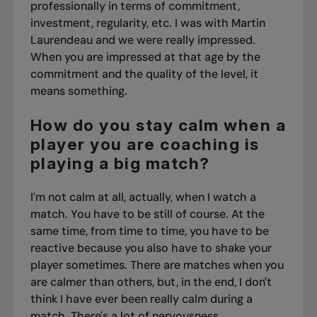
professionally in terms of commitment,
investment, regularity, etc. I was with Martin
Laurendeau and we were really impressed.
When you are impressed at that age by the
commitment and the quality of the level, it
means something.
How do you stay calm when a
player you are coaching is
playing a big match?
I'm not calm at all, actually, when I watch a
match. You have to be still of course. At the
same time, from time to time, you have to be
reactive because you also have to shake your
player sometimes. There are matches when you
are calmer than others, but, in the end, I don't
think I have ever been really calm during a
match. There's a lot of nervousness.