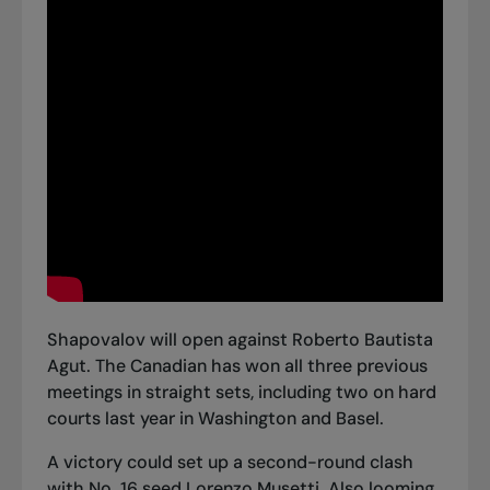
Shapovalov will open against Roberto Bautista
Agut. The Canadian has won all three previous
meetings in straight sets, including two on hard
courts last year in Washington and Basel.
A victory could set up a second-round clash
with No. 16 seed Lorenzo Musetti. Also looming