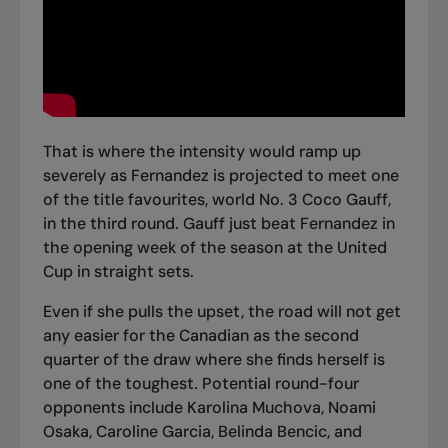
That is where the intensity would ramp up
severely as Fernandez is projected to meet one
of the title favourites, world No. 3 Coco Gauff,
in the third round.
Gauff just beat Fernandez in
the opening week of the season at the United
Cup
in straight sets.
Even if she pulls the upset, the road will not get
any easier for the Canadian as the second
quarter of the draw where she finds herself is
one of the toughest. Potential round-four
opponents include Karolina Muchova, Noami
Osaka, Caroline Garcia, Belinda Bencic, and