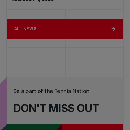
ALL NEWS
Be a part of the Tennis Nation
DON'T MISS OUT