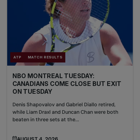
ATP
MATCH RESULTS
NBO MONTREAL TUESDAY:
CANADIANS COME CLOSE BUT EXIT
ON TUESDAY
Denis Shapovalov and Gabriel Diallo retired,
while Liam Draxl and Duncan Chan were both
beaten in three sets at the...
AUGUST 4, 2026