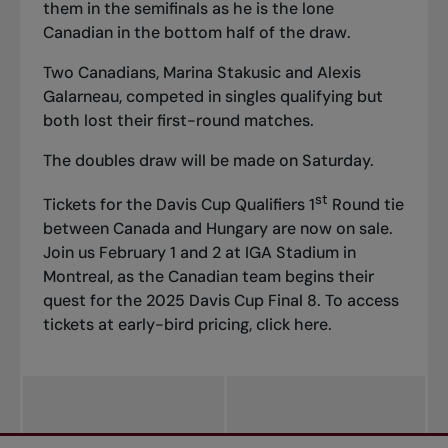
them in the semifinals as he is the lone
Canadian in the bottom half of the draw.
Two Canadians, Marina Stakusic and Alexis
Galarneau, competed in singles qualifying but
both lost their first-round matches.
The doubles draw will be made on Saturday.
st
Tickets for the Davis Cup Qualifiers 1
Round tie
between Canada and Hungary are now on sale.
Join us February 1 and 2 at IGA Stadium in
Montreal, as the Canadian team begins their
quest for the 2025 Davis Cup Final 8. To access
tickets at early-bird pricing, click
here
.