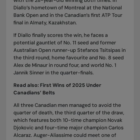
with the 28-year-old winning both times: in
Diallo’s hometown of Montreal at the National
Bank Open and in
the Canadian’s first ATP Tour
final in Almaty, Kazakhstan
.
If Diallo finally scores the win, he faces a
potential gauntlet of No. 11 seed and former
Australian Open runner-up Stefanos Tsitsipas in
the third round, home favourite and No. 8 seed
Alex de Minaur in round four, and world No. 1
Jannik Sinner in the quarter-finals.
Read also:
First Wins of 2025 Under
Canadians’ Belts
All three Canadian men managed to avoid the
quarter of death, the third quarter of the draw,
which features both 10-time champion Novak
Djokovic and four-time major champion Carlos
Alcaraz. Auger-Aliassime could meet one of