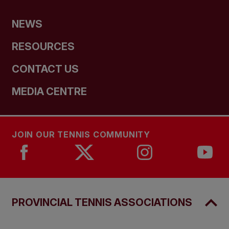
NEWS
RESOURCES
CONTACT US
MEDIA CENTRE
JOIN OUR TENNIS COMMUNITY
PROVINCIAL TENNIS ASSOCIATIONS