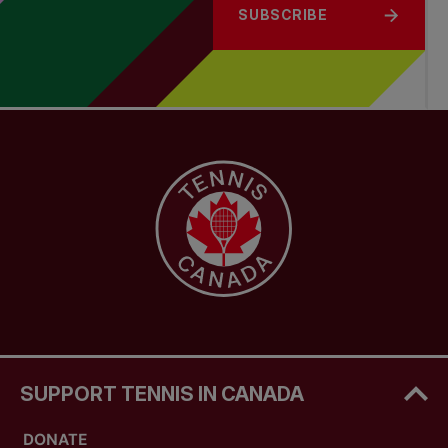
SUBSCRIBE
SUPPORT TENNIS IN CANADA
DONATE