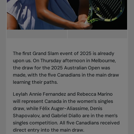
The first Grand Slam event of 2025 is already
upon us. On Thursday afternoon in Melbourne,
the draw for the 2025 Australian Open was
made, with the five Canadians in the main draw
learning their paths.
Leylah Annie Fernandez and Rebecca Marino
will represent Canada in the women’s singles
draw, while Félix Auger-Aliassime, Denis
Shapovalov, and Gabriel Diallo are in the men’s
singles competition. All five Canadians received
direct entry into the main draw.