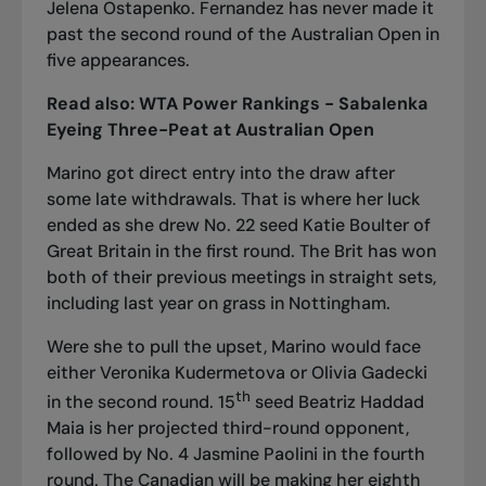
Jelena Ostapenko. Fernandez has never made it
past the second round of the Australian Open in
five appearances.
Read also:
WTA Power Rankings - Sabalenka
Eyeing Three-Peat at Australian Open
Marino got direct entry into the draw after
some late withdrawals. That is where her luck
ended as she drew No. 22 seed Katie Boulter of
Great Britain in the first round. The Brit has won
both of their previous meetings in straight sets,
including last year on grass in Nottingham.
Were she to pull the upset, Marino would face
either Veronika Kudermetova or Olivia Gadecki
th
in the second round. 15
seed Beatriz Haddad
Maia is her projected third-round opponent,
followed by No. 4 Jasmine Paolini in the fourth
round. The Canadian will be making her eighth