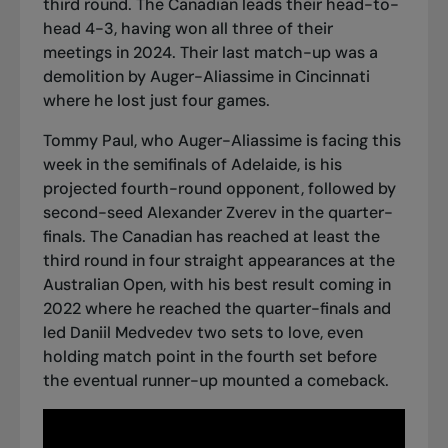
third round. The Canadian leads their head-to-
head 4-3, having won all three of their
meetings in 2024. Their last match-up was a
demolition by Auger-Aliassime in Cincinnati
where he lost just four games.
Tommy Paul, who
Auger-Aliassime is facing this
week in the semifinals of Adelaide
, is his
projected fourth-round opponent, followed by
second-seed Alexander Zverev in the quarter-
finals. The Canadian has reached at least the
third round in four straight appearances at the
Australian Open, with his best result coming in
2022 where he reached the quarter-finals and
led Daniil Medvedev two sets to love, even
holding match point in the fourth set before
the eventual runner-up mounted a comeback
.