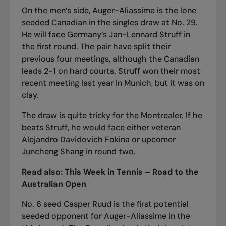
On the men’s side, Auger-Aliassime is the lone
seeded Canadian in the singles draw at No. 29.
He will face Germany’s Jan-Lennard Struff in
the first round. The pair have split their
previous four meetings, although the Canadian
leads 2-1 on hard courts. Struff won their most
recent meeting last year in Munich, but it was on
clay.
The draw is quite tricky for the Montrealer. If he
beats Struff, he would face either veteran
Alejandro Davidovich Fokina or upcomer
Juncheng Shang in round two.
Read also:
This Week in Tennis – Road to the
Australian Open
No. 6 seed Casper Ruud is the first potential
seeded opponent for Auger-Aliassime in the