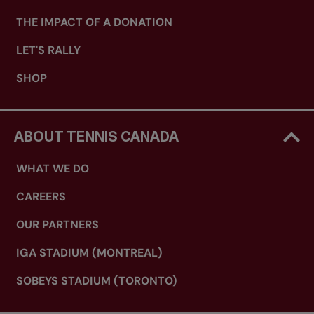
THE IMPACT OF A DONATION
LET'S RALLY
SHOP
ABOUT TENNIS CANADA
WHAT WE DO
CAREERS
OUR PARTNERS
IGA STADIUM (MONTREAL)
SOBEYS STADIUM (TORONTO)