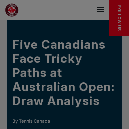
Skip to main menu
Skip to main content
Skip to footer
IN THE NEWS
FOLLOW US
Open the mob
Five Canadians
Face Tricky
Paths at
Australian Open:
Draw Analysis
By Tennis Canada