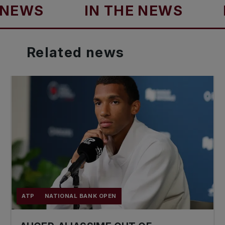
S
IN THE NEWS
IN T
Related
news
ATP
NATIONAL BANK OPEN