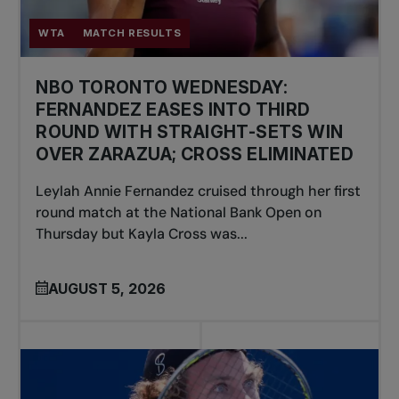
WTA
MATCH RESULTS
NBO TORONTO WEDNESDAY:
FERNANDEZ EASES INTO THIRD
ROUND WITH STRAIGHT-SETS WIN
OVER ZARAZUA; CROSS ELIMINATED
Leylah Annie Fernandez cruised through her first
round match at the National Bank Open on
Thursday but Kayla Cross was...
AUGUST 5, 2026