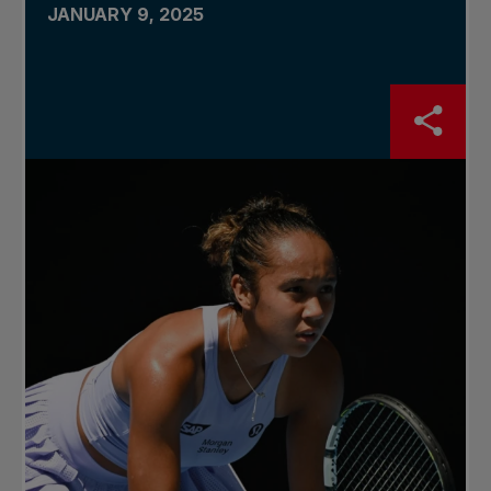
JANUARY 9, 2025