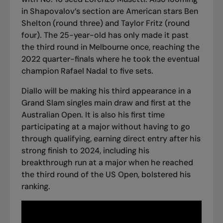
in Shapovalov’s section are American stars Ben
Shelton (round three) and Taylor Fritz (round
four). The 25-year-old has only made it past
the third round in Melbourne once, reaching the
2022 quarter-finals where
he took the eventual
champion Rafael Nadal to five sets
.
Diallo will be making his third appearance in a
Grand Slam singles main draw and first at the
Australian Open. It is also his first time
participating at a major without having to go
through qualifying, earning direct entry after his
strong finish to 2024, including
his
breakthrough run at a major when he reached
the third round of the US Open
, bolstered his
ranking.