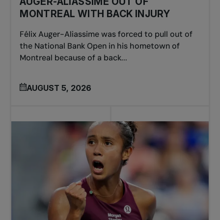
AUGER-ALIASSIME OUT OF
MONTREAL WITH BACK INJURY
Félix Auger-Aliassime was forced to pull out of
the National Bank Open in his hometown of
Montreal because of a back...
AUGUST 5, 2026