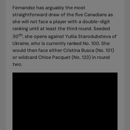
Fernandez has arguably the most
straightforward draw of the five Canadians as
she will not face a player with a double-digit
ranking until at least the third round. Seeded
th
30
, she opens against Yuliia Starodubsteva of
Ukraine, who is currently ranked No. 100. She
would then face either Cristina Busca (No. 101)
or wildcard Chloe Pacquet (No. 123) in round
two.