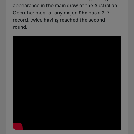
appearance in the main draw of the Australian
Open, her most at any major. She has a 2-7
record, twice having reached the second
round.