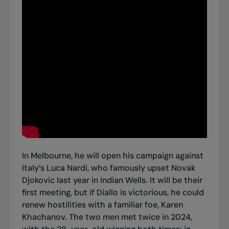
In Melbourne, he will open his campaign against
Italy’s Luca Nardi, who famously upset Novak
Djokovic last year in Indian Wells. It will be their
first meeting, but if Diallo is victorious, he could
renew hostilities with a familiar foe, Karen
Khachanov. The two men met twice in 2024,