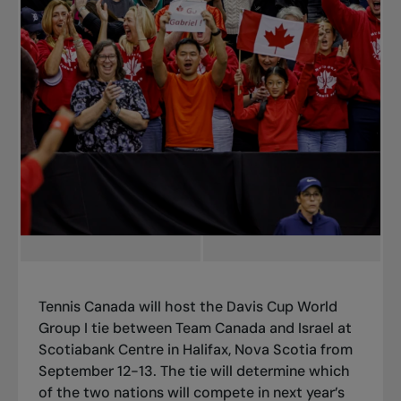
Tennis Canada will host the Davis Cup World
Group I tie between Team Canada and Israel at
Scotiabank Centre in Halifax, Nova Scotia from
September 12-13. The tie will determine which
of the two nations will compete in next year’s