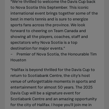
“We’re thrilled to welcome the Davis Cup back
to Nova Scotia this September. This iconic
international event brings together some of the
best in men's tennis and is sure to energize
sports fans across the province. We look
forward to cheering on Team Canada and
showing all the players, coaches, staff and
spectators why Nova Scotia is a top
destination for major events.”
- Premier of Nova Scotia, the Honourable Tim
Houston
“Halifax is beyond thrilled for the Davis Cup to
return to Scotiabank Centre, the city’s host
venue of unforgettable moments in sports and
entertainment for almost 50 years. The 2025
Davis Cup will be a signature event for
Scotiabank Centre and an amazing opportunity
for the city of Halifax. I hope you’ll join me in