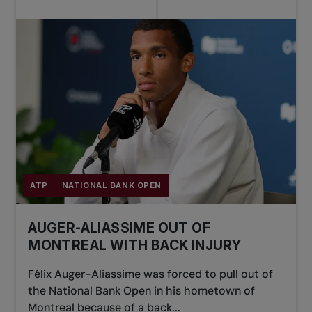
ATP
NATIONAL BANK OPEN
AUGER-ALIASSIME OUT OF
MONTREAL WITH BACK INJURY
Félix Auger-Aliassime was forced to pull out of
the National Bank Open in his hometown of
Montreal because of a back...