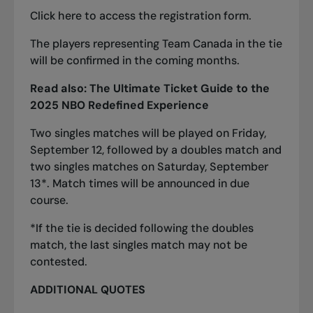
Click
here
to access the registration form.
The players representing Team Canada in the tie
will be confirmed in the coming months.
Read also:
The Ultimate Ticket Guide to the
2025 NBO Redefined Experience
Two singles matches will be played on Friday,
September 12, followed by a doubles match and
two singles matches on Saturday, September
13*. Match times will be announced in due
course.
*If the tie is decided following the doubles
match, the last singles match may not be
contested.
ADDITIONAL QUOTES