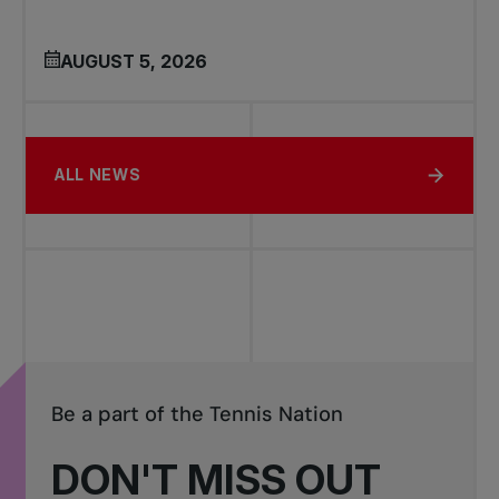
AUGUST 5, 2026
ALL NEWS
Be a part of the Tennis Nation
DON'T MISS OUT