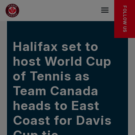
Skip to main menu
Skip to main content
Skip to footer
IN THE NEWS
FOLLOW US
Open the mob
Halifax set to
host World Cup
of Tennis as
Team Canada
heads to East
Coast for Davis