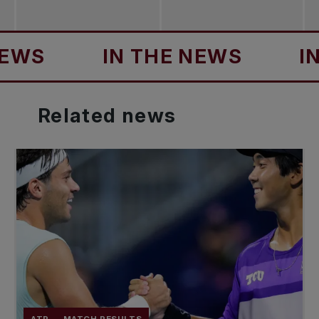
IN THE NEWS
IN TH
Related
news
ATP
MATCH RESULTS