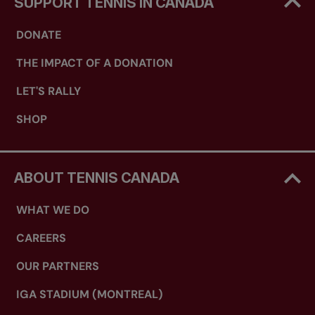
SUPPORT TENNIS IN CANADA
DONATE
THE IMPACT OF A DONATION
LET'S RALLY
SHOP
ABOUT TENNIS CANADA
WHAT WE DO
CAREERS
OUR PARTNERS
IGA STADIUM (MONTREAL)