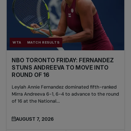
WTA
MATCH RESULTS
NBO TORONTO FRIDAY: FERNANDEZ
STUNS ANDREEVA TO MOVE INTO
ROUND OF 16
Leylah Annie Fernandez dominated fifth-ranked
Mirra Andreeva 6-1, 6-4 to advance to the round
of 16 at the National...
AUGUST 7, 2026