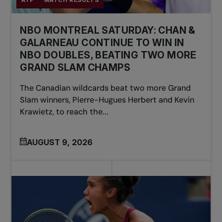
NBO MONTREAL SATURDAY: CHAN &
GALARNEAU CONTINUE TO WIN IN
NBO DOUBLES, BEATING TWO MORE
GRAND SLAM CHAMPS
The Canadian wildcards beat two more Grand
Slam winners, Pierre-Hugues Herbert and Kevin
Krawietz, to reach the...
AUGUST 9, 2026