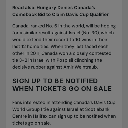
Read also:
Hungary Denies Canada’s
Comeback Bid to Claim Davis Cup Qualifier
Canada, ranked No. 6 in the world, will be hoping
for a similar result against Israel (No. 30), which
would extend their record to 10 wins in their
last 12 home ties. When they last faced each
other in 2011, Canada won a closely contested
tie 3-2 in Israel
with Pospisil clinching the
decisive rubber
against Amir Weintraub.
SIGN UP TO BE NOTIFIED
WHEN TICKETS GO ON SALE
Fans interested in attending Canada’s Davis Cup
World Group I tie against Israel at Scotiabank
Centre in Halifax can sign up to be notified when
tickets go on sale.