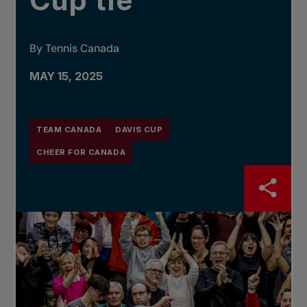
Cup tie
By Tennis Canada
MAY 15, 2025
TEAM CANADA
DAVIS CUP
CHEER FOR CANADA