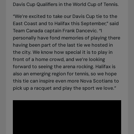
Davis Cup Qualifiers in the World Cup of Tennis.
“We’re excited to take our Davis Cup tie to the
East Coast and to Halifax this September,” said
Team Canada captain Frank Dancevic. “I
personally have fond memories of playing there
having been part of the last tie we hosted in
the city. We know how special it is to play in
front of a home crowd, and we’re looking
forward to seeing the arena rocking. Halifax is
also an emerging region for tennis, so we hope
this tie can inspire even more Nova Scotians to
pick up a racquet and play the sport we love.”