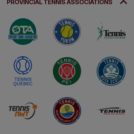
PROVINCIAL TENNIS ASSOCIATIONS