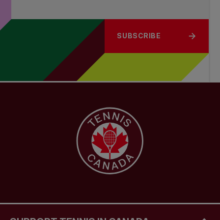
SUBSCRIBE