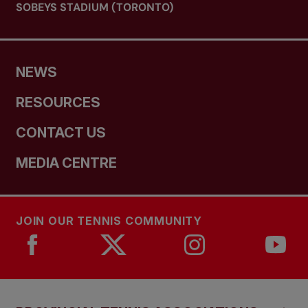
SOBEYS STADIUM (TORONTO)
NEWS
RESOURCES
CONTACT US
MEDIA CENTRE
JOIN OUR TENNIS COMMUNITY