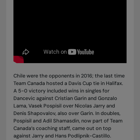
Chile were the opponents in 2016; the last time
Team Canada hosted a Davis Cup tie in Halifax.
A 5-0 victory included wins in singles for
Dancevic against Cristian Garin and Gonzalo
Lama, Vasek Pospisil over Nicolas Jarry and
Denis Shapovalov, also over Garin. In doubles,
Pospisil and Adil Shamasdin, now part of Team
Canada’s coaching staff, came out on top
against Jarry and Hans Podlipnik-Castillo.