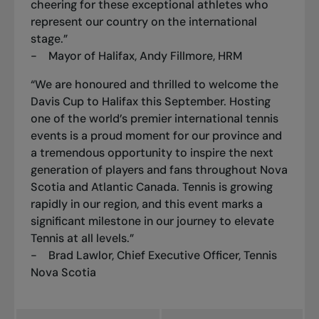
cheering for these exceptional athletes who
represent our country on the international
stage.”
- Mayor of Halifax, Andy Fillmore, HRM
“We are honoured and thrilled to welcome the
Davis Cup to Halifax this September. Hosting
one of the world’s premier international tennis
events is a proud moment for our province and
a tremendous opportunity to inspire the next
generation of players and fans throughout Nova
Scotia and Atlantic Canada. Tennis is growing
rapidly in our region, and this event marks a
significant milestone in our journey to elevate
Tennis at all levels.”
- Brad Lawlor, Chief Executive Officer, Tennis
Nova Scotia