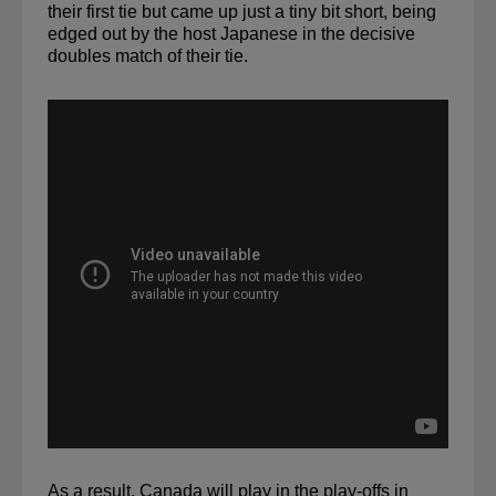
their first tie but came up just a tiny bit short, 
being 
edged out by the host Japanese
 in the decisive 
doubles match of their tie.
As a result, Canada will play in the play-offs in 