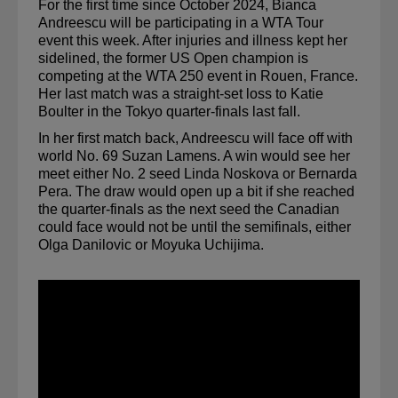
For the first time since October 2024, Bianca 
Andreescu will be participating in a WTA Tour 
event this week. After injuries and illness kept her 
sidelined, the former US Open champion is 
competing at the WTA 250 event in Rouen, France. 
Her last match was a straight-set loss to Katie 
Boulter in the Tokyo quarter-finals last fall.
In her first match back, Andreescu will face off with 
world No. 69 Suzan Lamens. A win would see her 
meet either No. 2 seed Linda Noskova or Bernarda 
Pera. The draw would open up a bit if she reached 
the quarter-finals as the next seed the Canadian 
could face would not be until the semifinals, either 
Olga Danilovic or Moyuka Uchijima.