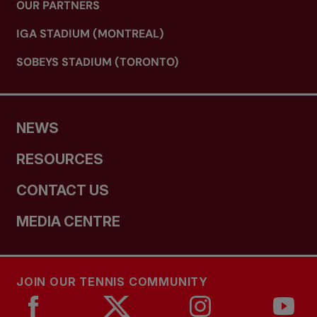
OUR PARTNERS
IGA STADIUM (MONTREAL)
SOBEYS STADIUM (TORONTO)
NEWS
RESOURCES
CONTACT US
MEDIA CENTRE
JOIN OUR TENNIS COMMUNITY