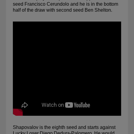
seed Francisco Cerundolo and he is in the bottom 
half of the draw with second seed Ben Shelton.
Shapovalov is the eighth seed and starts against 
Lucky Loser Diego Dedura-Palomero. He would 