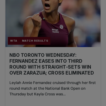
WTA
MATCH RESULTS
NBO TORONTO WEDNESDAY:
FERNANDEZ EASES INTO THIRD
ROUND WITH STRAIGHT-SETS WIN
OVER ZARAZUA; CROSS ELIMINATED
Leylah Annie Fernandez cruised through her first
round match at the National Bank Open on
Thursday but Kayla Cross was...