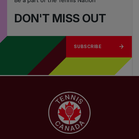
Be a part of the Tennis Nation
DON'T MISS OUT
SUBSCRIBE