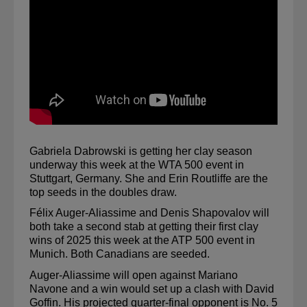
Gabriela Dabrowski is getting her clay season 
underway this week at the WTA 500 event in 
Stuttgart, Germany. She and Erin Routliffe are the 
top seeds in the doubles draw.
Félix Auger-Aliassime and Denis Shapovalov will 
both take a second stab at getting their first clay 
wins of 2025 this week at the ATP 500 event in 
Munich. Both Canadians are seeded.
Auger-Aliassime will open against Mariano 
Navone and a win would set up a clash with David 
Goffin. His projected quarter-final opponent is No. 5 