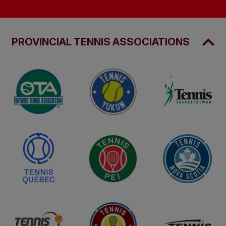
PROVINCIAL TENNIS ASSOCIATIONS