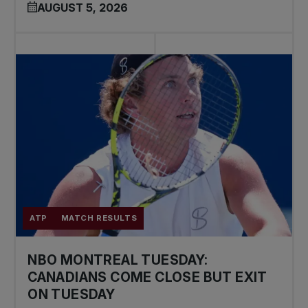
AUGUST 5, 2026
ATP
MATCH RESULTS
NBO MONTREAL TUESDAY:
CANADIANS COME CLOSE BUT EXIT
ON TUESDAY