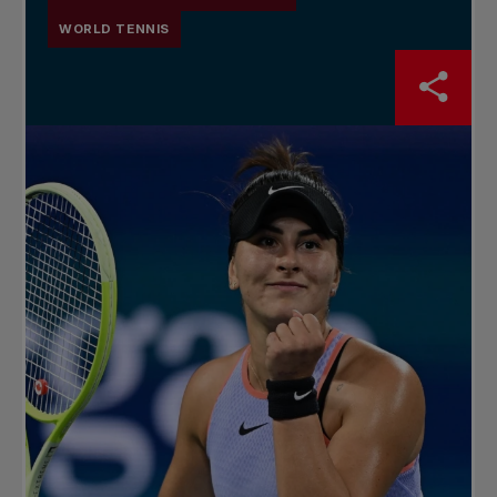
WORLD TENNIS