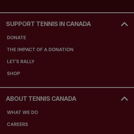
SUPPORT TENNIS IN CANADA
DONATE
THE IMPACT OF A DONATION
LET'S RALLY
SHOP
ABOUT TENNIS CANADA
WHAT WE DO
CAREERS