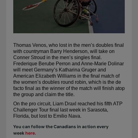
Thomas Venos, who lost in the men’s doubles final 
with countryman Barry Henderson, will take on 
Conner Stroud in the men’s singles final. 
Frederique Berube Perron and Anne-Marie Dolinar 
will meet Germany’s Katharina Gruger and 
American Elizabeth Williams in the final match of 
the women’s doubles round robin, which is the de 
facto final as the winner of the match will finish atop 
the group and claim the title.
On the pro circuit, Liam 
Draxl
 reached his fifth ATP 
Challenger Tour final last week in Sarasota, 
Florida, but lost to Emilio Nava.
You can follow the Canadians in action every
week
here.