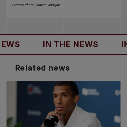
Feature Photo : Martin Sidorjak
IN THE NEWS
IN THE
Related
news