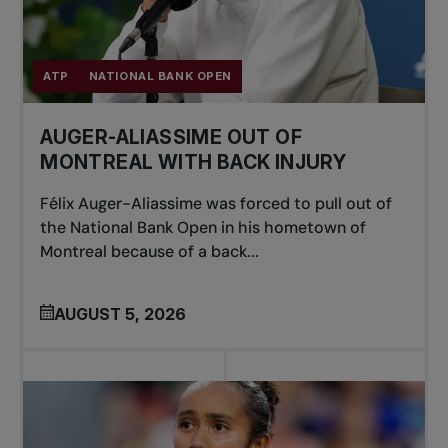
ATP
NATIONAL BANK OPEN
AUGER-ALIASSIME OUT OF
MONTREAL WITH BACK INJURY
Félix Auger-Aliassime was forced to pull out of
the National Bank Open in his hometown of
Montreal because of a back...
AUGUST 5, 2026