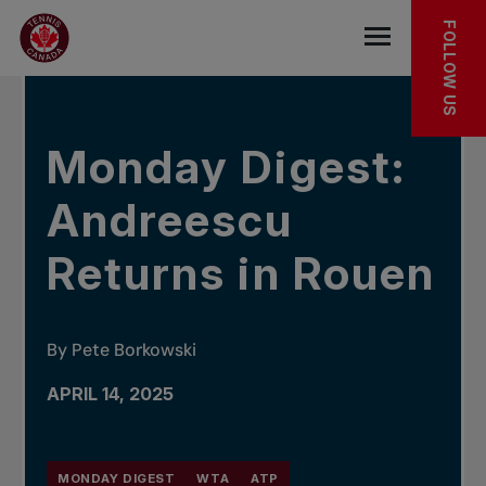
Skip to main menu
Skip to main content
Skip to footer
IN THE NEWS
FOLLOW US
Open the mob
Monday Digest:
Andreescu
Returns in Rouen
By Pete Borkowski
APRIL 14, 2025
MONDAY DIGEST
WTA
ATP