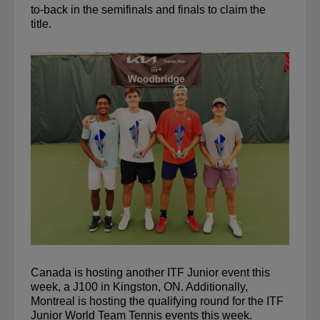
to-back in the semifinals and finals to claim the 
title.
Canada is hosting another ITF Junior event this 
week, a J100 in Kingston, ON. Additionally, 
Montreal is hosting the qualifying round for the ITF 
Junior World Team Tennis events this week.