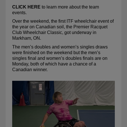
CLICK HERE
 to learn more about the team 
events.
Over the weekend, the first ITF wheelchair event of 
the year on Canadian soil, the Premier Racquet 
Club Wheelchair Classic, got underway in 
Markham, ON. 
The men’s doubles and women’s singles 
draws
were finished on the weekend but the men’s 
singles 
final
 and women’s doubles finals are on 
Monday, both of which have a chance of a 
Canadian winner.