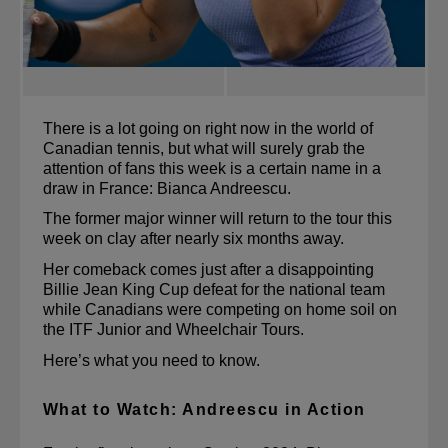
There is a lot going on right now in the world of 
Canadian tennis, but what will surely grab the 
attention of fans this week is a certain name in a 
draw in France: Bianca Andreescu.
The former major winner will return to the tour this 
week on clay after nearly six months away.
Her comeback comes just after a disappointing 
Billie Jean King Cup defeat for the national team 
while Canadians were competing on home soil on 
the ITF Junior and Wheelchair Tours.
Here’s what you need to know.
What to Watch: Andreescu in Action