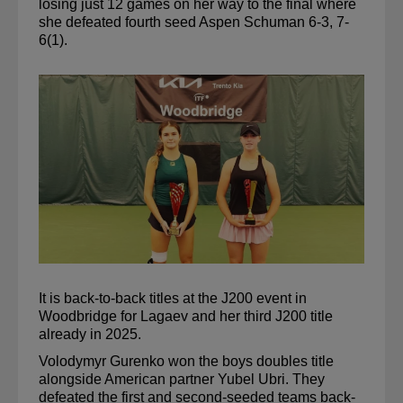
losing just 12 games on her way to the final where 
she defeated fourth seed Aspen Schuman 6-3, 7-
6(1).
It is back-to-back titles at the J200 event in 
Woodbridge for 
Lagaev
 and her third J200 title 
already in 2025.
Volodymyr 
Gurenko
 won the boys doubles title 
alongside American partner 
Yubel
Ubri
. They 
defeated the first and second-seeded teams back-