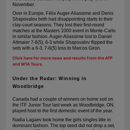
November.
Over in Europe, Félix Auger-Aliassime and Denis 
Shapovalov both had disappointing starts to their 
clay-court seasons. They 
lost their first-round 
matches at the Masters 1000 event in Monte-Carlo
in similar fashion. Auger-Aliassime lost to Daniel 
Altmaier 7-6(5), 6-3 while Shapovalov flipped the 
sets with a 6-3, 7-6(5) loss to Marcos Giron.
Click here for more news and results from the ATP
and WTA Tours.
Under the Radar: Winning in
Woodbridge
Canada had a couple of winners on home soil on 
the ITF Junior Tour last week as Woodbridge, ON, 
played host to the first domestic event of the year.
Nadia 
Lagaev
 took home the girls singles title in 
dominant fashion. The top seed did not drop a set, 