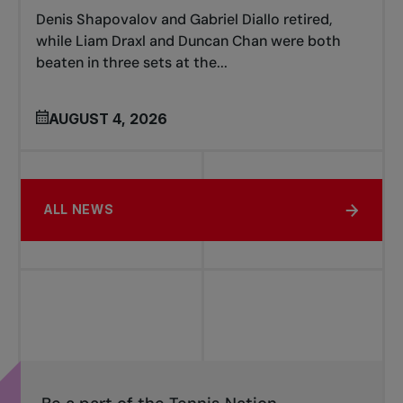
Denis Shapovalov and Gabriel Diallo retired,
while Liam Draxl and Duncan Chan were both
beaten in three sets at the...
AUGUST 4, 2026
ALL NEWS