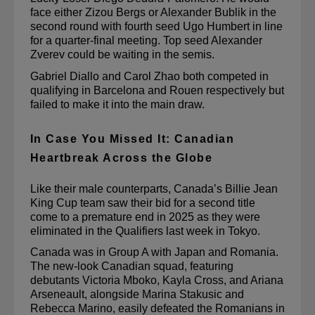
face either Zizou Bergs or Alexander Bublik in the 
second round with fourth seed Ugo Humbert in line 
for a quarter-final meeting. Top seed Alexander 
Zverev could be waiting in the semis.
Gabriel Diallo and Carol Zhao both competed in 
qualifying in Barcelona and Rouen respectively but 
failed to make it into the main draw.
In Case You Missed It: Canadian
Heartbreak Across the Globe
Like their male counterparts, Canada’s Billie Jean 
King Cup team saw their bid for a second title 
come to a premature end in 2025 as they were 
eliminated in the Qualifiers last week in Tokyo.
Canada was in Group A with Japan and Romania. 
The new-look Canadian squad, featuring 
debutants Victoria Mboko, Kayla Cross, and Ariana 
Arseneault, alongside Marina 
Stakusic
 and 
Rebecca Marino, 
easily defeated the Romanians
 in 