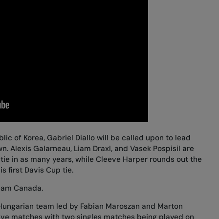
blic of Korea, Gabriel Diallo will be called upon to lead
. Alexis Galarneau, Liam Draxl, and Vasek Pospisil are
 tie in as many years, while
Cleeve Harper rounds out the
is first Davis Cup tie.
Team Canada.
a Hungarian team led by Fabian Maroszan and Marton
-five matches with two singles matches being played on