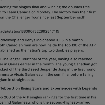
aching the singles final and winning the doubles title
 to Team Canada on Monday. The victory was their first
h on the Challenger Tour since last September sixth
anada/status/1883907822892847415
ddelkoop and Denys Molchanov 10-6 in a match
, both Canadian men are now inside the Top 130 of the ATP
tablished as the nation’s top two doubles players.
d Challenger Tour final of the year, having also reached
ger in Oeiras earlier in the month. The young Canadian got
cked off the third seed Jesper de Jong in the first round.
mmate Alexis Galarneau in the semifinal before falling in
gium in straight sets.
Tebbutt on Rising Stars and Experiences with Legends
 200 of the ATP singles rankings for the first time in his
ts behind Galarneau, who is the second-highest-ranked