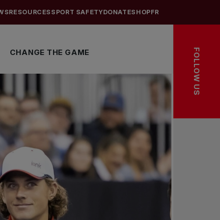
WS
RESOURCES
SPORT SAFETY
DONATE
SHOP
FR
FOLLOW US
CHANGE THE GAME