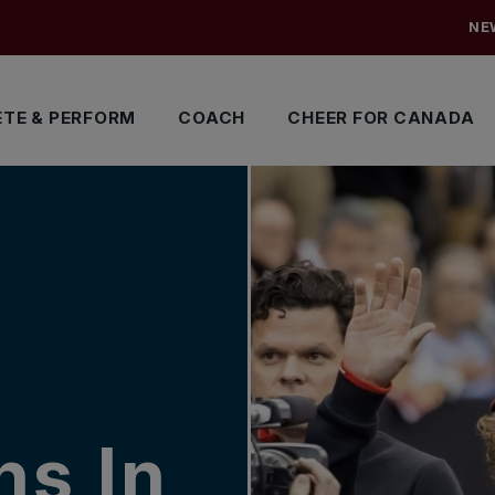
NE
TE & PERFORM
COACH
CHEER FOR CANADA
ns In