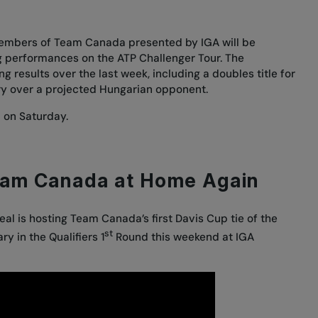
members of Team Canada presented by IGA will be
ng performances on the ATP Challenger Tour. The
results over the last week, including a doubles title for
ory over a projected Hungarian opponent.
 on Saturday.
eam Canada at Home Again
eal is hosting Team Canada’s first Davis Cup tie of the
st
y in the Qualifiers 1
Round this weekend at IGA