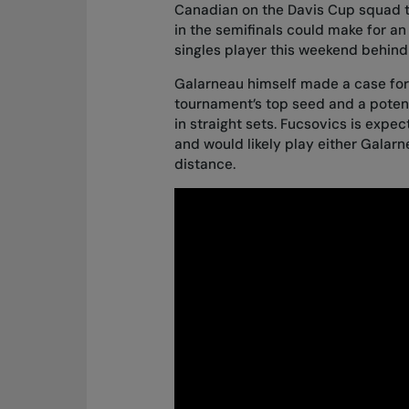
Canadian on the Davis Cup squad th
in the semifinals could make for an
singles player this weekend behind 
Galarneau himself made a case for 
tournament’s top seed and a poten
in straight sets. Fucsovics is expe
and would likely play either Galarne
distance.