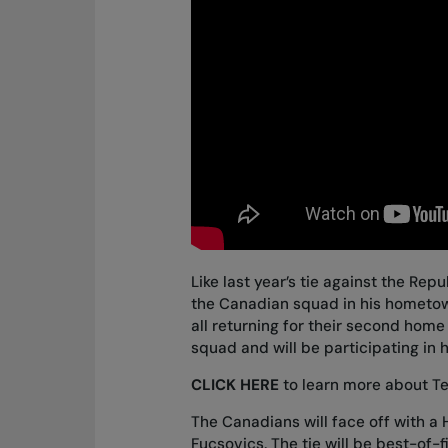
Like last year’s tie against the Repu
the Canadian squad in his hometown
all returning for their second home
squad
and will be participating in h
CLICK HERE
to learn more about 
The Canadians will face off with 
Fucsovics. The tie will be best-of