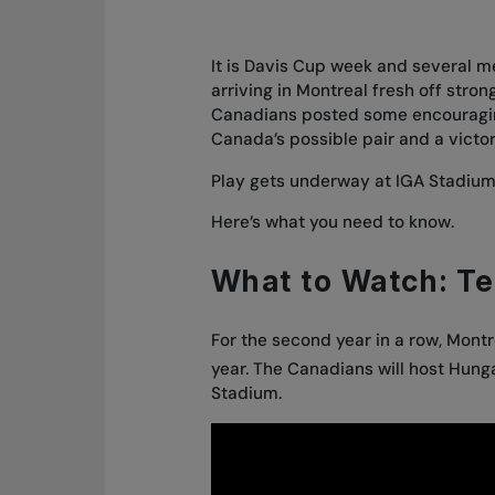
It is Davis Cup week and several 
arriving in Montreal fresh off stro
Canadians posted some encouraging 
Canada’s possible pair and a vict
Play gets underway at IGA Stadium
Here’s what you need to know.
What to Watch: T
For the second year in a row, Montr
year. The Canadians will host Hungar
Stadium.