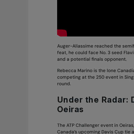
Auger-Aliassime reached the semifi
feat, he could face No. 3 seed Flavi
and a potential finals opponent.
Rebecca Marino is the lone Canadi
competing at the 250 event in Singa
round.
Under the Radar: D
Oeiras
The ATP Challenger event in Oeiras
Canada’s upcoming Davis Cup tie a