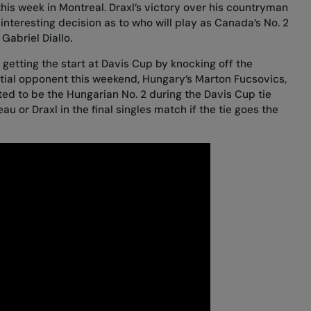
is week in Montreal. Draxl’s victory over his countryman
 interesting decision as to who will play as Canada’s No. 2
Gabriel Diallo.
getting the start at Davis Cup by knocking off the
tial opponent this weekend, Hungary’s Marton Fucsovics,
cted to be the Hungarian No. 2 during the Davis Cup tie
au or Draxl in the final singles match if the tie goes the