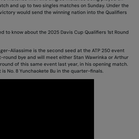
atch and up to two singles matches on Sunday. Under the
ictory would send the winning nation into the Qualifiers
ed to know about the 2025 Davis Cup Qualifiers 1st Round
Auger-Aliassime is the second seed at the ATP 250 event
rst-round bye and will meet either Stan Wawrinka or Arthur
round of this same event last year, in his opening match.
 is No. 8 Yunchaokete Bu in the quarter-finals.