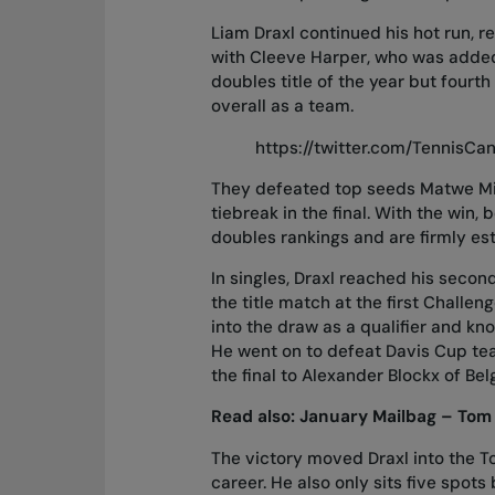
Liam Draxl continued his hot run, re
with Cleeve Harper, who was added
doubles title of the year but fourt
overall as a team.
https://twitter.com/TennisC
They defeated top seeds Matwe Mi
tiebreak in the final. With the win
doubles rankings and are firmly es
In singles, Draxl reached his secon
the title match at the first Challen
into the draw as a qualifier and kno
He went on to defeat Davis Cup tea
the final to Alexander Blockx of Bel
Read also:
January Mailbag – Tom 
The victory moved Draxl into the Top
career. He also only sits five spo