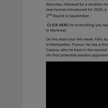
Saturday, followed by a doubles m
new format introduced for 2025, a v
nd
2
Round in September.
CLICK HERE
for everything you ne
in Montreal.
On the main tour this week, Félix 
in Montpellier, France. He has a fi
Cazaux, who he beat in the second 
His first potential seeded opponent