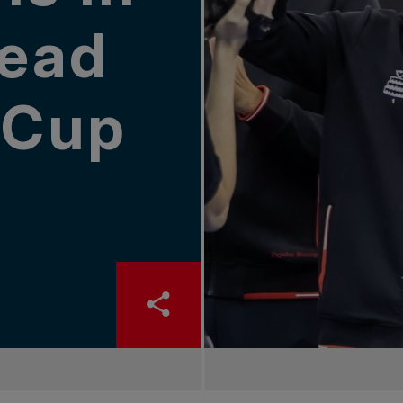
ead
s Cup