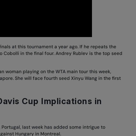
nals at this tournament a year ago. If he repeats the
o Cobolli in the final four. Andrey Rublev is the top seed
an woman playing on the WTA main tour this week,
pore. She will face fourth seed Xinyu Wang in the first
avis Cup Implications in
, Portugal, last week has added some intrigue to
gainst Hungary in Montreal.