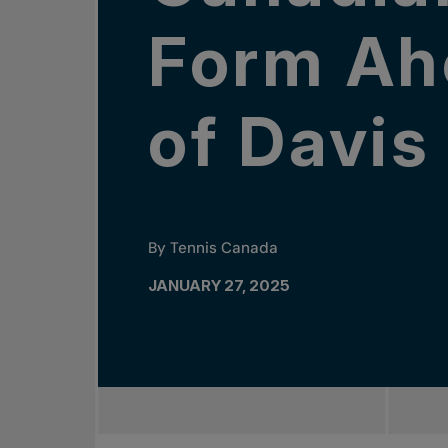
Form Ah
of Davi
By Tennis Canada
JANUARY 27, 2025