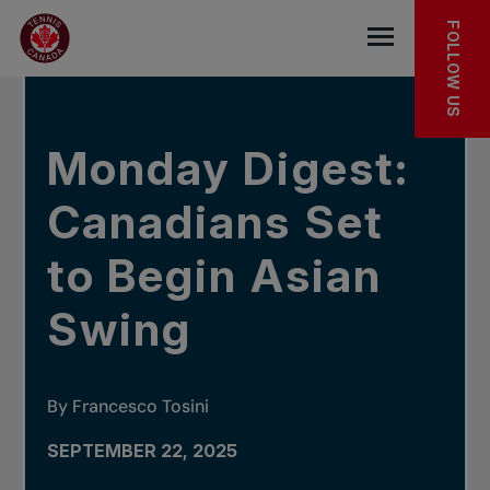
Skip to main menu
Skip to main content
Skip to footer
IN THE NEWS
FOLLOW US
Open the mob
Monday Digest:
Canadians Set
to Begin Asian
Swing
By Francesco Tosini
SEPTEMBER 22, 2025