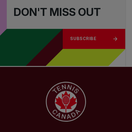
DON'T MISS OUT
SUBSCRIBE