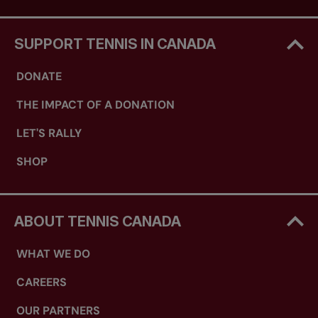
SUPPORT TENNIS IN CANADA
DONATE
THE IMPACT OF A DONATION
LET'S RALLY
SHOP
ABOUT TENNIS CANADA
WHAT WE DO
CAREERS
OUR PARTNERS