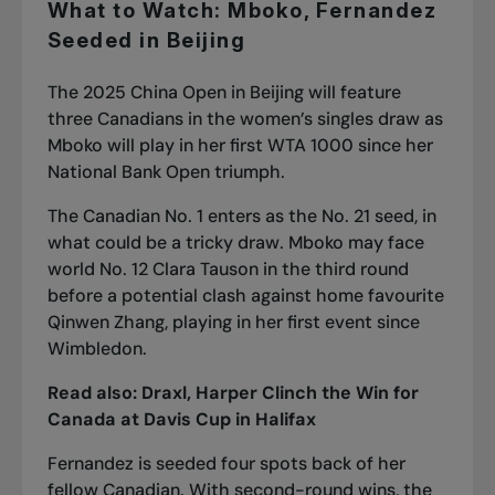
What to Watch: Mboko, Fernandez
Seeded in Beijing
The 2025 China Open in Beijing will feature
three Canadians in the women’s singles draw as
Mboko will play in her first WTA 1000 since
her
National Bank Open triumph
.
The Canadian No. 1 enters as the No. 21 seed, in
what could be a tricky draw. Mboko may face
world No. 12 Clara Tauson in the third round
before a potential clash against home favourite
Qinwen Zhang, playing in her first event since
Wimbledon.
Read also:
Draxl, Harper Clinch the Win for
Canada at Davis Cup in Halifax
Fernandez is seeded four spots back of her
fellow Canadian. With second-round wins, the