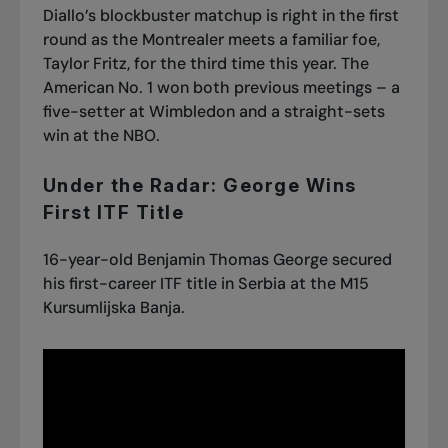
Diallo’s blockbuster matchup is right in the first
round as the Montrealer meets a familiar foe,
Taylor Fritz, for the third time this year. The
American No. 1 won both previous meetings – a
five-setter at Wimbledon and a straight-sets
win at the NBO.
Under the Radar: George Wins
First ITF Title
16-year-old Benjamin Thomas George secured
his first-career ITF title in Serbia at the M15
Kursumlijska Banja.