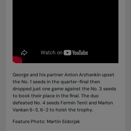
George and his partner Anton Arzhankin upset
the No. 1 seeds in the quarter-final then
dropped just one game against the No. 3 seeds
to book their place in the final. The duo
defeated No. 4 seeds Fermin Tenti and Marlon
Vankan 6-3, 6-2 to hoist the trophy.
Feature Photo: Martin Sidorjak