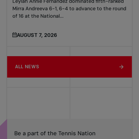
Leylah Annie Fernandez dominated fifth-ranked
Mirra Andreeva 6-1, 6-4 to advance to the round
of 16 at the National...
AUGUST 7, 2026
ALL NEWS
Be a part of the Tennis Nation