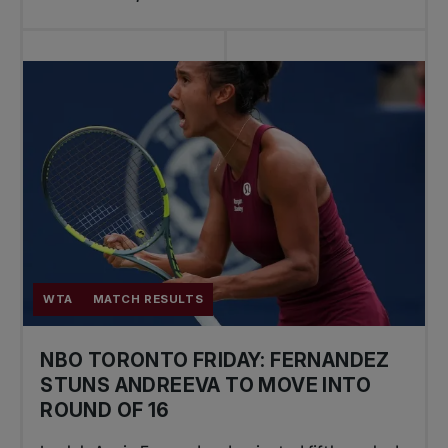
WTA
MATCH RESULTS
NBO TORONTO FRIDAY: FERNANDEZ
STUNS ANDREEVA TO MOVE INTO
ROUND OF 16