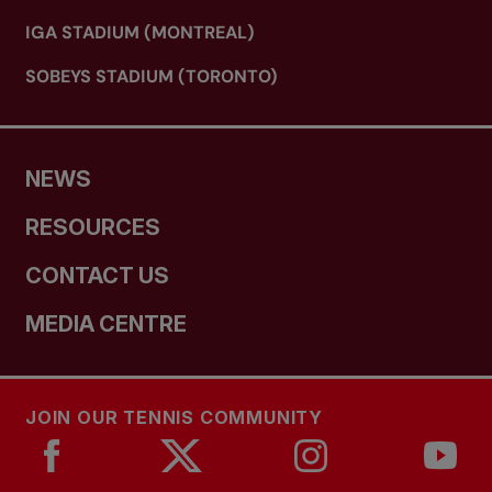
IGA STADIUM (MONTREAL)
SOBEYS STADIUM (TORONTO)
NEWS
RESOURCES
CONTACT US
MEDIA CENTRE
JOIN OUR TENNIS COMMUNITY