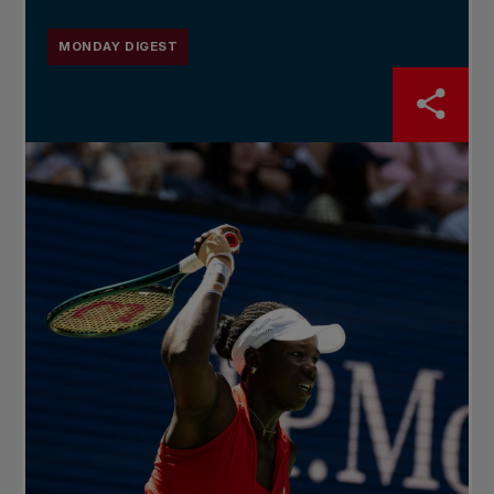
MONDAY DIGEST