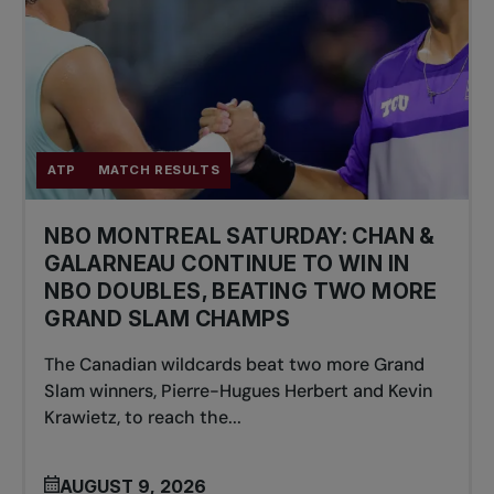
ATP
MATCH RESULTS
NBO MONTREAL SATURDAY: CHAN &
GALARNEAU CONTINUE TO WIN IN
NBO DOUBLES, BEATING TWO MORE
GRAND SLAM CHAMPS
The Canadian wildcards beat two more Grand
Slam winners, Pierre-Hugues Herbert and Kevin
Krawietz, to reach the...
AUGUST 9, 2026