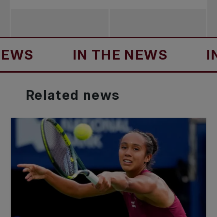
IN THE NEWS
IN TH
Related
news