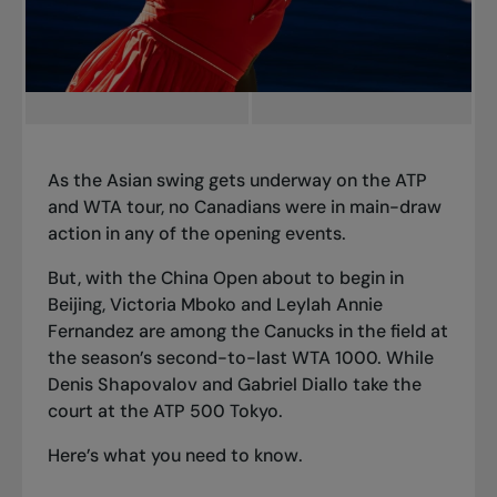
As the Asian swing gets underway on the ATP
and WTA tour, no Canadians were in main-draw
action in any of the opening events.
But, with the China Open about to begin in
Beijing, Victoria Mboko and Leylah Annie
Fernandez are among the Canucks in the field at
the season’s second-to-last WTA 1000. While
Denis Shapovalov and Gabriel Diallo take the
court at the ATP 500 Tokyo.
Here’s what you need to know.