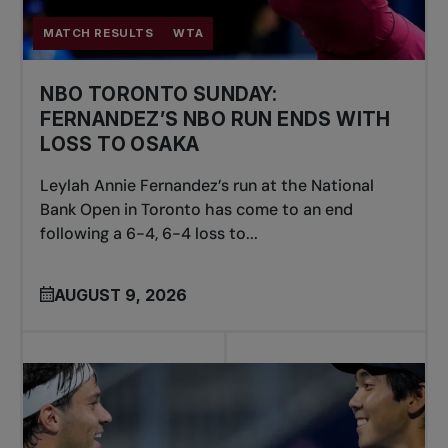
MATCH RESULTS
WTA
NBO TORONTO SUNDAY:
FERNANDEZ’S NBO RUN ENDS WITH
LOSS TO OSAKA
Leylah Annie Fernandez’s run at the National
Bank Open in Toronto has come to an end
following a 6-4, 6-4 loss to...
AUGUST 9, 2026