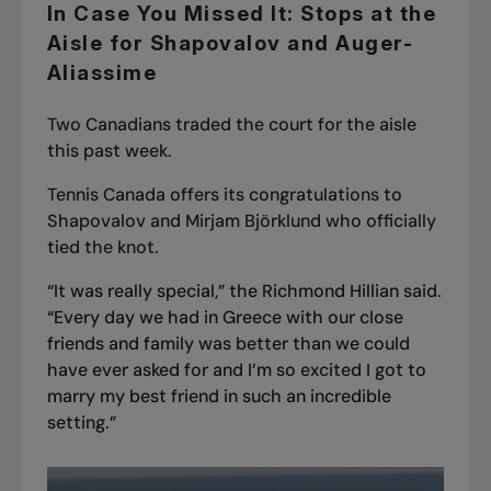
In Case You Missed It: Stops at the
Aisle for Shapovalov and Auger-
Aliassime
Two Canadians traded the court for the aisle
this past week.
Tennis Canada offers its congratulations to
Shapovalov and Mirjam Björklund who officially
tied the knot.
“It was really special,” the Richmond Hillian said.
“Every day we had in Greece with our close
friends and family was better than we could
have ever asked for and I’m so excited I got to
marry my best friend in such an incredible
setting.”