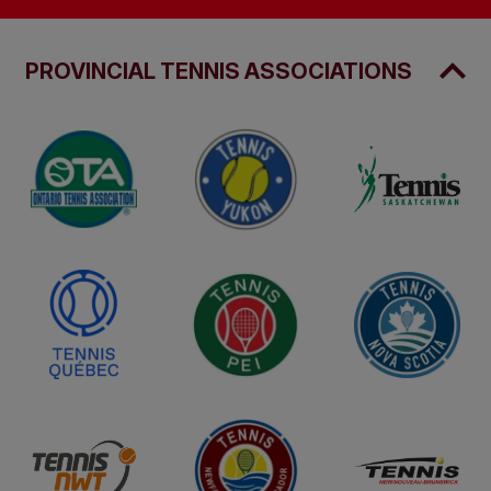
PROVINCIAL TENNIS ASSOCIATIONS