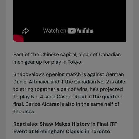
East of the Chinese capital, a pair of Canadian
men gear up for play in Tokyo.
Shapovalov’s opening match is against German
Daniel Altmaier, and if the Canadian No. 2 is able
to string together a pair of wins, he's projected
to play No. 4 seed Casper Ruud in the quarter-
final. Carlos Alcaraz is also in the same half of
the draw.
Read also:
Shaw Makes History in Final ITF
Event at Birmingham Classic in Toronto