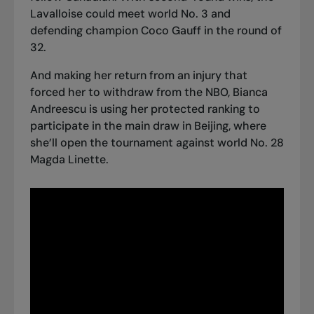
Lavalloise could meet world No. 3 and
defending champion Coco Gauff in the round of
32.
And making her return from an injury that
forced her to withdraw from the NBO, Bianca
Andreescu is using her protected ranking to
participate in the main draw in Beijing, where
she’ll open the tournament against world No. 28
Magda Linette.