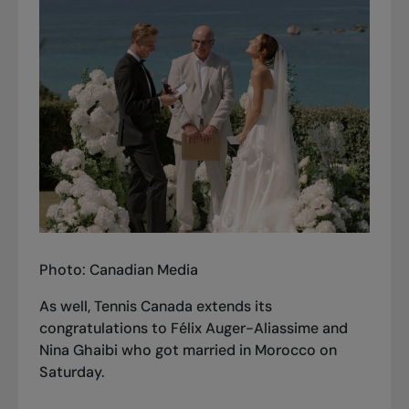
Photo: Canadian Media
As well, Tennis Canada extends its
congratulations to Félix Auger-Aliassime and
Nina Ghaibi who got married in Morocco on
Saturday.