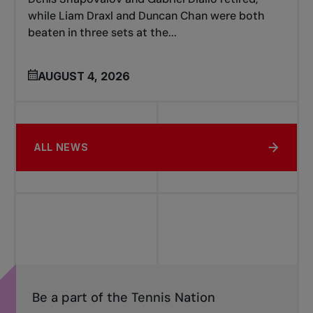
while Liam Draxl and Duncan Chan were both
beaten in three sets at the...
AUGUST 4, 2026
ALL NEWS
Be a part of the Tennis Nation