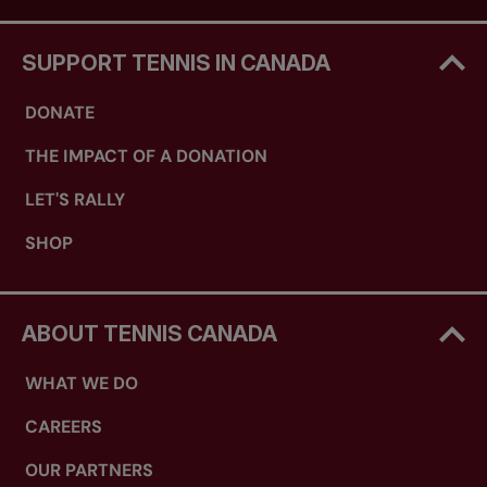
SUPPORT TENNIS IN CANADA
DONATE
THE IMPACT OF A DONATION
LET'S RALLY
SHOP
ABOUT TENNIS CANADA
WHAT WE DO
CAREERS
OUR PARTNERS