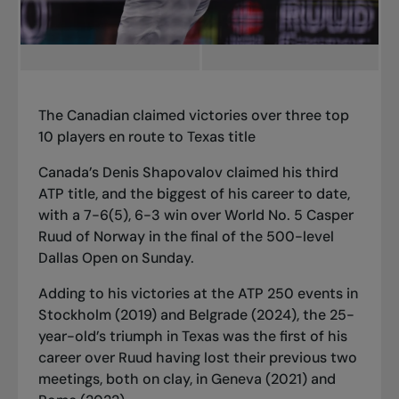
The
Canadian claimed victories over three top
10 players en route to Texas title
Canada’s Denis Shapovalov claimed his third
ATP title, and the biggest of his career to date,
with a 7-6(5), 6-3 win over World No. 5 Casper
Ruud of Norway in the final of the 500-level
Dallas Open on Sunday.
Adding to his victories at the ATP 250 events in
Stockholm (2019) and Belgrade (2024), the 25-
year-old’s triumph in Texas was the first of his
career over Ruud having lost their previous two
meetings, both on clay, in Geneva (2021) and