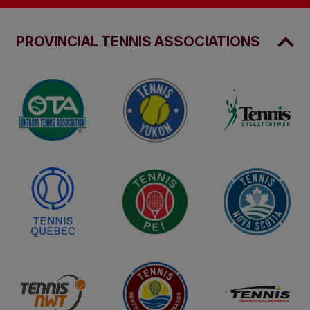
PROVINCIAL TENNIS ASSOCIATIONS