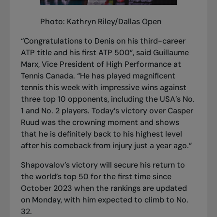
Photo: Kathryn Riley/Dallas Open
“Congratulations to Denis on his third-career
ATP title and his first ATP 500”, said Guillaume
Marx, Vice President of High Performance at
Tennis Canada. “He has played magnificent
tennis this week with impressive wins against
three top 10 opponents, including the USA’s No.
1 and No. 2 players. Today’s victory over Casper
Ruud was the crowning moment and shows
that he is definitely back to his highest level
after his comeback from injury just a year ago.”
Shapovalov’s victory will secure his return to
the world’s top 50 for the first time since
October 2023 when the rankings are updated
on Monday, with him expected to climb to No.
32.