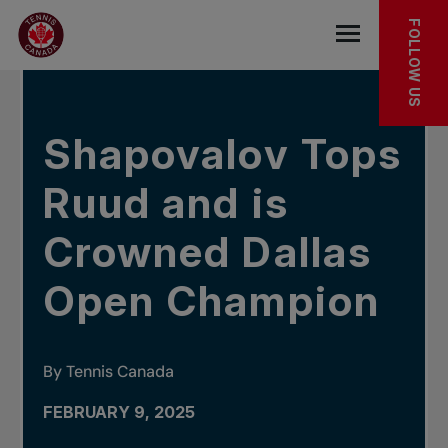
Skip to main menu
Skip to main content
Skip to footer
IN THE NEWS
FOLLOW US
Open the mob
Shapovalov Tops
Ruud and is
Crowned Dallas
Open Champion
By Tennis Canada
FEBRUARY 9, 2025