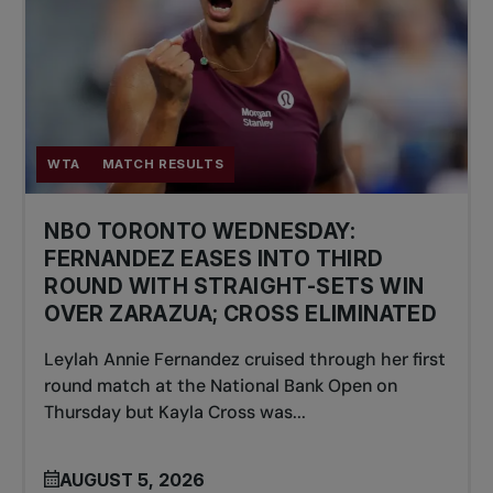
WTA
MATCH RESULTS
NBO TORONTO WEDNESDAY:
FERNANDEZ EASES INTO THIRD
ROUND WITH STRAIGHT-SETS WIN
OVER ZARAZUA; CROSS ELIMINATED
Leylah Annie Fernandez cruised through her first
round match at the National Bank Open on
Thursday but Kayla Cross was...
AUGUST 5, 2026