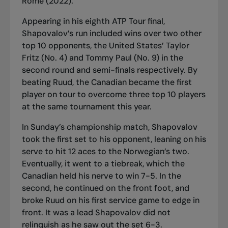
Rome (2022).
Appearing in his eighth ATP Tour final,
Shapovalov’s run included wins over two other
top 10 opponents, the United States’ Taylor
Fritz (No. 4) and Tommy Paul (No. 9) in the
second round and semi-finals respectively. By
beating Ruud, the Canadian became the first
player on tour to overcome three top 10 players
at the same tournament this year.
In Sunday’s championship match, Shapovalov
took the first set to his opponent, leaning on his
serve to hit 12 aces to the Norwegian’s two.
Eventually, it went to a tiebreak, which the
Canadian held his nerve to win 7-5. In the
second, he continued on the front foot, and
broke Ruud on his first service game to edge in
front. It was a lead Shapovalov did not
relinquish as he saw out the set 6-3.