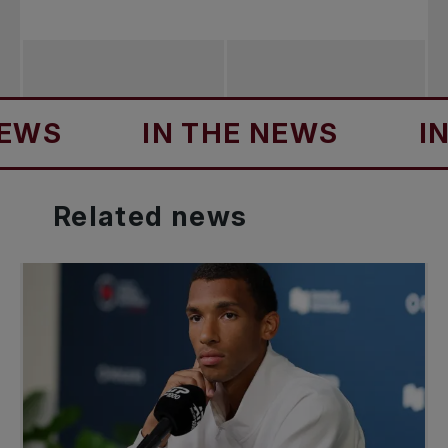
S
IN THE NEWS
IN T
Related
news