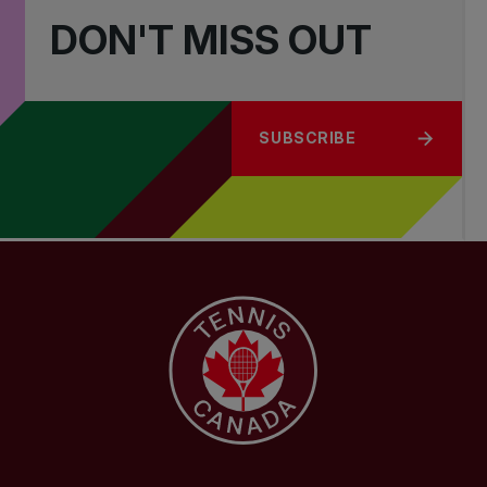
DON'T MISS OUT
SUBSCRIBE