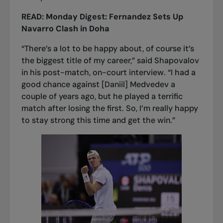
READ:
Monday Digest: Fernandez Sets Up
Navarro Clash in Doha
“There’s a lot to be happy about, of course it’s
the biggest title of my career,” said Shapovalov
in his post-match, on-court interview. “I had a
good chance against [Daniil] Medvedev a
couple of years ago, but he played a terrific
match after losing the first. So, I’m really happy
to stay strong this time and get the win.”