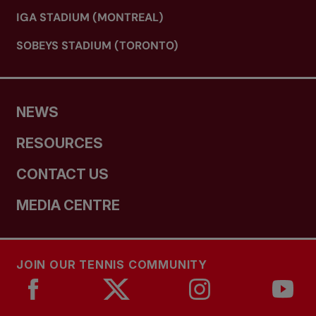
IGA STADIUM (MONTREAL)
SOBEYS STADIUM (TORONTO)
NEWS
RESOURCES
CONTACT US
MEDIA CENTRE
JOIN OUR TENNIS COMMUNITY