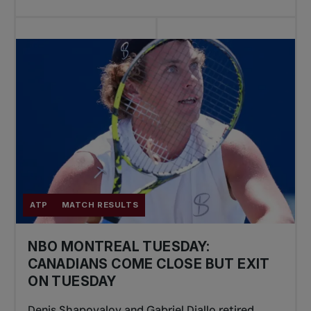
ATP
MATCH RESULTS
NBO MONTREAL TUESDAY:
CANADIANS COME CLOSE BUT EXIT
ON TUESDAY
Denis Shapovalov and Gabriel Diallo retired,