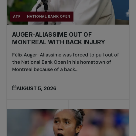
ATP
NATIONAL BANK OPEN
AUGER-ALIASSIME OUT OF
MONTREAL WITH BACK INJURY
Félix Auger-Aliassime was forced to pull out of
the National Bank Open in his hometown of
Montreal because of a back...
AUGUST 5, 2026