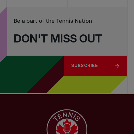
Be a part of the Tennis Nation
DON'T MISS OUT
SUBSCRIBE