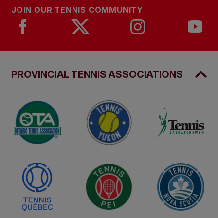
JOIN OUR TENNIS COMMUNITY
PROVINCIAL TENNIS ASSOCIATIONS