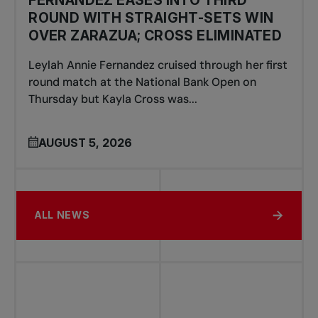
ROUND WITH STRAIGHT-SETS WIN
OVER ZARAZUA; CROSS ELIMINATED
Leylah Annie Fernandez cruised through her first
round match at the National Bank Open on
Thursday but Kayla Cross was...
AUGUST 5, 2026
ALL NEWS