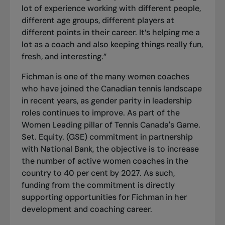
lot of experience working with different people,
different age groups, different players at
different points in their career. It’s helping me a
lot as a coach and also keeping things really fun,
fresh, and interesting.”
Fichman is one of the many women coaches
who have joined the Canadian tennis landscape
in recent years, as gender parity in leadership
roles continues to improve. As part of the
Women Leading
pillar of Tennis Canada's Game.
Set. Equity. (GSE) commitment in partnership
with National Bank, the objective is to increase
the number of active women coaches in the
country to 40 per cent by 2027. As such,
funding from the commitment is directly
supporting opportunities for Fichman in her
development and coaching career.