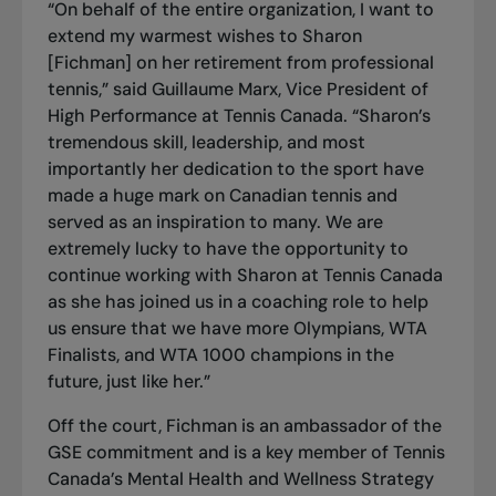
“On behalf of the entire organization, I want to
extend my warmest wishes to Sharon
[Fichman] on her retirement from professional
tennis,” said Guillaume Marx, Vice President of
High Performance at Tennis Canada. “Sharon’s
tremendous skill, leadership, and most
importantly her dedication to the sport have
made a huge mark on Canadian tennis and
served as an inspiration to many. We are
extremely lucky to have the opportunity to
continue working with Sharon at Tennis Canada
as she has joined us in a coaching role to help
us ensure that we have more Olympians, WTA
Finalists, and WTA 1000 champions in the
future, just like her.”
Off the court, Fichman is an ambassador of the
GSE commitment and is a key member of Tennis
Canada’s Mental Health and Wellness Strategy