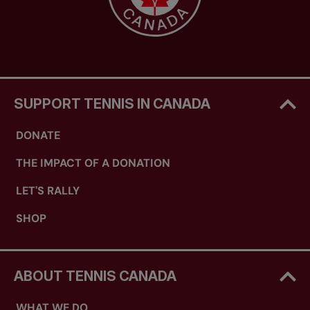
SUPPORT TENNIS IN CANADA
DONATE
THE IMPACT OF A DONATION
LET'S RALLY
SHOP
ABOUT TENNIS CANADA
WHAT WE DO