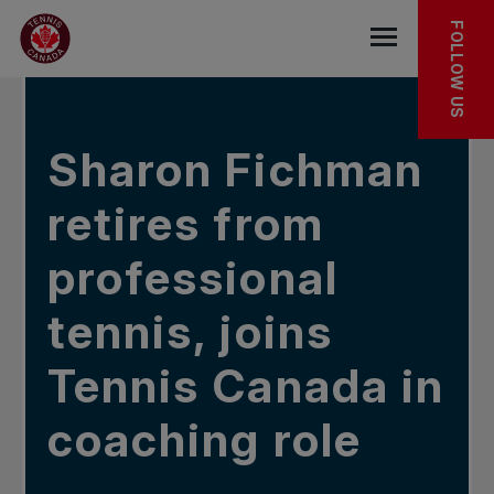
Skip to main menu
Skip to main content
Skip to footer
IN THE NEWS
FOLLOW US
Open the mob
Sharon Fichman
retires from
professional
tennis, joins
Tennis Canada in
coaching role