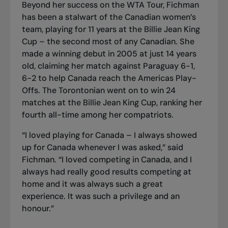
Beyond her success on the WTA Tour, Fichman
has been a stalwart of the Canadian women’s
team, playing for 11 years at the Billie Jean King
Cup – the second most of any Canadian. She
made a winning debut in 2005 at just 14 years
old, claiming her match against Paraguay 6-1,
6-2 to help Canada reach the Americas Play-
Offs. The Torontonian went on to win 24
matches at the Billie Jean King Cup, ranking her
fourth all-time among her compatriots.
“I loved playing for Canada – I always showed
up for Canada whenever I was asked,” said
Fichman. “I loved competing in Canada, and I
always had really good results competing at
home and it was always such a great
experience. It was such a privilege and an
honour.”