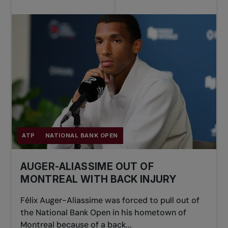
ATP
NATIONAL BANK OPEN
AUGER-ALIASSIME OUT OF
MONTREAL WITH BACK INJURY
Félix Auger-Aliassime was forced to pull out of
the National Bank Open in his hometown of
Montreal because of a back...