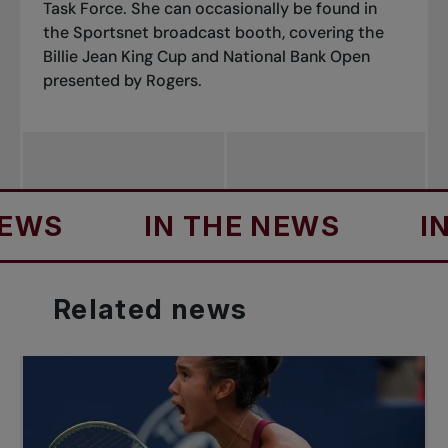
Task Force. She can occasionally be found in
the Sportsnet broadcast booth, covering the
Billie Jean King Cup and National Bank Open
presented by Rogers.
IN THE NEWS
IN TH
Related
news