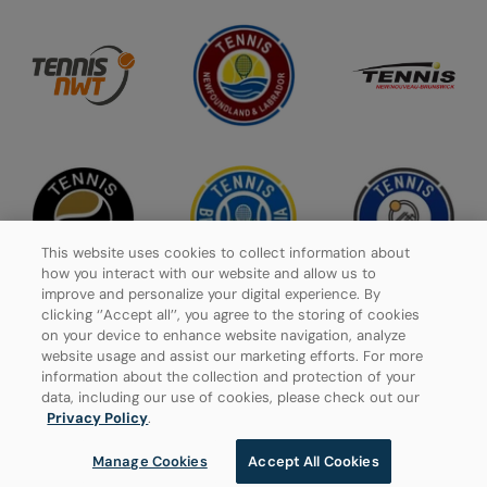
This website uses cookies to collect information about
how you interact with our website and allow us to
improve and personalize your digital experience. By
clicking ‘’Accept all’’, you agree to the storing of cookies
on your device to enhance website navigation, analyze
website usage and assist our marketing efforts. For more
Privacy Policy
information about the collection and protection of your
data, including our use of cookies, please check out our
Manage Cookies
Privacy Policy
.
Manage Cookies
Accept All Cookies
© 2026 Tennis Canada, All rights reserved.