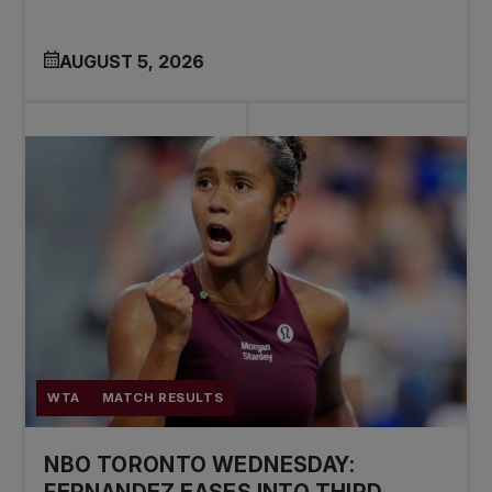
AUGUST 5, 2026
WTA
MATCH RESULTS
NBO TORONTO WEDNESDAY:
FERNANDEZ EASES INTO THIRD