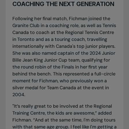
COACHING THE NEXT GENERATION
Following her final match, Fichman joined the
Granite Club in a coaching role, as well as Tennis
Canada to coach at the Regional Tennis Centre
in Toronto and as a touring coach, travelling
internationally with Canada's top junior players.
She was also named captain of the 2024 Junior
Bille Jean King Junior Cup team, qualifying for
the round robin of the Finals in her first year
behind the bench. This represented a full-circle
moment for Fichman, who previously won a
silver medal for Team Canada at the event in
2004.
"It’s really great to be involved at the Regional
Training Centre, the kids are awesome,” added
Fichman. “And at the same time, I'm doing tours
with that same age group. I feel like I'm getting a