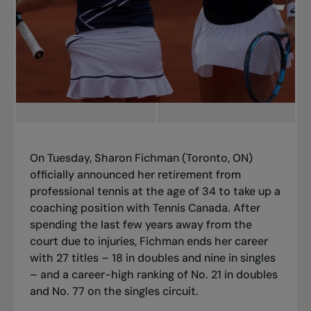
On Tuesday, Sharon Fichman (Toronto, ON)
officially announced her retirement from
professional tennis at the age of 34 to take up a
coaching position with Tennis Canada. After
spending the last few years away from the
court due to injuries, Fichman ends her career
with 27 titles – 18 in doubles and nine in singles
– and a career-high ranking of No. 21 in doubles
and No. 77 on the singles circuit.