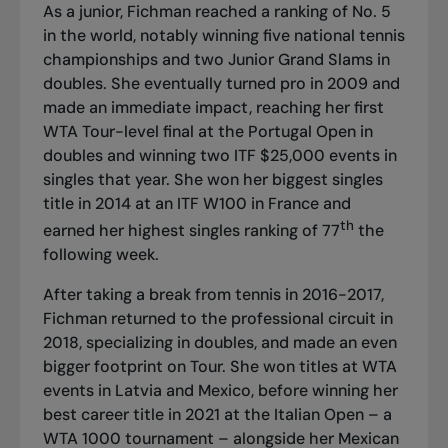
As a junior, Fichman reached a ranking of No. 5
in the world, notably winning five national tennis
championships and two Junior Grand Slams in
doubles. She eventually turned pro in 2009 and
made an immediate impact, reaching her first
WTA Tour-level final at the Portugal Open in
doubles and winning two ITF $25,000 events in
singles that year. She won her biggest singles
title in 2014 at an ITF W100 in France and
th
earned her highest singles ranking of 77
the
following week.
After taking a break from tennis in 2016-2017,
Fichman returned to the professional circuit in
2018, specializing in doubles, and made an even
bigger footprint on Tour. She won titles at WTA
events in Latvia and Mexico, before winning her
best career title in 2021 at the Italian Open – a
WTA 1000 tournament – alongside her Mexican