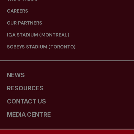
CAREERS
OUR PARTNERS
IGA STADIUM (MONTREAL)
SOBEYS STADIUM (TORONTO)
NEWS
RESOURCES
CONTACT US
MEDIA CENTRE