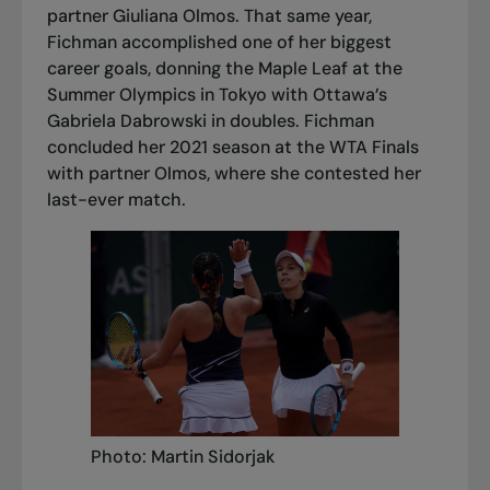
partner Giuliana Olmos. That same year,
Fichman accomplished one of her biggest
career goals, donning the Maple Leaf at the
Summer Olympics in Tokyo with Ottawa’s
Gabriela Dabrowski in doubles. Fichman
concluded her 2021 season at the WTA Finals
with partner Olmos, where she contested her
last-ever match.
Photo: Martin Sidorjak