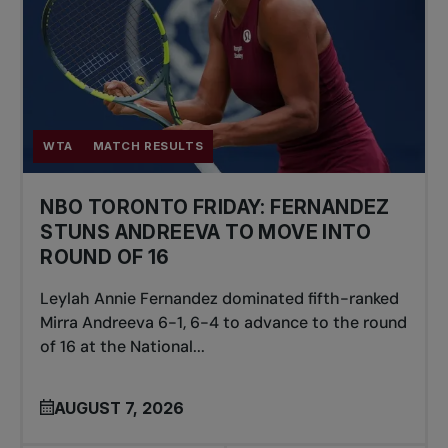
WTA
MATCH RESULTS
NBO TORONTO FRIDAY: FERNANDEZ
STUNS ANDREEVA TO MOVE INTO
ROUND OF 16
Leylah Annie Fernandez dominated fifth-ranked
Mirra Andreeva 6-1, 6-4 to advance to the round
of 16 at the National...
AUGUST 7, 2026