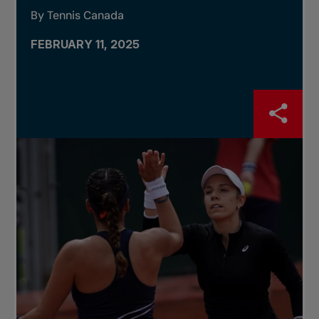
By Tennis Canada
FEBRUARY 11, 2025