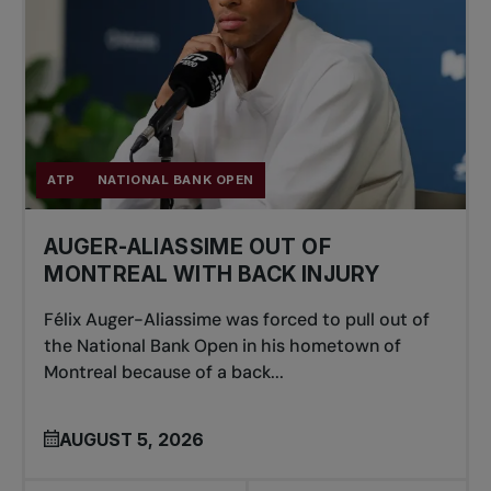
ATP
NATIONAL BANK OPEN
AUGER-ALIASSIME OUT OF
MONTREAL WITH BACK INJURY
Félix Auger-Aliassime was forced to pull out of
the National Bank Open in his hometown of
Montreal because of a back...
AUGUST 5, 2026