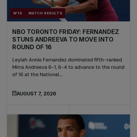
WTA
MATCH RESULTS
NBO TORONTO FRIDAY: FERNANDEZ
STUNS ANDREEVA TO MOVE INTO
ROUND OF 16
Leylah Annie Fernandez dominated fifth-ranked
Mirra Andreeva 6-1, 6-4 to advance to the round
of 16 at the National...
AUGUST 7, 2026