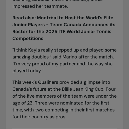
impressed her teammate.
Read also:
Montréal to Host the World's Elite
Junior Players - Team Canada Announces its
Roster for the 2025 ITF World Junior Tennis
Competitions
"I think Kayla really stepped up and played some
amazing doubles,” said Marino after the match.
“I'm very proud of my partner and the way she
played today."
This week’s Qualifiers provided a glimpse into
Canada’s future at the Billie Jean King Cup. Four
of the five members of the team were under the
age of 23. Three were nominated for the first
time, with two competing in their first matches
for their country as pros.