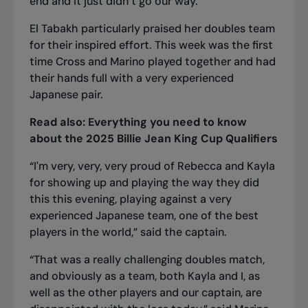
end and it just didn’t go our way.”
El Tabakh particularly praised her doubles team
for their inspired effort. This week was the first
time Cross and Marino played together and had
their hands full with a very experienced
Japanese pair.
Read also:
Everything you need to know
about the 2025 Billie Jean King Cup Qualifiers
“I'm very, very, very proud of Rebecca and Kayla
for showing up and playing the way they did
this this evening, playing against a very
experienced Japanese team, one of the best
players in the world,” said the captain.
“That was a really challenging doubles match,
and obviously as a team, both Kayla and I, as
well as the other players and our captain, are