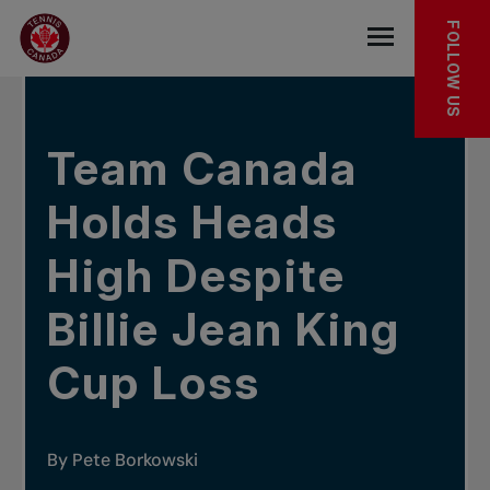
Skip to main menu
Skip to main content
Skip to footer
IN THE NEWS
FOLLOW US
Open the mob
Team Canada
Holds Heads
High Despite
Billie Jean King
Cup Loss
By Pete Borkowski