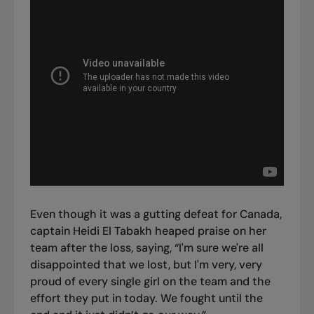
Even though it was a gutting defeat for Canada,
captain Heidi El Tabakh heaped praise on her
team after the loss, saying, “I'm sure we're all
disappointed that we lost, but I'm very, very
proud of every single girl on the team and the
effort they put in today. We fought until the