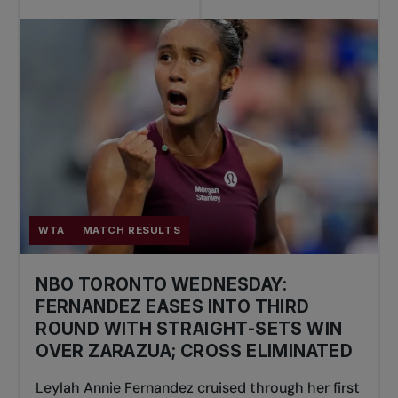
WTA
MATCH RESULTS
NBO TORONTO WEDNESDAY:
FERNANDEZ EASES INTO THIRD
ROUND WITH STRAIGHT-SETS WIN
OVER ZARAZUA; CROSS ELIMINATED
Leylah Annie Fernandez cruised through her first