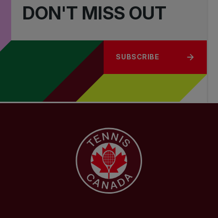
DON'T MISS OUT
SUBSCRIBE