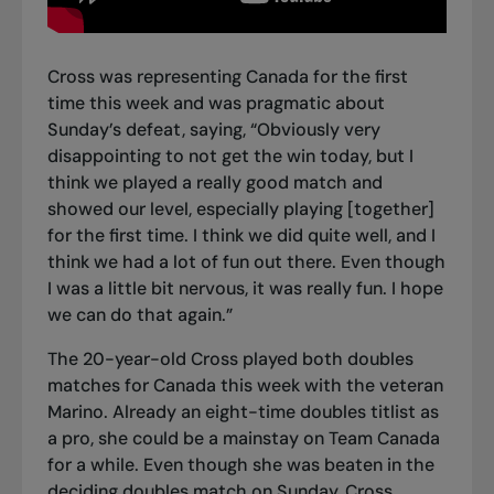
Cross was representing Canada for the first
time this week and was pragmatic about
Sunday’s defeat, saying, “Obviously very
disappointing to not get the win today, but I
think we played a really good match and
showed our level, especially playing [together]
for the first time. I think we did quite well, and I
think we had a lot of fun out there. Even though
I was a little bit nervous, it was really fun. I hope
we can do that again.”
The 20-year-old Cross played both doubles
matches for Canada this week with the veteran
Marino. Already an eight-time doubles titlist as
a pro, she could be a mainstay on Team Canada
for a while. Even though she was beaten in the
deciding doubles match on Sunday, Cross