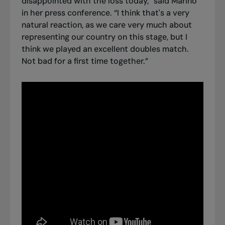
disappointed with the loss today,” said Marino
in her press conference. “I think that's a very
natural reaction, as we care very much about
representing our country on this stage, but I
think we played an excellent doubles match.
Not bad for a first time together.”