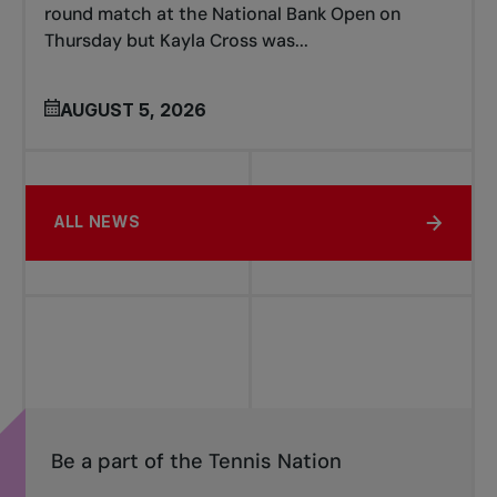
round match at the National Bank Open on
Thursday but Kayla Cross was...
AUGUST 5, 2026
ALL NEWS
Be a part of the Tennis Nation