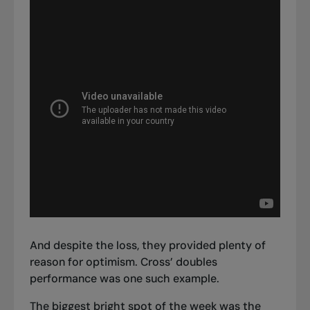
And despite the loss, they provided plenty of
reason for optimism. Cross’ doubles
performance was one such example.
The biggest bright spot of the week was the