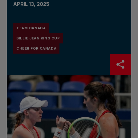
APRIL 13, 2025
TEAM CANADA
BILLIE JEAN KING CUP
CHEER FOR CANADA