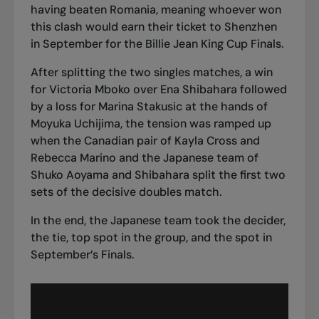
having beaten Romania
, meaning whoever won
this clash would earn their ticket to Shenzhen
in September for the Billie Jean King Cup Finals.
After splitting the two singles matches, a win
for Victoria Mboko over Ena Shibahara followed
by a loss for Marina Stakusic at the hands of
Moyuka Uchijima, the tension was ramped up
when the Canadian pair of Kayla Cross and
Rebecca Marino and the Japanese team of
Shuko Aoyama and Shibahara split the first two
sets of the decisive doubles match.
In the end,
the Japanese team took the decider
,
the tie, top spot in the group, and the spot in
September’s Finals.