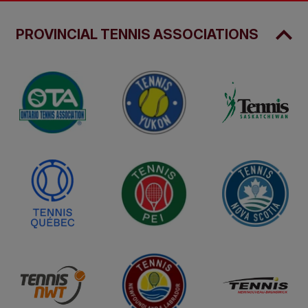
PROVINCIAL TENNIS ASSOCIATIONS