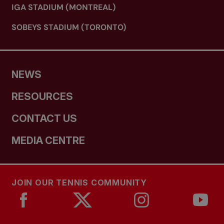
IGA STADIUM (MONTREAL)
SOBEYS STADIUM (TORONTO)
NEWS
RESOURCES
CONTACT US
MEDIA CENTRE
JOIN OUR TENNIS COMMUNITY