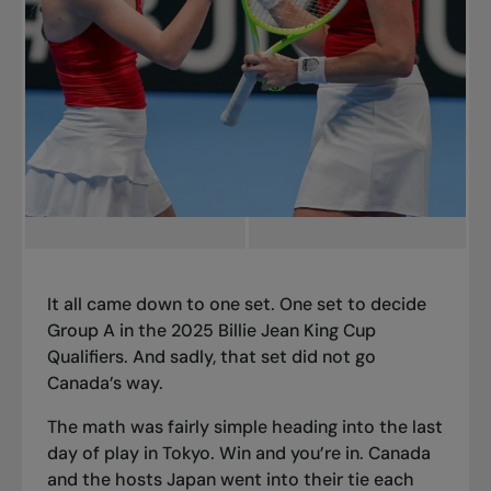
It all came down to one set. One set to decide
Group A in the 2025 Billie Jean King Cup
Qualifiers. And sadly, that set did not go
Canada’s way.
The math was fairly simple heading into the last
day of play in Tokyo. Win and you’re in. Canada
and the hosts Japan went into their tie each