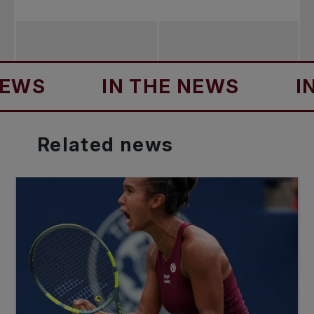
IN THE NEWS
IN TH
Related
news