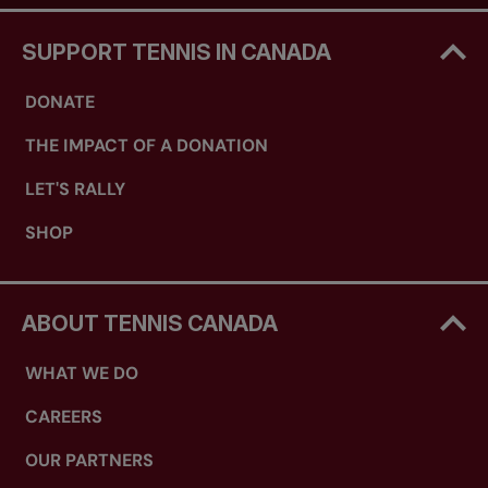
SUPPORT TENNIS IN CANADA
DONATE
THE IMPACT OF A DONATION
LET'S RALLY
SHOP
ABOUT TENNIS CANADA
WHAT WE DO
CAREERS
OUR PARTNERS