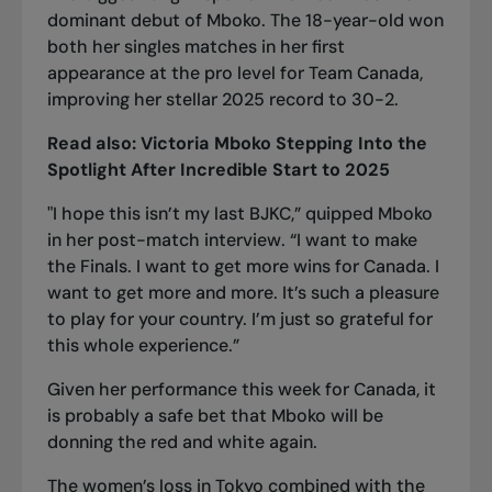
dominant debut of Mboko. The 18-year-old won
both her singles matches in her first
appearance at the pro level for Team Canada,
improving her stellar 2025 record to 30-2.
Read also:
Victoria Mboko Stepping Into the
Spotlight After Incredible Start to 2025
"I hope this isn’t my last BJKC,” quipped Mboko
in her post-match interview. “I want to make
the Finals. I want to get more wins for Canada. I
want to get more and more. It’s such a pleasure
to play for your country. I’m just so grateful for
this whole experience.”
Given her performance this week for Canada, it
is probably a safe bet that Mboko will be
donning the red and white again.
The women’s loss in Tokyo combined with
the