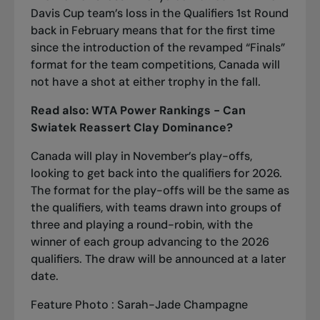
Davis Cup team’s loss in the Qualifiers 1st Round
back in February means that for the first time
since the introduction of the revamped “Finals”
format for the team competitions, Canada will
not have a shot at either trophy in the fall.
Read also:
WTA Power Rankings - Can
Swiatek Reassert Clay Dominance?
Canada will play in November’s play-offs,
looking to get back into the qualifiers for 2026.
The format for the play-offs will be the same as
the qualifiers, with teams drawn into groups of
three and playing a round-robin, with the
winner of each group advancing to the 2026
qualifiers. The draw will be announced at a later
date.
Feature Photo : Sarah-Jade Champagne