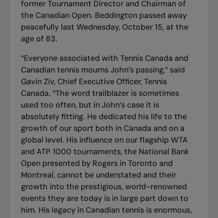
former Tournament Director and Chairman of
the Canadian Open. Beddington passed away
peacefully last Wednesday, October 15, at the
age of 83.
“Everyone associated with Tennis Canada and
Canadian tennis mourns John’s passing,” said
Gavin Ziv, Chief Executive Officer, Tennis
Canada. “The word trailblazer is sometimes
used too often, but in John’s case it is
absolutely fitting. He dedicated his life to the
growth of our sport both in Canada and on a
global level. His influence on our flagship WTA
and ATP 1000 tournaments, the National Bank
Open presented by Rogers in Toronto and
Montreal, cannot be understated and their
growth into the prestigious, world-renowned
events they are today is in large part down to
him. His legacy in Canadian tennis is enormous,