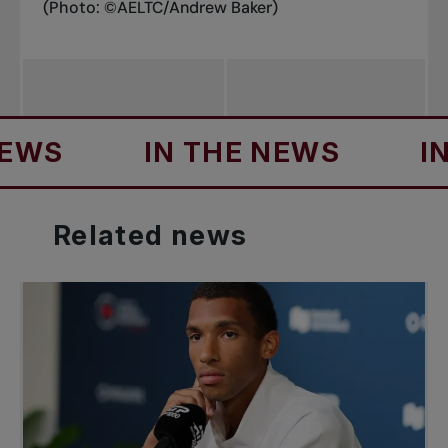
(Photo: ©AELTC/Andrew Baker)
S
IN THE NEWS
IN TH
Related
news