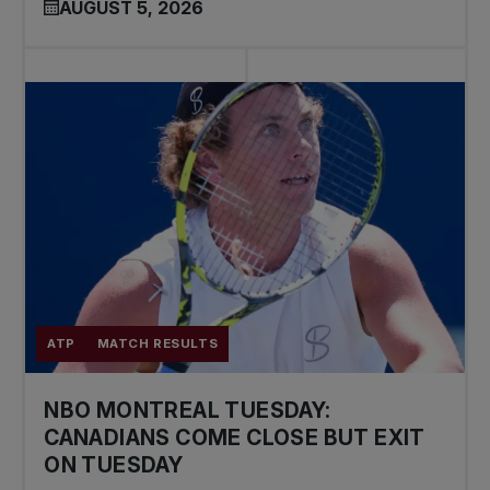
AUGUST 5, 2026
ATP
MATCH RESULTS
NBO MONTREAL TUESDAY:
CANADIANS COME CLOSE BUT EXIT
ON TUESDAY