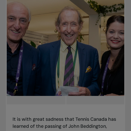
It is with great sadness that Tennis Canada has
learned of the passing of John Beddington,