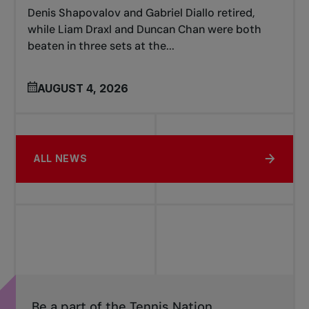
Denis Shapovalov and Gabriel Diallo retired,
while Liam Draxl and Duncan Chan were both
beaten in three sets at the...
AUGUST 4, 2026
ALL NEWS
Be a part of the Tennis Nation