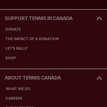
SUPPORT TENNIS IN CANADA
DONATE
THE IMPACT OF A DONATION
LET'S RALLY
SHOP
ABOUT TENNIS CANADA
WHAT WE DO
CAREERS