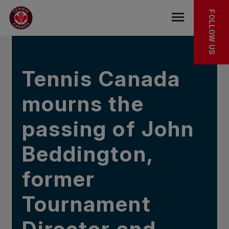
Skip to main menu
Skip to main content
Skip to footer
IN THE NEWS
FOLLOW US
Open the mob
Tennis Canada
mourns the
passing of John
Beddington,
former
Tournament