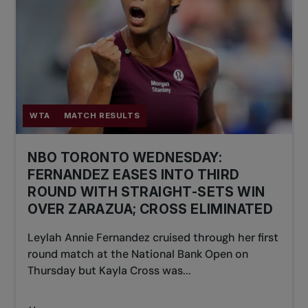
WTA
MATCH RESULTS
NBO TORONTO WEDNESDAY:
FERNANDEZ EASES INTO THIRD
ROUND WITH STRAIGHT-SETS WIN
OVER ZARAZUA; CROSS ELIMINATED
Leylah Annie Fernandez cruised through her first
round match at the National Bank Open on
Thursday but Kayla Cross was...