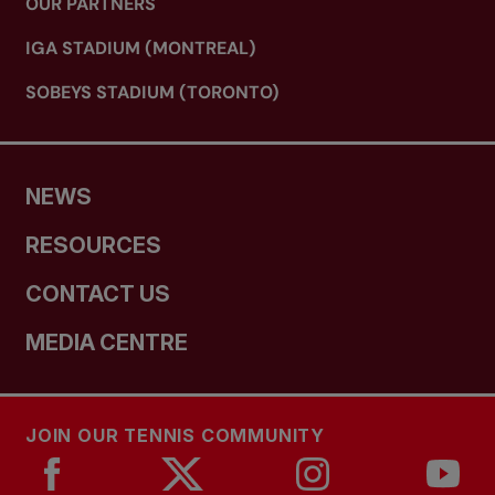
OUR PARTNERS
IGA STADIUM (MONTREAL)
SOBEYS STADIUM (TORONTO)
NEWS
RESOURCES
CONTACT US
MEDIA CENTRE
JOIN OUR TENNIS COMMUNITY