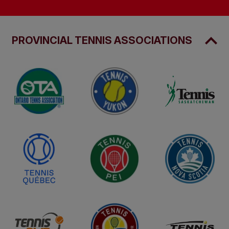
PROVINCIAL TENNIS ASSOCIATIONS