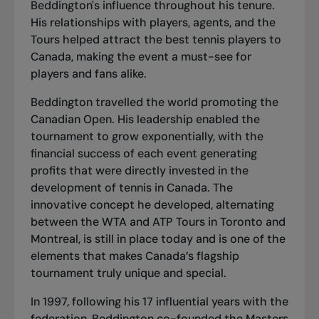
Beddington's influence throughout his tenure.
His relationships with players, agents, and the
Tours helped attract the best tennis players to
Canada, making the event a must-see for
players and fans alike.
Beddington travelled the world promoting the
Canadian Open. His leadership enabled the
tournament to grow exponentially, with the
financial success of each event generating
profits that were directly invested in the
development of tennis in Canada. The
innovative concept he developed, alternating
between the WTA and ATP Tours in Toronto and
Montreal, is still in place today and is one of the
elements that makes Canada’s flagship
tournament truly unique and special.
In 1997, following his 17 influential years with the
federation, Beddington co-founded the Masters