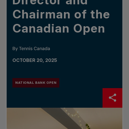
Director and
Chairman of the
Canadian Open
By Tennis Canada
OCTOBER 20, 2025
NATIONAL BANK OPEN