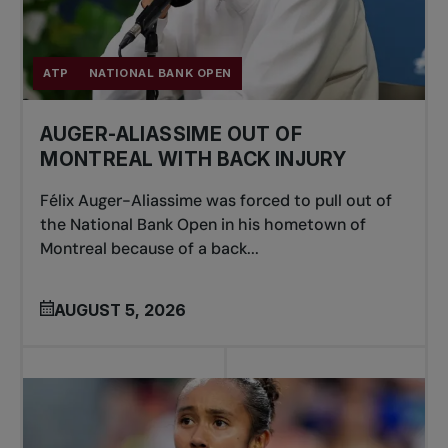
ATP
NATIONAL BANK OPEN
AUGER-ALIASSIME OUT OF
MONTREAL WITH BACK INJURY
Félix Auger-Aliassime was forced to pull out of
the National Bank Open in his hometown of
Montreal because of a back...
AUGUST 5, 2026