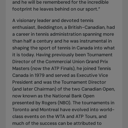
and he will be remembered for the incredible
footprint he leaves behind on our sport.”
A visionary leader and devoted tennis
enthusiast, Beddington, a British-Canadian, had
a career in tennis administration spanning more
than half a century and he was instrumental in
shaping the sport of tennis in Canada into what
it is today. Having previously been Tournament
Director of the Commercial Union Grand Prix
Masters (now the ATP Finals), he joined Tennis
Canada in 1979 and served as Executive Vice
President and was the Tournament Director
(and later Chairman) of the two Canadian Open,
now known as the National Bank Open
presented by Rogers (NBO). The tournaments in
Toronto and Montreal have evolved into world-
class events on the WTA and ATP Tours, and
much of the success can be attributed to