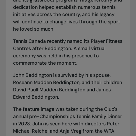
dedication helped establish numerous tennis
initiatives across the country, and his legacy
will continue to change lives through the sport
he loved so much.
Tennis Canada recently named its Player Fitness
Centres after Beddington. A small virtual
ceremony was held in his presence to
commemorate the moment.
John Beddington is survived by his spouse,
Roseann Madden Beddington, and their children
David Paull Madden Beddington and James
Edward Beddington.
The feature image was taken during the Club's
annual pre-Championships Tennis Family Dinner
in 2023. John is seen here with directors Peter
Michael Reichel and Anja Vreg from the WTA