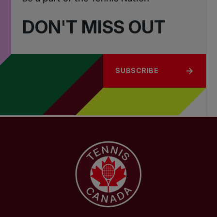
DON'T MISS OUT
SUBSCRIBE