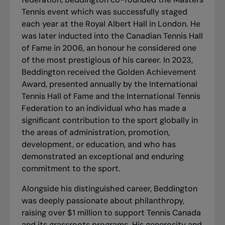
Tennis event which was successfully staged
each year at the Royal Albert Hall in London. He
was later inducted into the Canadian Tennis Hall
of Fame in 2006, an honour he considered one
of the most prestigious of his career. In 2023,
Beddington received the Golden Achievement
Award, presented annually by the International
Tennis Hall of Fame and the International Tennis
Federation to an individual who has made a
significant contribution to the sport globally in
the areas of administration, promotion,
development, or education, and who has
demonstrated an exceptional and enduring
commitment to the sport.
Alongside his distinguished career, Beddington
was deeply passionate about philanthropy,
raising over $1 million to support Tennis Canada
and its grassroots programs. His generosity and