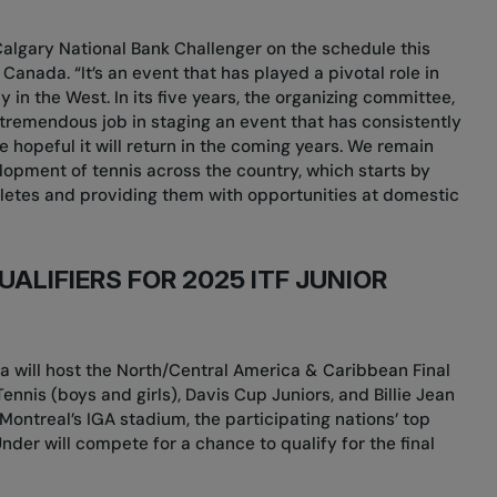
e Calgary National Bank Challenger on the schedule this
 Canada. “It’s an event that has played a pivotal role in
 in the West. In its five years, the organizing committee,
tremendous job in staging an event that has consistently
hopeful it will return in the coming years. We remain
opment of tennis across the country, which starts by
thletes and providing them with opportunities at domestic
ALIFIERS FOR 2025 ITF JUNIOR
da will host the North/Central America & Caribbean Final
Tennis (boys and girls), Davis Cup Juniors, and Billie Jean
Montreal’s IGA stadium, the participating nations’ top
der will compete for a chance to qualify for the final