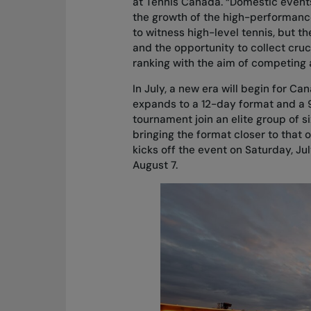
at Tennis Canada. “Domestic events
the growth of the high-performance
to witness high-level tennis, but t
and the opportunity to collect cruc
ranking with the aim of competing 
In July, a new era will begin for Ca
expands to a 12-day format and a 9
tournament join an elite group of
bringing the format closer to that 
kicks off the event on Saturday, Ju
August 7.