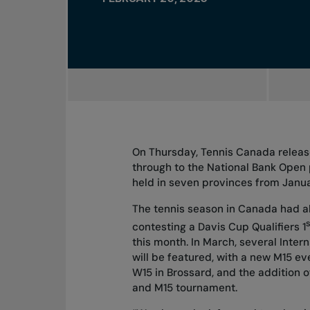
On Thursday, Tennis Canada releas
through to the National Bank Open 
held in seven provinces from January
The tennis season in Canada had 
s
contesting a Davis Cup Qualifiers 1
this month. In March, several Inter
will be featured, with a new M15 eve
W15 in Brossard, and the addition 
and M15 tournament.