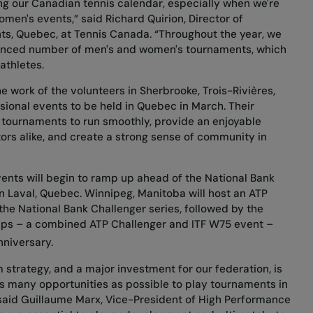
ng our Canadian tennis calendar, especially when we're
en's events,” said Richard Quirion, Director of
nts, Quebec, at Tennis Canada. “Throughout the year, we
anced number of men's and women's tournaments, which
 athletes.
he work of the volunteers in Sherbrooke, Trois-Rivières,
sional events to be held in Quebec in March. Their
 tournaments to run smoothly, provide an enjoyable
ors alike, and create a strong sense of community in
ents will begin to ramp up ahead of the National Bank
in Laval, Quebec. Winnipeg, Manitoba will host an ATP
 the National Bank Challenger series, followed by the
ps – a combined ATP Challenger and ITF W75 event –
niversary.
 strategy, and a major investment for our federation, is
s many opportunities as possible to play tournaments in
” said Guillaume Marx, Vice-President of High Performance