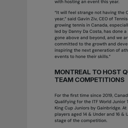
with hosting an event this year.
“It will feel strange not having th
year,” said Gavin Ziv, CEO of Tennis
growing tennis in Canada, especially
led by Danny Da Costa, has done a 
gone above and beyond, and we are 
committed to the growth and devel
inspiring the next generation of a
events to hone their skills.”
MONTREAL TO HOST QU
TEAM COMPETITIONS
For the first time since 2019, Cana
Qualifying for the ITF World Junior 
King Cup Juniors by Gainbridge. At 
players aged 14 & Under and 16 & Un
stage of the competition.