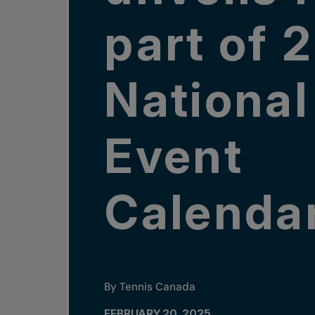
part of 
National
Event
Calenda
By Tennis Canada
FEBRUARY 20, 2025