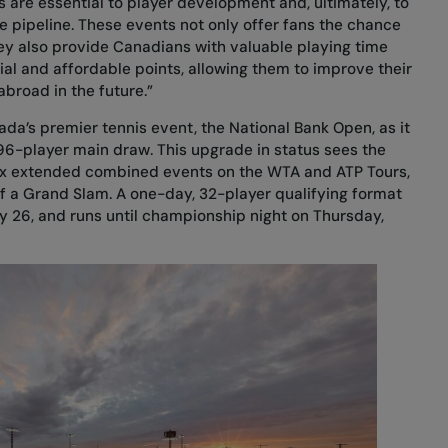
 are essential to player development and, ultimately, to
 pipeline. These events not only offer fans the chance
hey also provide Canadians with valuable playing time
ial and affordable points, allowing them to improve their
abroad in the future.”
nada’s premier tennis event, the National Bank Open, as it
6-player main draw. This upgrade in status sees the
 six extended combined events on the WTA and ATP Tours,
of a Grand Slam. A one-day, 32-player qualifying format
ly 26, and runs until championship night on Thursday,