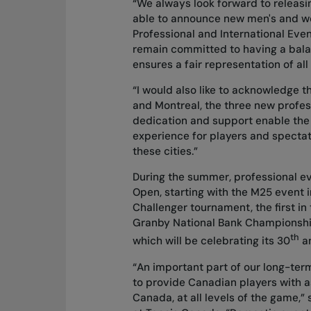
“We always look forward to releasi
able to announce new men's and wom
Professional and International Eve
remain committed to having a bal
ensures a fair representation of all
“I would also like to acknowledge t
and Montreal, the three new profes
dedication and support enable the
experience for players and spectat
these cities.”
During the summer, professional ev
Open, starting with the M25 event 
Challenger tournament, the first in
Granby National Bank Championshi
th
which will be celebrating its 30
an
“An important part of our long-term
to provide Canadian players with a
Canada, at all levels of the game,