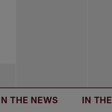
HE NEWS
IN THE NE