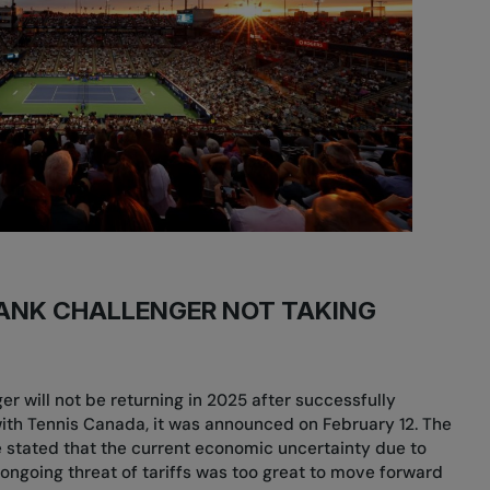
ANK CHALLENGER NOT TAKING
r will not be returning in 2025 after successfully
with Tennis Canada, it was announced on February 12. The
 stated that the current economic uncertainty due to
 ongoing threat of tariffs was too great to move forward