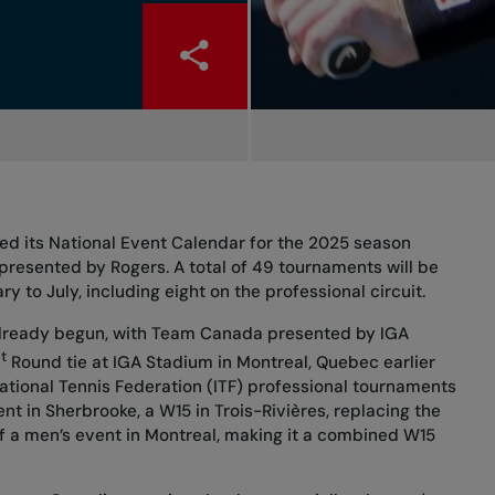
ed its National Event Calendar for the 2025 season
presented by Rogers. A total of 49 tournaments will be
 to July, including eight on the professional circuit.
already begun, with Team Canada presented by IGA
t
Round tie at IGA Stadium in Montreal, Quebec earlier
national Tennis Federation (ITF) professional tournaments
nt in Sherbrooke, a W15 in Trois-Rivières, replacing the
of a men’s event in Montreal, making it a combined W15