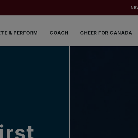
NE
TE & PERFORM
COACH
CHEER FOR CANADA
irst