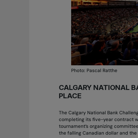
Photo: Pascal Ratthe
CALGARY NATIONAL B
PLACE
The Calgary National Bank Challenge
completing its five-year contract 
tournament’s organizing committee
the falling Canadian dollar and the