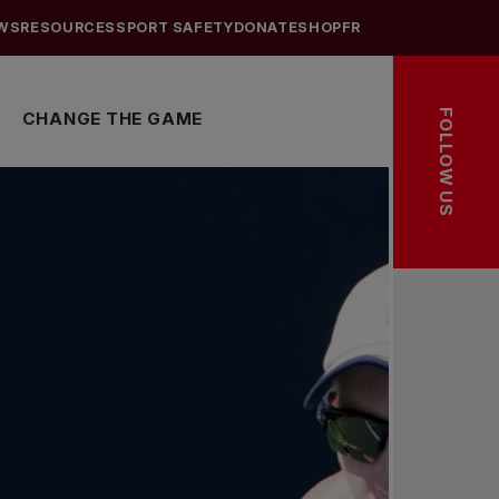
WS
RESOURCES
SPORT SAFETY
DONATE
SHOP
FR
FOLLOW US
CHANGE THE GAME