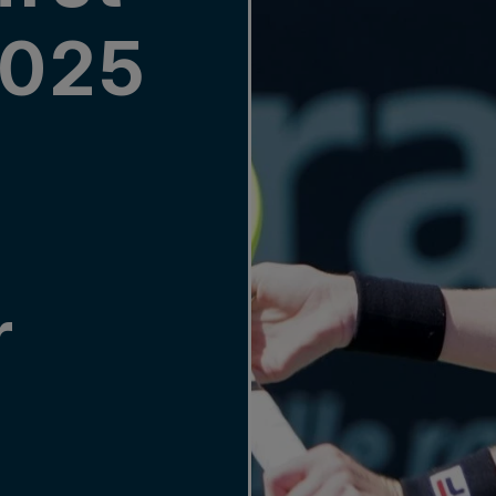
2025
r