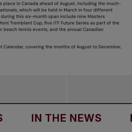
ake place in Canada ahead of August, including the much-
tionals, which will be held in March in four different
 during this six-month span include nine Masters
nt Tremblant Cup, five ITF Future Series as part of the
ur beach tennis events, and the annual Canadian
nt Calendar, covering the months of August to December,
IN THE NEWS
IN T