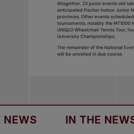
Altogether, 23 junior events will t
anticipated Fischer Indoor Junior Na
provinces. Other events scheduled
tournaments, notably the MT1000 Mo
UNIQLO Wheelchair Tennis Tour, fo
University Championships.
The remainder of the National Eve
will be unveiled in due course.
WS
IN THE NEWS