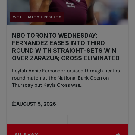
WTA
MATCH RESULTS
NBO TORONTO WEDNESDAY:
FERNANDEZ EASES INTO THIRD
ROUND WITH STRAIGHT-SETS WIN
OVER ZARAZUA; CROSS ELIMINATED
Leylah Annie Fernandez cruised through her first
round match at the National Bank Open on
Thursday but Kayla Cross was...
AUGUST 5, 2026
ALL NEWS