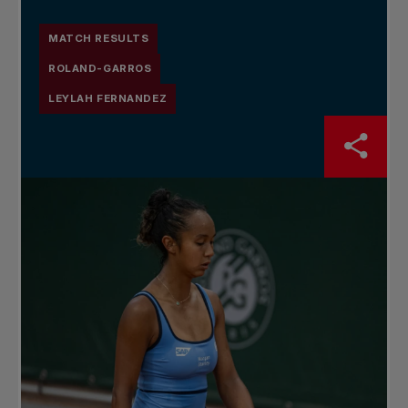
MATCH RESULTS
ROLAND-GARROS
LEYLAH FERNANDEZ