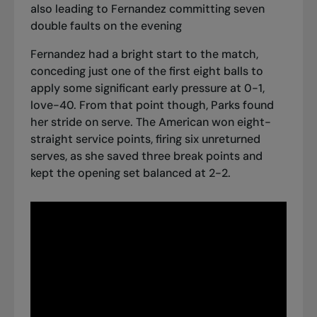
also leading to Fernandez committing seven
double faults on the evening
Fernandez had a bright start to the match,
conceding just one of the first eight balls to
apply some significant early pressure at 0-1,
love-40. From that point though, Parks found
her stride on serve. The American won eight-
straight service points, firing six unreturned
serves, as she saved three break points and
kept the opening set balanced at 2-2.