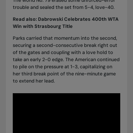
The world No. 79 erased some unforced-error
trouble and sealed the set from 5-4, love-40.
Read also:
Dabrowski Celebrates 400th WTA
Win with Strasbourg Title
Parks carried that momentum into the second,
securing a second-consecutive break right out
of the gates and coupling with a love hold to
take an early 2-0 edge. The American continued
to pile on the pressure at 1-3, capitalizing on
her third break point of the nine-minute game
to extend her lead.