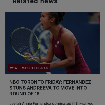
Related
news
WTA
MATCH RESULTS
NBO TORONTO FRIDAY: FERNANDEZ
STUNS ANDREEVA TO MOVE INTO
ROUND OF 16
Leylah Annie Fernandez dominated fifth-ranked