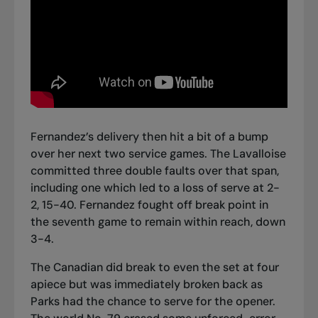
Fernandez’s delivery then hit a bit of a bump
over her next two service games. The Lavalloise
committed three double faults over that span,
including one which led to a loss of serve at 2-
2, 15-40. Fernandez fought off break point in
the seventh game to remain within reach, down
3-4.
The Canadian did break to even the set at four
apiece but was immediately broken back as
Parks had the chance to serve for the opener.