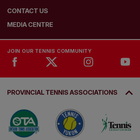
CONTACT US
MEDIA CENTRE
JOIN OUR TENNIS COMMUNITY
PROVINCIAL TENNIS ASSOCIATIONS