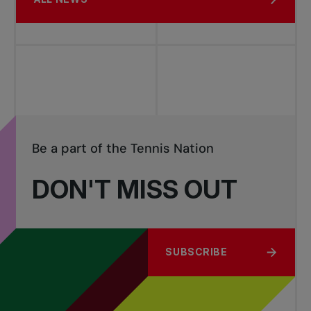
Be a part of the Tennis Nation
DON'T MISS OUT
SUBSCRIBE