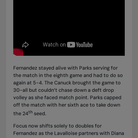
Fernandez stayed alive with Parks serving for
the match in the eighth game and had to do so
again at 5-4. The Canuck brought the game to
30-all but couldn’t chase down a deft drop
volley as she faced match point. Parks capped
off the match with her sixth ace to take down
th
the 24
seed.
Focus now shifts solely to doubles for
Fernandez as the Lavalloise partners with Diana