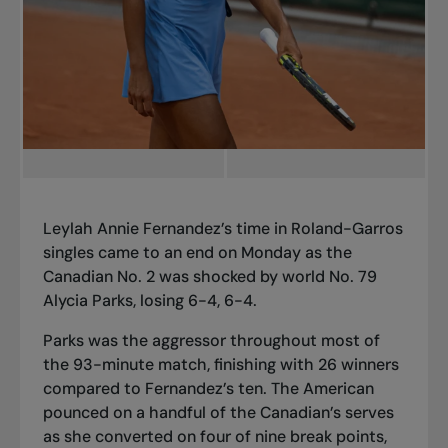
Leylah Annie Fernandez’s time in Roland-Garros
singles came to an end on Monday as the
Canadian No. 2 was shocked by world No. 79
Alycia Parks, losing 6-4, 6-4.
Parks was the aggressor throughout most of
the 93-minute match, finishing with 26 winners
compared to Fernandez’s ten. The American
pounced on a handful of the Canadian’s serves
as she converted on four of nine break points,