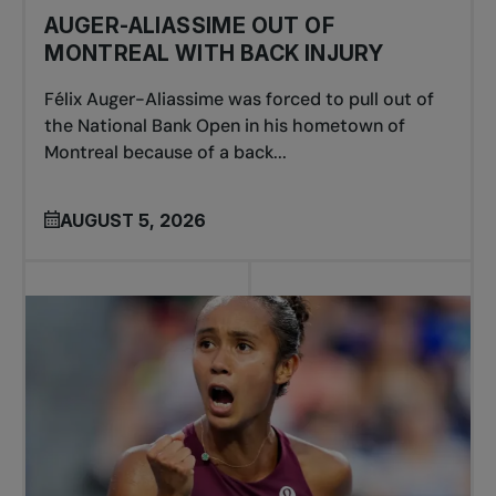
AUGER-ALIASSIME OUT OF
MONTREAL WITH BACK INJURY
Félix Auger-Aliassime was forced to pull out of
the National Bank Open in his hometown of
Montreal because of a back...
AUGUST 5, 2026