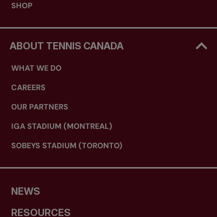
SHOP
ABOUT TENNIS CANADA
WHAT WE DO
CAREERS
OUR PARTNERS
IGA STADIUM (MONTREAL)
SOBEYS STADIUM (TORONTO)
NEWS
RESOURCES