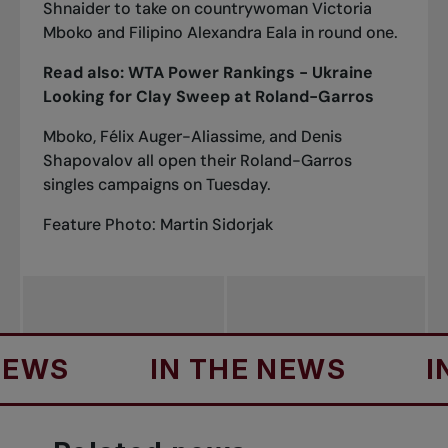
Shnaider to take on countrywoman Victoria
Mboko and Filipino Alexandra Eala in round one.
Read also:
WTA Power Rankings - Ukraine
Looking for Clay Sweep at Roland-Garros
Mboko, Félix Auger-Aliassime, and Denis
Shapovalov all open their Roland-Garros
singles campaigns on Tuesday.
Feature Photo: Martin Sidorjak
S
IN THE NEWS
IN T