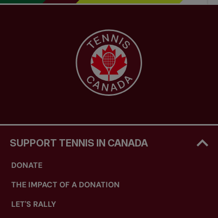
SUPPORT TENNIS IN CANADA
DONATE
THE IMPACT OF A DONATION
LET'S RALLY