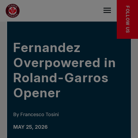
Skip to main menu
Skip to main content
Skip to footer
IN THE NEWS
FOLLOW US
Open the mob
Fernandez
Overpowered in
Roland-Garros
Opener
By Francesco Tosini
MAY 25, 2026