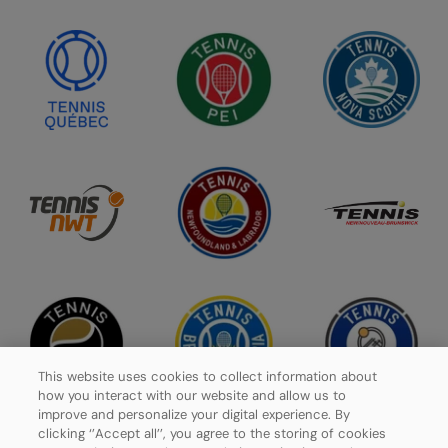
This website uses cookies to collect information about
how you interact with our website and allow us to
improve and personalize your digital experience. By
clicking ‘’Accept all’’, you agree to the storing of cookies