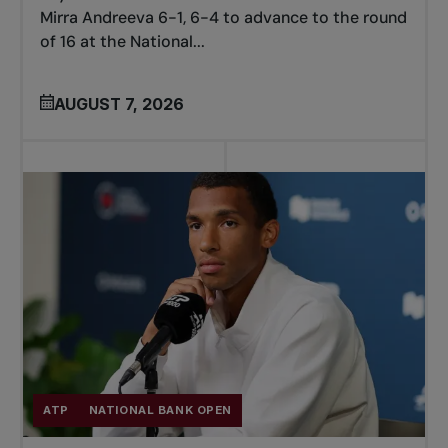
Mirra Andreeva 6-1, 6-4 to advance to the round
of 16 at the National...
AUGUST 7, 2026
ATP
NATIONAL BANK OPEN