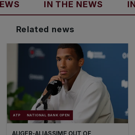
S
IN THE NEWS
IN TH
Related
news
ATP
NATIONAL BANK OPEN
AUGER-ALIASSIME OUT OF