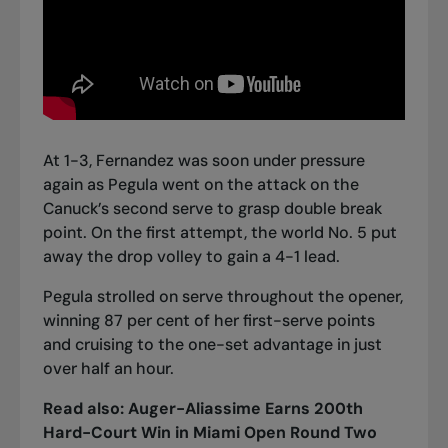
At 1-3, Fernandez was soon under pressure
again as Pegula went on the attack on the
Canuck’s second serve to grasp double break
point. On the first attempt, the world No. 5 put
away the drop volley to gain a 4-1 lead.
Pegula strolled on serve throughout the opener,
winning 87 per cent of her first-serve points
and cruising to the one-set advantage in just
over half an hour.
Read also:
Auger-Aliassime Earns 200th
Hard-Court Win in Miami Open Round Two