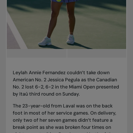
Leylah Annie Fernandez couldn’t take down
American No. 2 Jessica Pegula as the Canadian
No. 2 lost 6-2, 6-2 in the Miami Open presented
by Itaú third round on Sunday.
The 23-year-old from Laval was on the back
foot in most of her service games. On delivery,
only two of her seven games didn’t feature a
break point as she was broken four times on