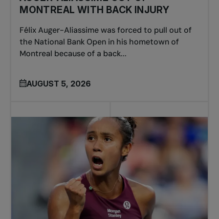
MONTREAL WITH BACK INJURY
Félix Auger-Aliassime was forced to pull out of
the National Bank Open in his hometown of
Montreal because of a back...
AUGUST 5, 2026