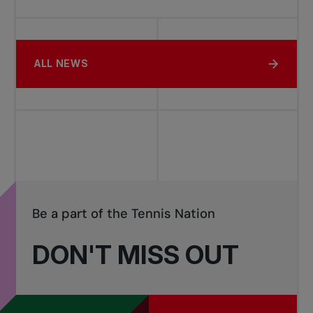
ALL NEWS
Be a part of the Tennis Nation
DON'T MISS OUT