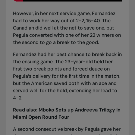
However, in her next service game, Fernandez
had to work her way out of 2-2, 15-40. The
Canadian did well at the net to save one, but
Pegula converted with one of her 22 winners on
the second to go a break to the good.
Fernandez had her best chance to break back in
the ensuing game. The 23-year-old held her
first two break points and forced deuce on
Pegula’s delivery for the first time in the match,
but the American saved both with an ace and
served well for the hold, extending her lead to
4-2.
Read also:
Mboko Sets up Andreeva Trilogy in
Miami Open Round Four
A second consecutive break by Pegula gave her