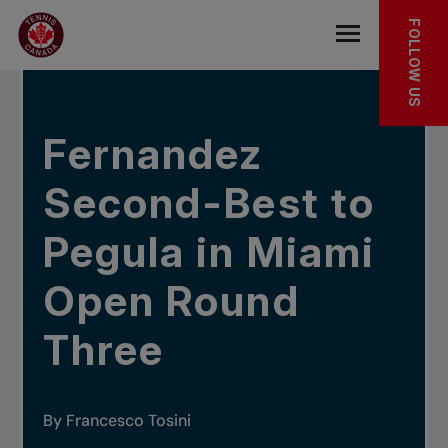
Skip to main menu
Skip to main content
Skip to footer
IN THE NEWS
FOLLOW US
Open the mob
Fernandez
Second-Best to
Pegula in Miami
Open Round
Three
By Francesco Tosini