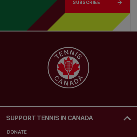
SUBSCRIBE
SUPPORT TENNIS IN CANADA
DONATE