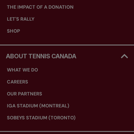
THE IMPACT OF A DONATION
LET'S RALLY
SHOP
ABOUT TENNIS CANADA
WHAT WE DO
CAREERS
OUR PARTNERS
IGA STADIUM (MONTREAL)
SOBEYS STADIUM (TORONTO)