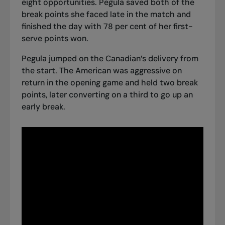
eight opportunities. Pegula saved both of the
break points she faced late in the match and
finished the day with 78 per cent of her first-
serve points won.
Pegula jumped on the Canadian’s delivery from
the start. The American was aggressive on
return in the opening game and held two break
points, later converting on a third to go up an
early break.