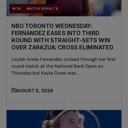
WTA
MATCH RESULTS
NBO TORONTO WEDNESDAY:
FERNANDEZ EASES INTO THIRD
ROUND WITH STRAIGHT-SETS WIN
OVER ZARAZUA; CROSS ELIMINATED
Leylah Annie Fernandez cruised through her first
round match at the National Bank Open on
Thursday but Kayla Cross was...
AUGUST 5, 2026