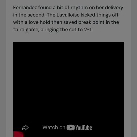
Fernandez found a bit of rhythm on her delivery
in the second. The Lavalloise kicked things off
with a love hold then saved break point in the
third game, bringing the set to 2-1.