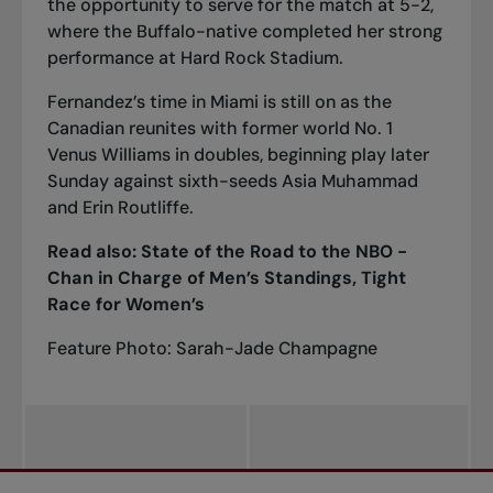
the opportunity to serve for the match at 5-2,
where the Buffalo-native completed her strong
performance at Hard Rock Stadium.
Fernandez’s time in Miami is still on as the
Canadian
reunites with former world No. 1
Venus Williams in doubles
, beginning play later
Sunday against sixth-seeds Asia Muhammad
and Erin Routliffe.
Read also:
State of the
Road to the NBO -
Chan in Charge of Men’s Standings, Tight
Race for Women’s
Feature Photo: Sarah-Jade Champagne