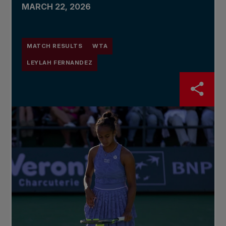
MARCH 22, 2026
MATCH RESULTS
WTA
LEYLAH FERNANDEZ