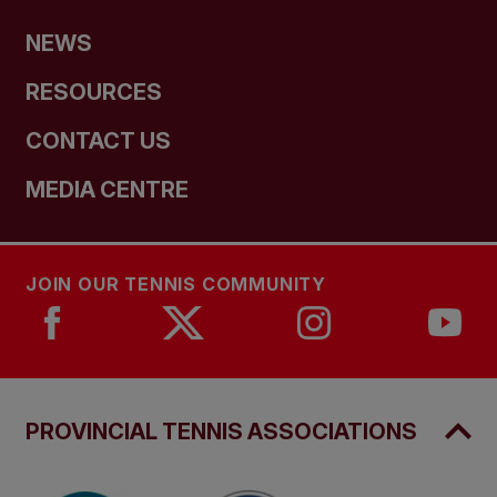
NEWS
RESOURCES
CONTACT US
MEDIA CENTRE
JOIN OUR TENNIS COMMUNITY
PROVINCIAL TENNIS ASSOCIATIONS