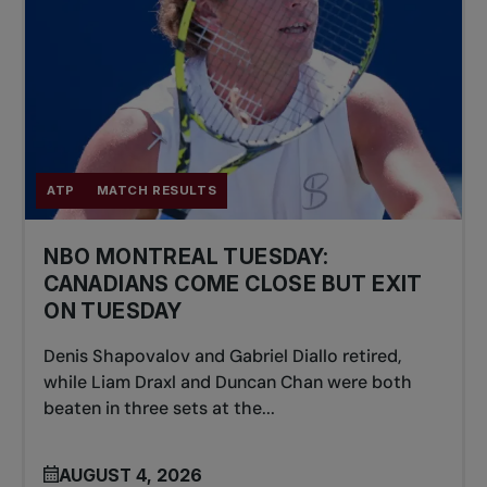
ATP
MATCH RESULTS
NBO MONTREAL TUESDAY:
CANADIANS COME CLOSE BUT EXIT
ON TUESDAY
Denis Shapovalov and Gabriel Diallo retired,
while Liam Draxl and Duncan Chan were both
beaten in three sets at the...
AUGUST 4, 2026