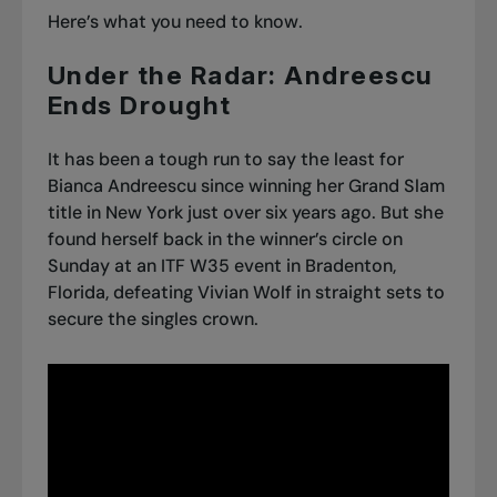
Here’s what you need to know.
Under the Radar: Andreescu
Ends Drought
It has been a tough run to say the least for
Bianca Andreescu since winning her Grand Slam
title in New York just over six years ago. But she
found herself back in the winner’s circle on
Sunday at an ITF W35 event in Bradenton,
Florida, defeating Vivian Wolf in straight sets to
secure the singles crown.