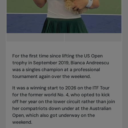
For the first time since lifting the US Open
trophy in September 2019, Bianca Andreescu
was a singles champion at a professional
tournament again over the weekend.
It was a winning start to 2026 on the ITF Tour
for the former world No. 4, who opted to kick
off her year on the lower circuit rather than join
her compatriots down under at the Australian
Open, which also got underway on the
weekend.