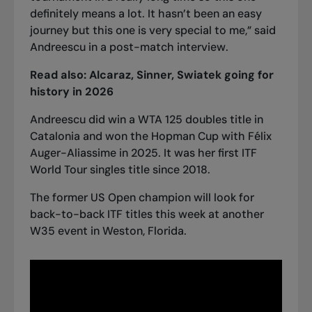
definitely means a lot. It hasn’t been an easy
journey but this one is very special to me,” said
Andreescu in a post-match interview.
Read also:
Alcaraz, Sinner, Swiatek going for
history in 2026
Andreescu did win a WTA 125 doubles title in
Catalonia and won the Hopman Cup with Félix
Auger-Aliassime in 2025. It was her first ITF
World Tour singles title since 2018.
The former US Open champion will look for
back-to-back ITF titles this week at another
W35 event in Weston, Florida.