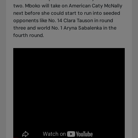
two. Mboko will take on American Caty McNally
next before she could start to run into seeded
opponents like No. 14 Clara Tauson in round
three and world No. 1 Aryna Sabalenka in the
fourth round.