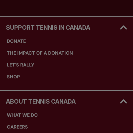
SUPPORT TENNIS IN CANADA
DONATE
THE IMPACT OF A DONATION
LET'S RALLY
SHOP
ABOUT TENNIS CANADA
WHAT WE DO
CAREERS