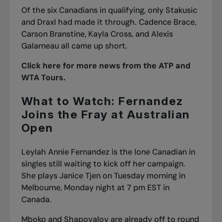
Of the six Canadians in qualifying, only Stakusic
and Draxl had made it through. Cadence Brace,
Carson Branstine, Kayla Cross, and Alexis
Galarneau all came up short.
Click here for more news from the ATP and
WTA Tours.
What to Watch: Fernandez
Joins the Fray at Australian
Open
Leylah Annie Fernandez is the lone Canadian in
singles still waiting to kick off her campaign.
She plays Janice Tjen on Tuesday morning in
Melbourne, Monday night at 7 pm EST in
Canada.
Mboko and Shapovalov are already off to round