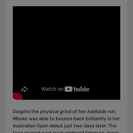
Despite the physical grind of her Adelaide run,
Mboko was able to bounce back brilliantly in her
Australian Open debut just two days later. The
teen
cruised past local wildcard Emerson Jones