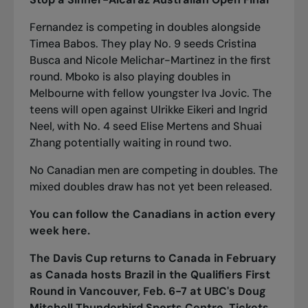
Fernandez is competing in doubles alongside
Timea Babos. They play No. 9 seeds Cristina
Busca and Nicole Melichar-Martinez in the first
round. Mboko is also playing doubles in
Melbourne with fellow youngster Iva Jovic. The
teens will open against Ulrikke Eikeri and Ingrid
Neel, with No. 4 seed Elise Mertens and Shuai
Zhang potentially waiting in round two.
No Canadian men are competing in doubles. The
mixed doubles draw has not yet been released.
You can follow the Canadians in action every
week
here
.
The Davis Cup returns to Canada in February
as Canada hosts Brazil in the Qualifiers First
Round in Vancouver, Feb. 6-7 at UBC's Doug
Mitchell Thunderbird Sports Centre.
Tickets