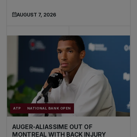
AUGUST 7, 2026
ATP
NATIONAL BANK OPEN
AUGER-ALIASSIME OUT OF
MONTREAL WITH BACK INJURY