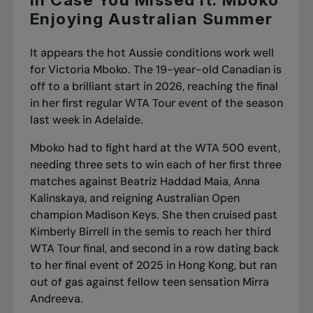
In Case You Missed It: Mboko
Enjoying Australian Summer
It appears the hot Aussie conditions work well
for Victoria Mboko. The 19-year-old Canadian is
off to a brilliant start in 2026, reaching the final
in her first regular WTA Tour event of the season
last week in Adelaide.
Mboko had to fight hard at the WTA 500 event,
needing three sets to win each of her first three
matches against Beatriz Haddad Maia, Anna
Kalinskaya, and
reigning Australian Open
champion Madison Keys
. She then
cruised past
Kimberly Birrell in the semis
to reach her third
WTA Tour final, and second in a row dating back
to her final event of 2025 in Hong Kong, but
ran
out of gas against fellow teen sensation Mirra
Andreeva
.