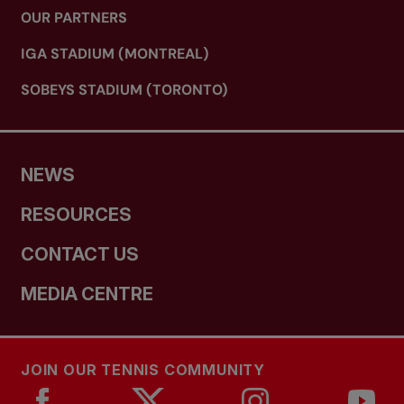
OUR PARTNERS
IGA STADIUM (MONTREAL)
SOBEYS STADIUM (TORONTO)
NEWS
RESOURCES
CONTACT US
MEDIA CENTRE
JOIN OUR TENNIS COMMUNITY