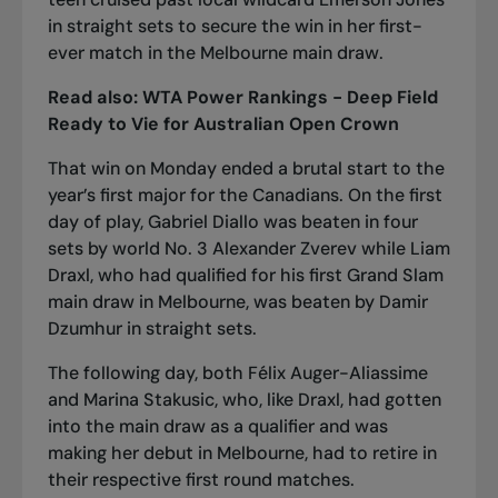
in straight sets
to secure the win in her first-
ever match in the Melbourne main draw.
Read also:
WTA Power Rankings - Deep Field
Ready to Vie for Australian Open Crown
That win on Monday ended a brutal start to the
year’s first major for the Canadians. On the first
day of play,
Gabriel Diallo was beaten in four
sets by world No. 3 Alexander Zverev
while Liam
Draxl, who had qualified for his first Grand Slam
main draw in Melbourne, was
beaten by Damir
Dzumhur in straight sets
.
The following day, both Félix Auger-Aliassime
and Marina Stakusic, who, like Draxl, had gotten
into the main draw as a qualifier and was
making her debut in Melbourne,
had to retire in
their respective first round matches.