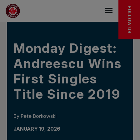
Skip to main menu
Skip to main content
Skip to footer
IN THE NEWS
FOLLOW US
Open the mob
Monday Digest:
Andreescu Wins
First Singles
Title Since 2019
By Pete Borkowski
JANUARY 19, 2026