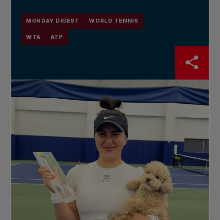
MONDAY DIGEST
WORLD TENNIS
WTA
ATP