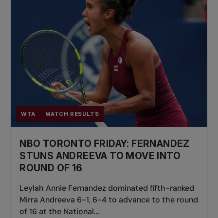
WTA
MATCH RESULTS
NBO TORONTO FRIDAY: FERNANDEZ
STUNS ANDREEVA TO MOVE INTO
ROUND OF 16
Leylah Annie Fernandez dominated fifth-ranked
Mirra Andreeva 6-1, 6-4 to advance to the round
of 16 at the National...