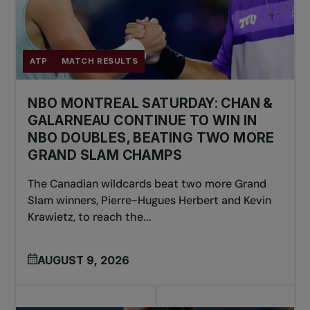
ATP
MATCH RESULTS
NBO MONTREAL SATURDAY: CHAN &
GALARNEAU CONTINUE TO WIN IN
NBO DOUBLES, BEATING TWO MORE
GRAND SLAM CHAMPS
The Canadian wildcards beat two more Grand
Slam winners, Pierre-Hugues Herbert and Kevin
Krawietz, to reach the...
AUGUST 9, 2026