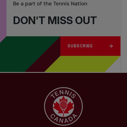
Be a part of the Tennis Nation
DON'T MISS OUT
SUBSCRIBE