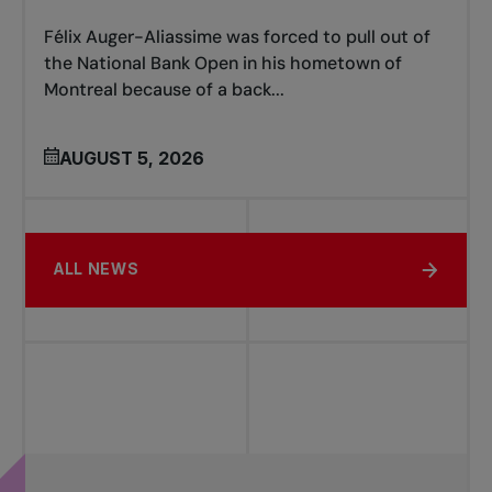
Félix Auger-Aliassime was forced to pull out of
the National Bank Open in his hometown of
Montreal because of a back...
AUGUST 5, 2026
ALL NEWS