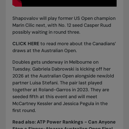
Shapovalov will play former US Open champion
Marin Cilic next, with No. 12 seed Casper Ruud
possibly waiting in round three.
CLICK HERE
to read more about the Canadians’
draws at the Australian Open.
Doubles gets underway in Melbourne on
Tuesday. Gabriela Dabrowski is kicking off her
2026 at the Australian Open alongside new/old
partner Luisa Stefani. The pair last played
together at Roland-Garros in 2023. They are
seeded fifth at this event and will meet
McCartney Kessler and Jessica Pegula in the
first round.
Read also:
ATP Power Rankings - Can Anyone
Stop a Sinner-Alcaraz Australian Open Final