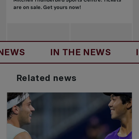
are on sale. Get yours now!
S
IN THE NEWS
IN T
Related
news