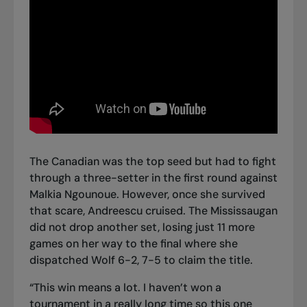
The Canadian was the top seed but had to fight
through a three-setter in the first round against
Malkia Ngounoue. However, once she survived
that scare, Andreescu cruised. The Mississaugan
did not drop another set, losing just 11 more
games on her way to the final where she
dispatched Wolf 6-2, 7-5 to claim the title.
“This win means a lot. I haven’t won a
tournament in a really long time so this one