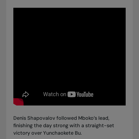
Denis Shapovalov followed Mboko’s lead,
finishing the day strong with
a straight-set
victory over Yunchaokete Bu.