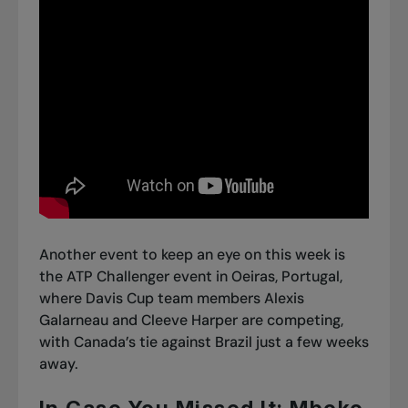
Another event to keep an eye on this week is
the ATP Challenger event in Oeiras, Portugal,
where Davis Cup team members Alexis
Galarneau and Cleeve Harper are competing,
with Canada’s tie against Brazil just a few weeks
away.