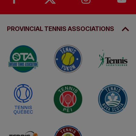
PROVINCIAL TENNIS ASSOCIATIONS