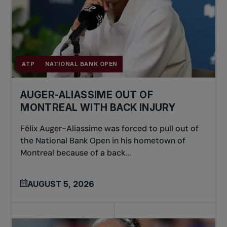
ATP
NATIONAL BANK OPEN
AUGER-ALIASSIME OUT OF
MONTREAL WITH BACK INJURY
Félix Auger-Aliassime was forced to pull out of
the National Bank Open in his hometown of
Montreal because of a back...
AUGUST 5, 2026