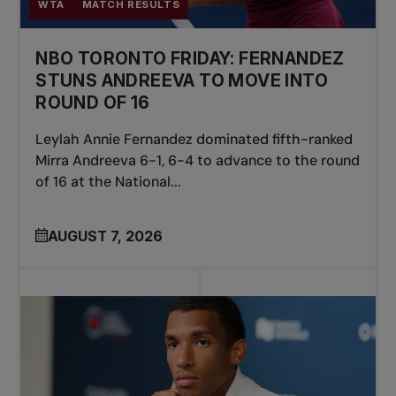
WTA
MATCH RESULTS
NBO TORONTO FRIDAY: FERNANDEZ
STUNS ANDREEVA TO MOVE INTO
ROUND OF 16
Leylah Annie Fernandez dominated fifth-ranked
Mirra Andreeva 6-1, 6-4 to advance to the round
of 16 at the National...
AUGUST 7, 2026