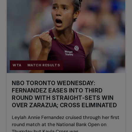
WTA
MATCH RESULTS
NBO TORONTO WEDNESDAY:
FERNANDEZ EASES INTO THIRD
ROUND WITH STRAIGHT-SETS WIN
OVER ZARAZUA; CROSS ELIMINATED
Leylah Annie Fernandez cruised through her first
round match at the National Bank Open on
Thursday but Kayla Cross was...