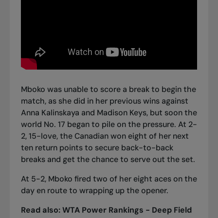
Mboko was unable to score a break to begin the
match, as she did in her previous wins against
Anna Kalinskaya and
Madison Keys
, but soon the
world No. 17 began to pile on the pressure. At 2-
2, 15-love, the Canadian won eight of her next
ten return points to secure back-to-back
breaks and get the chance to serve out the set.
At 5-2, Mboko fired two of her eight aces on the
day en route to wrapping up the opener.
Read also:
WTA Power Rankings - Deep Field