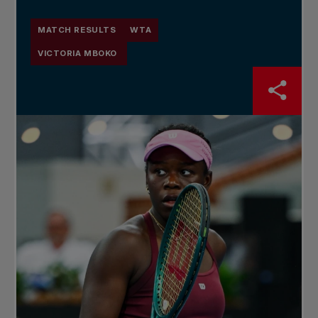
MATCH RESULTS
WTA
VICTORIA MBOKO