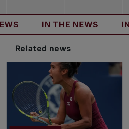
S
IN THE NEWS
IN T
Related
news