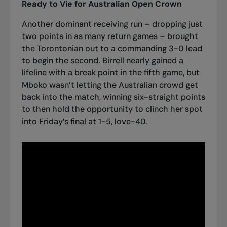
Ready to Vie for Australian Open Crown
Another dominant receiving run – dropping just
two points in as many return games – brought
the Torontonian out to a commanding 3-0 lead
to begin the second. Birrell nearly gained a
lifeline with a break point in the fifth game, but
Mboko wasn’t letting the Australian crowd get
back into the match, winning six-straight points
to then hold the opportunity to clinch her spot
into Friday’s final at 1-5, love-40.