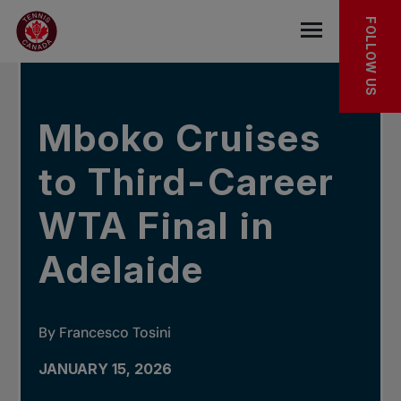
Skip to main menu
Skip to main content
Skip to footer
IN THE NEWS
FOLLOW US
Open the mob
Mboko Cruises
to Third-Career
WTA Final in
Adelaide
By Francesco Tosini
JANUARY 15, 2026