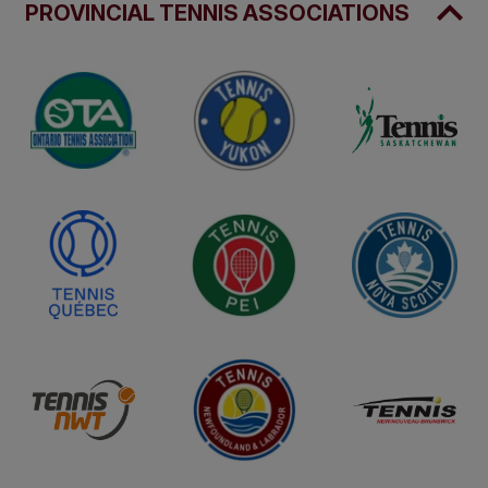
PROVINCIAL TENNIS ASSOCIATIONS