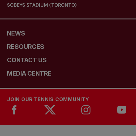
SOBEYS STADIUM (TORONTO)
NEWS
RESOURCES
CONTACT US
MEDIA CENTRE
JOIN OUR TENNIS COMMUNITY