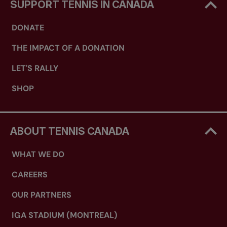
SUPPORT TENNIS IN CANADA
DONATE
THE IMPACT OF A DONATION
LET'S RALLY
SHOP
ABOUT TENNIS CANADA
WHAT WE DO
CAREERS
OUR PARTNERS
IGA STADIUM (MONTREAL)