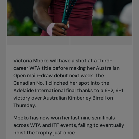
Victoria Mboko will have a shot at a third-
career WTA title before making
her Australian
Open main-draw debut
next week. The
Canadian No. 1 clinched her spot into the
Adelaide International final thanks to a 6-2, 6-1
victory over Australian Kimberley Birrell on
Thursday.
Mboko has now won her last nine semifinals
across WTA and ITF events, failing to eventually
hoist the trophy just once.