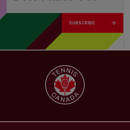
SUBSCRIBE