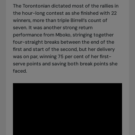
The Torontonian dictated most of the rallies in
the hour-long contest as she finished with 22
winners, more than triple Birrell’s count of
seven. It was another strong return
performance from Mboko, stringing together
four-straight breaks between the end of the
first and start of the second, but her delivery
was on par, winning 75 per cent of her first-
serve points and saving both break points she
faced.