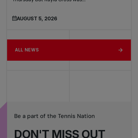
AUGUST 5, 2026
ALL NEWS
Be a part of the Tennis Nation
DON'T MISS OUT