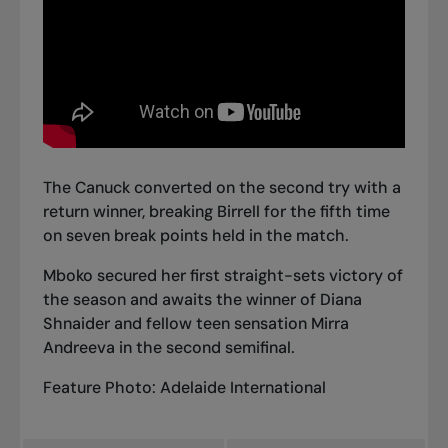
The Canuck converted on the second try with a
return winner, breaking Birrell for the fifth time
on seven break points held in the match.
Mboko secured her first straight-sets victory of
the season and awaits the winner of Diana
Shnaider and fellow teen sensation Mirra
Andreeva in the second semifinal.
Feature Photo: Adelaide International