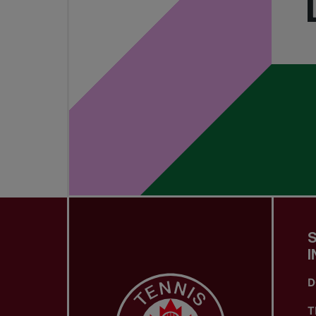
I
D
T