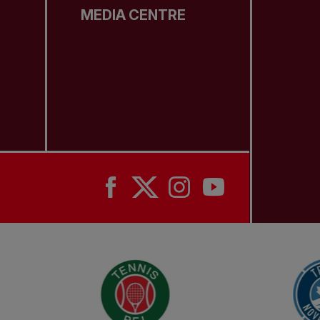
MEDIA CENTRE