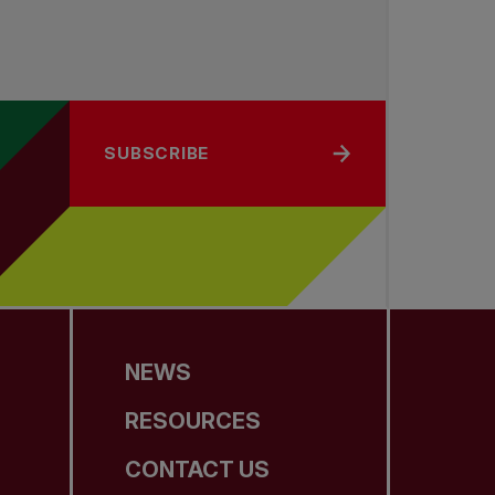
SUBSCRIBE
NEWS
RESOURCES
CONTACT US