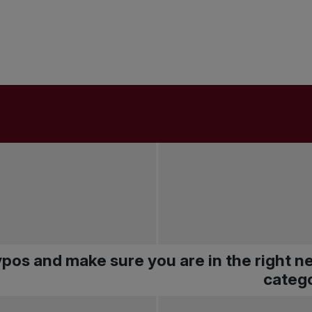
pos and make sure you are in the right 
catego