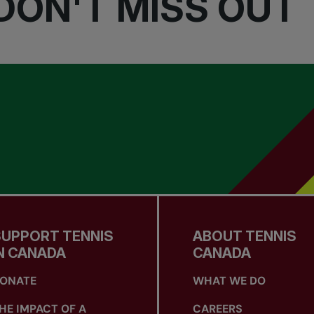
DON'T MISS OUT
SUPPORT TENNIS
ABOUT TENNIS
N CANADA
CANADA
ONATE
WHAT WE DO
HE IMPACT OF A
CAREERS