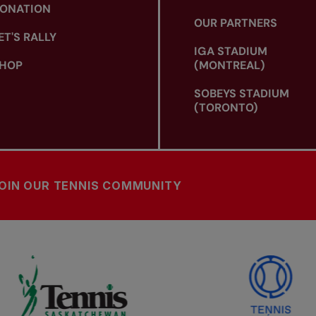
ONATION
OUR PARTNERS
ET'S RALLY
IGA STADIUM
HOP
(MONTREAL)
SOBEYS STADIUM
(TORONTO)
OIN OUR TENNIS COMMUNITY