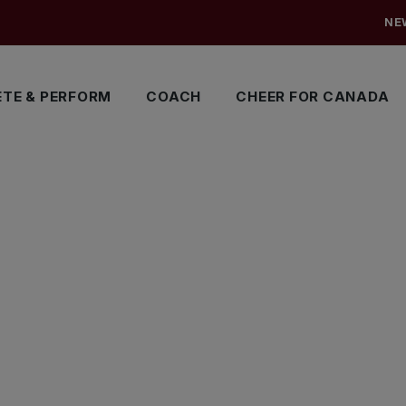
NE
TE & PERFORM
COACH
CHEER FOR CANADA