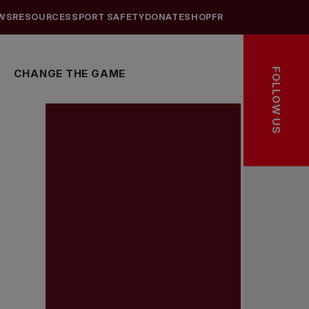
WS
RESOURCES
SPORT SAFETY
DONATE
SHOP
FR
FOLLOW US
CHANGE THE GAME