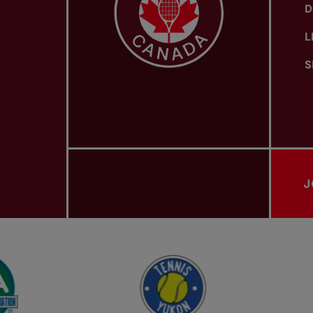
D
L
S
J
PROVINCIAL TENNIS ASSOCIATIONS