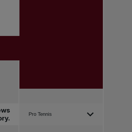
news
Order by
Pro Tennis
ry.