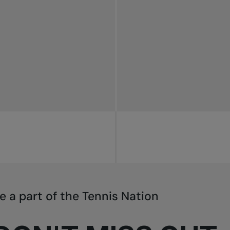
e a part of the Tennis Nation