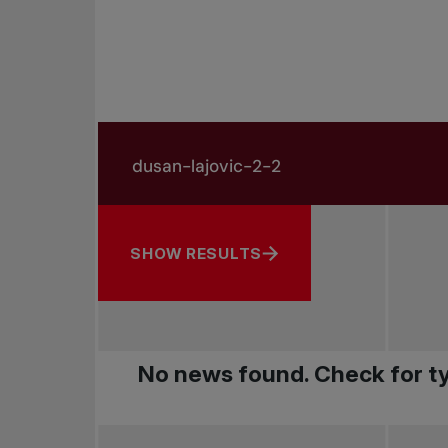
Search in news
Search by subject, player and more
SHOW RESULTS
No news found. Check for ty