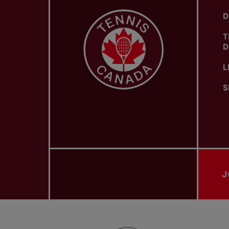
D
T
D
L
S
J