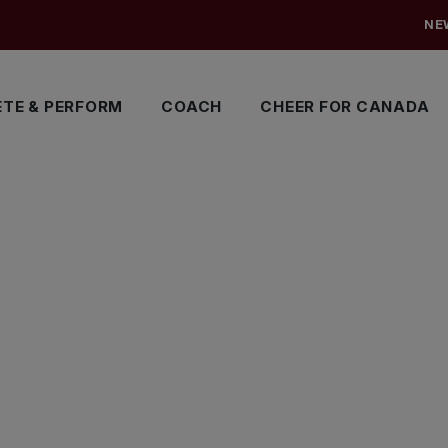
NE
TE & PERFORM
COACH
CHEER FOR CANADA