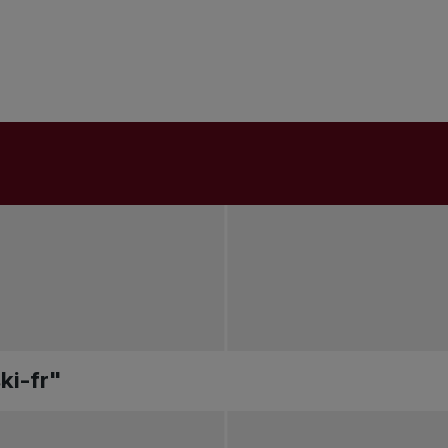
ki-fr"