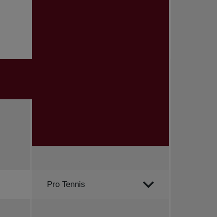
Order by
Pro Tennis
All news