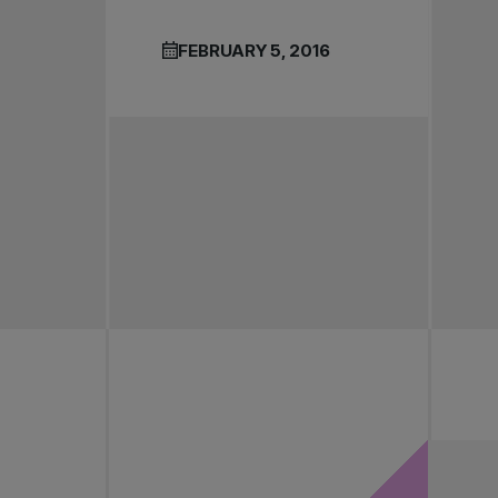
FEBRUARY 5, 2016