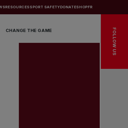
WS
RESOURCES
SPORT SAFETY
DONATE
SHOP
FR
FOLLOW US
CHANGE THE GAME