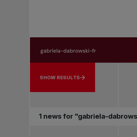
Search in news
Search by subject, player and more
SHOW RESULTS
1 news for "gabriela-dabrows