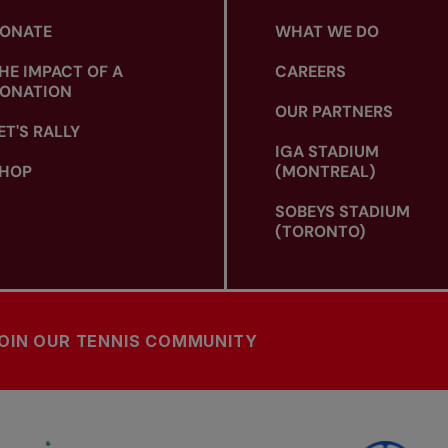
ONATE
WHAT WE DO
HE IMPACT OF A
CAREERS
ONATION
OUR PARTNERS
ET'S RALLY
IGA STADIUM
HOP
(MONTREAL)
SOBEYS STADIUM
(TORONTO)
OIN OUR TENNIS COMMUNITY