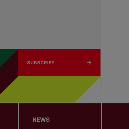
SUBSCRIBE
NEWS