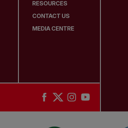
RESOURCES
CONTACT US
MEDIA CENTRE