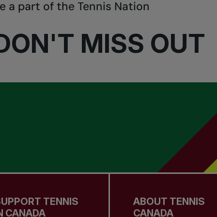
e a part of the Tennis Nation
DON'T MISS OUT
SUPPORT TENNIS
ABOUT TENNIS
N CANADA
CANADA