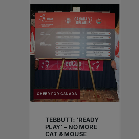
CHEER FOR CANADA
TEBBUTT: 'READY
PLAY' – NO MORE
CAT & MOUSE