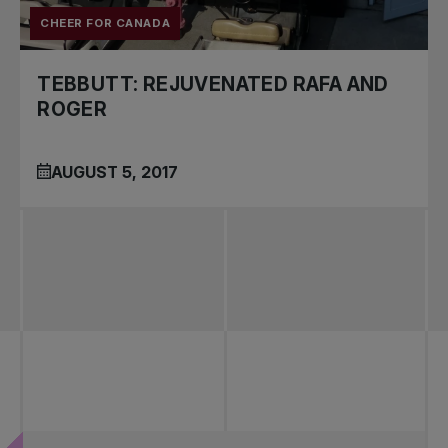
CHEER FOR CANADA
TEBBUTT: REJUVENATED RAFA AND
ROGER
AUGUST 5, 2017