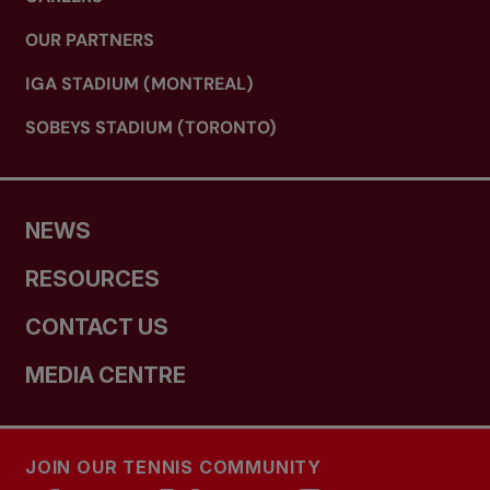
OUR PARTNERS
IGA STADIUM (MONTREAL)
SOBEYS STADIUM (TORONTO)
NEWS
RESOURCES
CONTACT US
MEDIA CENTRE
JOIN OUR TENNIS COMMUNITY