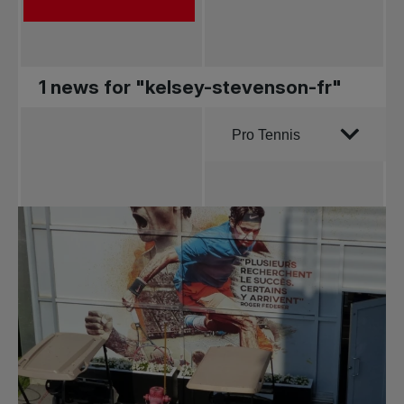
1 news for "kelsey-stevenson-fr"
Order by
Pro Tennis
All news
Pro Tennis
Change the game
National
tournaments