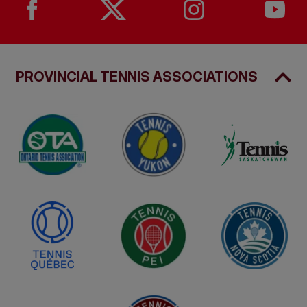
PROVINCIAL TENNIS ASSOCIATIONS