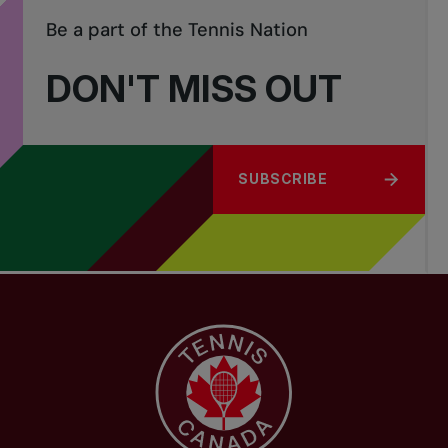
Be a part of the Tennis Nation
DON'T MISS OUT
SUBSCRIBE