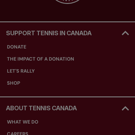
SUPPORT TENNIS IN CANADA
DONATE
THE IMPACT OF A DONATION
LET'S RALLY
SHOP
ABOUT TENNIS CANADA
WHAT WE DO
CAREERS