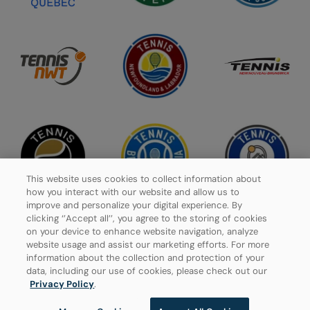
This website uses cookies to collect information about
how you interact with our website and allow us to
improve and personalize your digital experience. By
clicking ‘’Accept all’’, you agree to the storing of cookies
on your device to enhance website navigation, analyze
website usage and assist our marketing efforts. For more
Privacy Policy
information about the collection and protection of your
data, including our use of cookies, please check out our
Manage Cookies
Privacy Policy
.