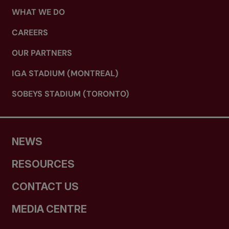
WHAT WE DO
CAREERS
OUR PARTNERS
IGA STADIUM (MONTREAL)
SOBEYS STADIUM (TORONTO)
NEWS
RESOURCES
CONTACT US
MEDIA CENTRE