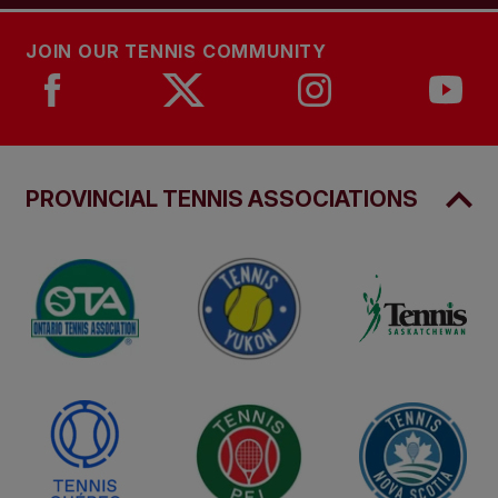
JOIN OUR TENNIS COMMUNITY
PROVINCIAL TENNIS ASSOCIATIONS