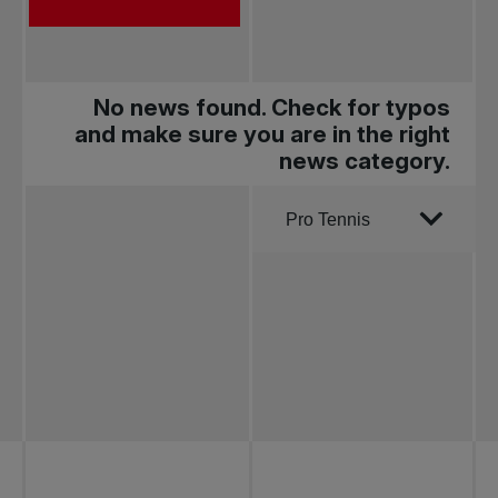
No news found. Check for typos
and make sure you are in the right
news category.
Order by
Pro Tennis
All news
Pro Tennis
Change the game
National
tournaments