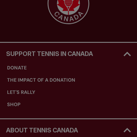
SUPPORT TENNIS IN CANADA
DONATE
THE IMPACT OF A DONATION
LET'S RALLY
SHOP
ABOUT TENNIS CANADA