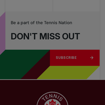
Be a part of the Tennis Nation
DON'T MISS OUT
SUBSCRIBE