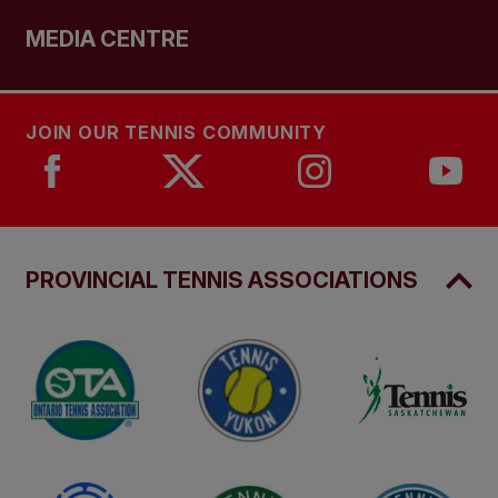
MEDIA CENTRE
JOIN OUR TENNIS COMMUNITY
PROVINCIAL TENNIS ASSOCIATIONS