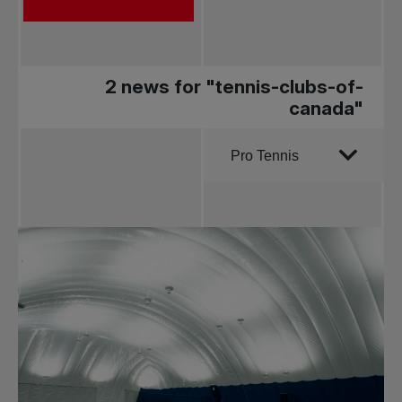
2 news for "tennis-clubs-of-
canada"
Order by
Pro Tennis
All news
Pro Tennis
Change the game
National
tournaments