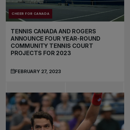
CHEER FOR CANADA
TENNIS CANADA AND ROGERS
ANNOUNCE FOUR YEAR-ROUND
COMMUNITY TENNIS COURT
PROJECTS FOR 2023
FEBRUARY 27, 2023