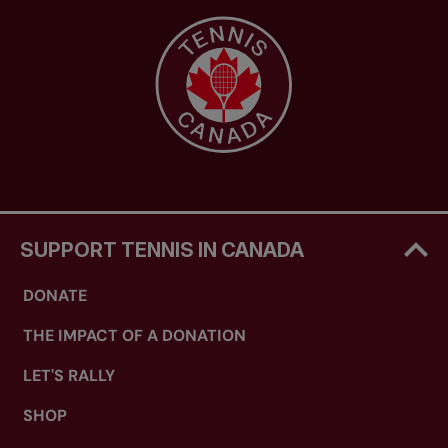
SUPPORT TENNIS IN CANADA
DONATE
THE IMPACT OF A DONATION
LET'S RALLY
SHOP