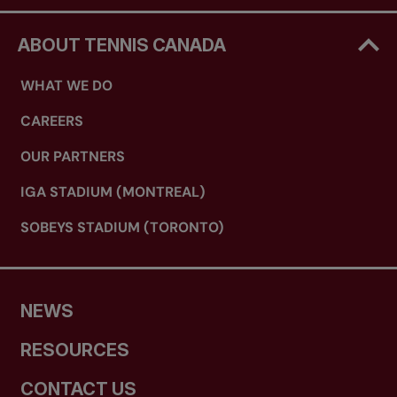
ABOUT TENNIS CANADA
WHAT WE DO
CAREERS
OUR PARTNERS
IGA STADIUM (MONTREAL)
SOBEYS STADIUM (TORONTO)
NEWS
RESOURCES
CONTACT US