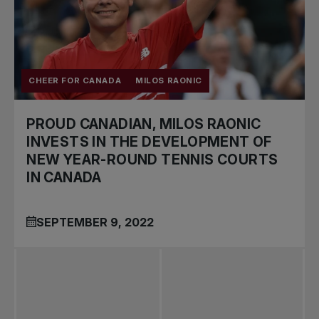
CHEER FOR CANADA
MILOS RAONIC
PROUD CANADIAN, MILOS RAONIC
INVESTS IN THE DEVELOPMENT OF
NEW YEAR-ROUND TENNIS COURTS
IN CANADA
SEPTEMBER 9, 2022