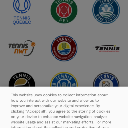
This website uses cookies to collect information about
how you interact with our website and allow us to
improve and personalize your digital experience. By
clicking ‘’Accept all’’, you agree to the storing of cookies
on your device to enhance website navigation, analyze
website usage and assist our marketing efforts. For more
Privacy Policy
information about the collection and protection of your