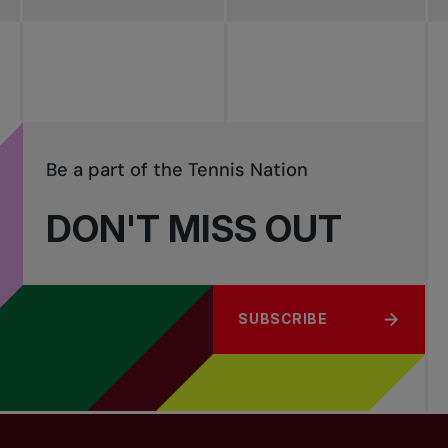
Be a part of the Tennis Nation
DON'T MISS OUT
SUBSCRIBE