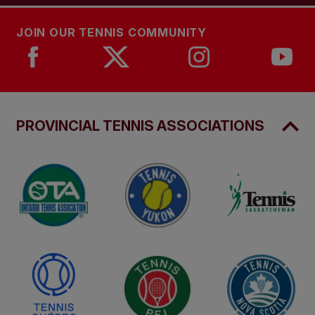
JOIN OUR TENNIS COMMUNITY
PROVINCIAL TENNIS ASSOCIATIONS