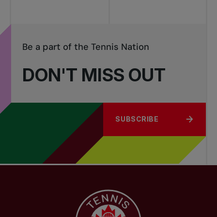
Be a part of the Tennis Nation
DON'T MISS OUT
SUBSCRIBE