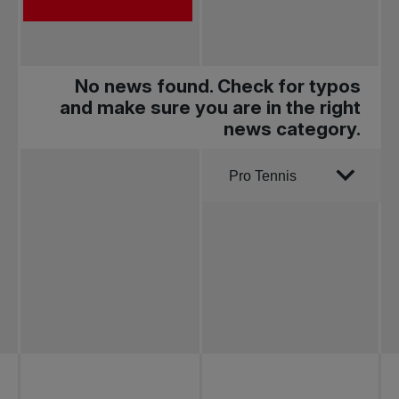
No news found. Check for typos
and make sure you are in the right
news category.
Order by
Pro Tennis
All news
Pro Tennis
Change the game
National
tournaments