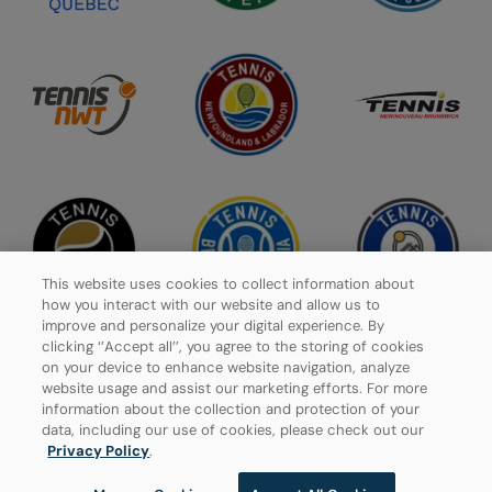
This website uses cookies to collect information about
how you interact with our website and allow us to
improve and personalize your digital experience. By
clicking ‘’Accept all’’, you agree to the storing of cookies
on your device to enhance website navigation, analyze
website usage and assist our marketing efforts. For more
Privacy Policy
information about the collection and protection of your
data, including our use of cookies, please check out our
Manage Cookies
Privacy Policy
.