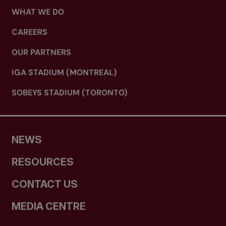
WHAT WE DO
CAREERS
OUR PARTNERS
IGA STADIUM (MONTREAL)
SOBEYS STADIUM (TORONTO)
NEWS
RESOURCES
CONTACT US
MEDIA CENTRE