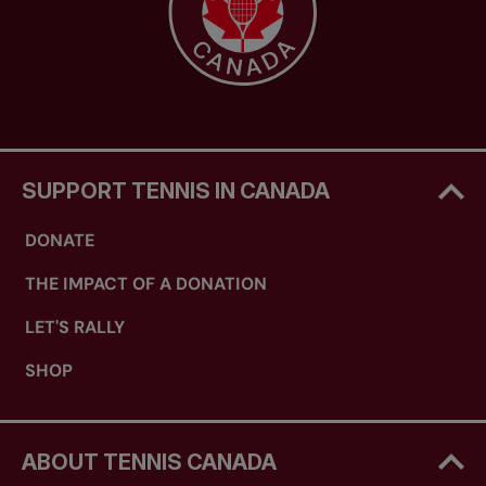
SUPPORT TENNIS IN CANADA
DONATE
THE IMPACT OF A DONATION
LET'S RALLY
SHOP
ABOUT TENNIS CANADA