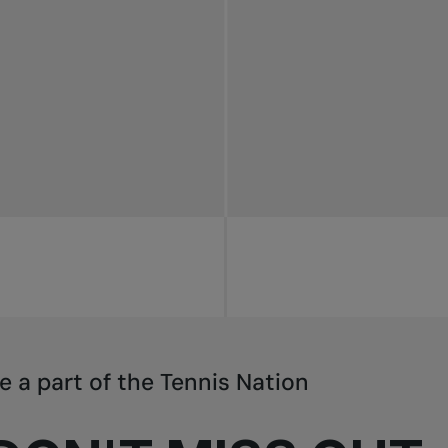
e a part of the Tennis Nation