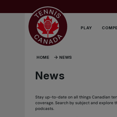
Skip to main menu
Skip to main content
Skip to footer
PLAY
COMPE
HOME
NEWS
News
Stay up-to-date on all things Canadian ten
coverage. Search by subject and explore the
podcasts.