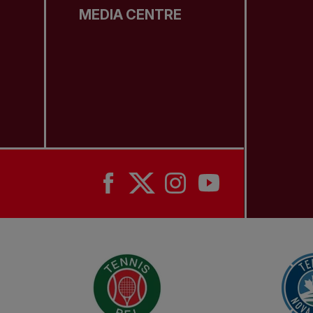
MEDIA CENTRE