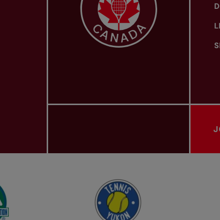
D
L
S
J
PROVINCIAL TENNIS ASSOCIATIONS