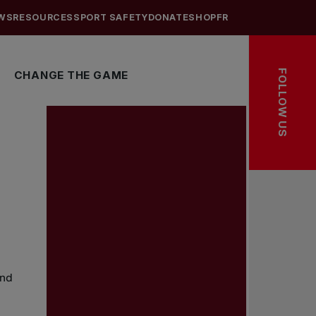
WS
RESOURCES
SPORT SAFETY
DONATE
SHOP
FR
FOLLOW US
CHANGE THE GAME
and