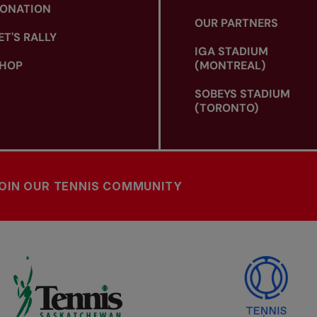
ONATION
OUR PARTNERS
ET'S RALLY
IGA STADIUM
HOP
(MONTREAL)
SOBEYS STADIUM
(TORONTO)
OIN OUR TENNIS COMMUNITY