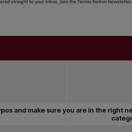
red straight to your inbox.
Join the Tennis Nation Newsletter
.
pos and make sure you are in the right 
catego