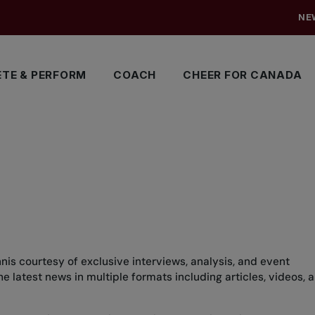
NE
TE & PERFORM
COACH
CHEER FOR CANADA
nis courtesy of exclusive interviews, analysis, and event
 latest news in multiple formats including articles, videos, 