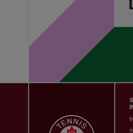
I
D
T