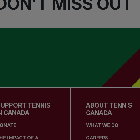
DON'T MISS OUT
SUPPORT TENNIS
ABOUT TENNIS
N CANADA
CANADA
ONATE
WHAT WE DO
HE IMPACT OF A
CAREERS