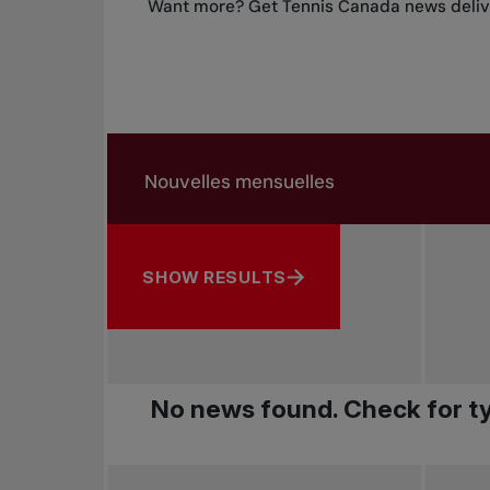
Want more? Get Tennis Canada news delive
Search in news
Search by subject, player and more
SHOW RESULTS
No news found. Check for ty