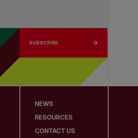
SUBSCRIBE
NEWS
RESOURCES
CONTACT US