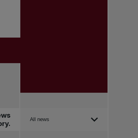
news
Order by
All news
ry.