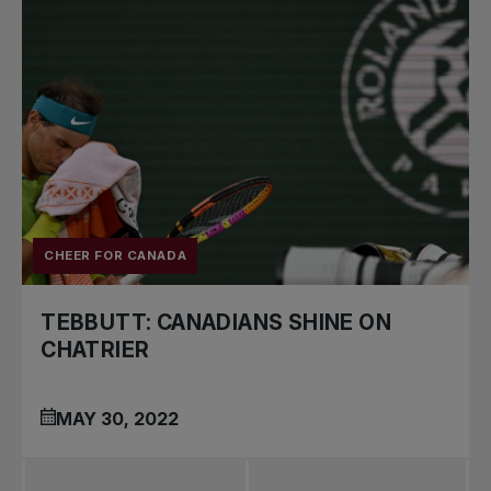
CHEER FOR CANADA
TEBBUTT: CANADIANS SHINE ON
CHATRIER
MAY 30, 2022