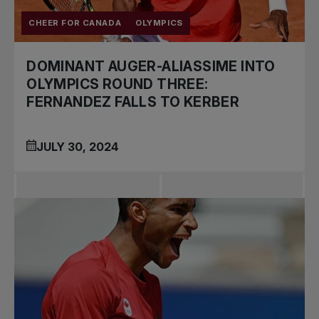
CHEER FOR CANADA
OLYMPICS
DOMINANT AUGER-ALIASSIME INTO
OLYMPICS ROUND THREE:
FERNANDEZ FALLS TO KERBER
JULY 30, 2024