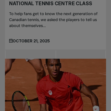
NATIONAL TENNIS CENTRE CLASS
To help fans get to know the next generation of
Canadian tennis, we asked the players to tell us
about themselves...
OCTOBER 21, 2025