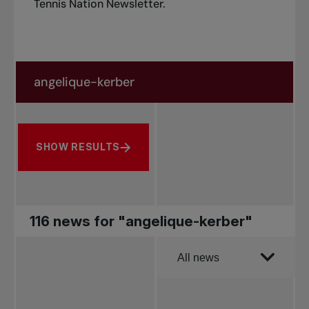
Tennis Nation Newsletter
.
Search in news
Search by subject, player and more
SHOW RESULTS
116 news for "angelique-kerber"
Order by
All news
All news