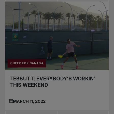
CHEER FOR CANADA
TEBBUTT: EVERYBODY’S WORKIN’
THIS WEEKEND
MARCH 11, 2022