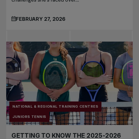
FEBRUARY 27, 2026
NATIONAL & REGIONAL TRAINING CENTRES
JUNIORS TENNIS
GETTING TO KNOW THE 2025-2026