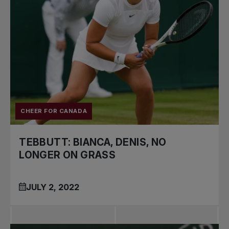
CHEER FOR CANADA
TEBBUTT: BIANCA, DENIS, NO
LONGER ON GRASS
JULY 2, 2022