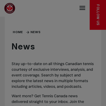
Skip to main menu
Skip to main content
Skip to footer
FOLLOW US
Open the mob
HOME
NEWS
News
Stay up-to-date on all things Canadian tennis
courtesy of exclusive interviews, analysis, and
event coverage. Search by subject and
explore the latest news in multiple formats
including articles, videos, and podcasts.
Want more? Get Tennis Canada news
delivered straight to your inbox.
Join the