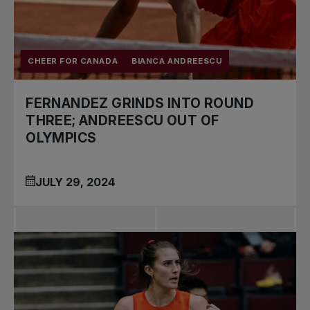
CHEER FOR CANADA
BIANCA ANDREESCU
FERNANDEZ GRINDS INTO ROUND
THREE; ANDREESCU OUT OF
OLYMPICS
JULY 29, 2024