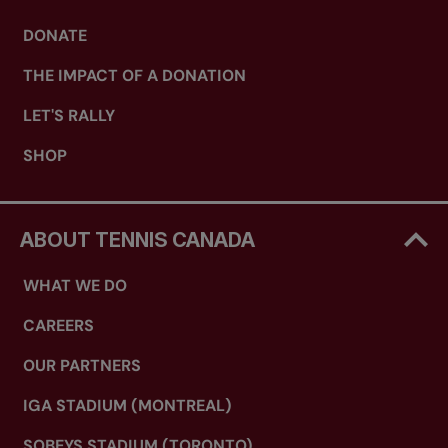
DONATE
THE IMPACT OF A DONATION
LET'S RALLY
SHOP
ABOUT TENNIS CANADA
WHAT WE DO
CAREERS
OUR PARTNERS
IGA STADIUM (MONTREAL)
SOBEYS STADIUM (TORONTO)