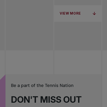
VIEW MORE
Be a part of the Tennis Nation
DON'T MISS OUT