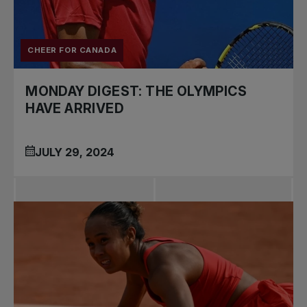
CHEER FOR CANADA
MONDAY DIGEST: THE OLYMPICS
HAVE ARRIVED
JULY 29, 2024