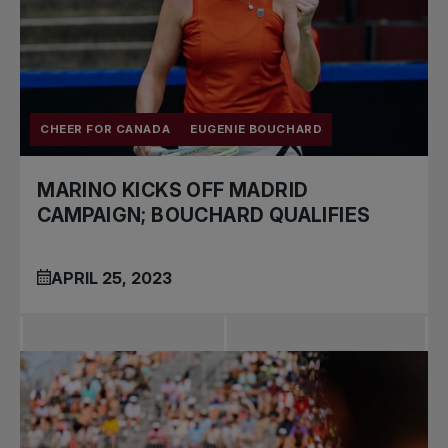
CHEER FOR CANADA
EUGENIE BOUCHARD
MARINO KICKS OFF MADRID
CAMPAIGN; BOUCHARD QUALIFIES
APRIL 25, 2023