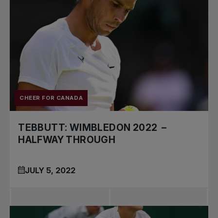
CHEER FOR CANADA
TEBBUTT: WIMBLEDON 2022 –
HALFWAY THROUGH
JULY 5, 2022