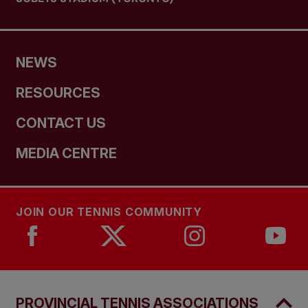
NEWS
RESOURCES
CONTACT US
MEDIA CENTRE
JOIN OUR TENNIS COMMUNITY
PROVINCIAL TENNIS ASSOCIATIONS