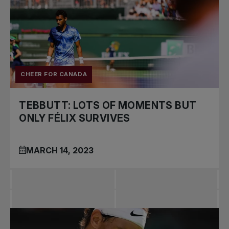
CHEER FOR CANADA
TEBBUTT: LOTS OF MOMENTS BUT
ONLY FÉLIX SURVIVES
MARCH 14, 2023