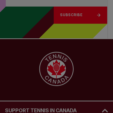
SUBSCRIBE
SUPPORT TENNIS IN CANADA