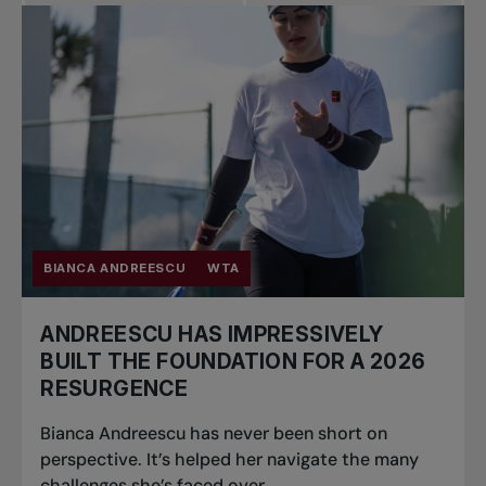
Pro Tennis
Change the game
National
tournaments
BIANCA ANDREESCU
WTA
ANDREESCU HAS IMPRESSIVELY
BUILT THE FOUNDATION FOR A 2026
RESURGENCE
Bianca Andreescu has never been short on
perspective. It’s helped her navigate the many
challenges she’s faced over...