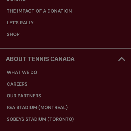
THE IMPACT OF A DONATION
LET'S RALLY
SHOP
ABOUT TENNIS CANADA
WHAT WE DO
CAREERS
OUR PARTNERS
IGA STADIUM (MONTREAL)
SOBEYS STADIUM (TORONTO)