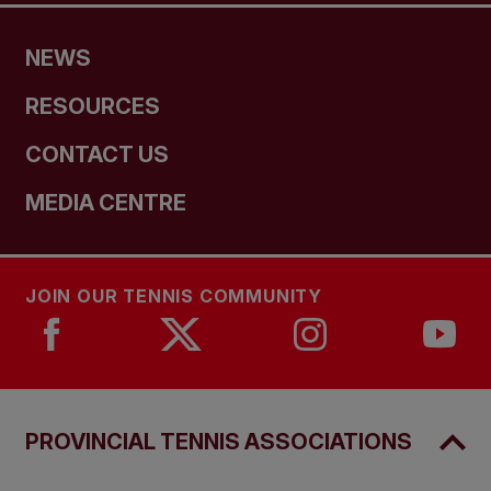
NEWS
RESOURCES
CONTACT US
MEDIA CENTRE
JOIN OUR TENNIS COMMUNITY
PROVINCIAL TENNIS ASSOCIATIONS