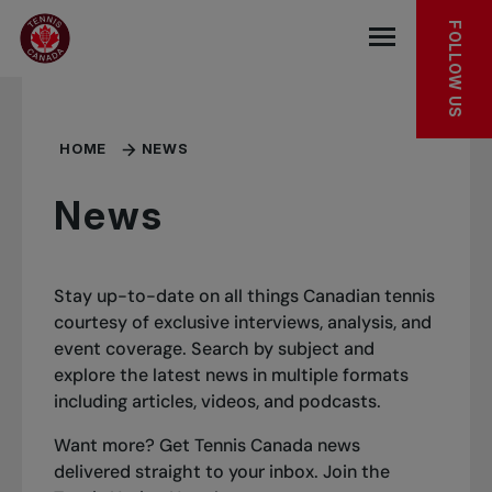
Skip to main menu
Skip to main content
Skip to footer
FOLLOW US
Open the mob
HOME
NEWS
News
Stay up-to-date on all things Canadian tennis
courtesy of exclusive interviews, analysis, and
event coverage. Search by subject and
explore the latest news in multiple formats
including articles, videos, and podcasts.
Want more? Get Tennis Canada news
delivered straight to your inbox.
Join the