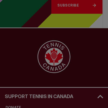
SUBSCRIBE
SUPPORT TENNIS IN CANADA
DONATE