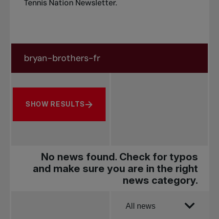
Tennis Nation Newsletter
.
Search in news
Search by subject, player and more
SHOW RESULTS
No news found. Check for typos
and make sure you are in the right
news category.
Order by
All news