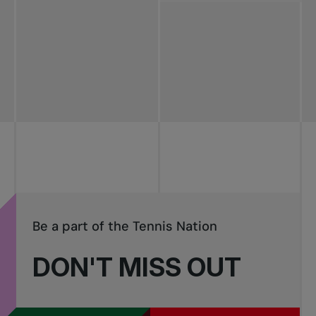
All news
Pro Tennis
Change the game
National
tournaments
Be a part of the Tennis Nation
DON'T MISS OUT