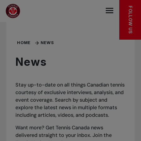
Skip to main menu
Skip to main content
Skip to footer
FOLLOW US
Open the mob
HOME
NEWS
News
Stay up-to-date on all things Canadian tennis
courtesy of exclusive interviews, analysis, and
event coverage. Search by subject and
explore the latest news in multiple formats
including articles, videos, and podcasts.
Want more? Get Tennis Canada news
delivered straight to your inbox.
Join the