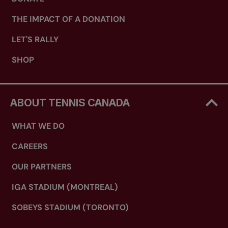
THE IMPACT OF A DONATION
LET'S RALLY
SHOP
ABOUT TENNIS CANADA
WHAT WE DO
CAREERS
OUR PARTNERS
IGA STADIUM (MONTREAL)
SOBEYS STADIUM (TORONTO)