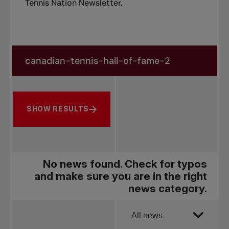
Tennis Nation Newsletter
.
Search in news
Search by subject, player and more
SHOW RESULTS
No news found. Check for typos
and make sure you are in the right
news category.
Order by
All news