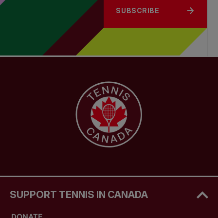
SUBSCRIBE
SUPPORT TENNIS IN CANADA
DONATE