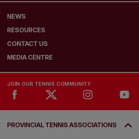
NEWS
RESOURCES
CONTACT US
MEDIA CENTRE
JOIN OUR TENNIS COMMUNITY
PROVINCIAL TENNIS ASSOCIATIONS