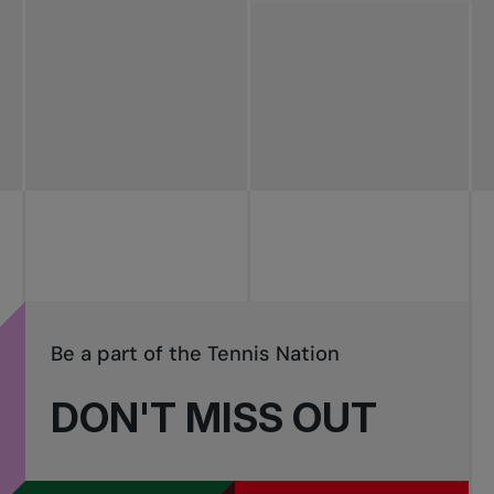
All news
Pro Tennis
Change the game
National
tournaments
Be a part of the Tennis Nation
DON'T MISS OUT