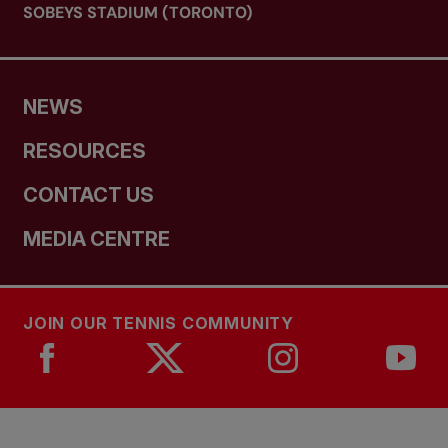
SOBEYS STADIUM (TORONTO)
NEWS
RESOURCES
CONTACT US
MEDIA CENTRE
JOIN OUR TENNIS COMMUNITY