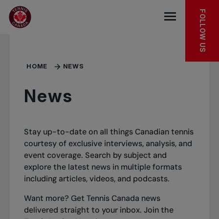
Skip to main menu
Skip to main content
Skip to footer
FOLLOW US
Open the mob
HOME
NEWS
News
Stay up-to-date on all things Canadian tennis
courtesy of exclusive interviews, analysis, and
event coverage. Search by subject and
explore the latest news in multiple formats
including articles, videos, and podcasts.
Want more? Get Tennis Canada news
delivered straight to your inbox.
Join the