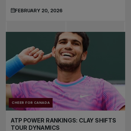
FEBRUARY 20, 2026
CHEER FOR CANADA
ATP POWER RANKINGS: CLAY SHIFTS
TOUR DYNAMICS