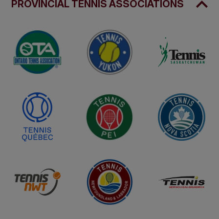
PROVINCIAL TENNIS ASSOCIATIONS