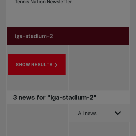
Tennis Nation Newsletter
.
Search in news
Search by subject, player and more
SHOW RESULTS
3 news for "iga-stadium-2"
Order by
All news
All news