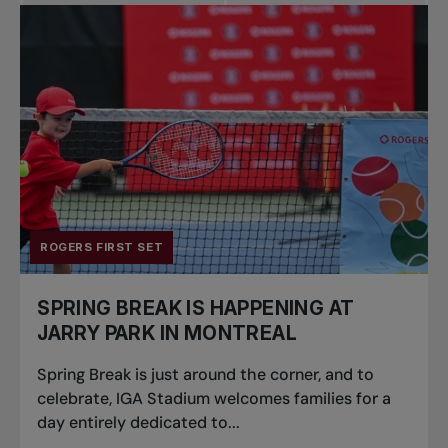
Pro Tennis
Change the game
National
tournaments
ROGERS FIRST SET
SPRING BREAK IS HAPPENING AT
JARRY PARK IN MONTREAL
Spring Break is just around the corner, and to
celebrate, IGA Stadium welcomes families for a
day entirely dedicated to...