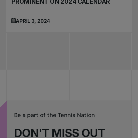
PROMINENT ON 2024 CALENDAR
APRIL 3, 2024
Be a part of the Tennis Nation
DON'T MISS OUT