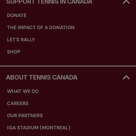
SUPPORT TENNIS IN CANADA
DONATE
THE IMPACT OF A DONATION
LET'S RALLY
SHOP
ABOUT TENNIS CANADA
WHAT WE DO
CAREERS
OUR PARTNERS
IGA STADIUM (MONTREAL)