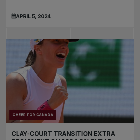
APRIL 5, 2024
CHEER FOR CANADA
CLAY-COURT TRANSITION EXTRA