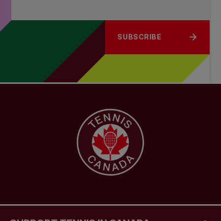
SUBSCRIBE