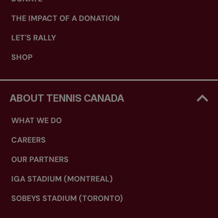
THE IMPACT OF A DONATION
LET'S RALLY
SHOP
ABOUT TENNIS CANADA
WHAT WE DO
CAREERS
OUR PARTNERS
IGA STADIUM (MONTREAL)
SOBEYS STADIUM (TORONTO)