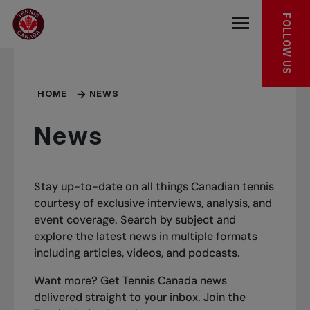
Skip to main menu
Skip to main content
Skip to footer
FOLLOW US
Open the mob
HOME
NEWS
News
Stay up-to-date on all things Canadian tennis
courtesy of exclusive interviews, analysis, and
event coverage. Search by subject and
explore the latest news in multiple formats
including articles, videos, and podcasts.
Want more? Get Tennis Canada news
delivered straight to your inbox.
Join the