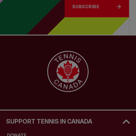
SUBSCRIBE
SUPPORT TENNIS IN CANADA
DONATE