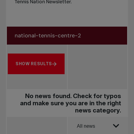
Tennis Nation Newsletter
.
Search in news
Search by subject, player and more
SHOW RESULTS
No news found. Check for typos
and make sure you are in the right
news category.
Order by
All news