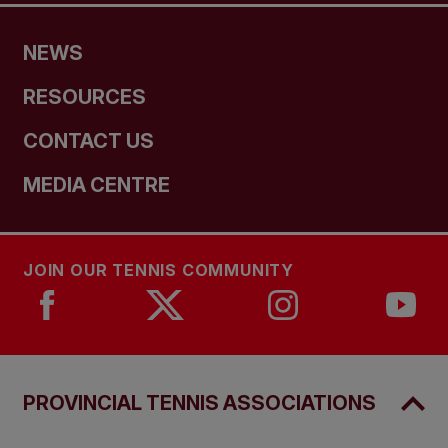
NEWS
RESOURCES
CONTACT US
MEDIA CENTRE
JOIN OUR TENNIS COMMUNITY
PROVINCIAL TENNIS ASSOCIATIONS