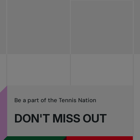
All news
Pro Tennis
Change the game
National
tournaments
Be a part of the Tennis Nation
DON'T MISS OUT