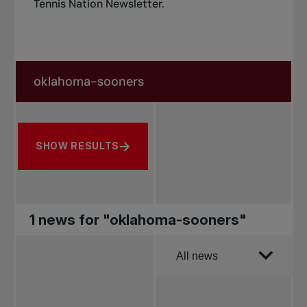
Tennis Nation Newsletter
.
Search in news
Search by subject, player and more
SHOW RESULTS
1 news for "oklahoma-sooners"
Order by
All news
All news