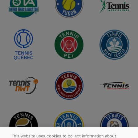
This website uses cookies to collect information about