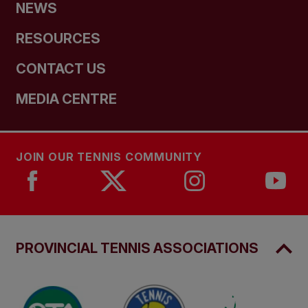
NEWS
RESOURCES
CONTACT US
MEDIA CENTRE
JOIN OUR TENNIS COMMUNITY
PROVINCIAL TENNIS ASSOCIATIONS