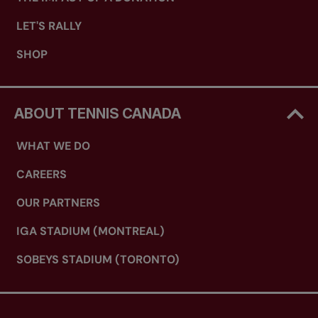
LET'S RALLY
SHOP
ABOUT TENNIS CANADA
WHAT WE DO
CAREERS
OUR PARTNERS
IGA STADIUM (MONTREAL)
SOBEYS STADIUM (TORONTO)