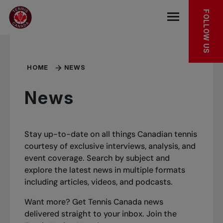
Skip to main menu
Skip to main content
Skip to footer
FOLLOW US
Open the mob
HOME
NEWS
News
Stay up-to-date on all things Canadian tennis
courtesy of exclusive interviews, analysis, and
event coverage. Search by subject and
explore the latest news in multiple formats
including articles, videos, and podcasts.
Want more? Get Tennis Canada news
delivered straight to your inbox.
Join the