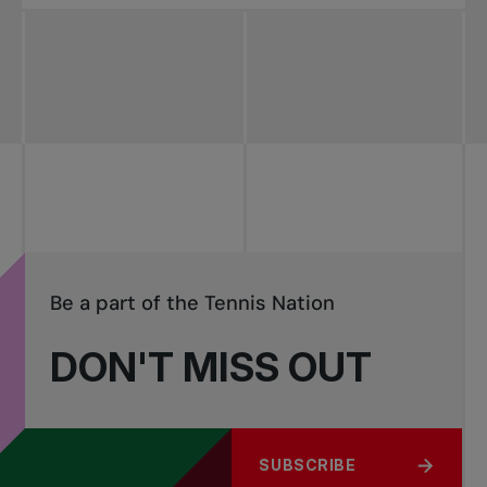
Be a part of the Tennis Nation
DON'T MISS OUT
SUBSCRIBE