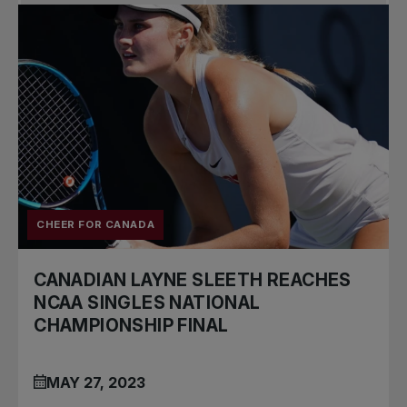
Pro Tennis
Change the game
National
tournaments
CHEER FOR CANADA
CANADIAN LAYNE SLEETH REACHES
NCAA SINGLES NATIONAL
CHAMPIONSHIP FINAL
MAY 27, 2023