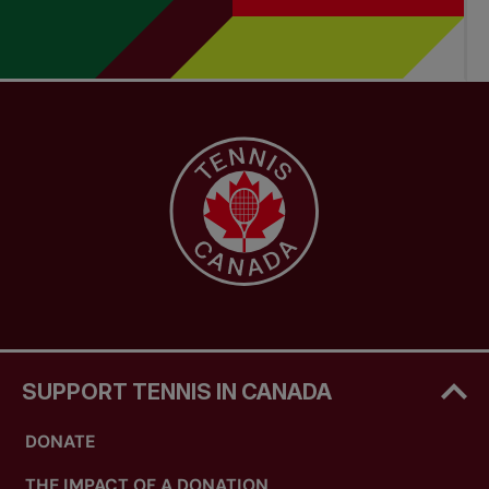
SUPPORT TENNIS IN CANADA
DONATE
THE IMPACT OF A DONATION