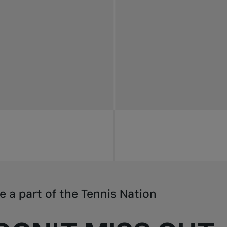
e a part of the Tennis Nation