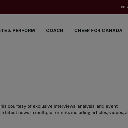
NE
TE & PERFORM
COACH
CHEER FOR CANADA
nis courtesy of exclusive interviews, analysis, and event
 latest news in multiple formats including articles, videos, 