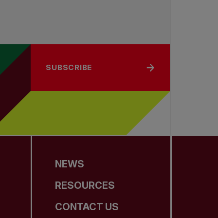
SUBSCRIBE
NEWS
RESOURCES
CONTACT US