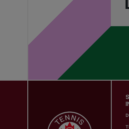
I
D
T