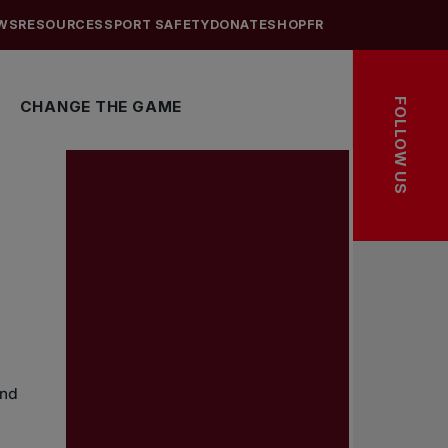
WS
RESOURCES
SPORT SAFETY
DONATE
SHOP
FR
FOLLOW US
CHANGE THE GAME
and