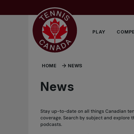
Skip to main menu
Skip to main content
Skip to footer
PLAY
COMPE
HOME
NEWS
News
Stay up-to-date on all things Canadian ten
coverage. Search by subject and explore the
podcasts.