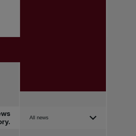
news
Order by
All news
ry.