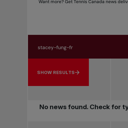
Want more? Get Tennis Canada news delive
Search in news
Search by subject, player and more
SHOW RESULTS
No news found. Check for ty