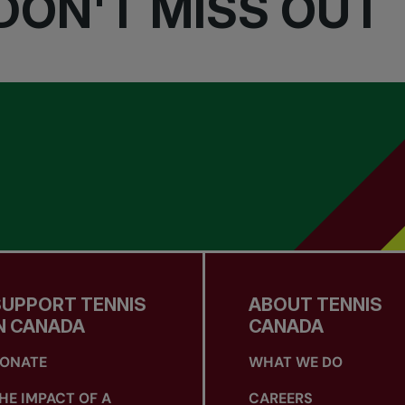
DON'T MISS OUT
SUPPORT TENNIS
ABOUT TENNIS
N CANADA
CANADA
ONATE
WHAT WE DO
HE IMPACT OF A
CAREERS