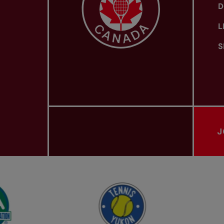
D
L
S
J
PROVINCIAL TENNIS ASSOCIATIONS