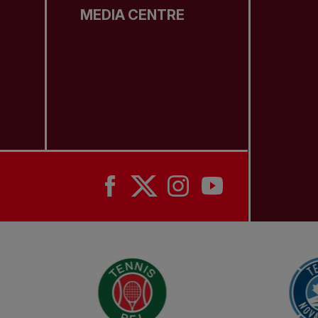
MEDIA CENTRE