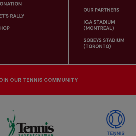
ONATION
OUR PARTNERS
ET'S RALLY
IGA STADIUM
HOP
(MONTREAL)
SOBEYS STADIUM
(TORONTO)
OIN OUR TENNIS COMMUNITY