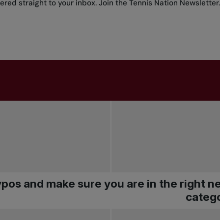
red straight to your inbox.
Join the Tennis Nation Newsletter
.
pos and make sure you are in the right 
catego