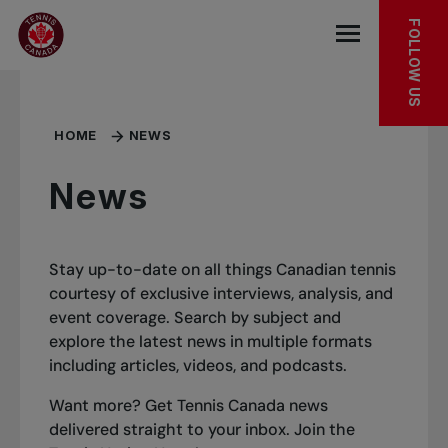
Skip to main menu
Skip to main content
Skip to footer
FOLLOW US
Open the mob
HOME
NEWS
News
Stay up-to-date on all things Canadian tennis
courtesy of exclusive interviews, analysis, and
event coverage. Search by subject and
explore the latest news in multiple formats
including articles, videos, and podcasts.
Want more? Get Tennis Canada news
delivered straight to your inbox.
Join the