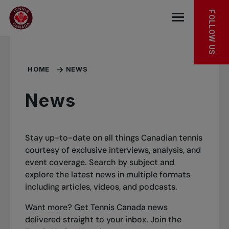
Skip to main menu
Skip to main content
Skip to footer
FOLLOW US
Open the mob
HOME
NEWS
News
Stay up-to-date on all things Canadian tennis
courtesy of exclusive interviews, analysis, and
event coverage. Search by subject and
explore the latest news in multiple formats
including articles, videos, and podcasts.
Want more? Get Tennis Canada news
delivered straight to your inbox.
Join the