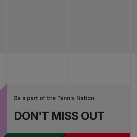
All news
Pro Tennis
Change the game
National
tournaments
Be a part of the Tennis Nation
DON'T MISS OUT