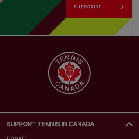
SUBSCRIBE
SUPPORT TENNIS IN CANADA
DONATE