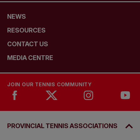
NEWS
RESOURCES
CONTACT US
MEDIA CENTRE
JOIN OUR TENNIS COMMUNITY
PROVINCIAL TENNIS ASSOCIATIONS