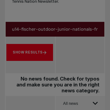
Tennis Nation Newsletter
.
Search in news
Search by subject, player and more
SHOW RESULTS
No news found. Check for typos
and make sure you are in the right
news category.
Order by
All news