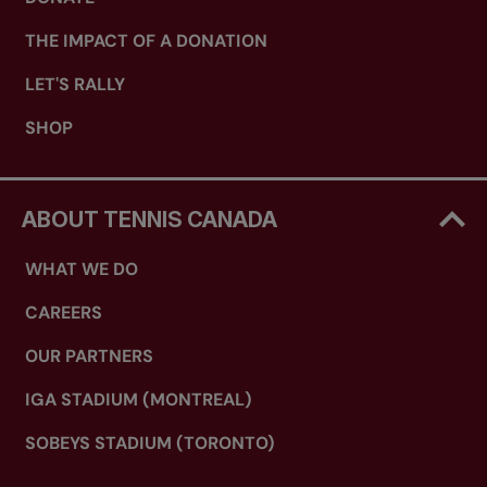
THE IMPACT OF A DONATION
LET'S RALLY
SHOP
ABOUT TENNIS CANADA
WHAT WE DO
CAREERS
OUR PARTNERS
IGA STADIUM (MONTREAL)
SOBEYS STADIUM (TORONTO)