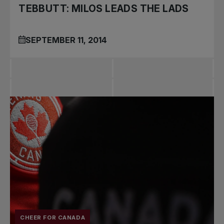
TEBBUTT: MILOS LEADS THE LADS
SEPTEMBER 11, 2014
CHEER FOR CANADA