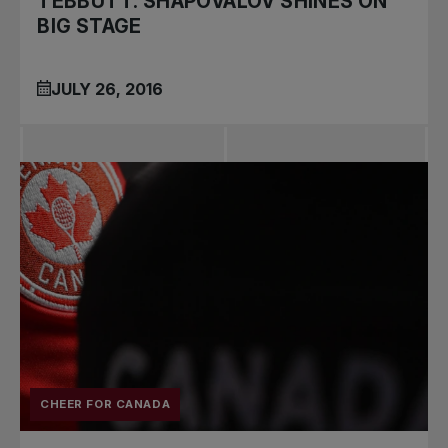
TEBBUTT: SHAPOVALOV SHINES ON
BIG STAGE
JULY 26, 2016
CHEER FOR CANADA