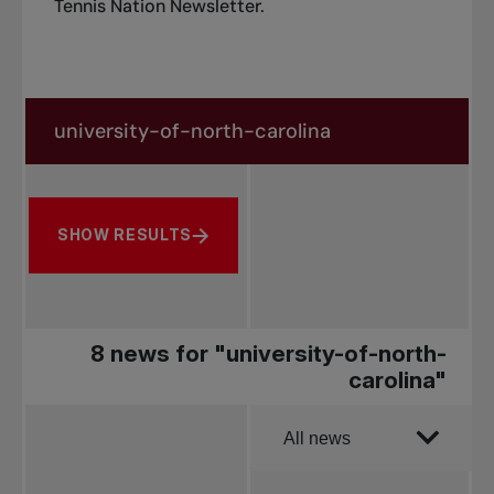
Tennis Nation Newsletter
.
Search in news
Search by subject, player and more
SHOW RESULTS
8 news for "university-of-north-
carolina"
Order by
All news