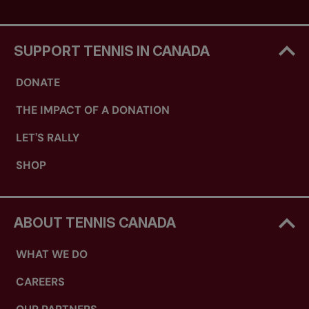
SUPPORT TENNIS IN CANADA
DONATE
THE IMPACT OF A DONATION
LET'S RALLY
SHOP
ABOUT TENNIS CANADA
WHAT WE DO
CAREERS