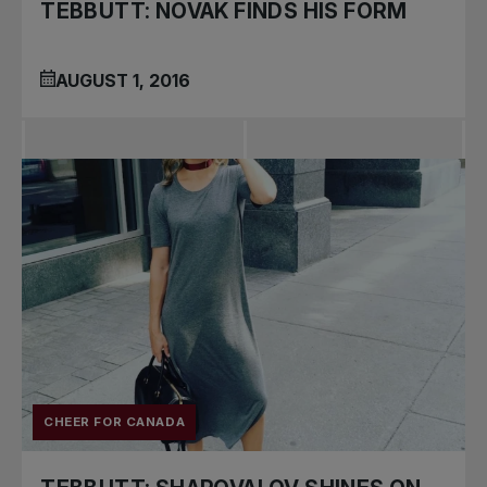
TEBBUTT: NOVAK FINDS HIS FORM
AUGUST 1, 2016
CHEER FOR CANADA