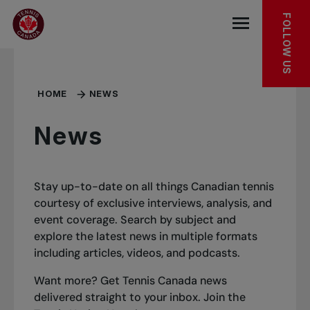
Skip to main menu
Skip to main content
Skip to footer
FOLLOW US
Open the mob
HOME
NEWS
News
Stay up-to-date on all things Canadian tennis
courtesy of exclusive interviews, analysis, and
event coverage. Search by subject and
explore the latest news in multiple formats
including articles, videos, and podcasts.
Want more? Get Tennis Canada news
delivered straight to your inbox.
Join the