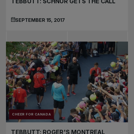
TEBBUTT: SCHNUR GETS THE CALL
SEPTEMBER 15, 2017
CHEER FOR CANADA
TEBBUTT: ROGER'S MONTREAL