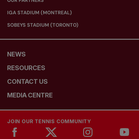
OUR PARTNERS
IGA STADIUM (MONTREAL)
SOBEYS STADIUM (TORONTO)
NEWS
RESOURCES
CONTACT US
MEDIA CENTRE
JOIN OUR TENNIS COMMUNITY