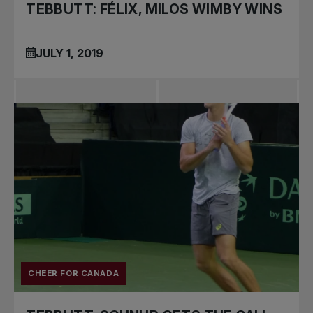
TEBBUTT: FÉLIX, MILOS WIMBY WINS
JULY 1, 2019
CHEER FOR CANADA