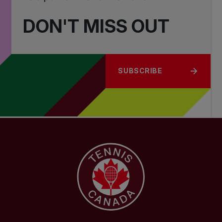
DON'T MISS OUT
SUBSCRIBE