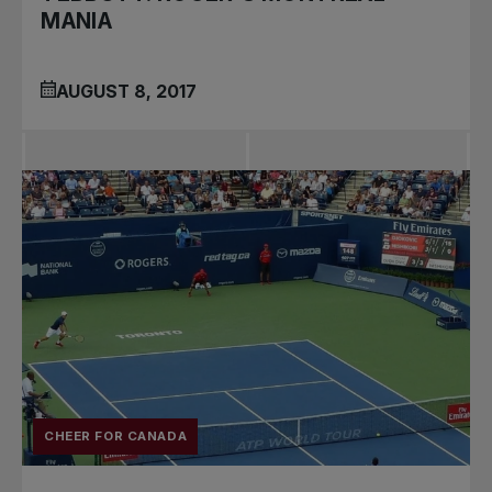
MANIA
AUGUST 8, 2017
CHEER FOR CANADA