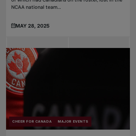
NCAA national team...
MAY 28, 2025
CHEER FOR CANADA
MAJOR EVENTS