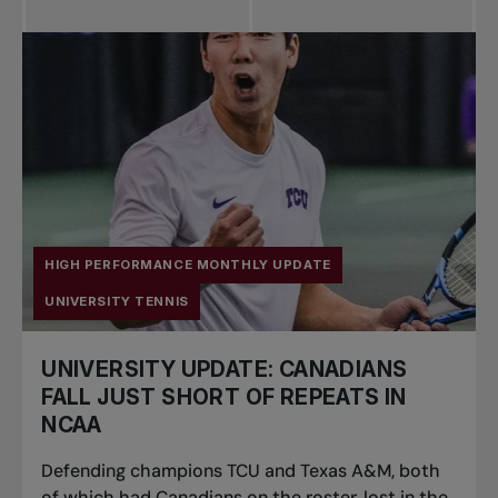
All news
Pro Tennis
Change the game
National
tournaments
HIGH PERFORMANCE MONTHLY UPDATE
UNIVERSITY TENNIS
UNIVERSITY UPDATE: CANADIANS
FALL JUST SHORT OF REPEATS IN
NCAA
Defending champions TCU and Texas A&M, both
of which had Canadians on the roster, lost in the