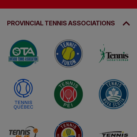
PROVINCIAL TENNIS ASSOCIATIONS