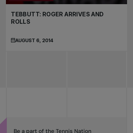
TEBBUTT: ROGER ARRIVES AND
ROLLS
AUGUST 6, 2014
Be a part of the Tennis Nation